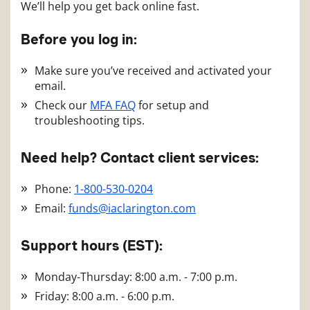
We’ll help you get back online fast.
Before you log in:
Make sure you’ve received and activated your
email.
Check our
MFA FAQ
for setup and
troubleshooting tips.
Need help? Contact client services:
Phone:
1-800-530-0204
Email:
funds@iaclarington.com
Support hours (EST):
Monday-Thursday: 8:00 a.m. - 7:00 p.m.
Friday: 8:00 a.m. - 6:00 p.m.