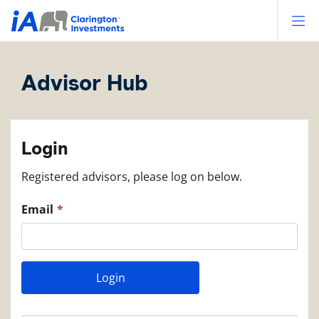
Op
Advisor Hub
Login
Registered advisors, please log on below.
Email
Login