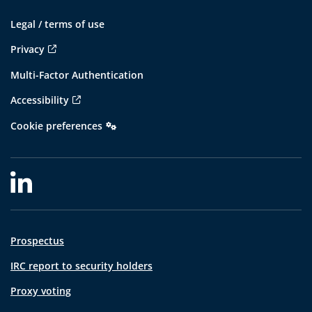
Legal / terms of use
Privacy
Multi-Factor Authentication
Accessibility
Cookie preferences
Prospectus
IRC report to security holders
Proxy voting