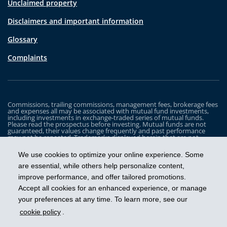
Unclaimed property
Disclaimers and important information
Glossary
Complaints
Commissions, trailing commissions, management fees, brokerage fees
and expenses all may be associated with mutual fund investments,
including investments in exchange-traded series of mutual funds.
Please read the prospectus before investing. Mutual funds are not
guaranteed, their values change frequently and past performance
may not be repeated. Trademarks displayed herein that are not
owned by Industrial Alliance Insurance and Financial Services Inc. are
the property of and trademarked by the corresponding company and
We use cookies to optimize your online experience. Some
are used for illustrative purposes only.
are essential, while others help personalize content,
The iA Clarington Funds are managed by IA Clarington Investments
improve performance, and offer tailored promotions.
Inc. iA Clarington and the iA Clarington logo, and iA Wealth and the iA
Wealth logo, are trademarks of Industrial Alliance Insurance and
Accept all cookies for an enhanced experience, or manage
Financial Services Inc. and are used under license.
your preferences at any time. To learn more, see our
cookie policy
.
Get ahead