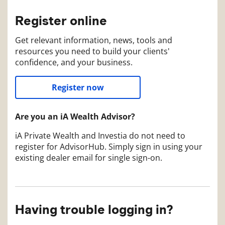
Register online
Get relevant information, news, tools and
resources you need to build your clients'
confidence, and your business.
Register now
Are you an iA Wealth Advisor?
iA Private Wealth and Investia do not need to
register for AdvisorHub. Simply sign in using your
existing dealer email for single sign-on.
Having trouble logging in?