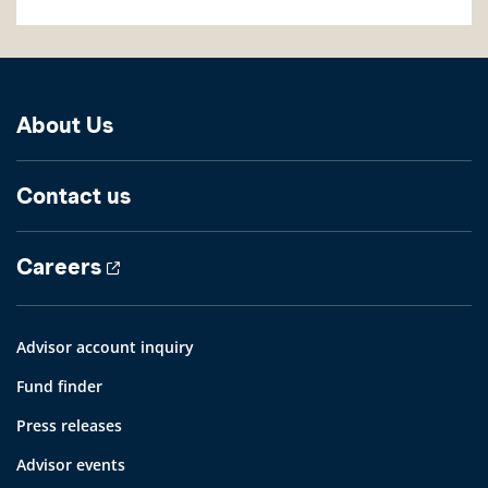
About Us
Contact us
Careers
Advisor account inquiry
Fund finder
Press releases
Advisor events