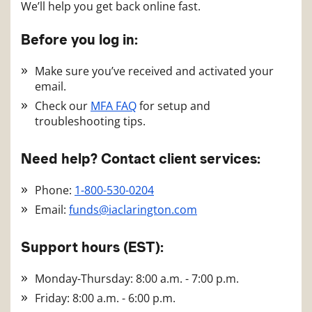
We’ll help you get back online fast.
Before you log in:
Make sure you’ve received and activated your
email.
Check our
MFA FAQ
for setup and
troubleshooting tips.
Need help? Contact client services:
Phone:
1-800-530-0204
Email:
funds@iaclarington.com
Support hours (EST):
Monday-Thursday: 8:00 a.m. - 7:00 p.m.
Friday: 8:00 a.m. - 6:00 p.m.