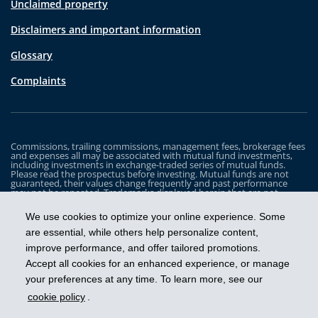
Unclaimed property
Disclaimers and important information
Glossary
Complaints
Commissions, trailing commissions, management fees, brokerage fees
and expenses all may be associated with mutual fund investments,
including investments in exchange-traded series of mutual funds.
Please read the prospectus before investing. Mutual funds are not
guaranteed, their values change frequently and past performance
may not be repeated. Trademarks displayed herein that are not
owned by Industrial Alliance Insurance and Financial Services Inc. are
the property of and trademarked by the corresponding company and
We use cookies to optimize your online experience. Some
are used for illustrative purposes only.
are essential, while others help personalize content,
The iA Clarington Funds are managed by IA Clarington Investments
improve performance, and offer tailored promotions.
Inc. iA Clarington and the iA Clarington logo, and iA Wealth and the iA
Wealth logo, are trademarks of Industrial Alliance Insurance and
Accept all cookies for an enhanced experience, or manage
Financial Services Inc. and are used under license.
your preferences at any time. To learn more, see our
cookie policy
.
Get ahead