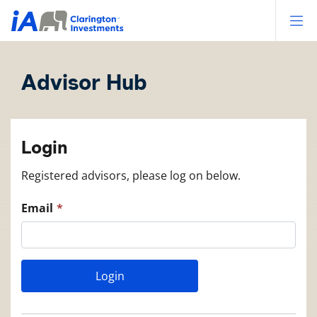
Op
Advisor Hub
Login
Registered advisors, please log on below.
Email
Login