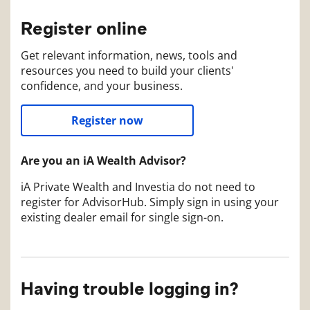
Register online
Get relevant information, news, tools and
resources you need to build your clients'
confidence, and your business.
Register now
Are you an iA Wealth Advisor?
iA Private Wealth and Investia do not need to
register for AdvisorHub. Simply sign in using your
existing dealer email for single sign-on.
Having trouble logging in?