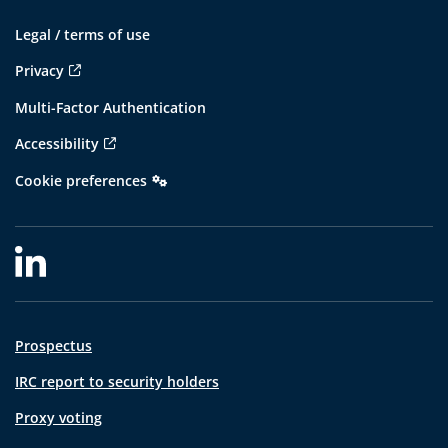
Legal / terms of use
Privacy
Multi-Factor Authentication
Accessibility
Cookie preferences
Prospectus
IRC report to security holders
Proxy voting