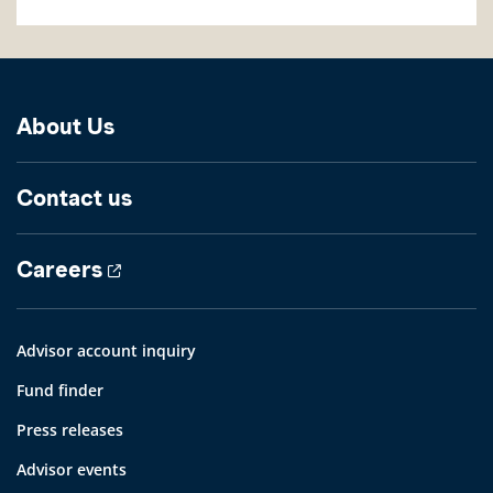
About Us
Contact us
Careers
Advisor account inquiry
Fund finder
Press releases
Advisor events