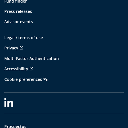
Fund finder
Press releases
Advisor events
Legal / terms of use
Privacy
Multi-Factor Authentication
Accessibility
Cookie preferences
Prospectus