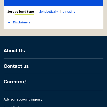
Sort
by fund type
|
alphabetically
|
by rating
Disclaimers
About Us
Contact us
Careers
Advisor account inquiry