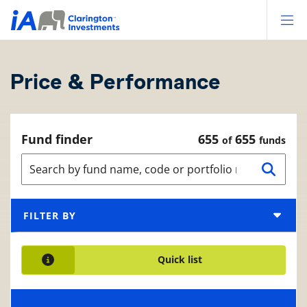
Op
Price & Performance
Fund finder
655
655
of
funds
FILTER BY
Quick list