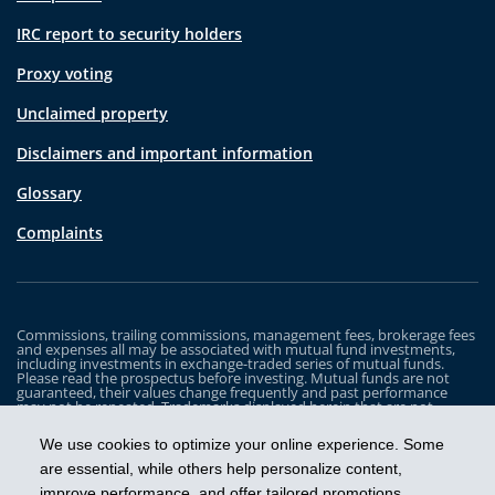
IRC report to security holders
Proxy voting
Unclaimed property
Disclaimers and important information
Glossary
Complaints
Commissions, trailing commissions, management fees, brokerage fees
and expenses all may be associated with mutual fund investments,
including investments in exchange-traded series of mutual funds.
Please read the prospectus before investing. Mutual funds are not
guaranteed, their values change frequently and past performance
may not be repeated. Trademarks displayed herein that are not
owned by Industrial Alliance Insurance and Financial Services Inc. are
the property of and trademarked by the corresponding company and
We use cookies to optimize your online experience. Some
are used for illustrative purposes only.
are essential, while others help personalize content,
The iA Clarington Funds are managed by IA Clarington Investments
improve performance, and offer tailored promotions.