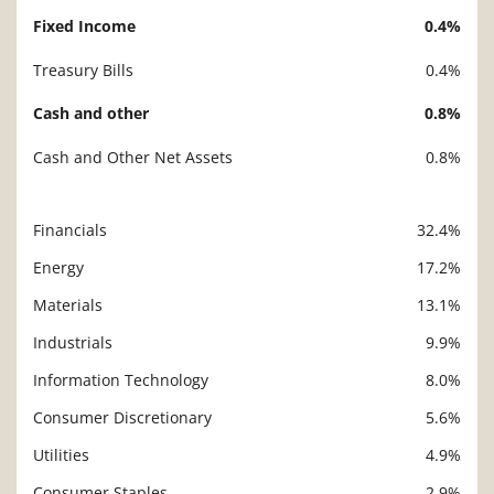
Fixed Income
0.4%
Treasury Bills
0.4%
Cash and other
0.8%
Cash and Other Net Assets
0.8%
Financials
32.4%
Description
Value
Energy
17.2%
Materials
13.1%
Industrials
9.9%
Information Technology
8.0%
Consumer Discretionary
5.6%
Utilities
4.9%
Consumer Staples
2.9%