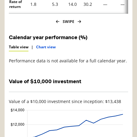
Rate of
1.8
5.3
14.0
30.2
—
—
return
SWIPE
Calendar year performance (%)
Table view
|
Chart view
Performance data is not available for a full calendar year.
Value of $10,000 investment
Value of a $10,000 investment since inception: $13,438