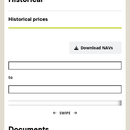
Historical prices
Download NAVs
Historical NAV start date
to
Historical NAV end date
SWIPE
Documents