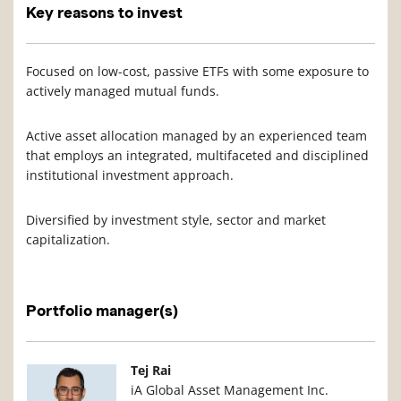
Key reasons to invest
Focused on low-cost, passive ETFs with some exposure to
actively managed mutual funds.
Active asset allocation managed by an experienced team
that employs an integrated, multifaceted and disciplined
institutional investment approach.
Diversified by investment style, sector and market
capitalization.
Portfolio manager(s)
Manager Photo
Manager Details
Tej Rai
iA Global Asset Management Inc.