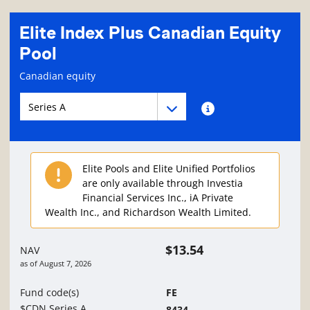
Elite Index Plus Canadian Equity
Pool
Fund information page
Canadian equity
Fund series navigation
Fund series navigation
Fund series information
Elite Pools and Elite Unified Portfolios
are only available through Investia
Financial Services Inc., iA Private
Wealth Inc., and Richardson Wealth Limited.
$13.54
NAV
as of
August 7, 2026
Fund code(s)
FE
$CDN Series A
8434