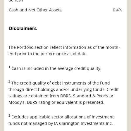
Cash and Net Other Assets
0.4%
Disclaimers
The Portfolio section reflect information as of the month-
end prior to the performance as of date.
1
Cash is included in the average credit quality.
2
The credit quality of debt instruments of the Fund
through direct holdings and/or underlying funds. Credit
ratings are obtained from DBRS, Standard & Poor's or
Moody's. DBRS rating or equivalent is presented.
3
Excludes applicable sector allocations of investment
funds not managed by IA Clarington Investments Inc.