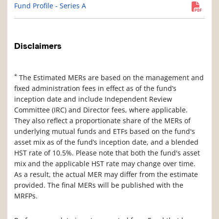
Fund Profile - Series A
Disclaimers
*
The Estimated MERs are based on the management and
fixed administration fees in effect as of the fund’s
inception date and include Independent Review
Committee (IRC) and Director fees, where applicable.
They also reflect a proportionate share of the MERs of
underlying mutual funds and ETFs based on the fund's
asset mix as of the fund’s inception date, and a blended
HST rate of 10.5%. Please note that both the fund's asset
mix and the applicable HST rate may change over time.
As a result, the actual MER may differ from the estimate
provided. The final MERs will be published with the
MRFPs.