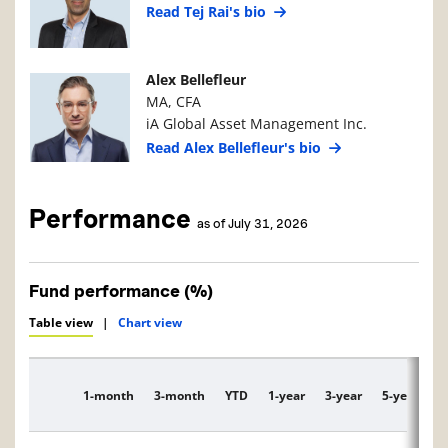
Read Tej Rai's bio
Manager Photo
Manager Details
Alex Bellefleur
MA, CFA
iA Global Asset Management Inc.
Read Alex Bellefleur's bio
Performance
as of July 31, 2026
Fund performance (%)
Table view
|
Chart view
1-month
3-month
YTD
1-year
3-year
5-year
1
Description