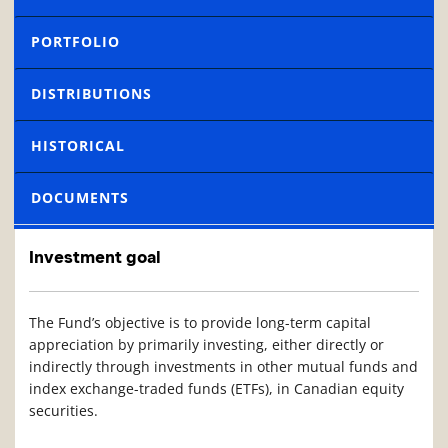
PORTFOLIO
DISTRIBUTIONS
HISTORICAL
DOCUMENTS
Investment goal
The Fund’s objective is to provide long-term capital
appreciation by primarily investing, either directly or
indirectly through investments in other mutual funds and
index exchange-traded funds (ETFs), in Canadian equity
securities.