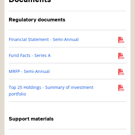
Regulatory documents
Financial Statement - Semi-Annual
Fund Facts - Series A
MRFP - Semi-Annual
Top 25 Holdings - Summary of investment
portfolio
Support materials