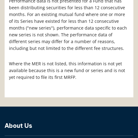
Performance data is not presented for a Fund that has
been distributing securities for less than 12 consecutive
months. For an existing mutual fund where one or more
of its Series have existed for less than 12 consecutive
months ("new series"), performance data specific to each
new series is not shown. The performance data of
different series may differ for a number of reasons,
including but not limited to the different fee structures.
Where the MER is not listed, this information is not yet
available because this is a new fund or series and is not
yet required to file its first MRFP.
About Us