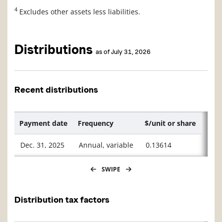
4
Excludes other assets less liabilities.
Distributions
as of July 31, 2026
Recent distributions
Payment date
Frequency
$/unit or share
Dec. 31, 2025
Annual, variable
0.13614
SWIPE
Distribution tax factors