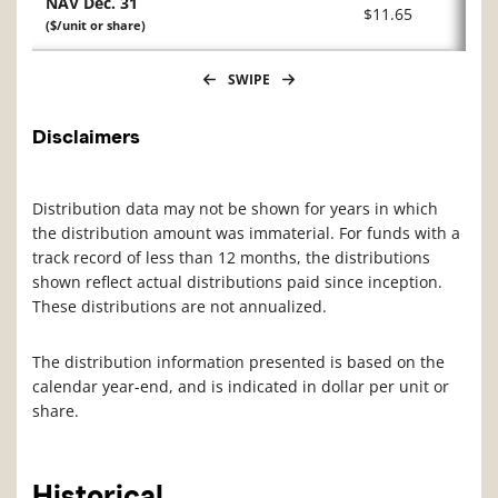
NAV Dec. 31
$11.65
($/unit or share)
SWIPE
Disclaimers
Distribution data may not be shown for years in which
the distribution amount was immaterial. For funds with a
track record of less than 12 months, the distributions
shown reflect actual distributions paid since inception.
These distributions are not annualized.
The distribution information presented is based on the
calendar year-end, and is indicated in dollar per unit or
share.
Historical