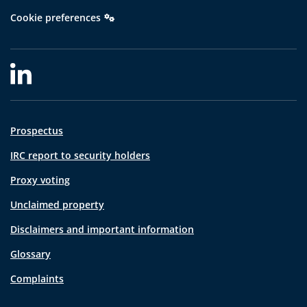
Cookie preferences
Prospectus
IRC report to security holders
Proxy voting
Unclaimed property
Disclaimers and important information
Glossary
Complaints