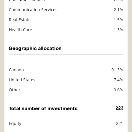
Communication Services
2.1%
Real Estate
1.5%
Health Care
1.3%
Geographic allocation
Canada
91.3%
Description
Value
United States
7.4%
Other
0.6%
Total number of investments
223
Equity
221
Description
Value