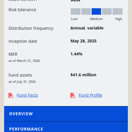
Risk tolerance
Low
Medium
High
Medium
Annual, variable
Distribution frequency
May 28, 2025
Inception date
1.44%
MER
as of March 31, 2026
$41.6 million
Fund assets
as of July 31, 2026
Fund Facts
Fund Profile
OVERVIEW
PERFORMANCE