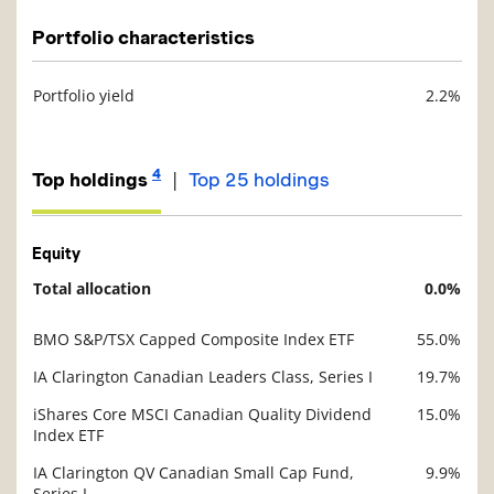
Portfolio characteristics
Portfolio yield
2.2%
Description
Value
4
|
Top holdings
Top 25 holdings
Equity
Total allocation
0.0%
Description
Value
BMO S&P/TSX Capped Composite Index ETF
55.0%
Description
Value
IA Clarington Canadian Leaders Class, Series I
19.7%
iShares Core MSCI Canadian Quality Dividend
15.0%
Index ETF
IA Clarington QV Canadian Small Cap Fund,
9.9%
Series I