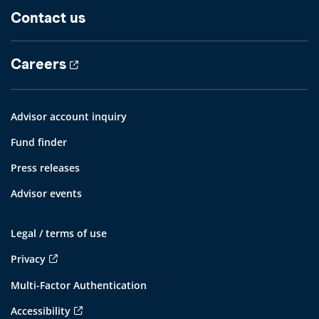
Contact us
Careers
Advisor account inquiry
Fund finder
Press releases
Advisor events
Legal / terms of use
Privacy
Multi-Factor Authentication
Accessibility