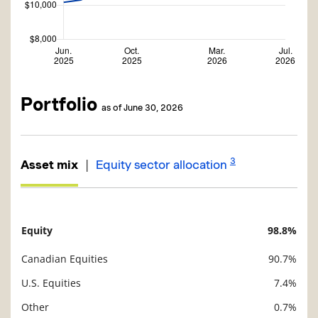
Portfolio
as of June 30, 2026
3
|
Asset mix
Equity sector allocation
Equity
98.8%
Description
Value
Canadian Equities
90.7%
U.S. Equities
7.4%
Other
0.7%