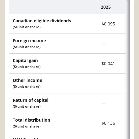
2025
Description
Canadian eligible dividends
$0.095
($/unit or share)
Foreign income
—
($/unit or share)
Capital gain
$0.041
($/unit or share)
Other income
—
($/unit or share)
Return of capital
—
($/unit or share)
Total distribution
$0.136
($/unit or share)