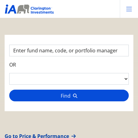
Op
OR
Find
Go to Price & Performance