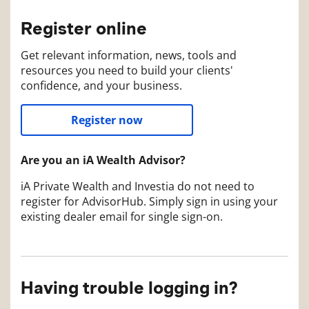
Register online
Get relevant information, news, tools and
resources you need to build your clients'
confidence, and your business.
Register now
Are you an iA Wealth Advisor?
iA Private Wealth and Investia do not need to
register for AdvisorHub. Simply sign in using your
existing dealer email for single sign-on.
Having trouble logging in?