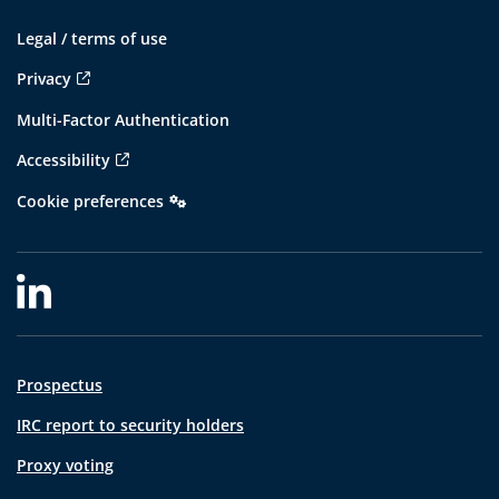
Legal / terms of use
Privacy
Multi-Factor Authentication
Accessibility
Cookie preferences
Prospectus
IRC report to security holders
Proxy voting