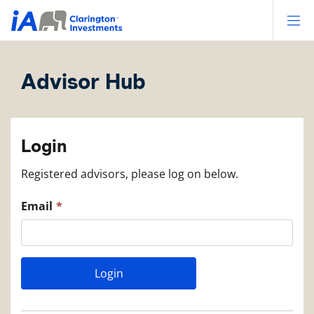
Op
Advisor Hub
Login
Registered advisors, please log on below.
Email
Login