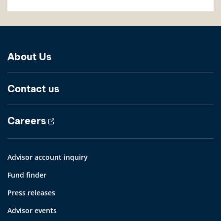
About Us
Contact us
Careers
Advisor account inquiry
Fund finder
Press releases
Advisor events