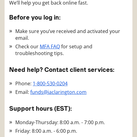
We’ll help you get back online fast.
Before you log in:
Make sure you’ve received and activated your
email.
Check our
MFA FAQ
for setup and
troubleshooting tips.
Need help? Contact client services:
Phone:
1-800-530-0204
Email:
funds@iaclarington.com
Support hours (EST):
Monday-Thursday: 8:00 a.m. - 7:00 p.m.
Friday: 8:00 a.m. - 6:00 p.m.