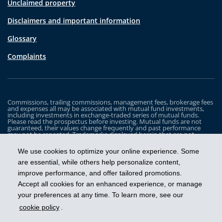
Unclaimed property
Disclaimers and important information
Glossary
Complaints
Commissions, trailing commissions, management fees, brokerage fees
and expenses all may be associated with mutual fund investments,
including investments in exchange-traded series of mutual funds.
Please read the prospectus before investing. Mutual funds are not
guaranteed, their values change frequently and past performance
may not be repeated. Trademarks displayed herein that are not
owned by Industrial Alliance Insurance and Financial Services Inc. are
the property of and trademarked by the corresponding company and
We use cookies to optimize your online experience. Some
are used for illustrative purposes only.
are essential, while others help personalize content,
The iA Clarington Funds are managed by IA Clarington Investments
improve performance, and offer tailored promotions.
Inc. iA Clarington and the iA Clarington logo, and iA Wealth and the iA
Wealth logo, are trademarks of Industrial Alliance Insurance and
Accept all cookies for an enhanced experience, or manage
Financial Services Inc. and are used under license.
your preferences at any time. To learn more, see our
cookie policy
.
Get ahead