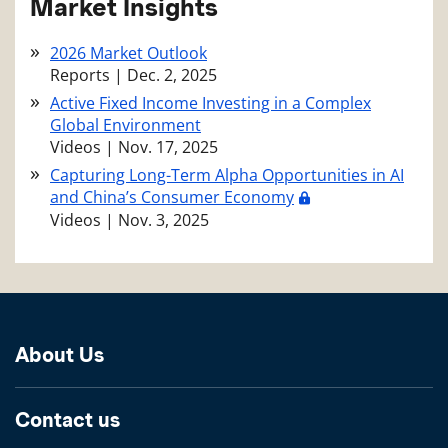
Market Insights
2026 Market Outlook
Reports
|
Dec. 2, 2025
Active Fixed Income Investing in a Complex
Global Environment
Videos
|
Nov. 17, 2025
Capturing Long-Term Alpha Opportunities in AI
and China’s Consumer Economy
Videos
|
Nov. 3, 2025
About Us
Contact us