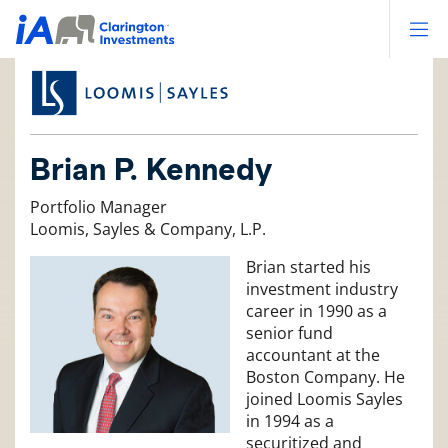
Op
Brian P. Kennedy
Portfolio Manager
Loomis, Sayles & Company, L.P.
Brian started his
investment industry
career in 1990 as a
senior fund
accountant at the
Boston Company. He
joined Loomis Sayles
in 1994 as a
securitized and