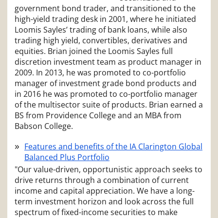
government bond trader, and transitioned to the
high-yield trading desk in 2001, where he initiated
Loomis Sayles’ trading of bank loans, while also
trading high yield, convertibles, derivatives and
equities. Brian joined the Loomis Sayles full
discretion investment team as product manager in
2009. In 2013, he was promoted to co-portfolio
manager of investment grade bond products and
in 2016 he was promoted to co-portfolio manager
of the multisector suite of products. Brian earned a
BS from Providence College and an MBA from
Babson College.
Features and benefits of the IA Clarington Global
Balanced Plus Portfolio
"Our value-driven, opportunistic approach seeks to
drive returns through a combination of current
income and capital appreciation. We have a long-
term investment horizon and look across the full
spectrum of fixed-income securities to make