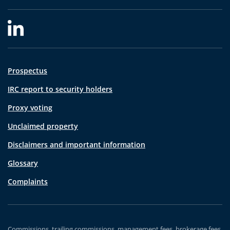
Prospectus
IRC report to security holders
Proxy voting
Unclaimed property
Disclaimers and important information
Glossary
Complaints
Commissions, trailing commissions, management fees, brokerage fees