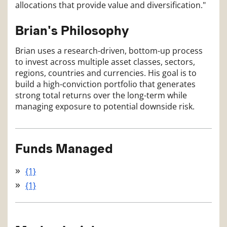
allocations that provide value and diversification."
Brian's Philosophy
Brian uses a research-driven, bottom-up process
to invest across multiple asset classes, sectors,
regions, countries and currencies. His goal is to
build a high-conviction portfolio that generates
strong total returns over the long-term while
managing exposure to potential downside risk.
Funds Managed
{1}
{1}