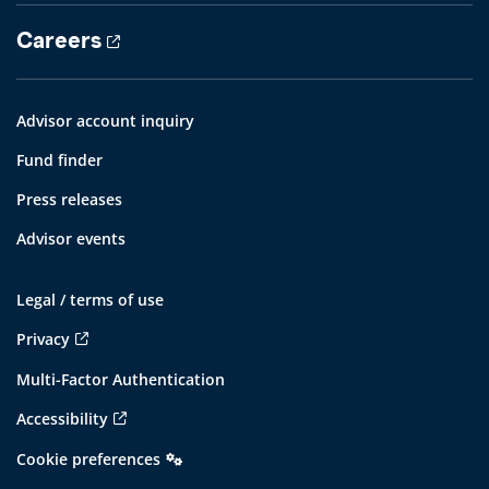
Careers
Advisor account inquiry
Fund finder
Press releases
Advisor events
Legal / terms of use
Privacy
Multi-Factor Authentication
Accessibility
Cookie preferences