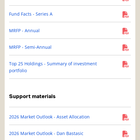
Fund Facts - Series A
MRFP - Annual
MRFP - Semi-Annual
Top 25 Holdings - Summary of investment
portfolio
Support materials
2026 Market Outlook - Asset Allocation
2026 Market Outlook - Dan Bastasic