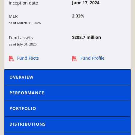
June 17, 2024
Inception date
2.33%
MER
as of March 31, 2026
$208.7 million
Fund assets
as of July 31, 2026
Fund Facts
Fund Profile
OVERVIEW
PERFORMANCE
PORTFOLIO
DISTRIBUTIONS