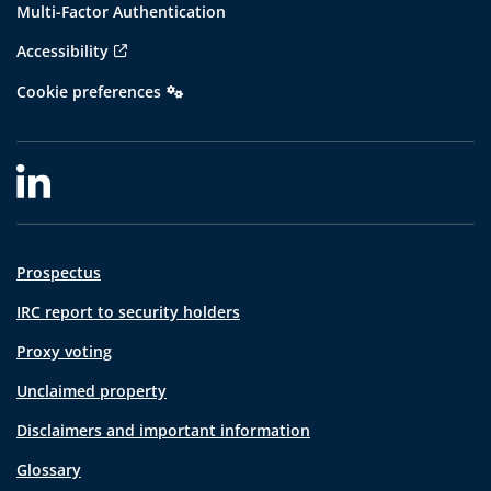
Multi-Factor Authentication
Accessibility
Cookie preferences
Prospectus
IRC report to security holders
Proxy voting
Unclaimed property
Disclaimers and important information
Glossary