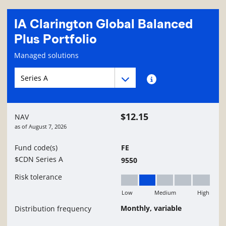
IA Clarington Global Balanced
Plus Portfolio
Fund information page
Managed solutions
Fund series navigation
Fund series navigation
Fund series information
$12.15
NAV
as of
August 7, 2026
Fund code(s)
FE
$CDN Series A
9550
Risk tolerance
Low
Medium
High
Low to Medium
Monthly, variable
Distribution frequency