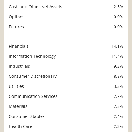
Cash and Other Net Assets
2.5%
Options
0.0%
Futures
0.0%
Financials
14.1%
Description
Value
Information Technology
11.4%
Industrials
9.3%
Consumer Discretionary
8.8%
Utilities
3.3%
Communication Services
2.7%
Materials
2.5%
Consumer Staples
2.4%
Health Care
2.3%