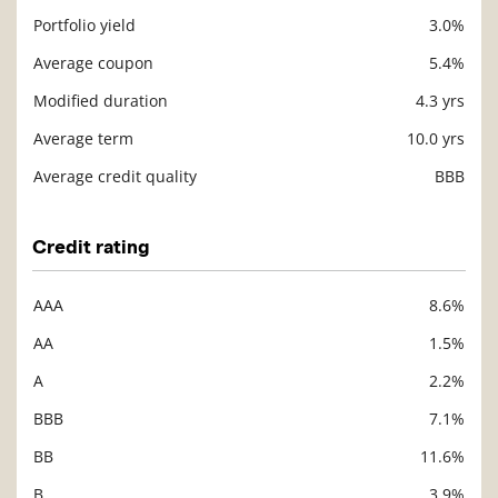
Portfolio yield
3.0%
Description
Value
Average coupon
5.4%
Modified duration
4.3 yrs
Average term
10.0 yrs
Average credit quality
BBB
Credit rating
AAA
8.6%
Description
Value
AA
1.5%
A
2.2%
BBB
7.1%
BB
11.6%
B
3.9%