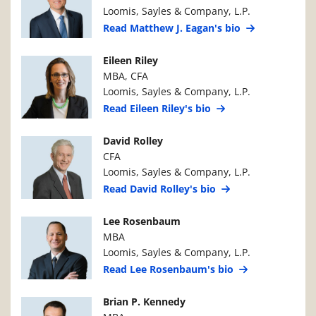
Loomis, Sayles & Company, L.P.
Read Matthew J. Eagan's bio
Manager Photo
Manager Details
Eileen Riley
MBA, CFA
Loomis, Sayles & Company, L.P.
Read Eileen Riley's bio
Manager Photo
Manager Details
David Rolley
CFA
Loomis, Sayles & Company, L.P.
Read David Rolley's bio
Manager Photo
Manager Details
Lee Rosenbaum
MBA
Loomis, Sayles & Company, L.P.
Read Lee Rosenbaum's bio
Manager Photo
Manager Details
Brian P. Kennedy