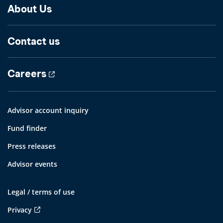
About Us
Contact us
Careers
Advisor account inquiry
Fund finder
Press releases
Advisor events
Legal / terms of use
Privacy