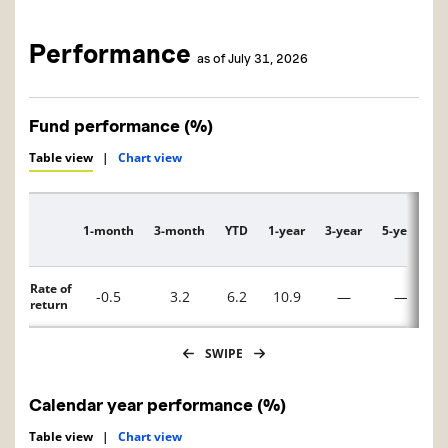
Performance
as of July 31, 2026
Fund performance (%)
Table view
|
Chart view
1-month
3-month
YTD
1-year
3-year
5-year
1
Description
Rate of
-0.5
3.2
6.2
10.9
—
—
return
SWIPE
Calendar year performance (%)
Table view
|
Chart view