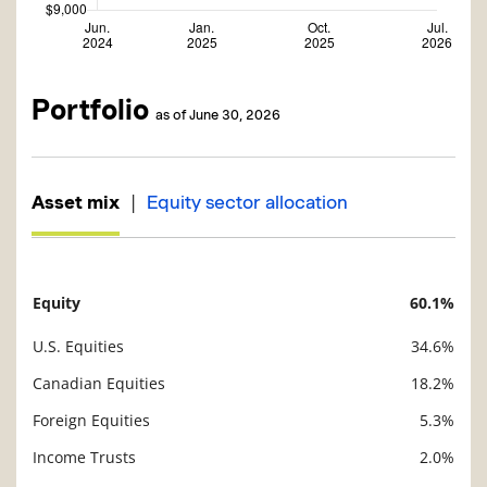
Portfolio
as of June 30, 2026
|
Asset mix
Equity sector allocation
Equity
60.1%
Description
Value
U.S. Equities
34.6%
Canadian Equities
18.2%
Foreign Equities
5.3%
Income Trusts
2.0%