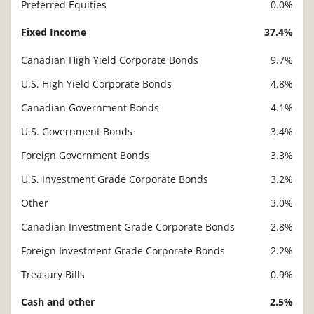
Preferred Equities
0.0%
Fixed Income
37.4%
Canadian High Yield Corporate Bonds
9.7%
U.S. High Yield Corporate Bonds
4.8%
Canadian Government Bonds
4.1%
U.S. Government Bonds
3.4%
Foreign Government Bonds
3.3%
U.S. Investment Grade Corporate Bonds
3.2%
Other
3.0%
Canadian Investment Grade Corporate Bonds
2.8%
Foreign Investment Grade Corporate Bonds
2.2%
Treasury Bills
0.9%
Cash and other
2.5%