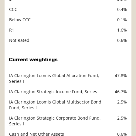
CCC
0.4%
Below CCC
0.1%
R1
1.6%
Not Rated
0.6%
Current weightings
IA Clarington Loomis Global Allocation Fund,
47.8%
Description
Series I
Value
IA Clarington Strategic Income Fund, Series I
46.7%
IA Clarington Loomis Global Multisector Bond
2.5%
Fund, Series I
IA Clarington Strategic Corporate Bond Fund,
2.5%
Series I
Cash and Net Other Assets
0.6%