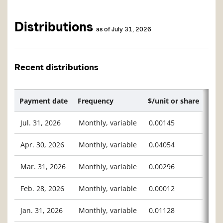
Distributions
as of July 31, 2026
Recent distributions
Payment date
Frequency
$/unit or share
Jul. 31, 2026
Monthly, variable
0.00145
Apr. 30, 2026
Monthly, variable
0.04054
Mar. 31, 2026
Monthly, variable
0.00296
Feb. 28, 2026
Monthly, variable
0.00012
Jan. 31, 2026
Monthly, variable
0.01128