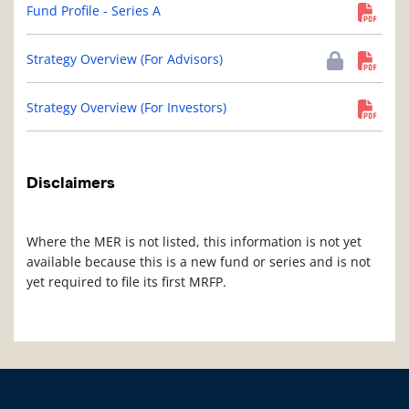
Fund Profile - Series A
Strategy Overview (For Advisors)
Strategy Overview (For Investors)
Disclaimers
Where the MER is not listed, this information is not yet
available because this is a new fund or series and is not
yet required to file its first MRFP.