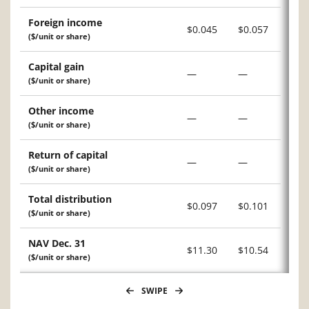
Foreign income
$0.045
$0.057
($/unit or share)
Capital gain
—
—
($/unit or share)
Other income
—
—
($/unit or share)
Return of capital
—
—
($/unit or share)
Total distribution
$0.097
$0.101
($/unit or share)
NAV Dec. 31
$11.30
$10.54
($/unit or share)
SWIPE