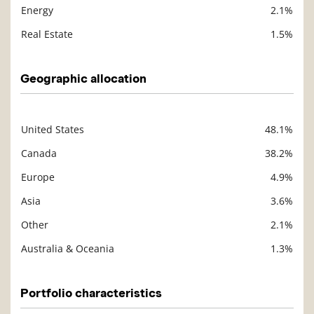
Energy
2.1%
Real Estate
1.5%
Geographic allocation
United States
48.1%
Description
Value
Canada
38.2%
Europe
4.9%
Asia
3.6%
Other
2.1%
Australia & Oceania
1.3%
Portfolio characteristics