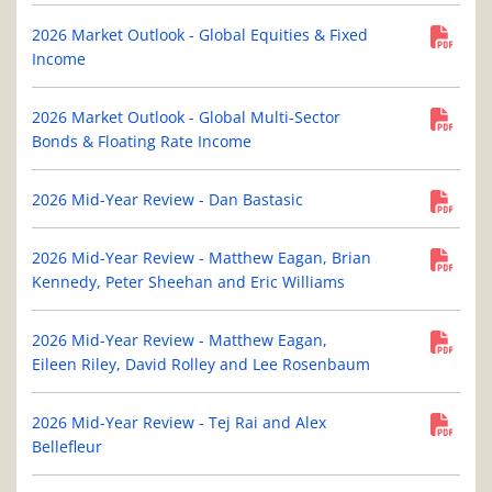
2026 Market Outlook - Global Equities & Fixed
Income
2026 Market Outlook - Global Multi-Sector
Bonds & Floating Rate Income
2026 Mid-Year Review - Dan Bastasic
2026 Mid-Year Review - Matthew Eagan, Brian
Kennedy, Peter Sheehan and Eric Williams
2026 Mid-Year Review - Matthew Eagan,
Eileen Riley, David Rolley and Lee Rosenbaum
2026 Mid-Year Review - Tej Rai and Alex
Bellefleur