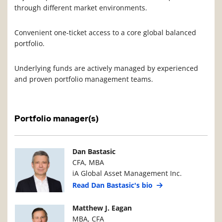
through different market environments.
Convenient one-ticket access to a core global balanced
portfolio.
Underlying funds are actively managed by experienced
and proven portfolio management teams.
Portfolio manager(s)
Manager Photo
Manager Details
Dan Bastasic
CFA, MBA
iA Global Asset Management Inc.
Read Dan Bastasic's bio
Manager Photo
Manager Details
Matthew J. Eagan
MBA, CFA