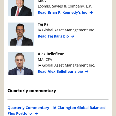
MBA
Loomis, Sayles & Company, L.P.
Read Brian P. Kennedy's bio
Manager Photo
Manager Details
Tej Rai
iA Global Asset Management Inc.
Read Tej Rai's bio
Manager Photo
Manager Details
Alex Bellefleur
MA, CFA
iA Global Asset Management Inc.
Read Alex Bellefleur's bio
Quarterly commentary
Quarterly Commentary - IA Clarington Global Balanced
Plus Portfolio