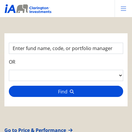
Op
OR
Find
Go to Price & Performance