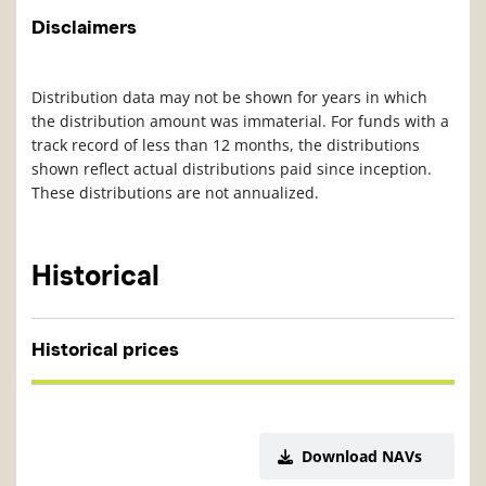
Disclaimers
Distribution data may not be shown for years in which
the distribution amount was immaterial. For funds with a
track record of less than 12 months, the distributions
shown reflect actual distributions paid since inception.
These distributions are not annualized.
Historical
Historical prices
Download NAVs