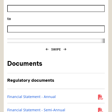
Historical NAV start date
to
Historical NAV end date
SWIPE
Documents
Regulatory documents
Financial Statement - Annual
Financial Statement - Semi-Annual