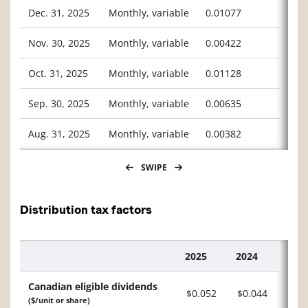
Dec. 31, 2025
Monthly, variable
0.01077
Nov. 30, 2025
Monthly, variable
0.00422
Oct. 31, 2025
Monthly, variable
0.01128
Sep. 30, 2025
Monthly, variable
0.00635
Aug. 31, 2025
Monthly, variable
0.00382
SWIPE
Distribution tax factors
2025
2024
Description
Canadian eligible dividends
$0.052
$0.044
($/unit or share)