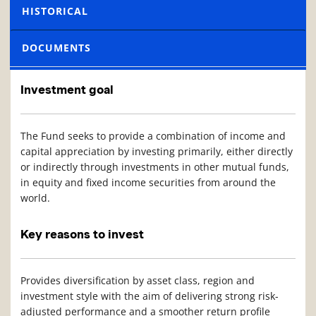
HISTORICAL
DOCUMENTS
Investment goal
The Fund seeks to provide a combination of income and
capital appreciation by investing primarily, either directly
or indirectly through investments in other mutual funds,
in equity and fixed income securities from around the
world.
Key reasons to invest
Provides diversification by asset class, region and
investment style with the aim of delivering strong risk-
adjusted performance and a smoother return profile