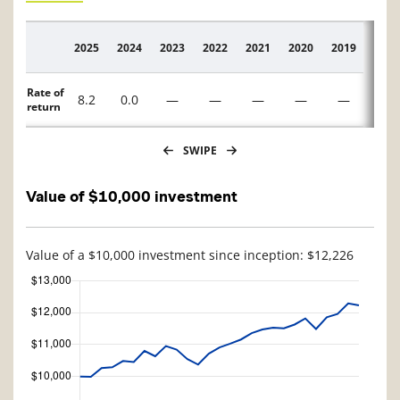
2025
2024
2023
2022
2021
2020
2019
2018
Description
Rate of
8.2
0.0
—
—
—
—
—
—
return
SWIPE
Value of $10,000 investment
Value of a $10,000 investment since inception: $12,226