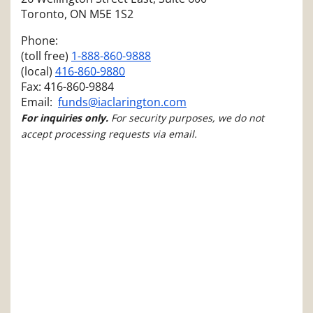
Toronto, ON M5E 1S2
Phone:
(toll free)
1-888-860-9888
(local)
416-860-9880
Fax: 416-860-9884
Email:
funds@iaclarington.com
For inquiries only.
For security purposes, we do not
accept processing requests via email.