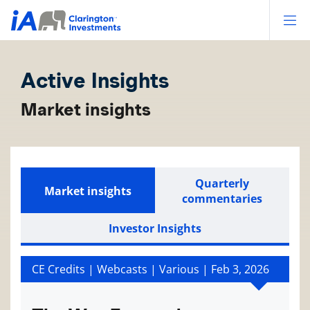
Op
Active Insights
Market insights
Quarterly
Market insights
commentaries
Investor Insights
CE Credits | Webcasts | Various |
Feb 3, 2026