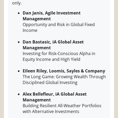
only.
Dan Janis, Agile Investment
Management
Opportunity and Risk in Global Fixed
Income
Dan Bastasic, iA Global Asset
Management
Investing for Risk-Conscious Alpha in
Equity Income and High Yield
Eileen Riley, Loomis, Sayles & Company
The Long Game: Growing Wealth Through
Disciplined Global Investing
Alex Bellefleur, iA Global Asset
Management
Building Resilient All-Weather Portfolios
with Alternative Investments