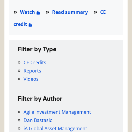
Watch
Read summary
CE
credit
Filter by Type
CE Credits
Reports
Videos
Filter by Author
Agile Investment Management
Dan Bastasic
iA Global Asset Management