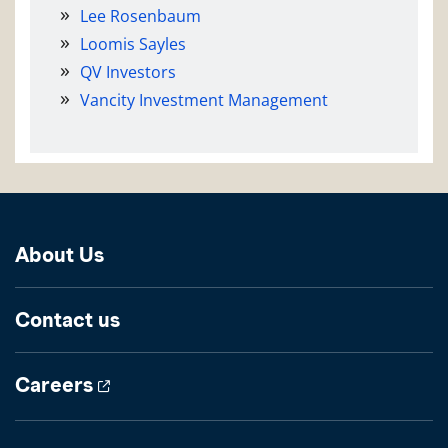
Lee Rosenbaum
Loomis Sayles
QV Investors
Vancity Investment Management
About Us
Contact us
Careers