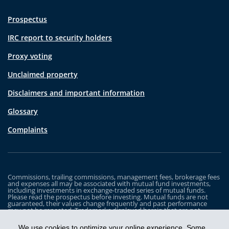
Prospectus
IRC report to security holders
Proxy voting
Unclaimed property
Disclaimers and important information
Glossary
Complaints
Commissions, trailing commissions, management fees, brokerage fees
and expenses all may be associated with mutual fund investments,
including investments in exchange-traded series of mutual funds.
Please read the prospectus before investing. Mutual funds are not
guaranteed, their values change frequently and past performance
may not be repeated. Trademarks displayed herein that are not
owned by Industrial Alliance Insurance and Financial Services Inc. are
the property of and trademarked by the corresponding company and
We use cookies to optimize your online experience. Some