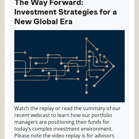
The Way Forward:
Investment Strategies for a
New Global Era
Watch the replay or read the summary of our
recent webcast to learn how our portfolio
managers are positioning their funds for
today’s complex investment environment.
Please note the video replay is for advisors