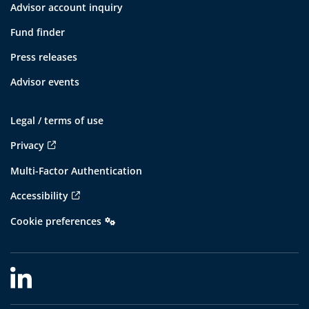
Advisor account inquiry
Fund finder
Press releases
Advisor events
Legal / terms of use
Privacy
Multi-Factor Authentication
Accessibility
Cookie preferences