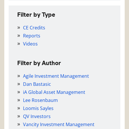
Filter by Type
CE Credits
Reports
Videos
Filter by Author
Agile Investment Management
Dan Bastasic
iA Global Asset Management
Lee Rosenbaum
Loomis Sayles
QV Investors
Vancity Investment Management