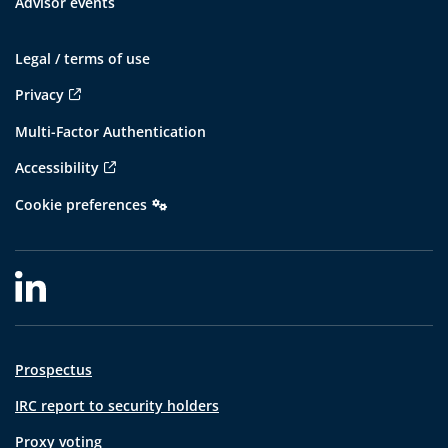
Advisor events
Legal / terms of use
Privacy
Multi-Factor Authentication
Accessibility
Cookie preferences
Prospectus
IRC report to security holders
Proxy voting