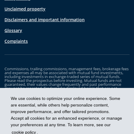
Unclaimed property
Disclaimers and important information
Glossary
Complaints
Commissions, trailing commissions, management fees, brokerage fees
and expenses all may be associated with mutual fund investments,
including investments in exchange-traded series of mutual funds.
Please read the prospectus before investing. Mutual funds are not
guaranteed, their values change frequently and past performance
may not be repeated. Trademarks displayed herein that are not
owned by Industrial Alliance Insurance and Financial Services Inc. are
the property of and trademarked by the corresponding company and
We use cookies to optimize your online experience. Some
are used for illustrative purposes only.
are essential, while others help personalize content,
The iA Clarington Funds are managed by IA Clarington Investments
improve performance, and offer tailored promotions.
Inc. iA Clarington and the iA Clarington logo, and iA Wealth and the iA
Wealth logo, are trademarks of Industrial Alliance Insurance and
Accept all cookies for an enhanced experience, or manage
Financial Services Inc. and are used under license.
your preferences at any time. To learn more, see our
cookie policy
.