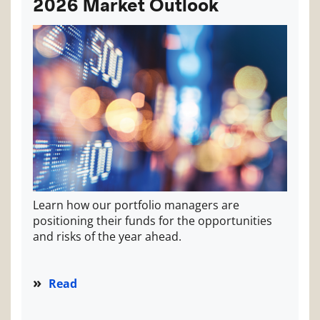
2026 Market Outlook
Learn how our portfolio managers are
positioning their funds for the opportunities
and risks of the year ahead.
Read