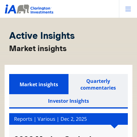
Op
Active Insights
Market insights
Quarterly
Market insights
commentaries
Investor Insights
Reports | Various |
Dec 2, 2025