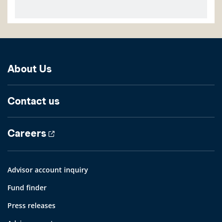
About Us
Contact us
Careers
Advisor account inquiry
Fund finder
Press releases