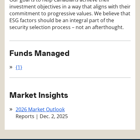
investment objectives in a way that aligns with their
commitment to progressive values. We believe that
ESG factors should be an integral part of the
security selection process – not an afterthought.
Funds Managed
{1}
Market Insights
2026 Market Outlook
Reports
|
Dec. 2, 2025