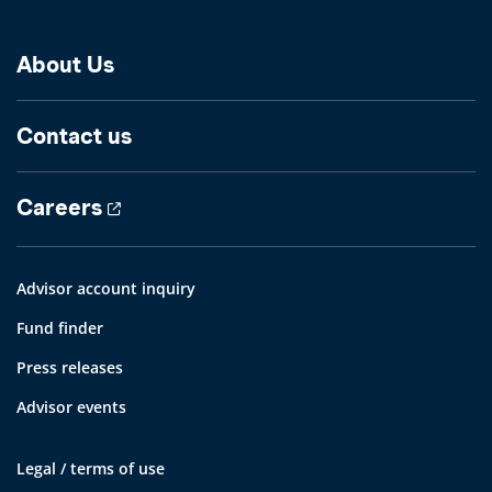
About Us
Contact us
Careers
Advisor account inquiry
Fund finder
Press releases
Advisor events
Legal / terms of use