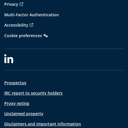
Privacy
Multi-Factor Authentication
Accessibility
Cookie preferences
Prospectus
IRC report to security holders
Proxy voting
Unclaimed property
Disclaimers and important information