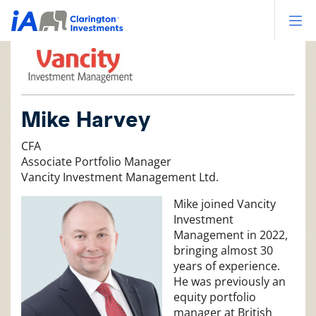
Op
Mike Harvey
CFA
Associate Portfolio Manager
Vancity Investment Management Ltd.
Mike joined Vancity
Investment
Management in 2022,
bringing almost 30
years of experience.
He was previously an
equity portfolio
manager at British