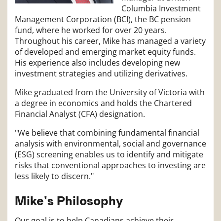
Columbia Investment
Management Corporation (BCI), the BC pension
fund, where he worked for over 20 years.
Throughout his career, Mike has managed a variety
of developed and emerging market equity funds.
His experience also includes developing new
investment strategies and utilizing derivatives.
Mike graduated from the University of Victoria with
a degree in economics and holds the Chartered
Financial Analyst (CFA) designation.
"We believe that combining fundamental financial
analysis with environmental, social and governance
(ESG) screening enables us to identify and mitigate
risks that conventional approaches to investing are
less likely to discern."
Mike's Philosophy
Our goal is to help Canadians achieve their