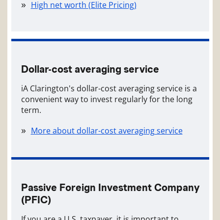
High net worth (Elite Pricing)
Dollar-cost averaging service
iA Clarington's dollar-cost averaging service is a
convenient way to invest regularly for the long
term.
More about dollar-cost averaging service
Passive Foreign Investment Company
(PFIC)
If you are a U.S. taxpayer, it is important to