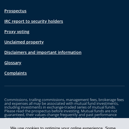
Prospectus
IRC report to security holders
Proxy voting
Unclaimed property
Disclaimers and important information
Glossary
Complaints
Commissions, trailing commissions, management fees, brokerage fees
and expenses all may be associated with mutual fund investments,
including investments in exchange-traded series of mutual funds.
Please read the prospectus before investing. Mutual funds are not
guaranteed, their values change frequently and past performance
may not be repeated. Trademarks displayed herein that are not
owned by Industrial Alliance Insurance and Financial Services Inc. are
the property of and trademarked by the corresponding company and
We use cookies to optimize your online experience. Some