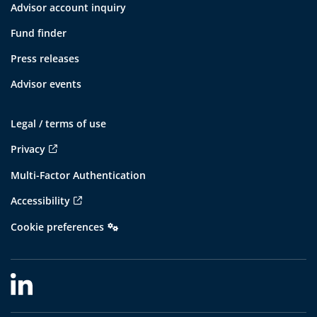
Advisor account inquiry
Fund finder
Press releases
Advisor events
Legal / terms of use
Privacy
Multi-Factor Authentication
Accessibility
Cookie preferences