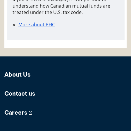
understand how Canadian mutual funds are
treated under the U.S. tax code.
More about PFIC
About Us
Contact us
Careers