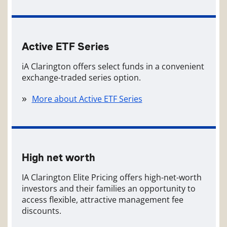
Active ETF Series
iA Clarington offers select funds in a convenient
exchange-traded series option.
More about Active ETF Series
High net worth
IA Clarington Elite Pricing offers high-net-worth
investors and their families an opportunity to
access flexible, attractive management fee
discounts.