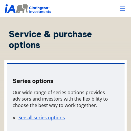
Op
Service & purchase
options
Series options
Our wide range of series options provides
advisors and investors with the flexibility to
choose the best way to work together.
See all series options