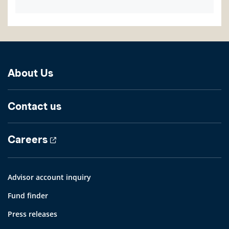
About Us
Contact us
Careers
Advisor account inquiry
Fund finder
Press releases