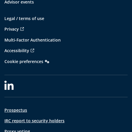
Advisor events
Legal / terms of use
Privacy
Multi-Factor Authentication
Accessibility
Cookie preferences
Prospectus
IRC report to security holders
Proxy voting