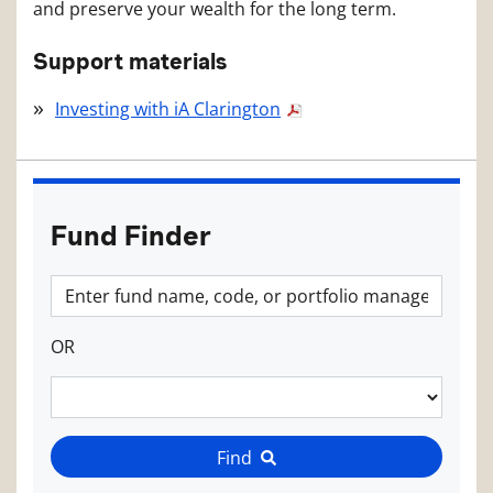
and preserve your wealth for the long term.
Support materials
Investing with iA Clarington
Fund Finder
OR
Find