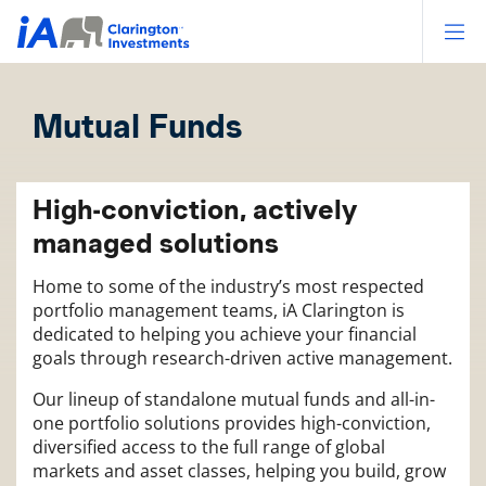
Op
Mutual Funds
High-conviction, actively
managed solutions
Home to some of the industry’s most respected
portfolio management teams, iA Clarington is
dedicated to helping you achieve your financial
goals through research-driven active management.
Our lineup of standalone mutual funds and all-in-
one portfolio solutions provides high-conviction,
diversified access to the full range of global
markets and asset classes, helping you build, grow