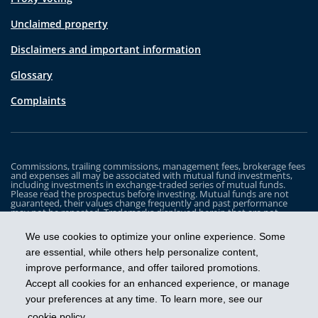
Unclaimed property
Disclaimers and important information
Glossary
Complaints
Commissions, trailing commissions, management fees, brokerage fees
and expenses all may be associated with mutual fund investments,
including investments in exchange-traded series of mutual funds.
Please read the prospectus before investing. Mutual funds are not
guaranteed, their values change frequently and past performance
may not be repeated. Trademarks displayed herein that are not
owned by Industrial Alliance Insurance and Financial Services Inc. are
the property of and trademarked by the corresponding company and
We use cookies to optimize your online experience. Some
are used for illustrative purposes only.
are essential, while others help personalize content,
The iA Clarington Funds are managed by IA Clarington Investments
improve performance, and offer tailored promotions.
Inc. iA Clarington and the iA Clarington logo, and iA Wealth and the iA
Wealth logo, are trademarks of Industrial Alliance Insurance and
Accept all cookies for an enhanced experience, or manage
Financial Services Inc. and are used under license.
your preferences at any time. To learn more, see our
cookie policy
.