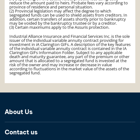
reduce the amount paid to heirs. Probate fees vary according to
province of residence and personal situation.
(2) Provincial legislation may affect the degree to which
segregated funds can be used to shield assets from creditors. In
addition, certain transfers of assets shortly prior to bankruptcy
may be voided by the bankruptcy trustee or by a creditor.
(3) Certain maximums apply to the Assuris protection.
Industrial Alliance Insurance and Financial Services Inc. is the sole
issuer of the individual variable annuity contract providing for
investment in iA Clarington GIFs. A description of the key features
of the individual variable annuity contract is contained in the IA
Clarington GIFs Information Folder. Subject to any applicable
death and maturity guarantee, any part of the premium or other
amount that is allocated to a segregated fund is invested at the
risk of the owner and may increase or decrease in value
according to fluctuations in the market value of the assets of the
segregated fund.
About Us
Contact us