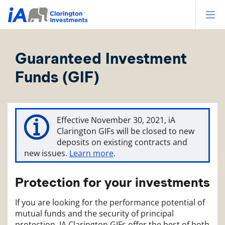
Op
Guaranteed Investment
Funds (GIF)
Effective November 30, 2021, iA
Clarington GIFs will be closed to new
deposits on existing contracts and
new issues.
Learn more
.
Protection for your investments
If you are looking for the performance potential of
mutual funds and the security of principal
protection, IA Clarington GIFs offer the best of both