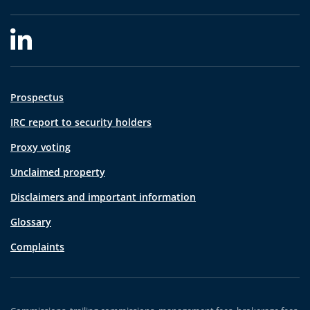
Prospectus
IRC report to security holders
Proxy voting
Unclaimed property
Disclaimers and important information
Glossary
Complaints