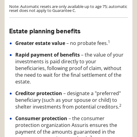
Note: Automatic resets are only available up to age 75; automatic
reset does not apply to Guarantee C.
Estate planning benefits
1
Greater estate value
– no probate fees.
Rapid payment of benefits
– the value of your
investments is paid directly to your
beneficiaries, following proof of claim, without
the need to wait for the final settlement of the
estate.
Creditor protection
– designate a "preferred"
beneficiary (such as your spouse or child) to
2
shelter investments from potential creditors.
Consumer protection
– the consumer
protection organization Assuris ensures the
payment of the amounts guaranteed in the