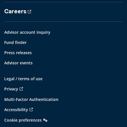
Careers
Advisor account inquiry
Fund finder
Press releases
Advisor events
Legal / terms of use
Privacy
Multi-Factor Authentication
Accessibility
Cookie preferences