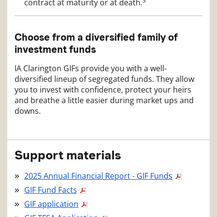
3
contract at maturity or at death.
Choose from a diversified family of
investment funds
IA Clarington GIFs provide you with a well-
diversified lineup of segregated funds. They allow
you to invest with confidence, protect your heirs
and breathe a little easier during market ups and
downs.
Support materials
2025 Annual Financial Report - GIF Funds
GIF Fund Facts
GIF application