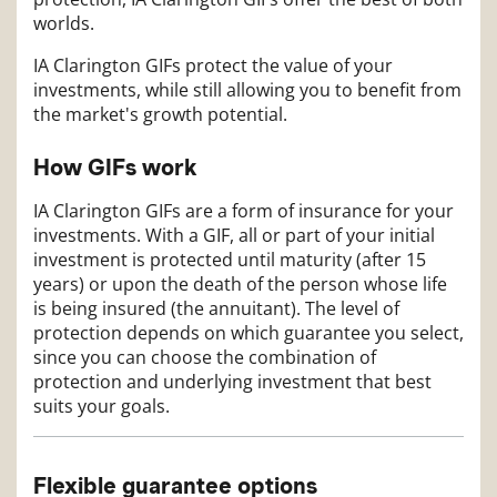
worlds.
IA Clarington GIFs protect the value of your
investments, while still allowing you to benefit from
the market's growth potential.
How GIFs work
IA Clarington GIFs are a form of insurance for your
investments. With a GIF, all or part of your initial
investment is protected until maturity (after 15
years) or upon the death of the person whose life
is being insured (the annuitant). The level of
protection depends on which guarantee you select,
since you can choose the combination of
protection and underlying investment that best
suits your goals.
Flexible guarantee options