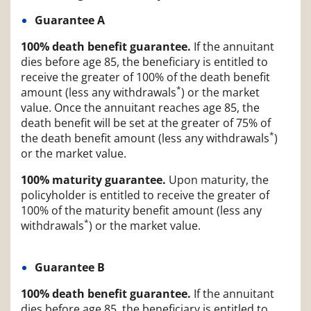
Guarantee A
100% death benefit guarantee.
If the annuitant
dies before age 85, the beneficiary is entitled to
receive the greater of 100% of the death benefit
*
amount (less any withdrawals
) or the market
value. Once the annuitant reaches age 85, the
death benefit will be set at the greater of 75% of
*
the death benefit amount (less any withdrawals
)
or the market value.
100% maturity guarantee.
Upon maturity, the
policyholder is entitled to receive the greater of
100% of the maturity benefit amount (less any
*
withdrawals
) or the market value.
Guarantee B
100% death benefit guarantee.
If the annuitant
dies before age 85, the beneficiary is entitled to