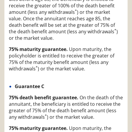
receive the greater of 100% of the death benefit
*
amount (less any withdrawals
) or the market
value. Once the annuitant reaches age 85, the
death benefit will be set at the greater of 75% of
*
the death benefit amount (less any withdrawals
)
or the market value.
75% maturity guarantee.
Upon maturity, the
policyholder is entitled to receive the greater of
75% of the maturity benefit amount (less any
*
withdrawals
) or the market value.
Guarantee C
75% death benefit guarantee.
On the death of the
annuitant, the beneficiary is entitled to receive the
greater of 75% of the death benefit amount (less
*
any withdrawals
) or the market value.
75% maturity guarantee.
Upon maturity, the