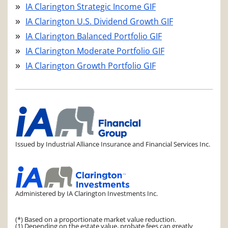
IA Clarington Strategic Income GIF
IA Clarington U.S. Dividend Growth GIF
IA Clarington Balanced Portfolio GIF
IA Clarington Moderate Portfolio GIF
IA Clarington Growth Portfolio GIF
Issued by Industrial Alliance Insurance and Financial Services Inc.
Administered by IA Clarington Investments Inc.
(*) Based on a proportionate market value reduction.
(1) Depending on the estate value, probate fees can greatly