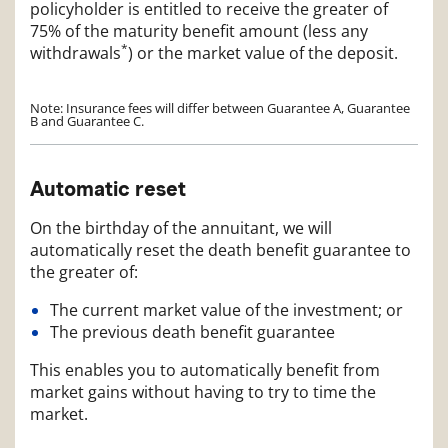
policyholder is entitled to receive the greater of
75% of the maturity benefit amount (less any
*
withdrawals
) or the market value of the deposit.
Note: Insurance fees will differ between Guarantee A, Guarantee
B and Guarantee C.
Automatic reset
On the birthday of the annuitant, we will
automatically reset the death benefit guarantee to
the greater of:
The current market value of the investment; or
The previous death benefit guarantee
This enables you to automatically benefit from
market gains without having to try to time the
market.