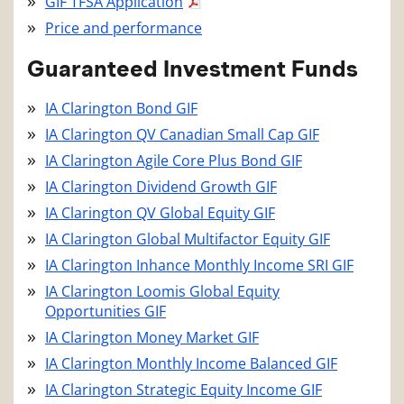
GIF TFSA Application
Price and performance
Guaranteed Investment Funds
IA Clarington Bond GIF
IA Clarington QV Canadian Small Cap GIF
IA Clarington Agile Core Plus Bond GIF
IA Clarington Dividend Growth GIF
IA Clarington QV Global Equity GIF
IA Clarington Global Multifactor Equity GIF
IA Clarington Inhance Monthly Income SRI GIF
IA Clarington Loomis Global Equity
Opportunities GIF
IA Clarington Money Market GIF
IA Clarington Monthly Income Balanced GIF
IA Clarington Strategic Equity Income GIF