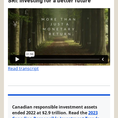
SRI: Investing for a better future
Read transcript
Canadian responsible investment assets
ended 2022 at $2.9 trillion. Read the
2023