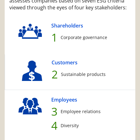
assesses companies based on seven ESG criteria
viewed through the eyes of four key stakeholders:
Shareholders
1
Corporate governance
Customers
2
Sustainable products
Employees
3
Employee relations
4
Diversity