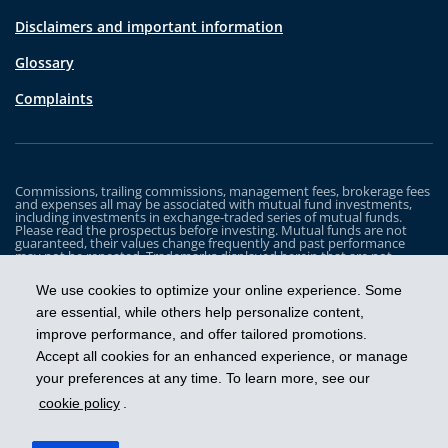
Disclaimers and important information
Glossary
Complaints
Commissions, trailing commissions, management fees, brokerage fees
and expenses all may be associated with mutual fund investments,
including investments in exchange-traded series of mutual funds.
Please read the prospectus before investing. Mutual funds are not
guaranteed, their values change frequently and past performance
may not be repeated. Trademarks displayed herein that are not
owned by Industrial Alliance Insurance and Financial Services Inc. are
the property of and trademarked by the corresponding company and
We use cookies to optimize your online experience. Some
are used for illustrative purposes only.
are essential, while others help personalize content,
The iA Clarington Funds are managed by IA Clarington Investments
improve performance, and offer tailored promotions.
Inc. iA Clarington and the iA Clarington logo, and iA Wealth and the iA
Wealth logo, are trademarks of Industrial Alliance Insurance and
Accept all cookies for an enhanced experience, or manage
Financial Services Inc. and are used under license.
your preferences at any time. To learn more, see our
cookie policy
.
Get ahead