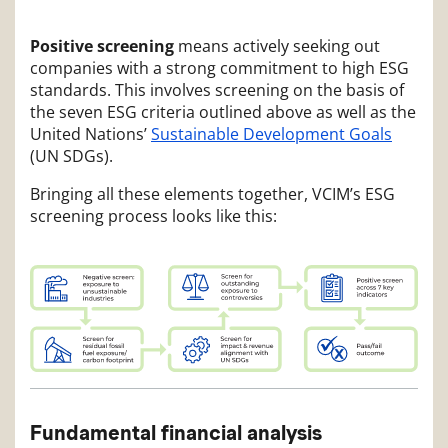
Positive screening
means actively seeking out
companies with a strong commitment to high ESG
standards. This involves screening on the basis of
the seven ESG criteria outlined above as well as the
United Nations’
Sustainable Development Goals
(UN SDGs).
Bringing all these elements together, VCIM’s ESG
screening process looks like this:
Fundamental financial analysis