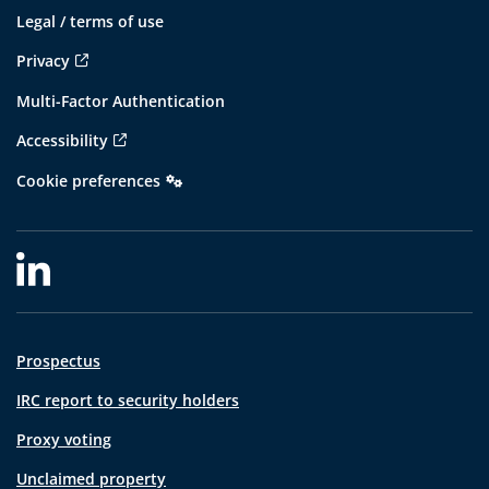
Legal / terms of use
Privacy
Multi-Factor Authentication
Accessibility
Cookie preferences
Prospectus
IRC report to security holders
Proxy voting
Unclaimed property