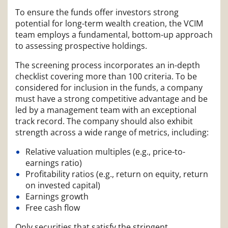
To ensure the funds offer investors strong
potential for long-term wealth creation, the VCIM
team employs a fundamental, bottom-up approach
to assessing prospective holdings.
The screening process incorporates an in-depth
checklist covering more than 100 criteria. To be
considered for inclusion in the funds, a company
must have a strong competitive advantage and be
led by a management team with an exceptional
track record. The company should also exhibit
strength across a wide range of metrics, including:
Relative valuation multiples (e.g., price-to-
earnings ratio)
Profitability ratios (e.g., return on equity, return
on invested capital)
Earnings growth
Free cash flow
Only securities that satisfy the stringent