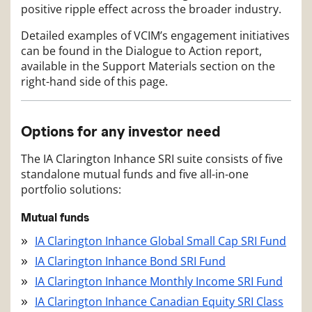
positive ripple effect across the broader industry.
Detailed examples of VCIM’s engagement initiatives
can be found in the Dialogue to Action report,
available in the Support Materials section on the
right-hand side of this page.
Options for any investor need
The IA Clarington Inhance SRI suite consists of five
standalone mutual funds and five all-in-one
portfolio solutions:
Mutual funds
IA Clarington Inhance Global Small Cap SRI Fund
IA Clarington Inhance Bond SRI Fund
IA Clarington Inhance Monthly Income SRI Fund
IA Clarington Inhance Canadian Equity SRI Class