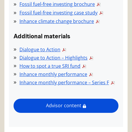
Fossil fuel-free investing brochure
Fossil fuel-free investing case study
Inhance climate change brochure
Additional materials
Dialogue to Action
Dialogue to Action – Highlights
How to spot a true SRI fund
Inhance monthly performance
Inhance monthly performance – Series F
Advisor content