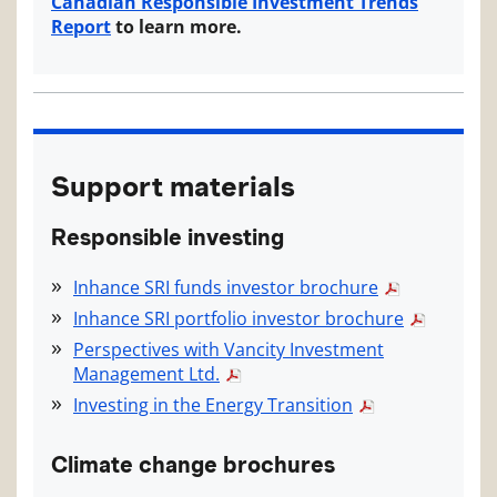
Canadian Responsible Investment Trends
Report
to learn more.
Support materials
Responsible investing
Inhance SRI funds investor brochure
Inhance SRI portfolio investor brochure
Perspectives with Vancity Investment
Management Ltd.
Investing in the Energy Transition
Climate change brochures