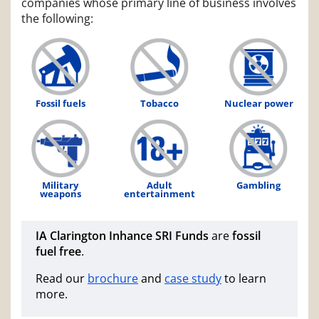
companies whose primary line of business involves
the following:
Fossil fuels
Tobacco
Nuclear power
Military
Adult
Gambling
weapons
entertainment
IA Clarington Inhance SRI Funds
are
fossil
fuel free
.
Read our
brochure
and
case study
to learn
more.