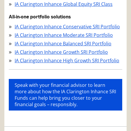
IA Clarington Inhance Global Equity SRI Class
All-in-one portfolio solutions
IA Clarington Inhance Conservative SRI Portfolio
IA Clarington Inhance Moderate SRI Portfolio
IA Clarington Inhance Balanced SRI Portfolio
IA Clarington Inhance Growth SRI Portfolio
IA Clarington Inhance High Growth SRI Portfolio
Speak with your financial advisor to learn
more about how the IA Clarington Inhance SRI
Funds can help bring you closer to your
financial goals – responsibly.