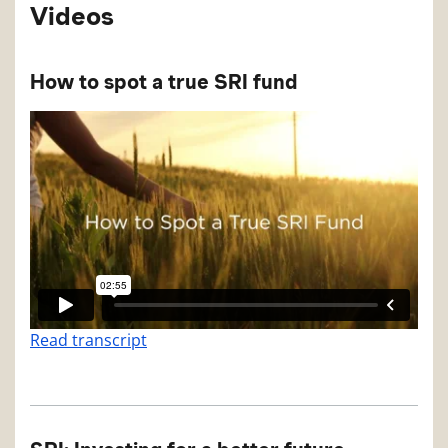
Videos
How to spot a true SRI fund
Read transcript