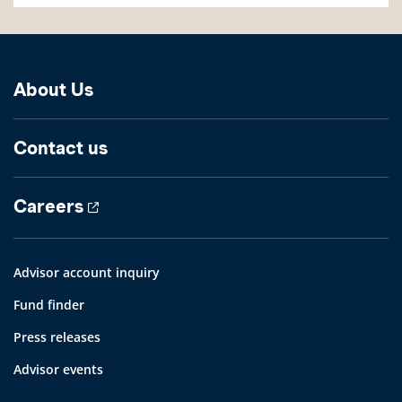
About Us
Contact us
Careers
Advisor account inquiry
Fund finder
Press releases
Advisor events