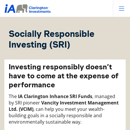
Op
Socially Responsible
Investing (SRI)
Investing responsibly doesn’t
have to come at the expense of
performance
The
IA Clarington Inhance SRI Funds
, managed
by SRI pioneer
Vancity Investment Management
Ltd. (VCIM)
, can help you meet your wealth-
building goals in a socially responsible and
environmentally sustainable way.