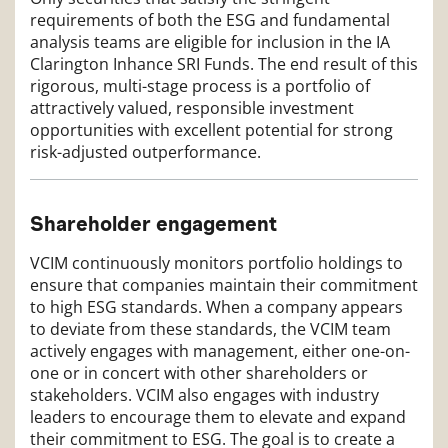
requirements of both the ESG and fundamental
analysis teams are eligible for inclusion in the IA
Clarington Inhance SRI Funds. The end result of this
rigorous, multi-stage process is a portfolio of
attractively valued, responsible investment
opportunities with excellent potential for strong
risk-adjusted outperformance.
Shareholder engagement
VCIM continuously monitors portfolio holdings to
ensure that companies maintain their commitment
to high ESG standards. When a company appears
to deviate from these standards, the VCIM team
actively engages with management, either one-on-
one or in concert with other shareholders or
stakeholders. VCIM also engages with industry
leaders to encourage them to elevate and expand
their commitment to ESG. The goal is to create a