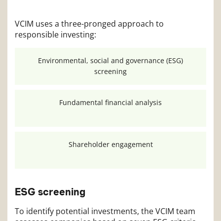
VCIM uses a three-pronged approach to
responsible investing:
Environmental, social and governance (ESG)
screening
Fundamental financial analysis
Shareholder
engagement
ESG screening
To identify potential investments, the VCIM team