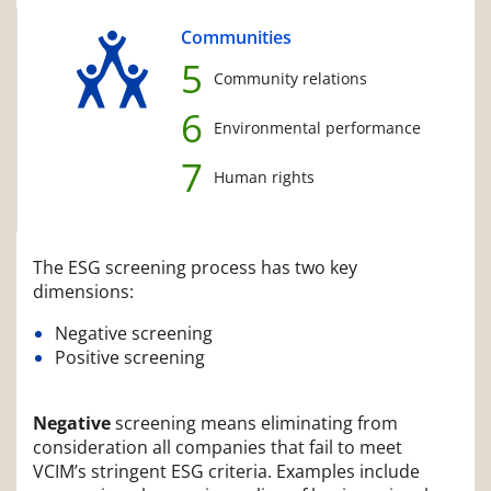
Communities
5
Community relations
6
Environmental performance
7
Human rights
The ESG screening process has two key
dimensions:
Negative screening
Positive screening
Negative
screening means eliminating from
consideration all companies that fail to meet
VCIM’s stringent ESG criteria. Examples include