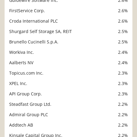
Guidewire Software Inc.
2.6%
FirstService Corp.
2.6%
Croda International PLC
2.6%
Shurgard Self Storage SA, REIT
2.5%
Brunello Cucinelli S.p.A.
2.5%
Workiva Inc.
2.4%
Aalberts NV
2.4%
Topicus.com Inc.
2.3%
XPEL Inc.
2.3%
API Group Corp.
2.3%
Steadfast Group Ltd.
2.2%
Admiral Group PLC
2.2%
Addtech AB
2.2%
Kinsale Capital Group Inc.
2.2%