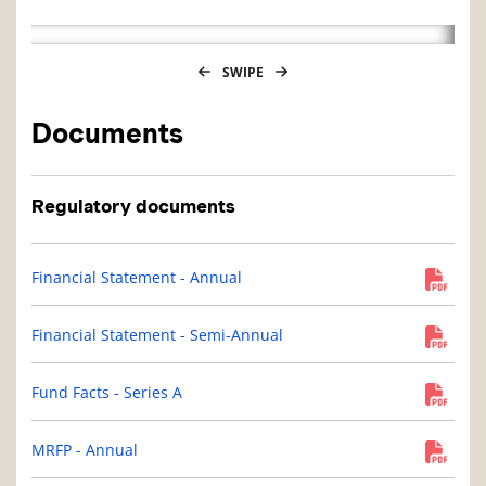
SWIPE
Documents
Regulatory documents
Financial Statement - Annual
Financial Statement - Semi-Annual
Fund Facts - Series A
MRFP - Annual