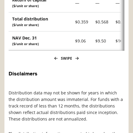
—
—
—
($/unit or share)
Total distribution
$0.359
$0.568
$0.015
($/unit or share)
NAV Dec. 31
$9.06
$9.50
$10.24
($/unit or share)
SWIPE
Disclaimers
Distribution data may not be shown for years in which
the distribution amount was immaterial. For funds with a
track record of less than 12 months, the distributions
shown reflect actual distributions paid since inception.
These distributions are not annualized.