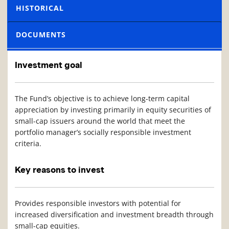
HISTORICAL
DOCUMENTS
Investment goal
The Fund’s objective is to achieve long-term capital
appreciation by investing primarily in equity securities of
small-cap issuers around the world that meet the
portfolio manager’s socially responsible investment
criteria.
Key reasons to invest
Provides responsible investors with potential for
increased diversification and investment breadth through
small-cap equities.