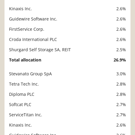
Kinaxis Inc.
2.6%
Guidewire Software Inc.
2.6%
FirstService Corp.
2.6%
Croda International PLC
2.6%
Shurgard Self Storage SA, REIT
2.5%
Total allocation
26.9%
Stevanato Group SpA
3.0%
Description
Value
Tetra Tech Inc.
2.8%
Diploma PLC
2.8%
Softcat PLC
2.7%
ServiceTitan Inc.
2.7%
Kinaxis Inc.
2.6%