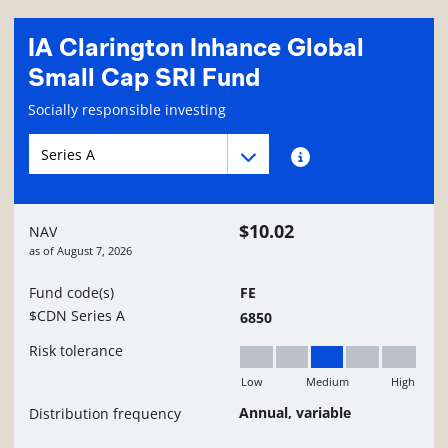
IA Clarington Inhance Global
Small Cap SRI Fund
Fund information page
Socially responsible investing
Fund series navigation
Fund series navigation
Fund series information
$10.02
NAV
as of
August 7, 2026
Fund code(s)
FE
$CDN Series A
6850
Risk tolerance
Low
Medium
High
Medium
Annual, variable
Distribution frequency