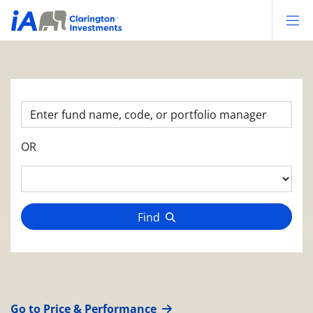
Op
OR
Find
Go to Price & Performance