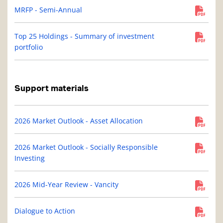
MRFP - Semi-Annual
Top 25 Holdings - Summary of investment
portfolio
Support materials
2026 Market Outlook - Asset Allocation
2026 Market Outlook - Socially Responsible
Investing
2026 Mid-Year Review - Vancity
Dialogue to Action