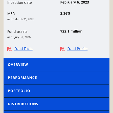
February 6, 2023
Inception date
2.36%
MER
as of March 31, 2026
$22.1 million
Fund assets
as of July 31, 2026
Fund Facts
Fund Profile
OVERVIEW
PERFORMANCE
PORTFOLIO
DISTRIBUTIONS