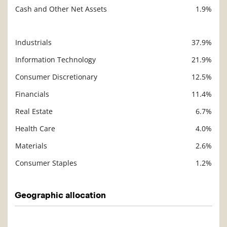
Cash and Other Net Assets
1.9%
Industrials
37.9%
Description
Value
Information Technology
21.9%
Consumer Discretionary
12.5%
Financials
11.4%
Real Estate
6.7%
Health Care
4.0%
Materials
2.6%
Consumer Staples
1.2%
Geographic allocation