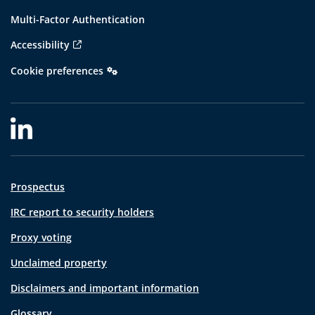
Multi-Factor Authentication
Accessibility
Cookie preferences
Prospectus
IRC report to security holders
Proxy voting
Unclaimed property
Disclaimers and important information
Glossary