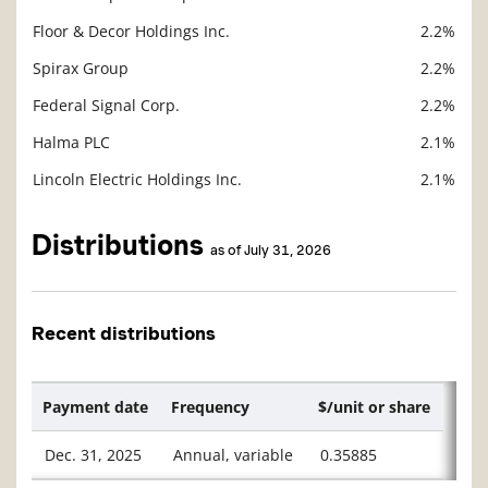
Floor & Decor Holdings Inc.
2.2%
Spirax Group
2.2%
Federal Signal Corp.
2.2%
Halma PLC
2.1%
Lincoln Electric Holdings Inc.
2.1%
Distributions
as of July 31, 2026
Recent distributions
Payment date
Frequency
$/unit or share
Dec. 31, 2025
Annual, variable
0.35885