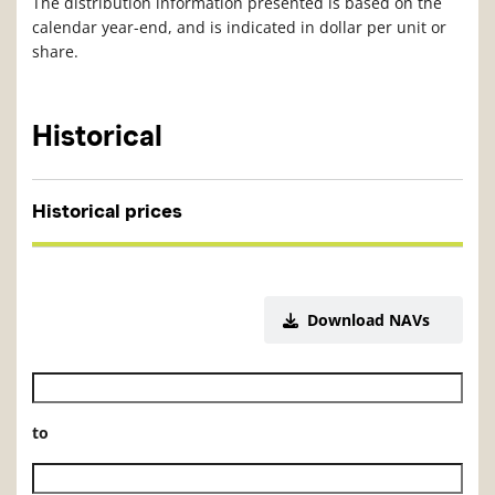
The distribution information presented is based on the
calendar year-end, and is indicated in dollar per unit or
share.
Historical
Historical prices
Download NAVs
Historical NAV start date
to
Historical NAV end date