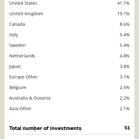
United States
41.1%
Description
Value
United Kingdom
19.1%
Canada
8.6%
Italy
5.4%
Sweden
5.4%
Netherlands
4.8%
Japan
3.8%
Europe-Other
3.1%
Belgium
2.5%
Australia & Oceania
2.2%
Asia-Other
2.1%
Total number of investments
51