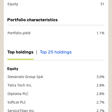
Equity
51
Description
Value
Portfolio characteristics
Portfolio yield
1.1%
Description
Value
|
Top holdings
Top 25 holdings
Equity
Stevanato Group SpA
3.0%
Description
Value
Tetra Tech Inc.
2.8%
Diploma PLC
2.8%
Softcat PLC
2.7%
ServiceTitan Inc.
2.7%