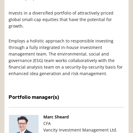
Invests in a diversified portfolio of attractively priced
global small-cap equities that have the potential for
growth.
Employs a holistic approach to responsible investing
through a fully integrated in-house investment
management team. The environmental, social and
governance (ESG) team works collaboratively with the
financial analysis team on a security-by-security basis for
enhanced idea generation and risk management.
Portfolio manager(s)
Manager Photo
Manager Details
Marc Sheard
CFA
Vancity Investment Management Ltd.