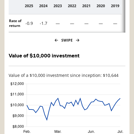
2025
2024
2023
2022
2021
2020
2019
2018
Description
Rate of
-0.9
-1.7
—
—
—
—
—
—
return
SWIPE
Value of $10,000 investment
Value of a $10,000 investment since inception: $10,644