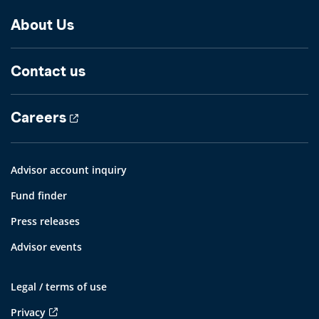
About Us
Contact us
Careers
Advisor account inquiry
Fund finder
Press releases
Advisor events
Legal / terms of use
Privacy