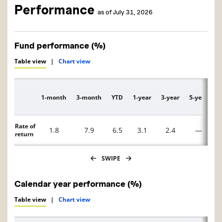
Performance
as of July 31, 2026
Fund performance (%)
Table view
|
Chart view
1-month
3-month
YTD
1-year
3-year
5-year
1
Description
Rate of
1.8
7.9
6.5
3.1
2.4
—
return
SWIPE
Calendar year performance (%)
Table view
|
Chart view