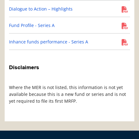
Dialogue to Action – Highlights
Fund Profile - Series A
Inhance funds performance - Series A
Disclaimers
Where the MER is not listed, this information is not yet
available because this is a new fund or series and is not
yet required to file its first MRFP.