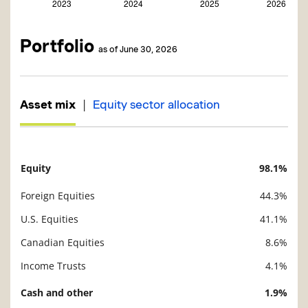
Portfolio
as of June 30, 2026
|
Asset mix
Equity sector allocation
Equity
98.1%
Description
Value
Foreign Equities
44.3%
U.S. Equities
41.1%
Canadian Equities
8.6%
Income Trusts
4.1%
Cash and other
1.9%