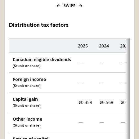
SWIPE
Distribution tax factors
2025
2024
2023
Description
Canadian eligible dividends
—
—
—
($/unit or share)
Foreign income
—
—
—
($/unit or share)
Capital gain
$0.359
$0.568
$0.015
($/unit or share)
Other income
—
—
—
($/unit or share)
Return of capital