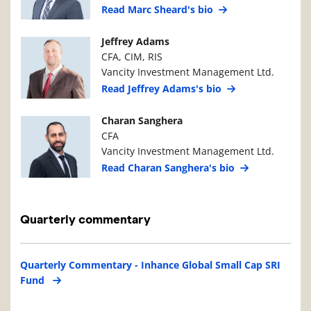
Read Marc Sheard's bio
Manager Photo
Manager Details
Jeffrey Adams
CFA, CIM, RIS
Vancity Investment Management Ltd.
Read Jeffrey Adams's bio
Manager Photo
Manager Details
Charan Sanghera
CFA
Vancity Investment Management Ltd.
Read Charan Sanghera's bio
Quarterly commentary
Quarterly Commentary - Inhance Global Small Cap SRI
Fund