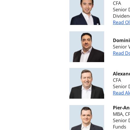
CFA
Senior 
Dividen
Read Ol
Dominic
Senior 
Read Do
Alexan
CFA
Senior 
Read Al
Pier-An
MBA, C
Senior 
Funds