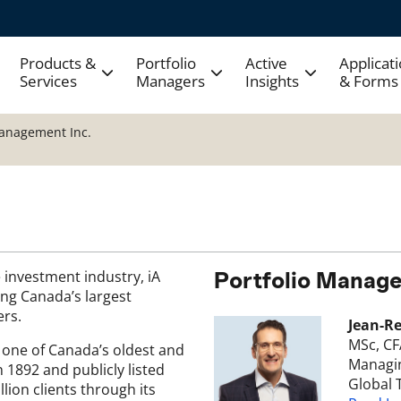
Products &
Portfolio
Active
Applicat
Services
Managers
Insights
& Forms
Management Inc.
 investment industry, iA
Portfolio Manage
ng Canada’s largest
ers.
Jean-R
MSc, CF
, one of Canada’s oldest and
Managin
n 1892 and publicly listed
Global 
lion clients through its