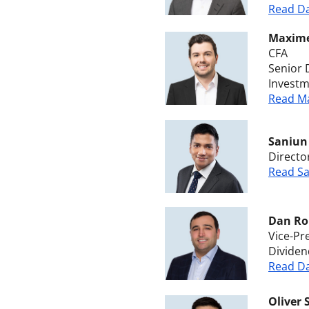
Read Da
Maxim
CFA
Senior 
Invest
Read Ma
Saniun
Directo
Read Sa
Dan Ro
Vice-Pr
Dividen
Read Da
Oliver 