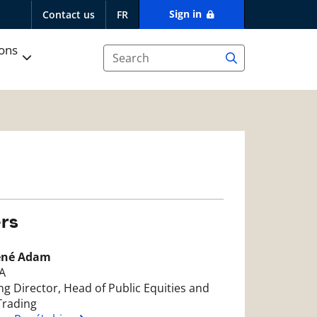
Sign in
Contact us
FR
ions
rs
ené Adam
A
g Director, Head of Public Equities and
Trading