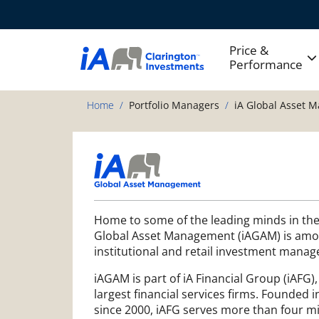
Price &
Performance
Home
Portfolio Managers
iA Global Asset 
Home to some of the leading minds in the
Global Asset Management (iAGAM) is amo
institutional and retail investment manag
iAGAM is part of iA Financial Group (iAFG)
largest financial services firms. Founded i
since 2000, iAFG serves more than four mil