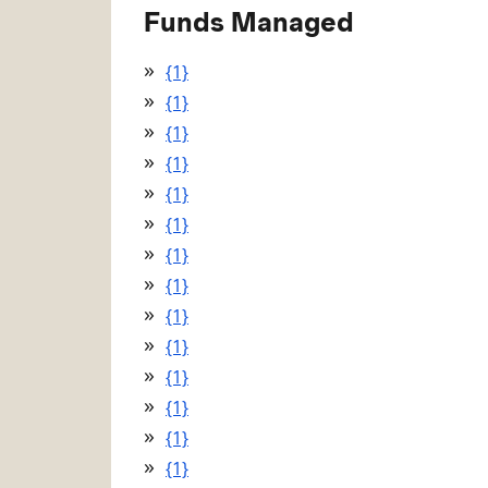
Funds Managed
{1}
{1}
{1}
{1}
{1}
{1}
{1}
{1}
{1}
{1}
{1}
{1}
{1}
{1}