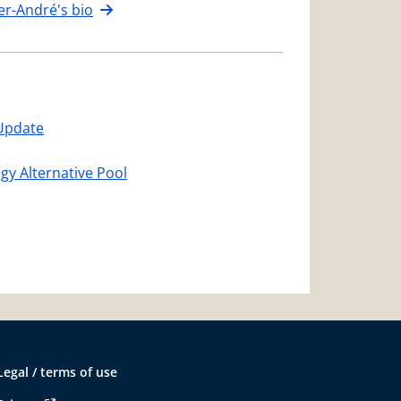
er-André's bio
Update
egy Alternative Pool
Legal / terms of use