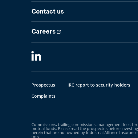
Contact us
Careers
Prospectus
IRC report to security holders
Complaints
Commissions, trailing commissions, management fees, brok
mutual funds. Please read the prospectus before investin
herein that are not owned by Industrial Alliance Insuranc
only.