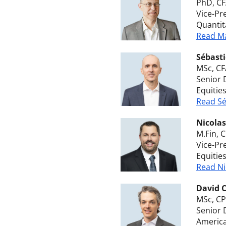
PhD, C
Vice-Pr
Quantit
Read Ma
Sébasti
MSc, CF
Senior 
Equitie
Read Sé
Nicola
M.Fin, 
Vice-Pr
Equitie
Read Ni
David 
MSc, CP
Senior 
America