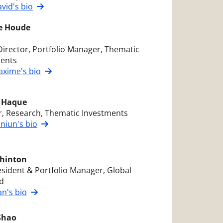
vid's bio
e Houde
Director, Portfolio Manager, Thematic
ments
xime's bio
 Haque
r, Research, Thematic Investments
niun's bio
hinton
esident & Portfolio Manager, Global
d
n's bio
Shao