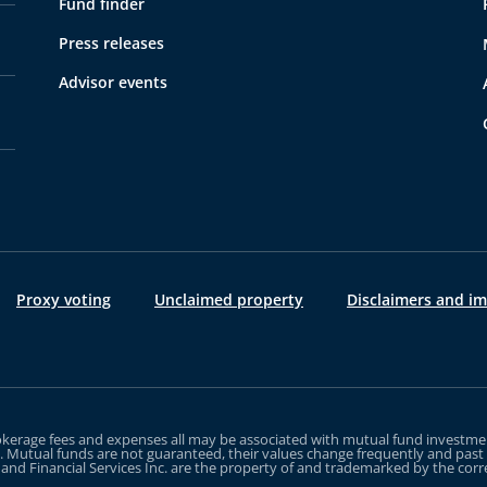
Fund finder
Press releases
Advisor events
Proxy voting
Unclaimed property
Disclaimers and i
erage fees and expenses all may be associated with mutual fund investment
g. Mutual funds are not guaranteed, their values change frequently and pa
e and Financial Services Inc. are the property of and trademarked by the co