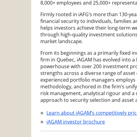
8,000+ employees and 25,000+ representa
Firmly rooted in iAFG’s more than 130-year
financial security to individuals, familie
helps investors achieve their long-term w
through high-quality investment solutions
market landscape.
From its beginnings as a primarily fixed i
firm in Quebec, iAGAM has evolved into a
powerhouse with over 200 investment pro
strengths across a diverse range of asset 
experienced portfolio managers employs
methodology, anchored in the firm’s uni
risk management, analytical rigour and a 
approach to security selection and asset a
Learn about iAGAM’s competitively pric
iAGAM investor brochure