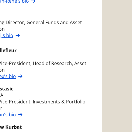
an-René's bio
g Director, General Funds and Asset
ion
j's bio
llefleur
A
Vice-President, Head of Research, Asset
ion
ex's bio
stasic
FA
Vice-President, Investments & Portfolio
r
n's bio
w Kurbat