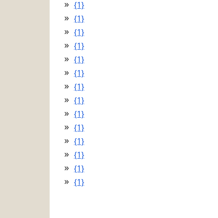
{1}
{1}
{1}
{1}
{1}
{1}
{1}
{1}
{1}
{1}
{1}
{1}
{1}
{1}