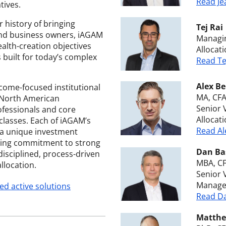
Read Je
tives.
 history of bringing
Tej Rai
s and business owners, iAGAM
Managin
ealth-creation objectives
Allocat
 built for today’s complex
Read Te
Alex Be
ncome-focused institutional
MA, CF
 North American
Senior 
fessionals and core
Allocat
classes. Each of iAGAM’s
Read Al
 a unique investment
fying commitment to strong
Dan Ba
disciplined, process-driven
MBA, C
llocation.
Senior 
Manage
ed active solutions
Read Da
Matthe