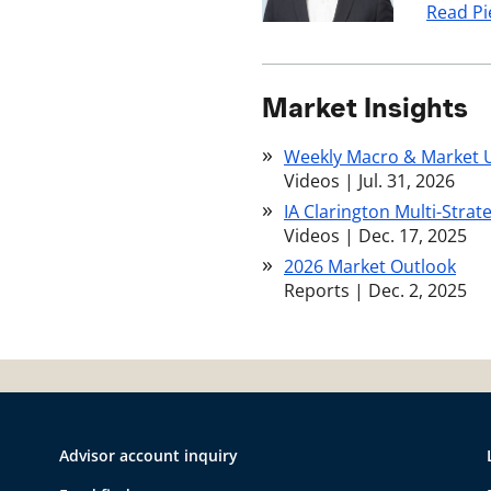
Read Pi
Market Insights
Weekly Macro & Market 
Videos
|
Jul. 31, 2026
IA Clarington Multi-Strat
Videos
|
Dec. 17, 2025
2026 Market Outlook
Reports
|
Dec. 2, 2025
Advisor account inquiry