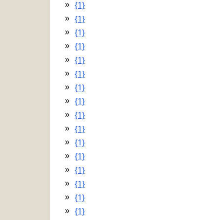
{1}
{1}
{1}
{1}
{1}
{1}
{1}
{1}
{1}
{1}
{1}
{1}
{1}
{1}
{1}
{1}