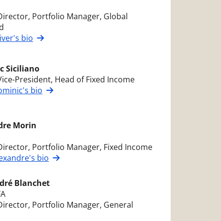
Director, Portfolio Manager, Global
d
iver's bio
 Siciliano
Vice-President, Head of Fixed Income
minic's bio
dre Morin
Director, Portfolio Manager, Fixed Income
exandre's bio
dré Blanchet
FA
Director, Portfolio Manager, General