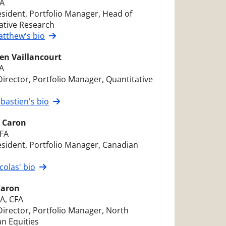
FA
esident, Portfolio Manager, Head of
ative Research
tthew's bio
en Vaillancourt
A
Director, Portfolio Manager, Quantitative
s
bastien's bio
s Caron
CFA
esident, Portfolio Manager, Canadian
s
colas' bio
Caron
A, CFA
Director, Portfolio Manager, North
n Equities