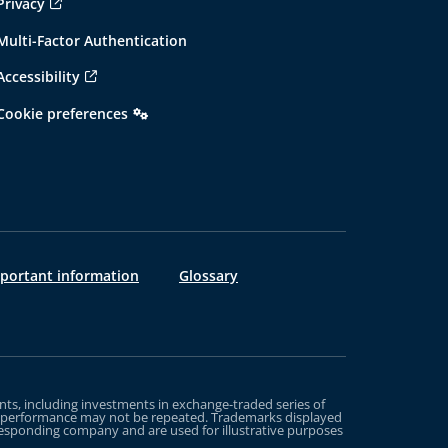
Privacy
Multi-Factor Authentication
Accessibility
Cookie preferences
mportant information
Glossary
s, including investments in exchange-traded series of
st performance may not be repeated. Trademarks displayed
rresponding company and are used for illustrative purposes