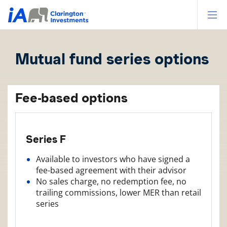
Op
Mutual fund series options
Fee-based options
Series F
Available to investors who have signed a
fee-based agreement with their advisor
No sales charge, no redemption fee, no
trailing commissions, lower MER than retail
series