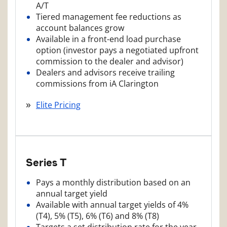
A/T
Tiered management fee reductions as
account balances grow
Available in a front-end load purchase
option (investor pays a negotiated upfront
commission to the dealer and advisor)
Dealers and advisors receive trailing
commissions from iA Clarington
Elite Pricing
Series T
Pays a monthly distribution based on an
annual target yield
Available with annual target yields of 4%
(T4), 5% (T5), 6% (T6) and 8% (T8)
Targets a set distribution rate for the year