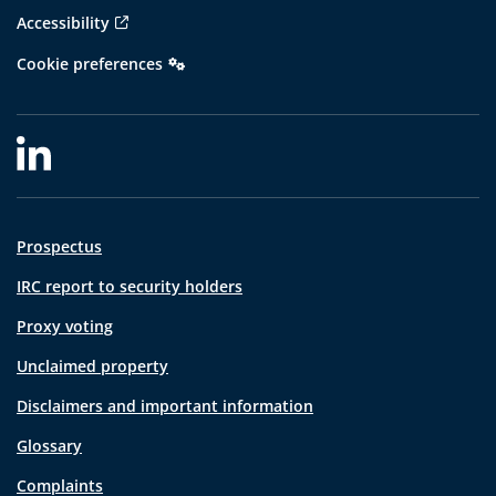
Accessibility
Cookie preferences
Prospectus
IRC report to security holders
Proxy voting
Unclaimed property
Disclaimers and important information
Glossary
Complaints