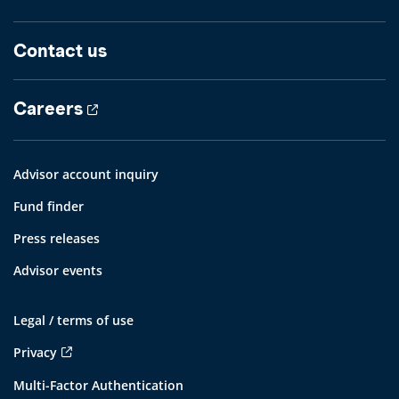
Contact us
Careers
Advisor account inquiry
Fund finder
Press releases
Advisor events
Legal / terms of use
Privacy
Multi-Factor Authentication