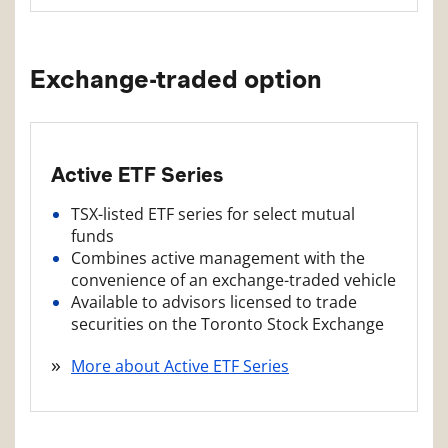
Exchange-traded option
Active ETF Series
TSX-listed ETF series for select mutual
funds
Combines active management with the
convenience of an exchange-traded vehicle
Available to advisors licensed to trade
securities on the Toronto Stock Exchange
More about Active ETF Series