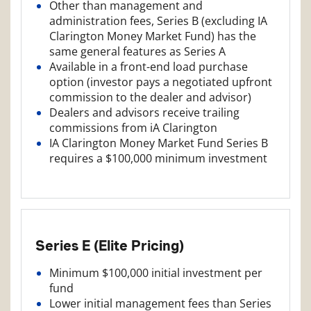
Other than management and
administration fees, Series B (excluding IA
Clarington Money Market Fund) has the
same general features as Series A
Available in a front-end load purchase
option (investor pays a negotiated upfront
commission to the dealer and advisor)
Dealers and advisors receive trailing
commissions from iA Clarington
IA Clarington Money Market Fund Series B
requires a $100,000 minimum investment
Series E (Elite Pricing)
Minimum $100,000 initial investment per
fund
Lower initial management fees than Series