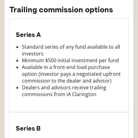
Trailing commission options
Series A
Standard series of any fund available to all
investors
Minimum $500 initial investment per fund
Available in a front-end load purchase
option (investor pays a negotiated upfront
commission to the dealer and advisor)
Dealers and advisors receive trailing
commissions from iA Clarington
Series B