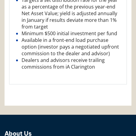
as a percentage of the previous year-end
Net Asset Value; yield is adjusted annually
in January if results deviate more than 1%
from target
Minimum $500 initial investment per fund
Available in a front-end load purchase
option (investor pays a negotiated upfront
commission to the dealer and advisor)
Dealers and advisors receive trailing
commissions from iA Clarington
About Us