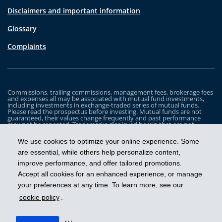
Disclaimers and important information
Glossary
Complaints
Commissions, trailing commissions, management fees, brokerage fees
and expenses all may be associated with mutual fund investments,
including investments in exchange-traded series of mutual funds.
Please read the prospectus before investing. Mutual funds are not
guaranteed, their values change frequently and past performance
may not be repeated. Trademarks displayed herein that are not
owned by Industrial Alliance Insurance and Financial Services Inc. are
the property of and trademarked by the corresponding company and
We use cookies to optimize your online experience. Some
are used for illustrative purposes only.
are essential, while others help personalize content,
The iA Clarington Funds are managed by IA Clarington Investments
improve performance, and offer tailored promotions.
Inc. iA Clarington and the iA Clarington logo, and iA Wealth and the iA
Wealth logo, are trademarks of Industrial Alliance Insurance and
Accept all cookies for an enhanced experience, or manage
Financial Services Inc. and are used under license.
your preferences at any time. To learn more, see our
cookie policy
.
Get ahead