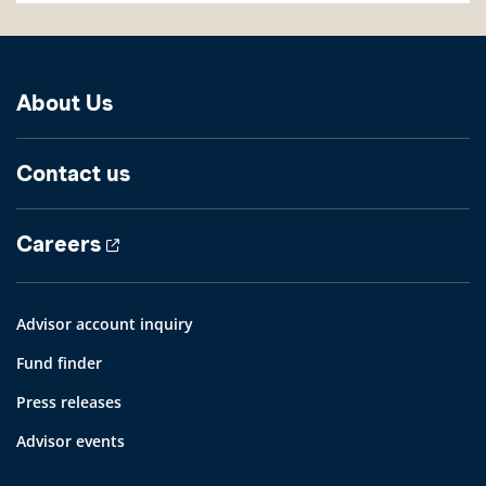
About Us
Contact us
Careers
Advisor account inquiry
Fund finder
Press releases
Advisor events