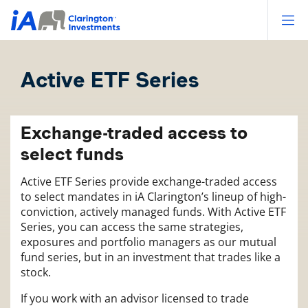
Op
Active ETF Series
Exchange-traded access to
select funds
Active ETF Series provide exchange-traded access
to select mandates in iA Clarington’s lineup of high-
conviction, actively managed funds. With Active ETF
Series, you can access the same strategies,
exposures and portfolio managers as our mutual
fund series, but in an investment that trades like a
stock.
If you work with an advisor licensed to trade