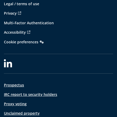
Legal / terms of use
Privacy
Multi-Factor Authentication
Accessibility
Cookie preferences
Prospectus
IRC report to security holders
Proxy voting
Unclaimed property