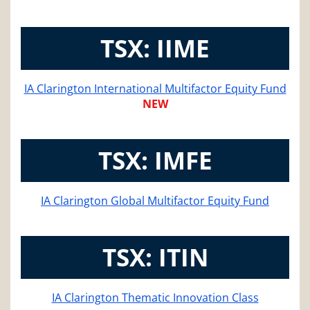
TSX: IIME
IA Clarington International Multifactor Equity Fund
NEW
TSX: IMFE
IA Clarington Global Multifactor Equity Fund
TSX: ITIN
IA Clarington Thematic Innovation Class