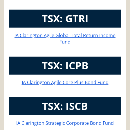
TSX: GTRI
IA Clarington Agile Global Total Return Income
Fund
TSX: ICPB
IA Clarington Agile Core Plus Bond Fund
TSX: ISCB
IA Clarington Strategic Corporate Bond Fund