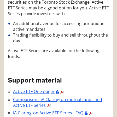
securities on the Toronto Stock Exchange, Active
ETF Series may be a good option for you. Active ETF
Series provide investors with:
An additional avenue for accessing our unique
active mandates
Trading flexibility to buy and sell throughout the
day
Active ETF Series are available for the following
funds:
Support material
Active ETF One-pager
Comparison - iA Clarington mutual funds and
Active ETF Series
IA Clarington Active ETF Series - FAQ