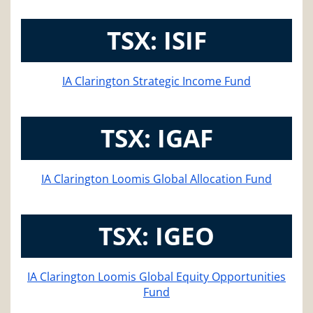
TSX: ISIF
IA Clarington Strategic Income Fund
TSX: IGAF
IA Clarington Loomis Global Allocation Fund
TSX: IGEO
IA Clarington Loomis Global Equity Opportunities
Fund