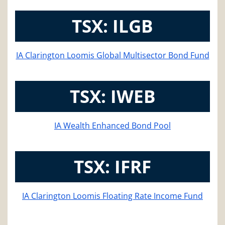
TSX: ILGB
IA Clarington Loomis Global Multisector Bond Fund
TSX: IWEB
IA Wealth Enhanced Bond Pool
TSX: IFRF
IA Clarington Loomis Floating Rate Income Fund