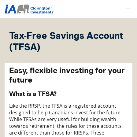
Op
Tax-Free Savings Account
(TFSA)
Easy, flexible investing for your
future
What is a TFSA?
Like the RRSP, the TFSA is a registered account
designed to help Canadians invest for the future.
While TFSAs are very useful for building wealth
towards retirement, the rules for these accounts
are different than those for RRSPs. These