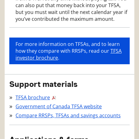
can also put that money back into your TFSA,
but you must wait until the next calendar year if
you’ve contributed the maximum amount.
For more information on TFSAs, and to learn
how they compare with RRSPs, read our
TFSA
investor brochure
.
Support materials
TFSA brochure
Government of Canada TFSA website
Compare RRSPs, TFSAs and savings accounts