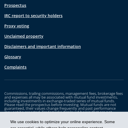
Prospectus
IRC report to security holders
Proxy voting
Unclaimed property
Disclaimers and important information
Glossary
Complaints
Commissions, trailing commissions, management fees, brokerage fees
and expenses all may be associated with mutual fund investments,
including investments in exchange-traded series of mutual funds.
Please read the prospectus before investing. Mutual funds are not
guaranteed, their values change frequently and past performance
may not be repeated. Trademarks displayed herein that are not
owned by Industrial Alliance Insurance and Financial Services Inc. are
the property of and trademarked by the corresponding company and
We use cookies to optimize your online experience. Some
are used for illustrative purposes only.