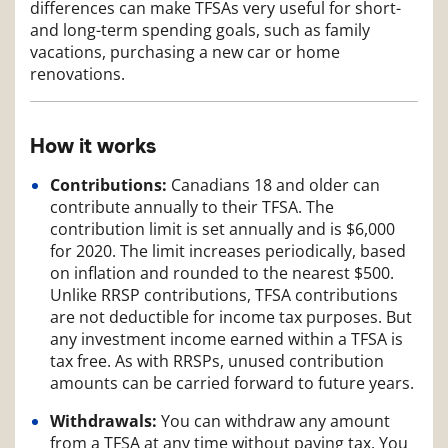
differences can make TFSAs very useful for short-
and long-term spending goals, such as family
vacations, purchasing a new car or home
renovations.
How it works
Contributions:
Canadians 18 and older can
contribute annually to their TFSA. The
contribution limit is set annually and is $6,000
for 2020. The limit increases periodically, based
on inflation and rounded to the nearest $500.
Unlike RRSP contributions, TFSA contributions
are not deductible for income tax purposes. But
any investment income earned within a TFSA is
tax free. As with RRSPs, unused contribution
amounts can be carried forward to future years.
Withdrawals:
You can withdraw any amount
from a TFSA at any time without paying tax. You