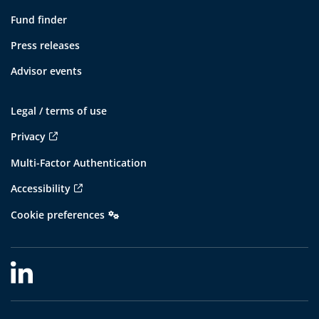
Fund finder
Press releases
Advisor events
Legal / terms of use
Privacy
Multi-Factor Authentication
Accessibility
Cookie preferences