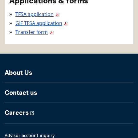
Applications & forms
TFSA application
GIF TFSA application
Transfer form
About Us
Contact us
Careers
Advisor account inquiry