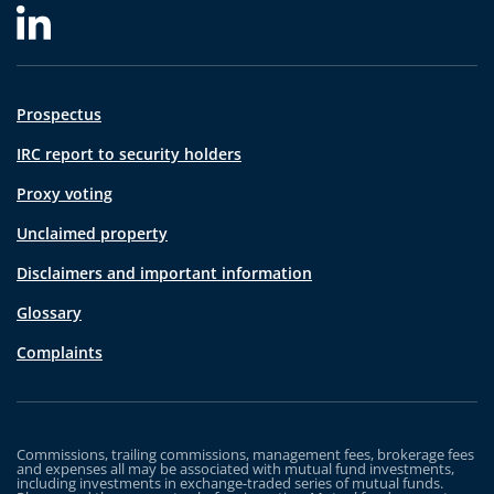
Prospectus
IRC report to security holders
Proxy voting
Unclaimed property
Disclaimers and important information
Glossary
Complaints
Commissions, trailing commissions, management fees, brokerage fees
and expenses all may be associated with mutual fund investments,
including investments in exchange-traded series of mutual funds.