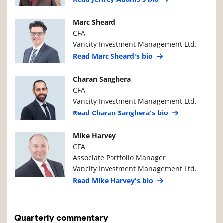
Manager Photo
Manager Details
Marc Sheard
CFA
Vancity Investment Management Ltd.
Read Marc Sheard's bio
Manager Photo
Manager Details
Charan Sanghera
CFA
Vancity Investment Management Ltd.
Read Charan Sanghera's bio
Manager Photo
Manager Details
Mike Harvey
CFA
Associate Portfolio Manager
Vancity Investment Management Ltd.
Read Mike Harvey's bio
Quarterly commentary