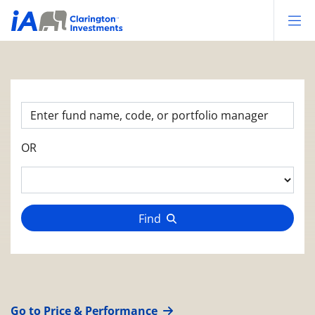
Op
OR
Find
Go to Price & Performance