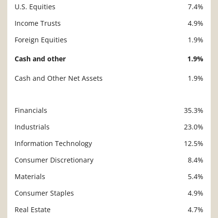
U.S. Equities
7.4%
Income Trusts
4.9%
Foreign Equities
1.9%
Cash and other
1.9%
Cash and Other Net Assets
1.9%
Financials
35.3%
Description
Value
Industrials
23.0%
Information Technology
12.5%
Consumer Discretionary
8.4%
Materials
5.4%
Consumer Staples
4.9%
Real Estate
4.7%