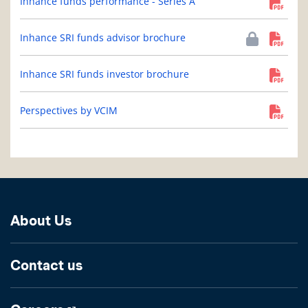
Inhance funds performance - Series A
Inhance SRI funds advisor brochure
Inhance SRI funds investor brochure
Perspectives by VCIM
About Us
Contact us