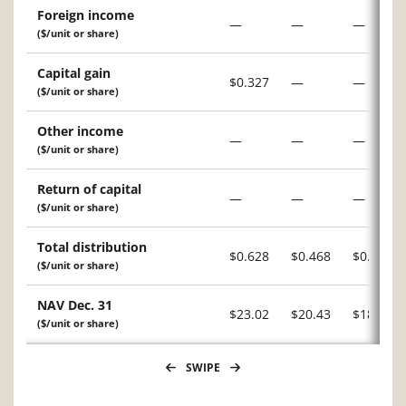
Foreign income
—
—
—
($/unit or share)
Capital gain
$0.327
—
—
($/unit or share)
Other income
—
—
—
($/unit or share)
Return of capital
—
—
—
($/unit or share)
Total distribution
$0.628
$0.468
$0.234
($/unit or share)
NAV Dec. 31
$23.02
$20.43
$18.59
($/unit or share)
SWIPE