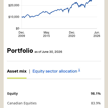
Portfolio
as of June 30, 2026
1
|
Asset mix
Equity sector allocation
Equity
98.1%
Description
Value
Canadian Equities
83.9%