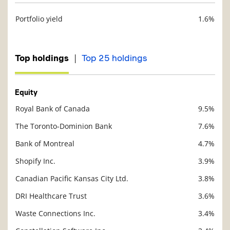
Portfolio yield
1.6%
Description
Value
|
Top holdings
Top 25 holdings
Equity
Royal Bank of Canada
9.5%
Description
Value
The Toronto-Dominion Bank
7.6%
Bank of Montreal
4.7%
Shopify Inc.
3.9%
Canadian Pacific Kansas City Ltd.
3.8%
DRI Healthcare Trust
3.6%
Waste Connections Inc.
3.4%