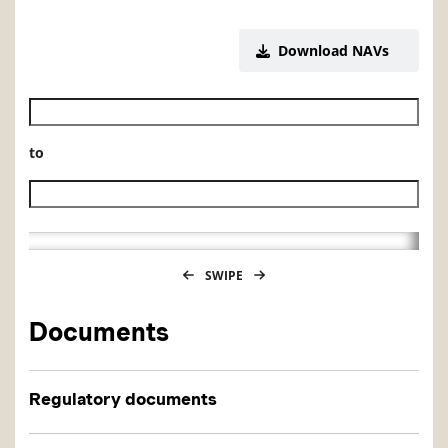
Download NAVs
Historical NAV start date
to
Historical NAV end date
SWIPE
Documents
Regulatory documents