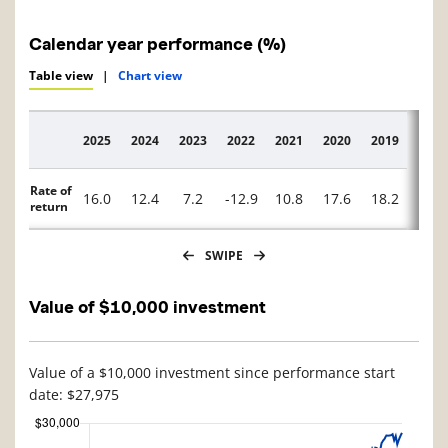
Calendar year performance (%)
Table view
|
Chart view
2025
2024
2023
2022
2021
2020
2019
2018
Description
Rate of
16.0
12.4
7.2
-12.9
10.8
17.6
18.2
-10.
return
SWIPE
Value of $10,000 investment
Value of a $10,000 investment since performance start
date: $27,975