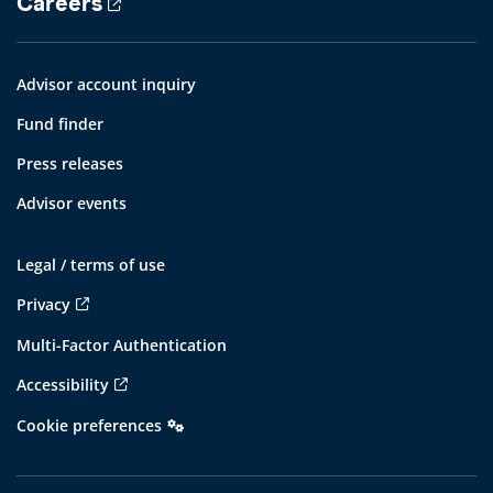
Careers
Advisor account inquiry
Fund finder
Press releases
Advisor events
Legal / terms of use
Privacy
Multi-Factor Authentication
Accessibility
Cookie preferences