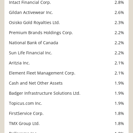
Intact Financial Corp.
2.8%
Gildan Activewear Inc.
2.6%
Osisko Gold Royalties Ltd.
2.3%
Premium Brands Holdings Corp.
2.2%
National Bank of Canada
2.2%
Sun Life Financial Inc.
2.2%
Aritzia Inc.
2.1%
Element Fleet Management Corp.
2.1%
Cash and Net Other Assets
1.9%
Badger Infrastructure Solutions Ltd.
1.9%
Topicus.com Inc.
1.9%
FirstService Corp.
1.8%
TMX Group Ltd.
1.8%