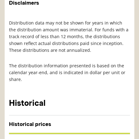
Disclaimers
Distribution data may not be shown for years in which
the distribution amount was immaterial. For funds with a
track record of less than 12 months, the distributions
shown reflect actual distributions paid since inception.
These distributions are not annualized.
The distribution information presented is based on the
calendar year-end, and is indicated in dollar per unit or
share.
Historical
Historical prices