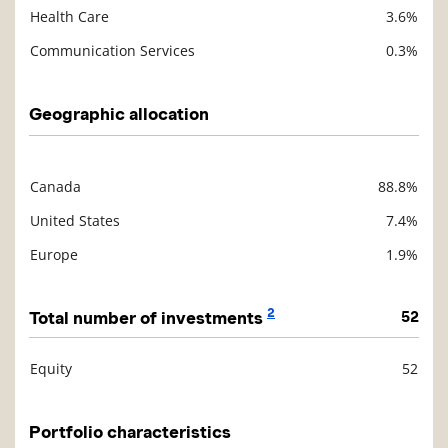
Health Care
3.6%
Communication Services
0.3%
Geographic allocation
Canada
88.8%
Description
Value
United States
7.4%
Europe
1.9%
2
Total number of investments
52
Equity
52
Description
Value
Portfolio characteristics