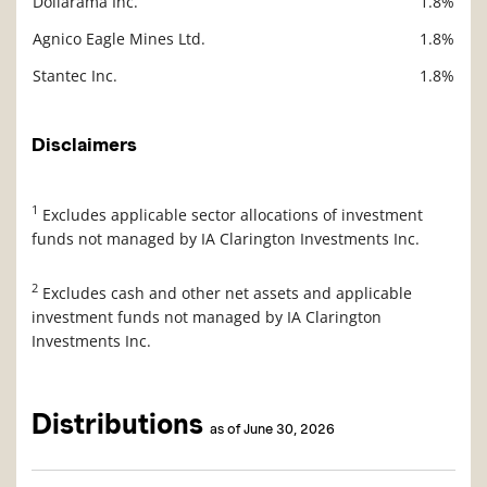
Dollarama Inc.
1.8%
Agnico Eagle Mines Ltd.
1.8%
Stantec Inc.
1.8%
Disclaimers
1
Excludes applicable sector allocations of investment
funds not managed by IA Clarington Investments Inc.
2
Excludes cash and other net assets and applicable
investment funds not managed by IA Clarington
Investments Inc.
Distributions
as of June 30, 2026