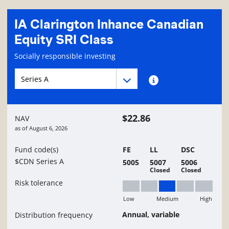
IA Clarington Inhance Canadian
Equity SRI Class
Fund information page
Socially responsible investing
Fund series navigation
Fund series navigation
Fund series information
$22.86
NAV
as of
August 6, 2026
Fund code(s)
FE
LL
DSC
$CDN Series A
5005
5007
5006
Closed
Closed
Risk tolerance
Low
Medium
High
Medium
Annual, variable
Distribution frequency