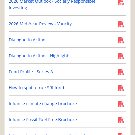
2026 Market Outlook - Socially Responsible
Investing
2026 Mid-Year Review - Vancity
Dialogue to Action
Dialogue to Action – Highlights
Fund Profile - Series A
How to spot a true SRI fund
Inhance climate change brochure
Inhance Fossil Fuel Free Brochure