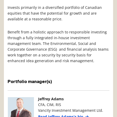
Invests primarily in a diversified portfolio of Canadian
equities that have the potential for growth and are
available at a reasonable price.
Benefit from a holistic approach to responsible investing
through a fully integrated in-house investment
management team. The Environmental, Social and
Corporate Governance (ESG) and financial analysis teams
work together on a security by security basis for
enhanced idea generation and risk management.
Portfolio manager(s)
Manager Photo
Manager Details
Jeffrey Adams
CFA, CIM, RIS
Vancity Investment Management Ltd.
Read Jeffrey Adams's bio