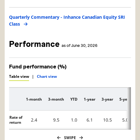
Quarterly Commentary - Inhance Canadian Equity SRI
Class
Performance
as of June 30, 2026
Fund performance (%)
Table view
|
Chart view
1-month
3-month
YTD
1-year
3-year
5-year
1
Description
Rate of
2.4
9.5
1.0
6.1
10.5
5.0
return
SWIPE