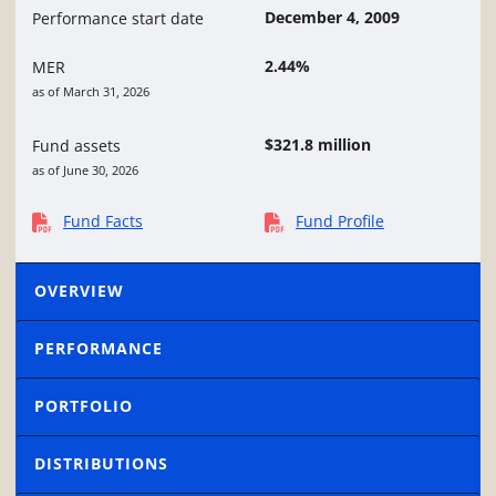
December 4, 2009
Performance start date
2.44%
MER
as of March 31, 2026
$321.8 million
Fund assets
as of June 30, 2026
Fund Facts
Fund Profile
OVERVIEW
PERFORMANCE
PORTFOLIO
DISTRIBUTIONS