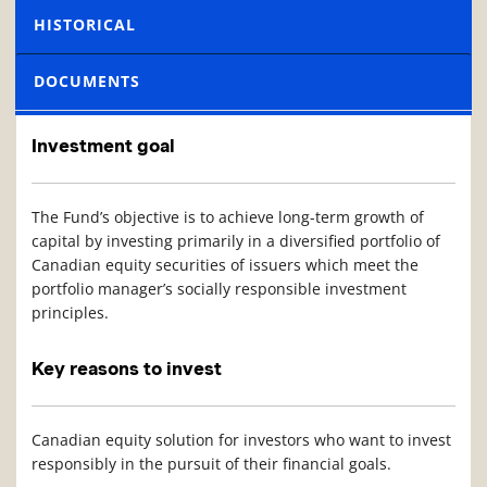
HISTORICAL
DOCUMENTS
Investment goal
The Fund’s objective is to achieve long-term growth of
capital by investing primarily in a diversified portfolio of
Canadian equity securities of issuers which meet the
portfolio manager’s socially responsible investment
principles.
Key reasons to invest
Canadian equity solution for investors who want to invest
responsibly in the pursuit of their financial goals.