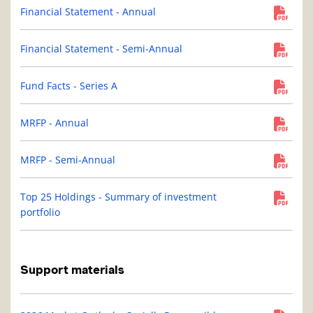
Financial Statement - Annual
Financial Statement - Semi-Annual
Fund Facts - Series A
MRFP - Annual
MRFP - Semi-Annual
Top 25 Holdings - Summary of investment
portfolio
Support materials