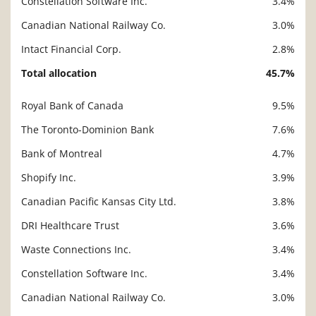
Constellation Software Inc.
3.4%
Canadian National Railway Co.
3.0%
Intact Financial Corp.
2.8%
Total allocation
45.7%
Royal Bank of Canada
9.5%
Description
Value
The Toronto-Dominion Bank
7.6%
Bank of Montreal
4.7%
Shopify Inc.
3.9%
Canadian Pacific Kansas City Ltd.
3.8%
DRI Healthcare Trust
3.6%
Waste Connections Inc.
3.4%
Constellation Software Inc.
3.4%
Canadian National Railway Co.
3.0%