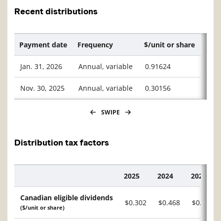
Recent distributions
Payment date
Frequency
$/unit or share
Jan. 31, 2026
Annual, variable
0.91624
Nov. 30, 2025
Annual, variable
0.30156
SWIPE
Distribution tax factors
2025
2024
2023
Description
Canadian eligible dividends
$0.302
$0.468
$0.234
($/unit or share)