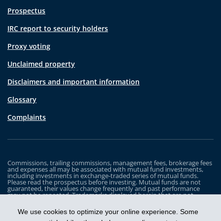
Prospectus
IRC report to security holders
Proxy voting
Unclaimed property
Disclaimers and important information
Glossary
Complaints
Commissions, trailing commissions, management fees, brokerage fees
and expenses all may be associated with mutual fund investments,
including investments in exchange-traded series of mutual funds.
Please read the prospectus before investing. Mutual funds are not
guaranteed, their values change frequently and past performance
may not be repeated. Trademarks displayed herein that are not
owned by Industrial Alliance Insurance and Financial Services Inc. are
the property of and trademarked by the corresponding company and
We use cookies to optimize your online experience. Some
are used for illustrative purposes only.