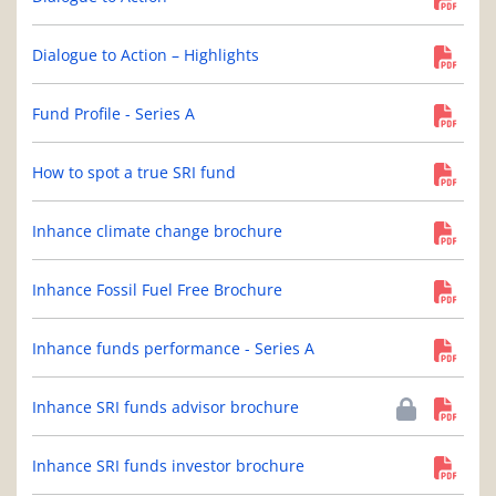
Dialogue to Action – Highlights
Fund Profile - Series A
How to spot a true SRI fund
Inhance climate change brochure
Inhance Fossil Fuel Free Brochure
Inhance funds performance - Series A
Inhance SRI funds advisor brochure
Inhance SRI funds investor brochure