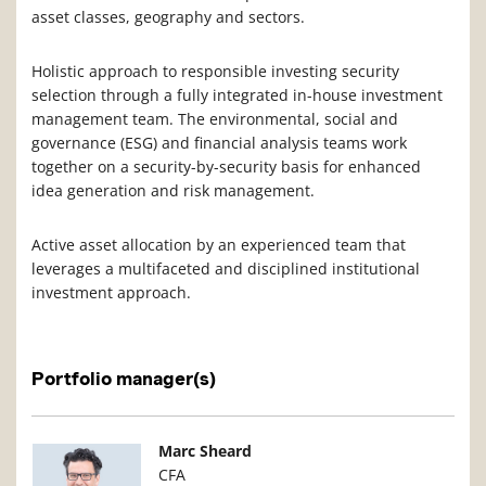
asset classes, geography and sectors.
Holistic approach to responsible investing security
selection through a fully integrated in-house investment
management team. The environmental, social and
governance (ESG) and financial analysis teams work
together on a security-by-security basis for enhanced
idea generation and risk management.
Active asset allocation by an experienced team that
leverages a multifaceted and disciplined institutional
investment approach.
Portfolio manager(s)
Manager Photo
Manager Details
Marc Sheard
CFA