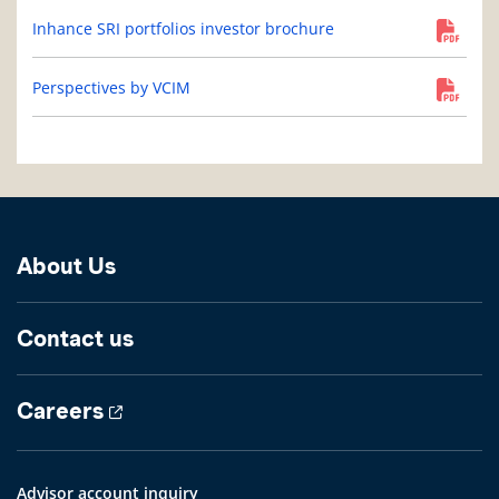
Inhance SRI portfolios investor brochure
Perspectives by VCIM
About Us
Contact us
Careers
Advisor account inquiry