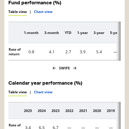
Fund performance (%)
Table view
|
Chart view
1-month
3-month
YTD
1-year
3-year
5-year
1
Description
Rate of
0.8
4.1
2.7
3.9
5.4
—
return
SWIPE
Calendar year performance (%)
Table view
|
Chart view
2025
2024
2023
2022
2021
2020
2019
2018
Description
Rate of
3.4
6.5
6.7
—
—
—
—
—