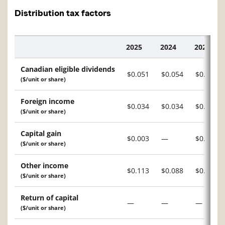
Distribution tax factors
2025
2024
2023
Description
Canadian eligible dividends
$0.051
$0.054
$0.038
($/unit or share)
Foreign income
$0.034
$0.034
$0.016
($/unit or share)
Capital gain
$0.003
—
$0.012
($/unit or share)
Other income
$0.113
$0.088
$0.038
($/unit or share)
Return of capital
—
—
—
($/unit or share)