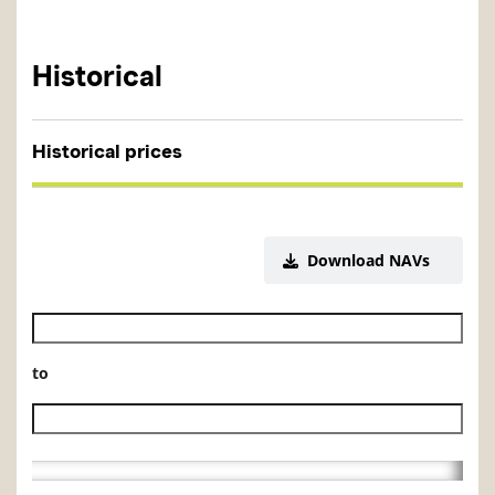
Historical
Historical prices
Download NAVs
Historical NAV start date
to
Historical NAV end date