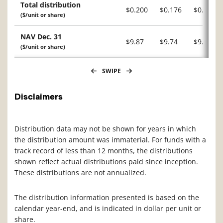
Total distribution
$0.200
$0.176
$0.104
($/unit or share)
NAV Dec. 31
$9.87
$9.74
$9.31
($/unit or share)
SWIPE
Disclaimers
Distribution data may not be shown for years in which
the distribution amount was immaterial. For funds with a
track record of less than 12 months, the distributions
shown reflect actual distributions paid since inception.
These distributions are not annualized.
The distribution information presented is based on the
calendar year-end, and is indicated in dollar per unit or
share.