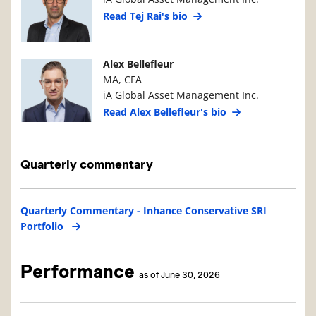
Read Tej Rai's bio
Manager Photo
Manager Details
Alex Bellefleur
MA, CFA
iA Global Asset Management Inc.
Read Alex Bellefleur's bio
Quarterly commentary
Quarterly Commentary - Inhance Conservative SRI
Portfolio
Performance
as of June 30, 2026