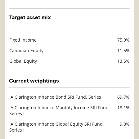
Target asset mix
Fixed Income
75.0%
Description
Value
Canadian Equity
11.5%
Global Equity
13.5%
Current weightings
IA Clarington Inhance Bond SRI Fund, Series I
69.7%
Description
Value
IA Clarington Inhance Monthly Income SRI Fund,
18.1%
Series I
IA Clarington Inhance Global Equity SRI Fund,
9.8%
Series I