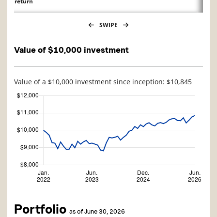
return
SWIPE
Value of $10,000 investment
Value of a $10,000 investment since inception: $10,845
Portfolio
as of June 30, 2026