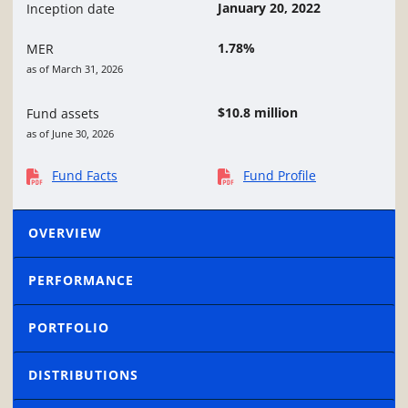
January 20, 2022
Inception date
1.78%
MER
as of March 31, 2026
$10.8 million
Fund assets
as of June 30, 2026
Fund Facts
Fund Profile
OVERVIEW
PERFORMANCE
PORTFOLIO
DISTRIBUTIONS