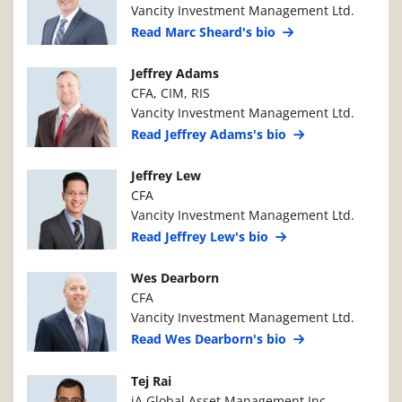
Vancity Investment Management Ltd.
Read Marc Sheard's bio
Manager Photo
Manager Details
Jeffrey Adams
CFA, CIM, RIS
Vancity Investment Management Ltd.
Read Jeffrey Adams's bio
Manager Photo
Manager Details
Jeffrey Lew
CFA
Vancity Investment Management Ltd.
Read Jeffrey Lew's bio
Manager Photo
Manager Details
Wes Dearborn
CFA
Vancity Investment Management Ltd.
Read Wes Dearborn's bio
Manager Photo
Manager Details
Tej Rai
iA Global Asset Management Inc.