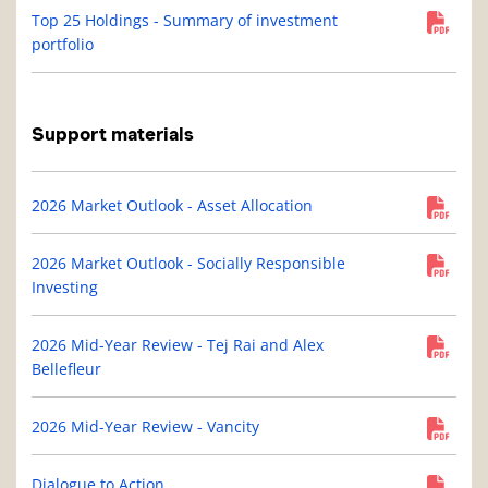
Top 25 Holdings - Summary of investment
portfolio
Support materials
2026 Market Outlook - Asset Allocation
2026 Market Outlook - Socially Responsible
Investing
2026 Mid-Year Review - Tej Rai and Alex
Bellefleur
2026 Mid-Year Review - Vancity
Dialogue to Action