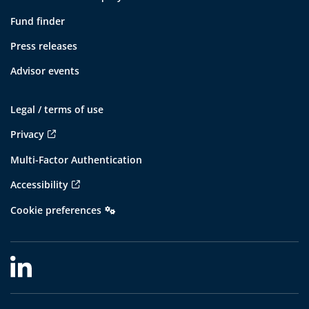
Fund finder
Press releases
Advisor events
Legal / terms of use
Privacy
Multi-Factor Authentication
Accessibility
Cookie preferences