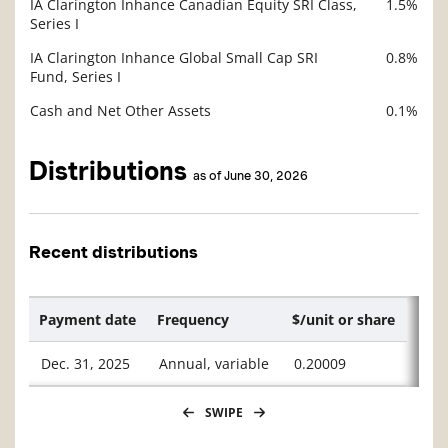
IA Clarington Inhance Canadian Equity SRI Class,
1.5%
Series I
IA Clarington Inhance Global Small Cap SRI
0.8%
Fund, Series I
Cash and Net Other Assets
0.1%
Distributions
as of June 30, 2026
Recent distributions
Payment date
Frequency
$/unit or share
Dec. 31, 2025
Annual, variable
0.20009
SWIPE