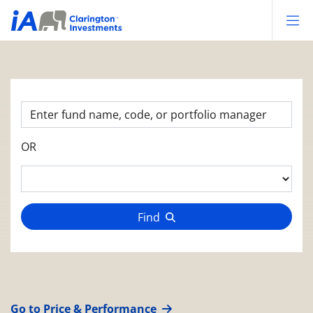
Op
OR
Find
Go to Price & Performance