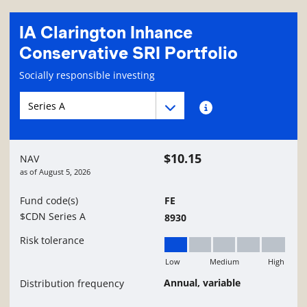
IA Clarington Inhance
Conservative SRI Portfolio
Fund information page
Socially responsible investing
Fund series navigation
Fund series navigation
Fund series information
$10.15
NAV
as of
August 5, 2026
Fund code(s)
FE
$CDN Series A
8930
Risk tolerance
Low
Medium
High
Low
Annual, variable
Distribution frequency