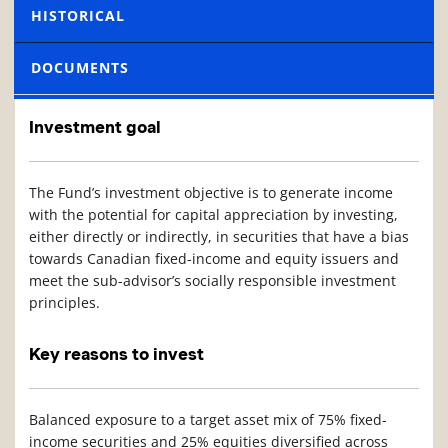
HISTORICAL
DOCUMENTS
Investment goal
The Fund’s investment objective is to generate income
with the potential for capital appreciation by investing,
either directly or indirectly, in securities that have a bias
towards Canadian fixed-income and equity issuers and
meet the sub-advisor’s socially responsible investment
principles.
Key reasons to invest
Balanced exposure to a target asset mix of 75% fixed-
income securities and 25% equities diversified across