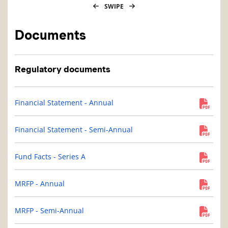
SWIPE
Documents
Regulatory documents
Financial Statement - Annual
Financial Statement - Semi-Annual
Fund Facts - Series A
MRFP - Annual
MRFP - Semi-Annual