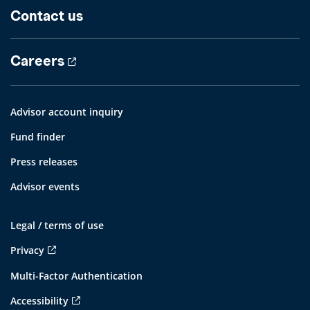
Contact us
Careers
Advisor account inquiry
Fund finder
Press releases
Advisor events
Legal / terms of use
Privacy
Multi-Factor Authentication
Accessibility