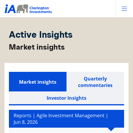
Op
Active Insights
Market insights
Quarterly
Market insights
commentaries
Investor Insights
Reports | Agile Investment Management |
Jun 8, 2026