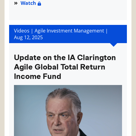
Watch
Videos | Agile Investment Management |
Aug 12, 2025
Update on the IA Clarington
Agile Global Total Return
Income Fund