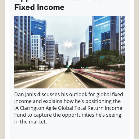
Fixed Income
Dan Janis discusses his outlook for global fixed
income and explains how he’s positioning the
IA Clarington Agile Global Total Return Income
Fund to capture the opportunities he’s seeing
in the market.