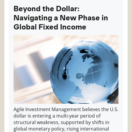
Beyond the Dollar:
Navigating a New Phase in
Global Fixed Income
Agile Investment Management believes the U.S.
dollar is entering a multi-year period of
structural weakness, supported by shifts in
global monetary policy, rising international