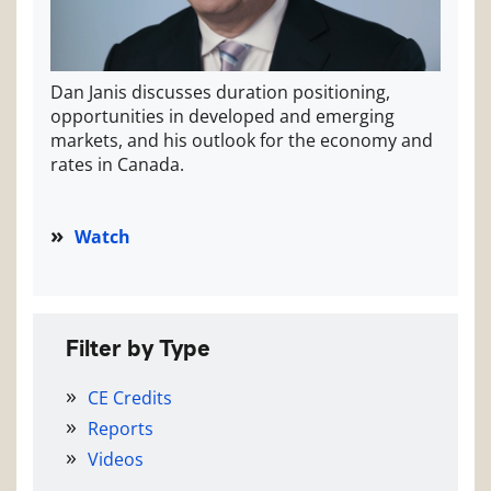
Dan Janis discusses duration positioning,
opportunities in developed and emerging
markets, and his outlook for the economy and
rates in Canada.
Watch
Filter by Type
CE Credits
Reports
Videos