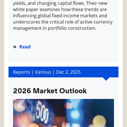
yields, and changing capital flows. Their new
white paper examines how these trends are
influencing global fixed income markets and
underscores the critical role of active currency
management in portfolio construction.
Read
Reports | Various |
Dec 2, 2025
2026 Market Outlook