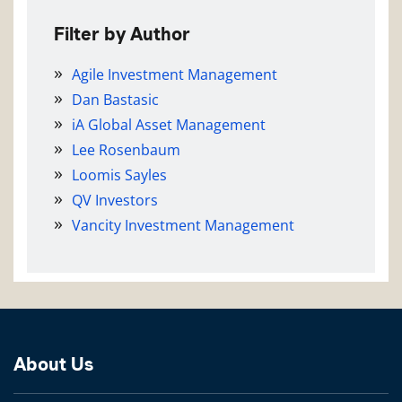
Filter by Author
Agile Investment Management
Dan Bastasic
iA Global Asset Management
Lee Rosenbaum
Loomis Sayles
QV Investors
Vancity Investment Management
About Us