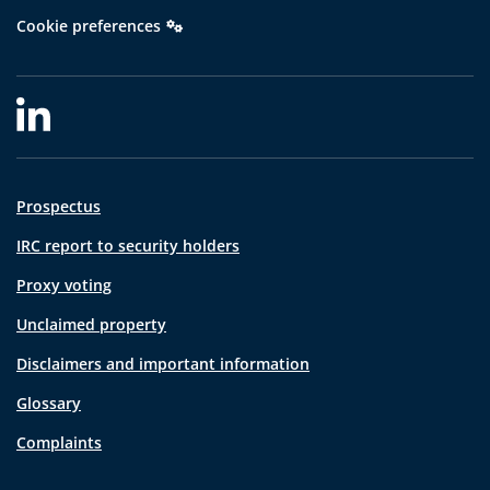
Cookie preferences
Prospectus
IRC report to security holders
Proxy voting
Unclaimed property
Disclaimers and important information
Glossary
Complaints