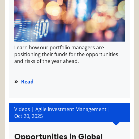
Learn how our portfolio managers are
positioning their funds for the opportunities
and risks of the year ahead.
Read
Videos | Agile Investment Management |
Oct 20, 2025
Opportunities in Global