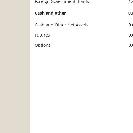
Foreign Government Bonds
1
Cash and other
0
Cash and Other Net Assets
0
Futures
0
Options
0