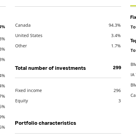
Fi
Canada
94.3%
.4%
To
Description
Value
De
United States
3.4%
.8%
To
Other
1.7%
.3%
To
De
.3%
BM
Total number of investments
299
De
IA
.4%
BM
.4%
Fixed income
296
Ca
.7%
Description
Value
Equity
3
.6%
.9%
Portfolio characteristics
.6%