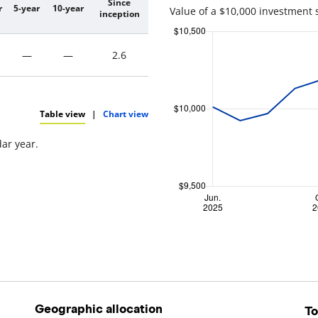
Since
r
5-year
10-year
Value of a $10,000 investment 
inception
—
—
2.6
Table view
|
Chart view
dar year.
Geographic allocation
To