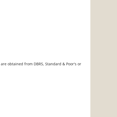
s are obtained from DBRS, Standard & Poor's or