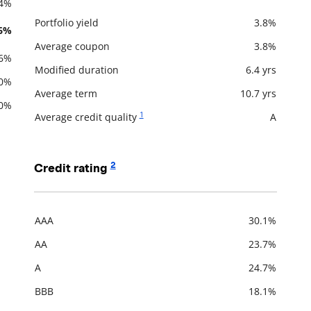
.4%
Portfolio yield
3.8%
.6%
Description
Value
Average coupon
3.8%
.6%
Modified duration
6.4 yrs
.0%
Average term
10.7 yrs
.0%
1
Average credit quality
A
2
Credit rating
AAA
30.1%
Description
Value
AA
23.7%
A
24.7%
BBB
18.1%