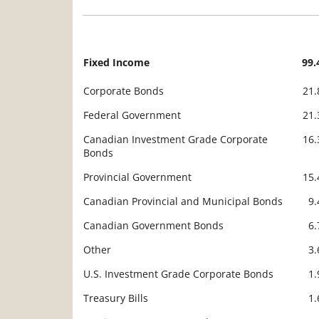
Fixed Income
99
Description
Value
Corporate Bonds
21
Federal Government
21
Canadian Investment Grade Corporate
16
Bonds
Provincial Government
15
Canadian Provincial and Municipal Bonds
9
Canadian Government Bonds
6
Other
3
U.S. Investment Grade Corporate Bonds
1
Treasury Bills
1