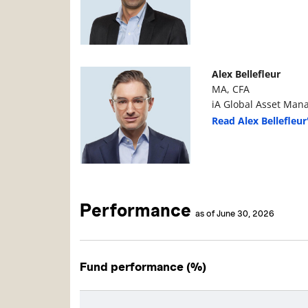
Manager Photo
Manager Details
Alex Bellefleur
MA, CFA
iA Global Asset Man
Read Alex Bellefleur
Performance
as of June 30, 2026
Fund performance (%)