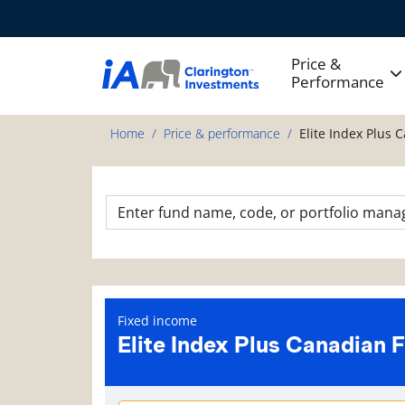
Price &
Performance
Home
Price & performance
Elite Index Plus 
Fixed income
Elite Index Plus Canadian 
Fund information page