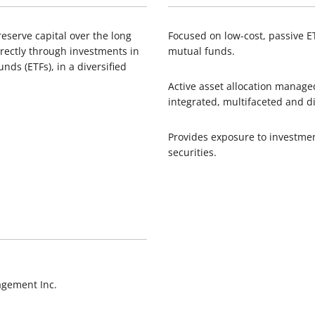
eserve capital over the long
Focused on low-cost, passive 
directly through investments in
mutual funds.
ds (ETFs), in a diversified
Active asset allocation manag
integrated, multifaceted and d
Provides exposure to investme
securities.
agement Inc.