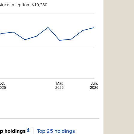
since inception: $10,280
4
|
p holdings
Top 25 holdings