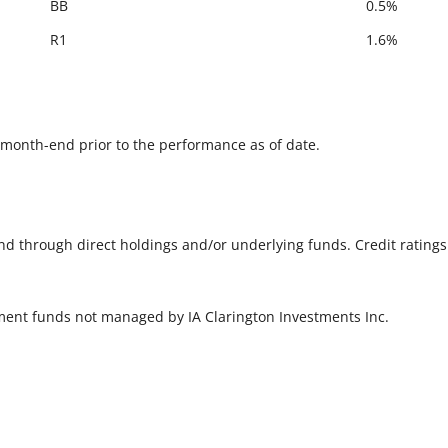
BB
0.5%
R1
1.6%
he month-end prior to the performance as of date.
und through direct holdings and/or underlying funds. Credit rating
tment funds not managed by IA Clarington Investments Inc.