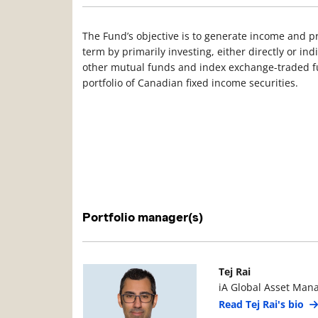
The Fund’s objective is to generate income and pr
term by primarily investing, either directly or in
other mutual funds and index exchange-traded fun
portfolio of Canadian fixed income securities.
Portfolio manager(s)
Manager Photo
Manager Details
Tej Rai
iA Global Asset Man
Read Tej Rai's bio