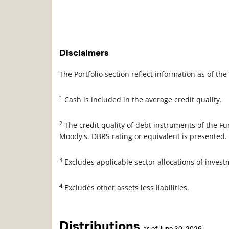
Disclaimers
The Portfolio section reflect information as of t
1
Cash is included in the average credit quality.
2
The credit quality of debt instruments of the F
Moody's. DBRS rating or equivalent is presented.
3
Excludes applicable sector allocations of inves
4
Excludes other assets less liabilities.
Distributions
as of June 30, 2026