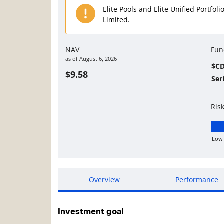
Elite Pools and Elite Unified Portfol
Limited.
NAV
Fun
as of
August 6, 2026
$C
$9.58
Ser
Ris
Low
Lo
Overview
Performance
Investment goal