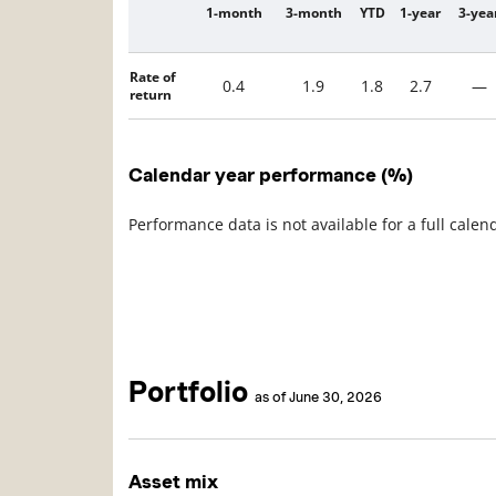
1-month
3-month
YTD
1-year
3-yea
Description
Rate of
0.4
1.9
1.8
2.7
—
return
Calendar year performance (%)
Performance data is not available for a full calen
Portfolio
as of June 30, 2026
Asset mix