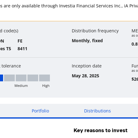
ios are only available through Investia Financial Services Inc., iA P
d code(s)
Distribution frequency
ME
as o
Monthly, fixed
DN
FE
0.
ies T5
8411
k tolerance
Inception date
Fu
as o
May 28, 2025
$26
Medium
High
w
Portfolio
Distributions
Key reasons to invest