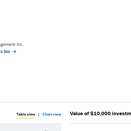
agement Inc.
's bio
Value of $10,000 invest
Table view
|
Chart view