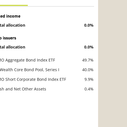
xed income
tal allocation
0.0%
scription
Value
p issuers
tal allocation
0.0%
scription
Value
O Aggregate Bond Index ETF
49.7%
scription
Value
 Wealth Core Bond Pool, Series I
40.0%
O Short Corporate Bond Index ETF
9.9%
sh and Net Other Assets
0.4%