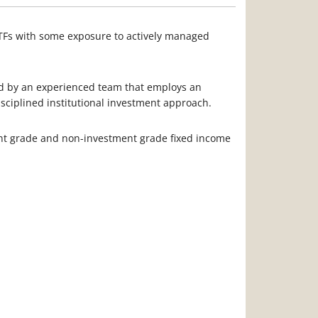
ETFs with some exposure to actively managed
ed by an experienced team that employs an
isciplined institutional investment approach.
nt grade and non-investment grade fixed income