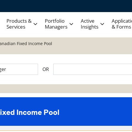
Products &
Portfolio
Active
Applicat
Services
Managers
Insights
& Forms
Canadian Fixed Income Pool
OR
Fixed Income Pool