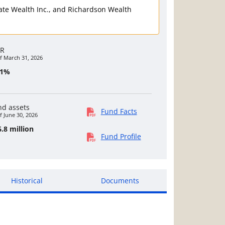
rivate Wealth Inc., and Richardson Wealth
R
f March 31, 2026
81%
nd assets
Fund Facts
f June 30, 2026
.8 million
Fund Profile
Historical
Documents