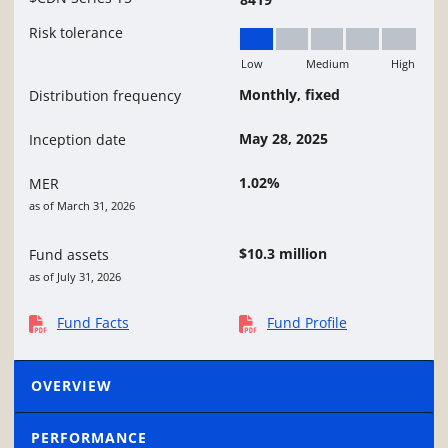
Risk tolerance
Low
Medium
High
Low
Monthly, fixed
Distribution frequency
May 28, 2025
Inception date
1.02%
MER
as of March 31, 2026
$10.3 million
Fund assets
as of July 31, 2026
Fund Facts
Fund Profile
OVERVIEW
PERFORMANCE