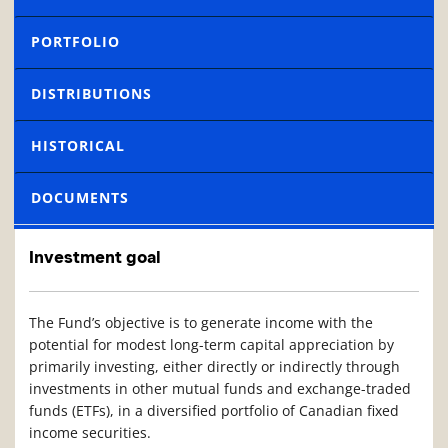
PORTFOLIO
DISTRIBUTIONS
HISTORICAL
DOCUMENTS
Investment goal
The Fund’s objective is to generate income with the
potential for modest long-term capital appreciation by
primarily investing, either directly or indirectly through
investments in other mutual funds and exchange-traded
funds (ETFs), in a diversified portfolio of Canadian fixed
income securities.