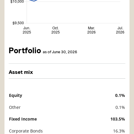
Portfolio
as of June 30, 2026
Asset mix
Equity
0.1%
Description
Value
Other
0.1%
Fixed Income
103.5%
Corporate Bonds
16.3%