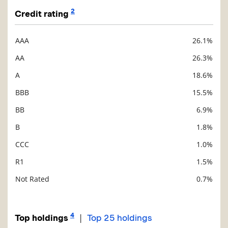
2
Credit rating
AAA
26.1%
Description
Value
AA
26.3%
A
18.6%
BBB
15.5%
BB
6.9%
B
1.8%
CCC
1.0%
R1
1.5%
Not Rated
0.7%
4
|
Top holdings
Top 25 holdings