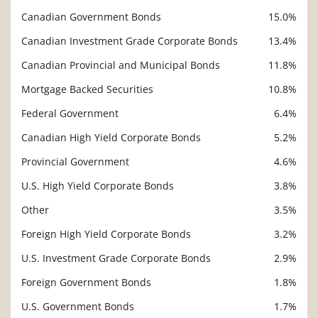
Canadian Government Bonds
15.0%
Canadian Investment Grade Corporate Bonds
13.4%
Canadian Provincial and Municipal Bonds
11.8%
Mortgage Backed Securities
10.8%
Federal Government
6.4%
Canadian High Yield Corporate Bonds
5.2%
Provincial Government
4.6%
U.S. High Yield Corporate Bonds
3.8%
Other
3.5%
Foreign High Yield Corporate Bonds
3.2%
U.S. Investment Grade Corporate Bonds
2.9%
Foreign Government Bonds
1.8%
U.S. Government Bonds
1.7%