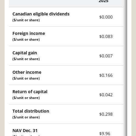
2025
Description
Canadian eligible dividends
$0.000
($/unit or share)
Foreign income
$0.083
($/unit or share)
Capital gain
$0.007
($/unit or share)
Other income
$0.166
($/unit or share)
Return of capital
$0.042
($/unit or share)
Total distribution
$0.298
($/unit or share)
NAV Dec. 31
$9.96