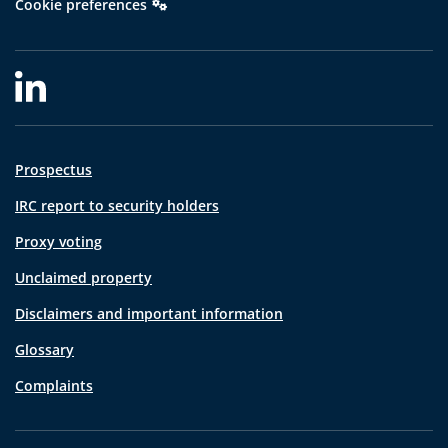
Cookie preferences
Prospectus
IRC report to security holders
Proxy voting
Unclaimed property
Disclaimers and important information
Glossary
Complaints