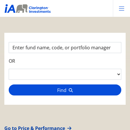
Op
OR
Find
Go to Price & Performance