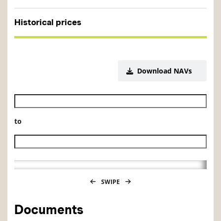
Historical prices
Download NAVs
Historical NAV start date
to
Historical NAV end date
SWIPE
Documents