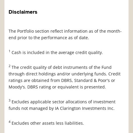
Disclaimers
The Portfolio section reflect information as of the month-
end prior to the performance as of date.
1
Cash is included in the average credit quality.
2
The credit quality of debt instruments of the Fund
through direct holdings and/or underlying funds. Credit
ratings are obtained from DBRS, Standard & Poor's or
Moody's. DBRS rating or equivalent is presented.
3
Excludes applicable sector allocations of investment
funds not managed by IA Clarington Investments Inc.
4
Excludes other assets less liabilities.