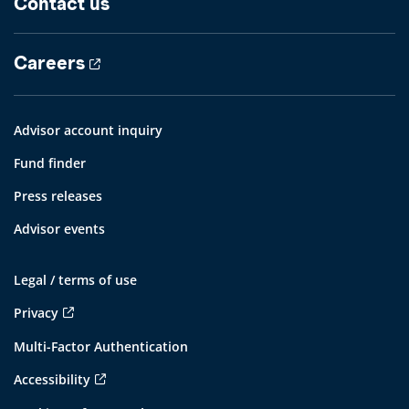
Contact us
Careers
Advisor account inquiry
Fund finder
Press releases
Advisor events
Legal / terms of use
Privacy
Multi-Factor Authentication
Accessibility