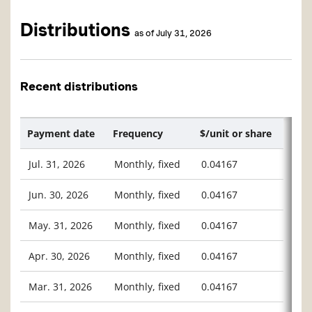
Distributions
as of July 31, 2026
Recent distributions
Payment date
Frequency
$/unit or share
Jul. 31, 2026
Monthly, fixed
0.04167
Jun. 30, 2026
Monthly, fixed
0.04167
May. 31, 2026
Monthly, fixed
0.04167
Apr. 30, 2026
Monthly, fixed
0.04167
Mar. 31, 2026
Monthly, fixed
0.04167