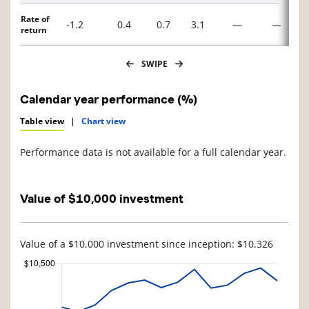
Rate of
-1.2
0.4
0.7
3.1
—
—
return
SWIPE
Calendar year performance (%)
Table view
|
Chart view
Performance data is not available for a full calendar year.
Value of $10,000 investment
Value of a $10,000 investment since inception: $10,326