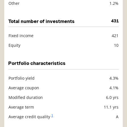
Other
1.2%
Total number of investments
431
Fixed income
421
Description
Value
Equity
10
Portfolio characteristics
Portfolio yield
4.3%
Description
Value
Average coupon
4.1%
Modified duration
6.0 yrs
Average term
11.1 yrs
1
Average credit quality
A