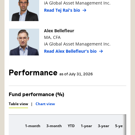
iA Global Asset Management Inc.
Read Tej Rai's bio
Manager Photo
Manager Details
Alex Bellefleur
MA, CFA
iA Global Asset Management Inc.
Read Alex Bellefleur's bio
Performance
as of July 31, 2026
Fund performance (%)
Table view
|
Chart view
1-month
3-month
YTD
1-year
3-year
5-year
1
Description