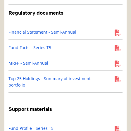
Regulatory documents
Financial Statement - Semi-Annual
Fund Facts - Series T5
MRFP - Semi-Annual
Top 25 Holdings - Summary of investment
portfolio
Support materials
Fund Profile - Series T5