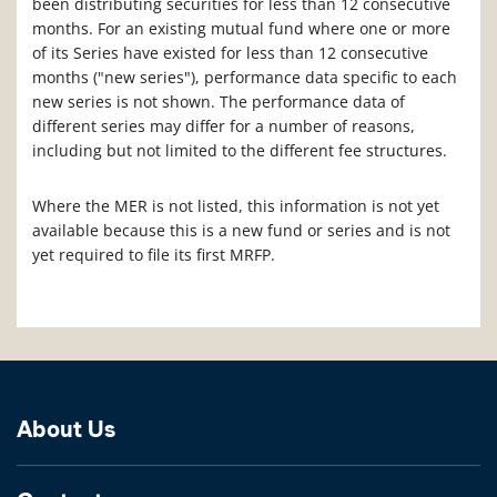
been distributing securities for less than 12 consecutive
months. For an existing mutual fund where one or more
of its Series have existed for less than 12 consecutive
months ("new series"), performance data specific to each
new series is not shown. The performance data of
different series may differ for a number of reasons,
including but not limited to the different fee structures.
Where the MER is not listed, this information is not yet
available because this is a new fund or series and is not
yet required to file its first MRFP.
About Us