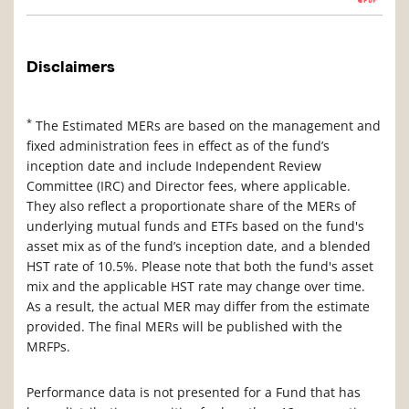
Disclaimers
*
The Estimated MERs are based on the management and
fixed administration fees in effect as of the fund’s
inception date and include Independent Review
Committee (IRC) and Director fees, where applicable.
They also reflect a proportionate share of the MERs of
underlying mutual funds and ETFs based on the fund's
asset mix as of the fund’s inception date, and a blended
HST rate of 10.5%. Please note that both the fund's asset
mix and the applicable HST rate may change over time.
As a result, the actual MER may differ from the estimate
provided. The final MERs will be published with the
MRFPs.
Performance data is not presented for a Fund that has