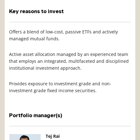
Key reasons to invest
Offers a blend of low-cost, passive ETFs and actively
managed mutual funds.
Active asset allocation managed by an experienced team
that employs an integrated, multifaceted and disciplined
institutional investment approach.
Provides exposure to investment grade and non-
investment grade fixed income securities.
Portfolio manager(s)
Manager Photo
Manager Details
Tej Rai