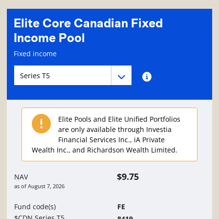
Elite Core Canadian Fixed
Income Pool
Fund information page
Fixed income
Fund series navigation
Fund series navigation
Fund series information
Elite Pools and Elite Unified Portfolios
are only available through Investia
Financial Services Inc., iA Private
Wealth Inc., and Richardson Wealth Limited.
$9.75
NAV
as of
August 7, 2026
Fund code(s)
FE
$CDN Series T5
8419