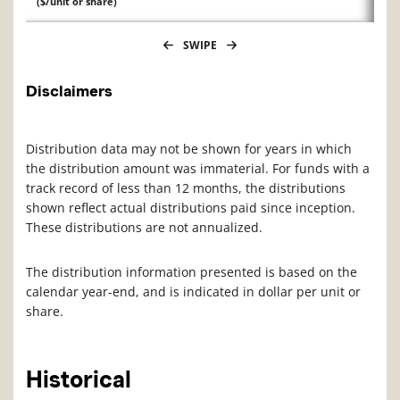
($/unit or share)
SWIPE
Disclaimers
Distribution data may not be shown for years in which
the distribution amount was immaterial. For funds with a
track record of less than 12 months, the distributions
shown reflect actual distributions paid since inception.
These distributions are not annualized.
The distribution information presented is based on the
calendar year-end, and is indicated in dollar per unit or
share.
Historical