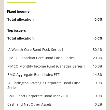
Fixed income
Total allocation
0.0%
Description
Value
Top issuers
Total allocation
0.0%
Description
Value
IA Wealth Core Bond Pool, Series I
30.1%
Description
Value
PIMCO Canadian Core Bond Fund, Series I
20.0%
PIMCO Monthly Income Fund (Canada), Series I
15.0%
BMO Aggregate Bond Index ETF
14.8%
IA Clarington Strategic Corporate Bond Fund,
9.9%
Series I
BMO Short Corporate Bond Index ETF
9.9%
Cash and Net Other Assets
0.2%