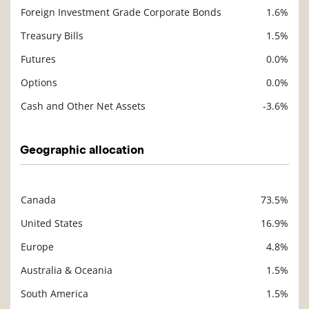
Foreign Investment Grade Corporate Bonds
1.6%
Treasury Bills
1.5%
Futures
0.0%
Options
0.0%
Cash and Other Net Assets
-3.6%
Geographic allocation
Canada
73.5%
Description
Value
United States
16.9%
Europe
4.8%
Australia & Oceania
1.5%
South America
1.5%