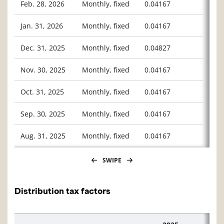
Feb. 28, 2026
Monthly, fixed
0.04167
Jan. 31, 2026
Monthly, fixed
0.04167
Dec. 31, 2025
Monthly, fixed
0.04827
Nov. 30, 2025
Monthly, fixed
0.04167
Oct. 31, 2025
Monthly, fixed
0.04167
Sep. 30, 2025
Monthly, fixed
0.04167
Aug. 31, 2025
Monthly, fixed
0.04167
SWIPE
Distribution tax factors