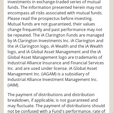
investments in exchange-traded series of mutual
funds. The information presented herein may not
encompass all risks associated with mutual funds.
Please read the prospectus before investing.
Mutual funds are not guaranteed, their values
change frequently and past performance may not
be repeated. The iA Clarington Funds are managed
by IA Clarington Investments Inc. iA Clarington and
the iA Clarington logo, iA Wealth and the iA Wealth
logo, and iA Global Asset Management and the iA
Global Asset Management logo are trademarks of
Industrial Alliance Insurance and Financial Services
Inc. and are used under license. iA Global Asset
Management Inc. (iAGAM) is a subsidiary of
Industrial Alliance Investment Management Inc.
(iAIM).
The payment of distributions and distribution
breakdown, if applicable, is not guaranteed and
may fluctuate. The payment of distributions should
not be confused with a Fund's performance, rate of