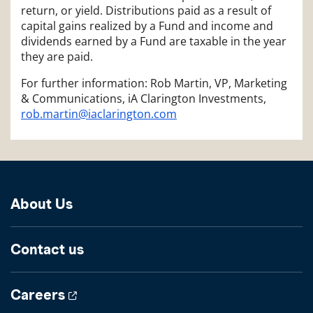
return, or yield. Distributions paid as a result of
capital gains realized by a Fund and income and
dividends earned by a Fund are taxable in the year
they are paid.
For further information: Rob Martin, VP, Marketing
& Communications, iA Clarington Investments,
rob.martin@iaclarington.com
About Us
Contact us
Careers