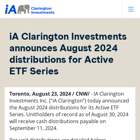
Op
iA Clarington Investments
announces August 2024
distributions for Active
ETF Series
Toronto, August 23, 2024 / CNW/
- IA Clarington
Investments Inc. (“iA Clarington”) today announced
the August 2024 distributions for its Active ETF
Series. Unitholders of record as of August 30, 2024
will receive cash distributions payable on
September 11, 2024.