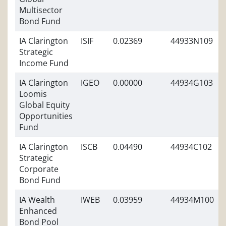
Multisector
Bond Fund
IA Clarington
ISIF
0.02369
44933N109
Strategic
Income Fund
IA Clarington
IGEO
0.00000
44934G103
Loomis
Global Equity
Opportunities
Fund
IA Clarington
ISCB
0.04490
44934C102
Strategic
Corporate
Bond Fund
IA Wealth
IWEB
0.03959
44934M100
Enhanced
Bond Pool