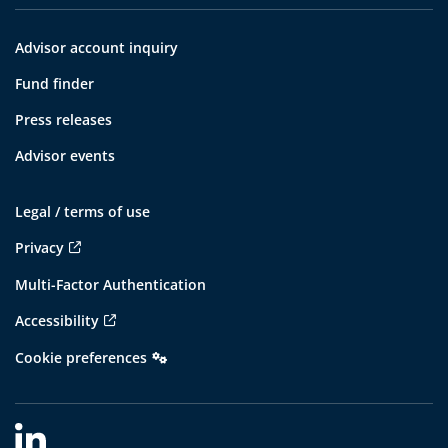
Advisor account inquiry
Fund finder
Press releases
Advisor events
Legal / terms of use
Privacy
Multi-Factor Authentication
Accessibility
Cookie preferences