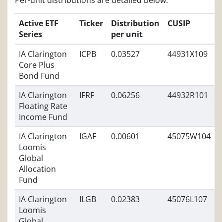
Per-unit distributions are detailed below:
Active ETF
Ticker
Distribution
CUSIP
Series
per unit
IA Clarington
ICPB
0.03527
44931X109
Core Plus
Bond Fund
IA Clarington
IFRF
0.06256
44932R101
Floating Rate
Income Fund
IA Clarington
IGAF
0.00601
45075W104
Loomis
Global
Allocation
Fund
IA Clarington
ILGB
0.02383
45076L107
Loomis
Global