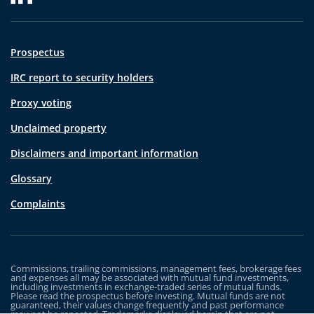
Prospectus
IRC report to security holders
Proxy voting
Unclaimed property
Disclaimers and important information
Glossary
Complaints
Commissions, trailing commissions, management fees, brokerage fees
and expenses all may be associated with mutual fund investments,
including investments in exchange-traded series of mutual funds.
Please read the prospectus before investing. Mutual funds are not
guaranteed, their values change frequently and past performance