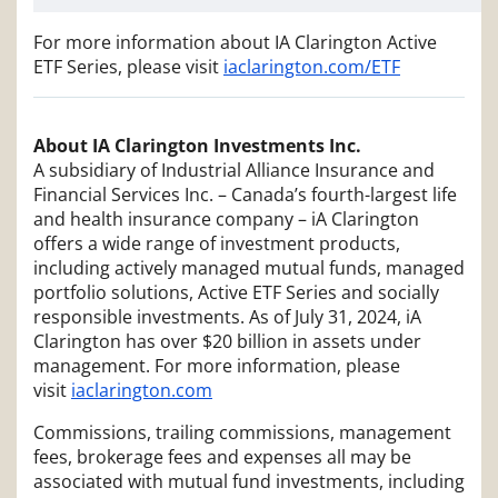
For more information about IA Clarington Active
ETF Series, please visit
iaclarington.com/ETF
About IA Clarington Investments Inc.
A subsidiary of Industrial Alliance Insurance and
Financial Services Inc. – Canada’s fourth-largest life
and health insurance company – iA Clarington
offers a wide range of investment products,
including actively managed mutual funds, managed
portfolio solutions, Active ETF Series and socially
responsible investments. As of July 31, 2024, iA
Clarington has over $20 billion in assets under
management. For more information, please
visit
iaclarington.com
Commissions, trailing commissions, management
fees, brokerage fees and expenses all may be
associated with mutual fund investments, including