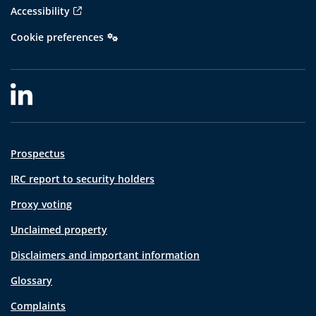
Accessibility
Cookie preferences
Prospectus
IRC report to security holders
Proxy voting
Unclaimed property
Disclaimers and important information
Glossary
Complaints