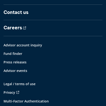
Contact us
Careers
Advisor account inquiry
Fund finder
Press releases
Advisor events
Legal / terms of use
Privacy
Multi-Factor Authentication