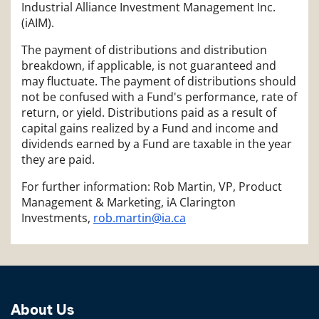
Industrial Alliance Investment Management Inc.
(iAIM).
The payment of distributions and distribution
breakdown, if applicable, is not guaranteed and
may fluctuate. The payment of distributions should
not be confused with a Fund's performance, rate of
return, or yield. Distributions paid as a result of
capital gains realized by a Fund and income and
dividends earned by a Fund are taxable in the year
they are paid.
For further information: Rob Martin, VP, Product
Management & Marketing, iA Clarington
Investments,
rob.martin@ia.ca
About Us