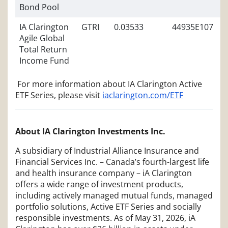
Bond Pool
IA Clarington
GTRI
0.03533
44935E107
Agile Global
Total Return
Income Fund
For more information about IA Clarington Active
ETF Series, please visit
iaclarington.com/ETF
About IA Clarington Investments Inc.
A subsidiary of Industrial Alliance Insurance and
Financial Services Inc. – Canada’s fourth-largest life
and health insurance company – iA Clarington
offers a wide range of investment products,
including actively managed mutual funds, managed
portfolio solutions, Active ETF Series and socially
responsible investments. As of May 31, 2026, iA