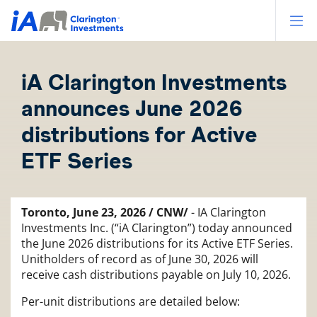
Op
iA Clarington Investments
announces June 2026
distributions for Active
ETF Series
Toronto, June 23, 2026 / CNW/
- IA Clarington
Investments Inc. (“iA Clarington”) today announced
the June 2026 distributions for its Active ETF Series.
Unitholders of record as of June 30, 2026 will
receive cash distributions payable on July 10, 2026.
Per-unit distributions are detailed below: