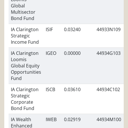
Global
Multisector
Bond Fund
IA Clarington
ISIF
0.03240
44933N109
Strategic
Income Fund
IA Clarington
IGEO
0.00000
44934G103
Loomis
Global Equity
Opportunities
Fund
IA Clarington
ISCB
0.03610
44934C102
Strategic
Corporate
Bond Fund
IA Wealth
IWEB
0.02919
44934M100
Enhanced