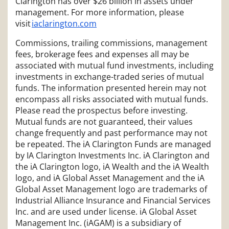
Clarington has over $26 billion in assets under
management. For more information, please
visit
iaclarington.com
Commissions, trailing commissions, management
fees, brokerage fees and expenses all may be
associated with mutual fund investments, including
investments in exchange-traded series of mutual
funds. The information presented herein may not
encompass all risks associated with mutual funds.
Please read the prospectus before investing.
Mutual funds are not guaranteed, their values
change frequently and past performance may not
be repeated. The iA Clarington Funds are managed
by IA Clarington Investments Inc. iA Clarington and
the iA Clarington logo, iA Wealth and the iA Wealth
logo, and iA Global Asset Management and the iA
Global Asset Management logo are trademarks of
Industrial Alliance Insurance and Financial Services
Inc. and are used under license. iA Global Asset
Management Inc. (iAGAM) is a subsidiary of