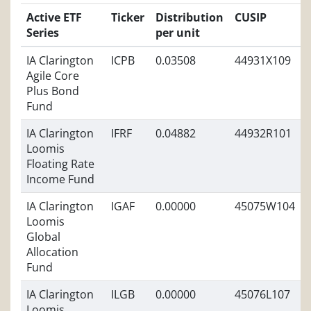
Active ETF
Ticker
Distribution
CUSIP
Series
per unit
IA Clarington
ICPB
0.03508
44931X109
Agile Core
Plus Bond
Fund
IA Clarington
IFRF
0.04882
44932R101
Loomis
Floating Rate
Income Fund
IA Clarington
IGAF
0.00000
45075W104
Loomis
Global
Allocation
Fund
IA Clarington
ILGB
0.00000
45076L107
Loomis