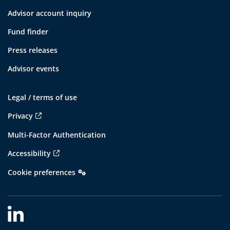
Advisor account inquiry
Fund finder
Press releases
Advisor events
Legal / terms of use
Privacy
Multi-Factor Authentication
Accessibility
Cookie preferences