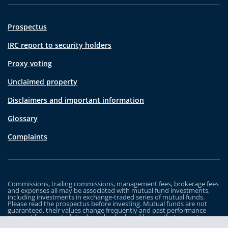
Prospectus
IRC report to security holders
Proxy voting
Unclaimed property
Disclaimers and important information
Glossary
Complaints
Commissions, trailing commissions, management fees, brokerage fees
and expenses all may be associated with mutual fund investments,
including investments in exchange-traded series of mutual funds.
Please read the prospectus before investing. Mutual funds are not
guaranteed, their values change frequently and past performance
may not be repeated. Trademarks displayed herein that are not
owned by Industrial Alliance Insurance and Financial Services Inc. are