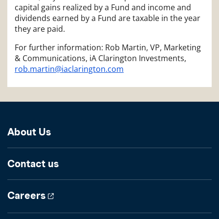
capital gains realized by a Fund and income and
dividends earned by a Fund are taxable in the year
they are paid.
For further information: Rob Martin, VP, Marketing
& Communications, iA Clarington Investments,
rob.martin@iaclarington.com
About Us
Contact us
Careers