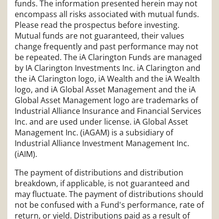
funds. The information presented herein may not
encompass all risks associated with mutual funds.
Please read the prospectus before investing.
Mutual funds are not guaranteed, their values
change frequently and past performance may not
be repeated. The iA Clarington Funds are managed
by IA Clarington Investments Inc. iA Clarington and
the iA Clarington logo, iA Wealth and the iA Wealth
logo, and iA Global Asset Management and the iA
Global Asset Management logo are trademarks of
Industrial Alliance Insurance and Financial Services
Inc. and are used under license. iA Global Asset
Management Inc. (iAGAM) is a subsidiary of
Industrial Alliance Investment Management Inc.
(iAIM).
The payment of distributions and distribution
breakdown, if applicable, is not guaranteed and
may fluctuate. The payment of distributions should
not be confused with a Fund's performance, rate of
return, or yield. Distributions paid as a result of