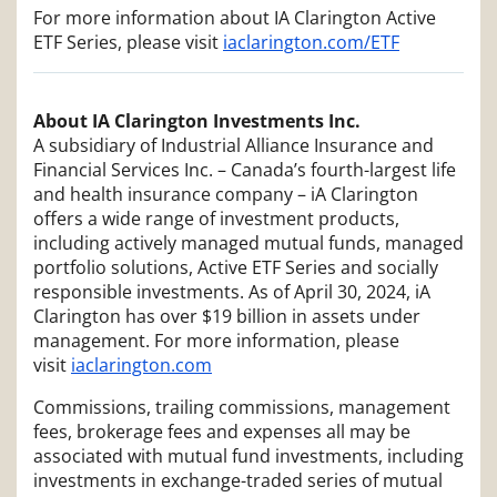
For more information about IA Clarington Active
ETF Series, please visit
iaclarington.com/ETF
About IA Clarington Investments Inc.
A subsidiary of Industrial Alliance Insurance and
Financial Services Inc. – Canada’s fourth-largest life
and health insurance company – iA Clarington
offers a wide range of investment products,
including actively managed mutual funds, managed
portfolio solutions, Active ETF Series and socially
responsible investments. As of April 30, 2024, iA
Clarington has over $19 billion in assets under
management. For more information, please
visit
iaclarington.com
Commissions, trailing commissions, management
fees, brokerage fees and expenses all may be
associated with mutual fund investments, including
investments in exchange-traded series of mutual