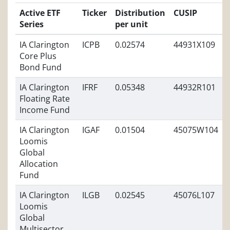
Active ETF
Ticker
Distribution
CUSIP
Series
per unit
IA Clarington
ICPB
0.02574
44931X109
Core Plus
Bond Fund
IA Clarington
IFRF
0.05348
44932R101
Floating Rate
Income Fund
IA Clarington
IGAF
0.01504
45075W104
Loomis
Global
Allocation
Fund
IA Clarington
ILGB
0.02545
45076L107
Loomis
Global
Multisector