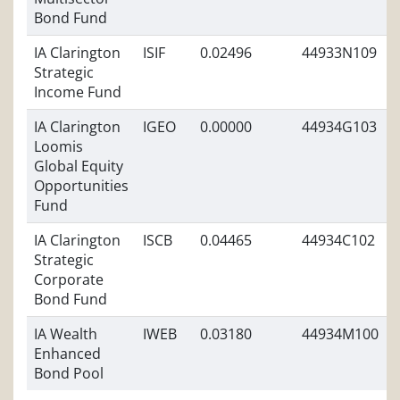
Bond Fund
IA Clarington
ISIF
0.02496
44933N109
Strategic
Income Fund
IA Clarington
IGEO
0.00000
44934G103
Loomis
Global Equity
Opportunities
Fund
IA Clarington
ISCB
0.04465
44934C102
Strategic
Corporate
Bond Fund
IA Wealth
IWEB
0.03180
44934M100
Enhanced
Bond Pool