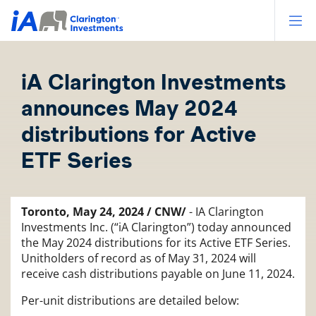
Op
iA Clarington Investments
announces May 2024
distributions for Active
ETF Series
Toronto, May 24, 2024 / CNW/
- IA Clarington
Investments Inc. (“iA Clarington”) today announced
the May 2024 distributions for its Active ETF Series.
Unitholders of record as of May 31, 2024 will
receive cash distributions payable on June 11, 2024.
Per-unit distributions are detailed below: