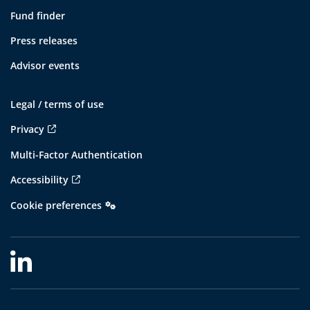
Fund finder
Press releases
Advisor events
Legal / terms of use
Privacy
Multi-Factor Authentication
Accessibility
Cookie preferences