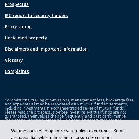
Prospectus
IRC report to security holders
Proxy voting
Unclaimed property
Disclaimers and important information
Glossary
Complaints
Commissions, trailing commissions, management fees, brokerage fees
and expenses all may be associated with mutual fund investments,
including investments in exchange-traded series of mutual funds.
Please read the prospectus before investing. Mutual funds are not
guaranteed, their values change frequently and past performance
may not be repeated. Trademarks displayed herein that are not
owned by Industrial Alliance Insurance and Financial Services Inc. are
the property of and trademarked by the corresponding company and
We use cookies to optimize your online experience. Some
are used for illustrative purposes only.
are essential, while others help personalize content,