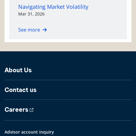
Navigating Market Volatility
Mar 31, 2026
See more
About Us
Contact us
Careers
Advisor account inquiry