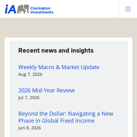
Op
Recent news and insights
Weekly Macro & Market Update
Aug 7, 2026
2026 Mid-Year Review
Jul 7, 2026
Beyond the Dollar: Navigating a New
Phase in Global Fixed Income
Jun 8, 2026