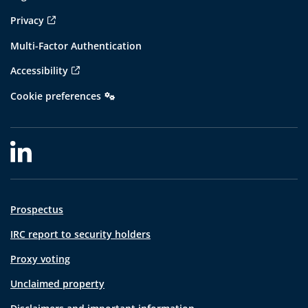
Privacy
Multi-Factor Authentication
Accessibility
Cookie preferences
Prospectus
IRC report to security holders
Proxy voting
Unclaimed property