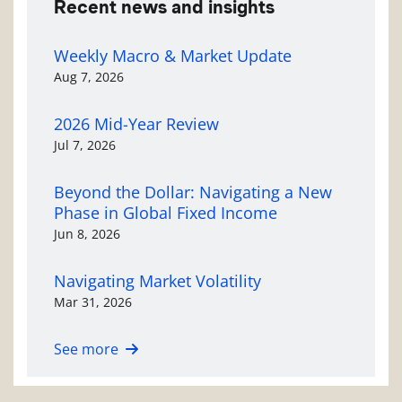
Recent news and insights
Weekly Macro & Market Update
Aug 7, 2026
2026 Mid-Year Review
Jul 7, 2026
Beyond the Dollar: Navigating a New
Phase in Global Fixed Income
Jun 8, 2026
Navigating Market Volatility
Mar 31, 2026
See more