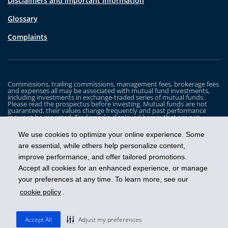
Disclaimers and important information
Glossary
Complaints
Commissions, trailing commissions, management fees, brokerage fees
and expenses all may be associated with mutual fund investments,
including investments in exchange-traded series of mutual funds.
Please read the prospectus before investing. Mutual funds are not
guaranteed, their values change frequently and past performance
may not be repeated. Trademarks displayed herein that are not
owned by Industrial Alliance Insurance and Financial Services Inc. are
the property of and trademarked by the corresponding company and
We use cookies to optimize your online experience. Some
are used for illustrative purposes only.
are essential, while others help personalize content,
The iA Clarington Funds are managed by IA Clarington Investments
improve performance, and offer tailored promotions.
Inc. iA Clarington and the iA Clarington logo, and iA Wealth and the iA
Wealth logo, are trademarks of Industrial Alliance Insurance and
Accept all cookies for an enhanced experience, or manage
Financial Services Inc. and are used under license.
your preferences at any time. To learn more, see our
cookie policy
.
Get ahead
Accept All
Adjust my preferences
© 2026 IA Clarington Investments Inc.