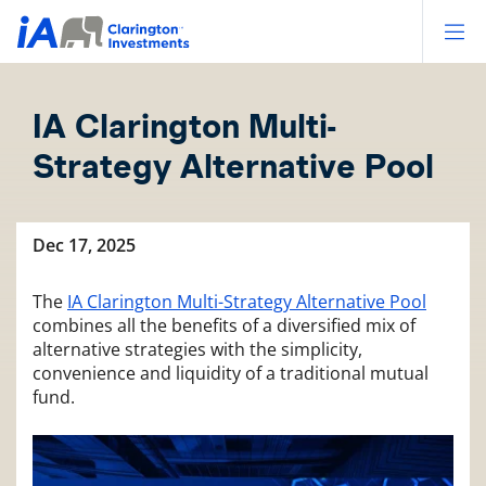
Op
IA Clarington Multi-
Strategy Alternative Pool
Dec 17, 2025
The
IA Clarington Multi-Strategy Alternative Pool
combines all the benefits of a diversified mix of
alternative strategies with the simplicity,
convenience and liquidity of a traditional mutual
fund.