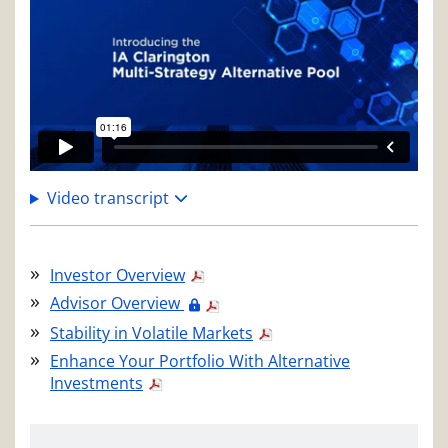
Video transcript
Investor Overview
Advisor Overview
Stability in Volatile Markets
Enhance Your Portfolio With Alternative
Investments