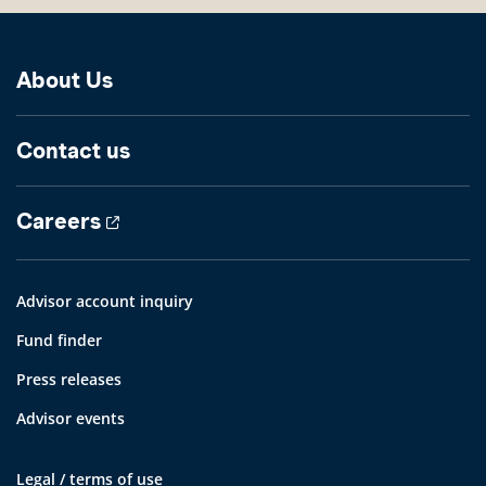
About Us
Contact us
Careers
Advisor account inquiry
Fund finder
Press releases
Advisor events
Legal / terms of use