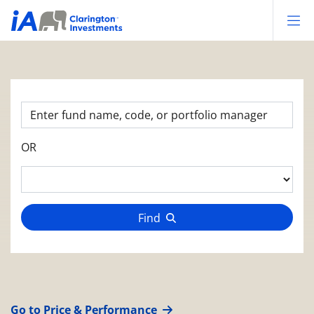
Op
OR
Find
Go to Price & Performance