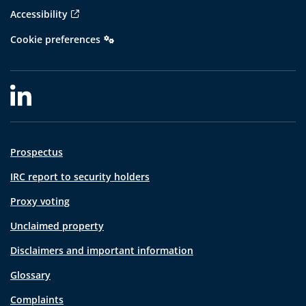
Accessibility
Cookie preferences
Prospectus
IRC report to security holders
Proxy voting
Unclaimed property
Disclaimers and important information
Glossary
Complaints