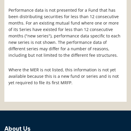
Performance data is not presented for a Fund that has
been distributing securities for less than 12 consecutive
months. For an existing mutual fund where one or more
of its Series have existed for less than 12 consecutive
months ("new series"), performance data specific to each
new series is not shown. The performance data of
different series may differ for a number of reasons,
including but not limited to the different fee structures.
Where the MER is not listed, this information is not yet
available because this is a new fund or series and is not
yet required to file its first MRFP.
About Us