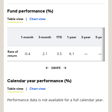
Fund performance (%)
Table view
|
Chart view
1-month
3-month
YTD
1-year
3-year
5-year
1
Description
Rate of
-0.4
2.1
3.5
6.1
—
—
return
SWIPE
Calendar year performance (%)
Table view
|
Chart view
Performance data is not available for a full calendar year.