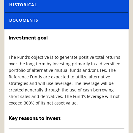
HISTORICAL
DOCUMENTS
Investment goal
The Fund’s objective is to generate positive total returns
over the long term by investing primarily in a diversified
portfolio of alternative mutual funds and/or ETFs. The
Reference Funds are expected to utilize alternative
strategies and will use leverage. The leverage will be
created generally through the use of cash borrowing,
short sales and derivatives. The Fund’s leverage will not
exceed 300% of its net asset value.
Key reasons to invest