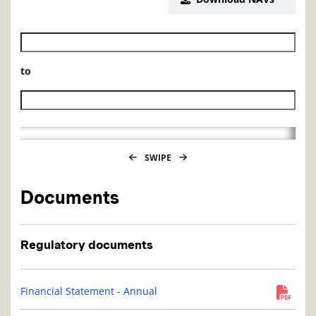
Historical NAV start date
to
Historical NAV end date
SWIPE
Documents
Regulatory documents
Financial Statement - Annual