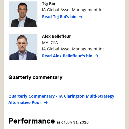
Manager Photo
Manager Details
Tej Rai
iA Global Asset Management Inc.
Read Tej Rai's bio
Manager Photo
Manager Details
Alex Bellefleur
MA, CFA
iA Global Asset Management Inc.
Read Alex Bellefleur's bio
Quarterly commentary
Quarterly Commentary - IA Clarington Multi-Strategy
Alternative Pool
Performance
as of July 31, 2026