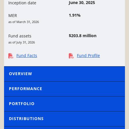
June 30, 2025
Inception date
1.91%
MER
as of March 31, 2026
$203.8 million
Fund assets
as of July 31, 2026
Fund Facts
Fund Profile
OVERVIEW
PERFORMANCE
PORTFOLIO
DISTRIBUTIONS