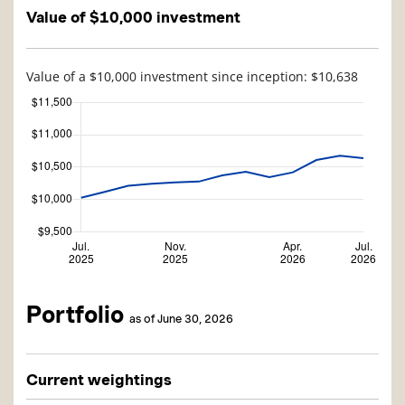
Value of $10,000 investment
Value of a $10,000 investment since inception: $10,638
Portfolio
as of June 30, 2026
Current weightings