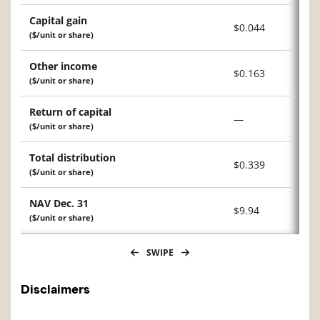
Capital gain
$0.044
($/unit or share)
Other income
$0.163
($/unit or share)
Return of capital
—
($/unit or share)
Total distribution
$0.339
($/unit or share)
NAV Dec. 31
$9.94
($/unit or share)
SWIPE
Disclaimers