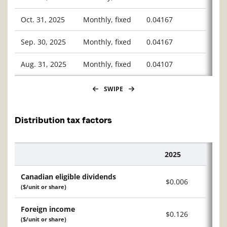
Oct. 31, 2025
Monthly, fixed
0.04167
Sep. 30, 2025
Monthly, fixed
0.04167
Aug. 31, 2025
Monthly, fixed
0.04107
SWIPE
Distribution tax factors
2025
Description
Canadian eligible dividends
$0.006
($/unit or share)
Foreign income
$0.126
($/unit or share)