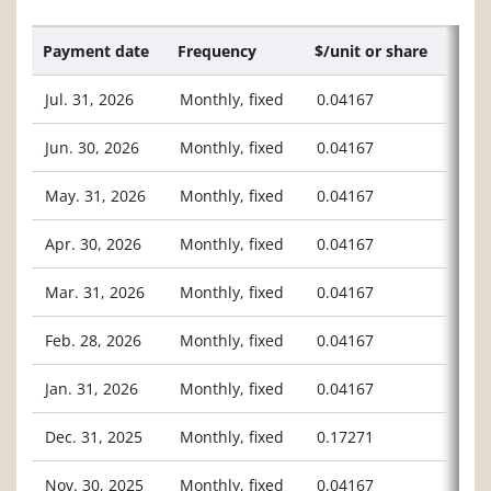
Payment date
Frequency
$/unit or share
Jul. 31, 2026
Monthly, fixed
0.04167
Jun. 30, 2026
Monthly, fixed
0.04167
May. 31, 2026
Monthly, fixed
0.04167
Apr. 30, 2026
Monthly, fixed
0.04167
Mar. 31, 2026
Monthly, fixed
0.04167
Feb. 28, 2026
Monthly, fixed
0.04167
Jan. 31, 2026
Monthly, fixed
0.04167
Dec. 31, 2025
Monthly, fixed
0.17271
Nov. 30, 2025
Monthly, fixed
0.04167