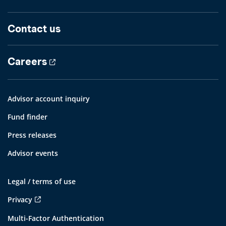
Contact us
Careers
Advisor account inquiry
Fund finder
Press releases
Advisor events
Legal / terms of use
Privacy
Multi-Factor Authentication