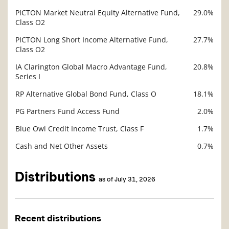
PICTON Market Neutral Equity Alternative Fund,
29.0%
Description
Class O2
Value
PICTON Long Short Income Alternative Fund,
27.7%
Class O2
IA Clarington Global Macro Advantage Fund,
20.8%
Series I
RP Alternative Global Bond Fund, Class O
18.1%
PG Partners Fund Access Fund
2.0%
Blue Owl Credit Income Trust, Class F
1.7%
Cash and Net Other Assets
0.7%
Distributions
as of July 31, 2026
Recent distributions