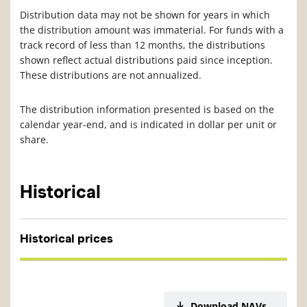
Distribution data may not be shown for years in which
the distribution amount was immaterial. For funds with a
track record of less than 12 months, the distributions
shown reflect actual distributions paid since inception.
These distributions are not annualized.
The distribution information presented is based on the
calendar year-end, and is indicated in dollar per unit or
share.
Historical
Historical prices
Download NAVs