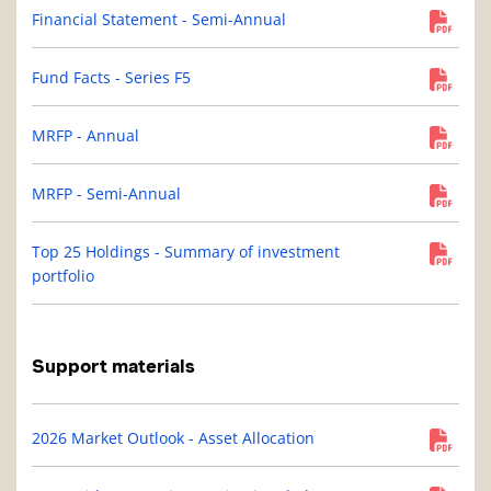
Financial Statement - Semi-Annual
Fund Facts - Series F5
MRFP - Annual
MRFP - Semi-Annual
Top 25 Holdings - Summary of investment
portfolio
Support materials
2026 Market Outlook - Asset Allocation