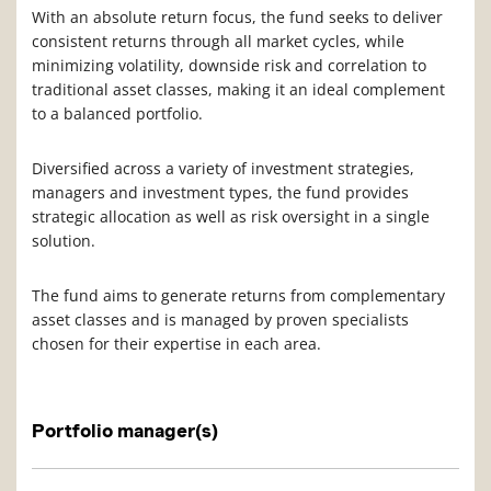
With an absolute return focus, the fund seeks to deliver
consistent returns through all market cycles, while
minimizing volatility, downside risk and correlation to
traditional asset classes, making it an ideal complement
to a balanced portfolio.
Diversified across a variety of investment strategies,
managers and investment types, the fund provides
strategic allocation as well as risk oversight in a single
solution.
The fund aims to generate returns from complementary
asset classes and is managed by proven specialists
chosen for their expertise in each area.
Portfolio manager(s)