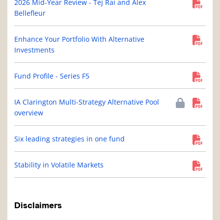
2026 Mid-Year Review - Tej Rai and Alex
Bellefleur
Enhance Your Portfolio With Alternative
Investments
Fund Profile - Series F5
IA Clarington Multi-Strategy Alternative Pool
overview
Six leading strategies in one fund
Stability in Volatile Markets
Disclaimers