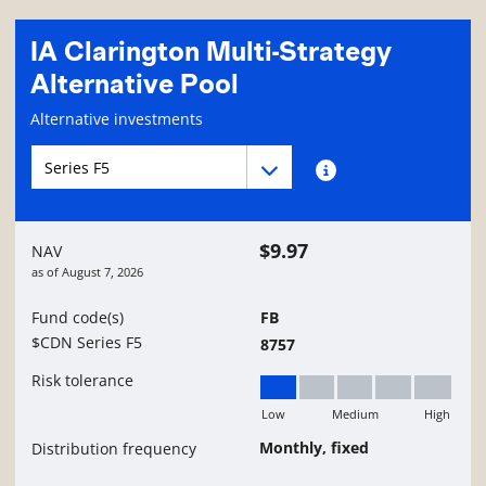
IA Clarington Multi-Strategy
Alternative Pool
Fund information page
Alternative investments
Fund series navigation
Fund series navigation
Fund series information
$9.97
NAV
as of
August 7, 2026
Fund code(s)
FB
$CDN Series F5
8757
Risk tolerance
Low
Medium
High
Low
Monthly, fixed
Distribution frequency