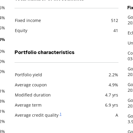
.5%
Fi
Go
.4%
Fixed income
512
De
20
Description
Value
.5%
Equity
41
Ec
.0%
Un
.0%
Portfolio characteristics
Co
03
.0%
Go
.0%
20
Portfolio yield
2.2%
Description
Value
Go
Average coupon
4.9%
20
.1%
Modified duration
4.7 yrs
Go
.3%
Average term
6.9 yrs
20
.1%
1
Average credit quality
A
Go
.2%
3.
.8%
Go