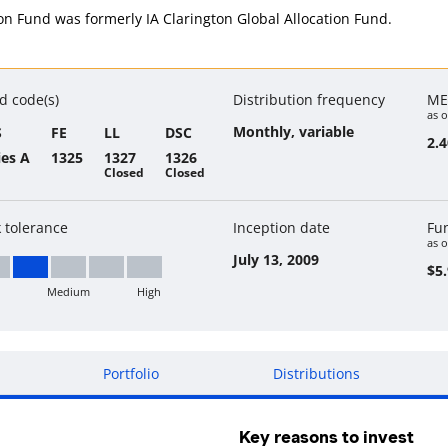
ion Fund was formerly IA Clarington Global Allocation Fund.
d code(s)
Distribution frequency
ME
as o
Monthly, variable
S
FE
LL
DSC
2.
ies A
1325
1327
1326
Closed
Closed
k tolerance
Inception date
Fu
as o
July 13, 2009
$5.
Medium
High
w to Medium
Portfolio
Distributions
Key reasons to invest