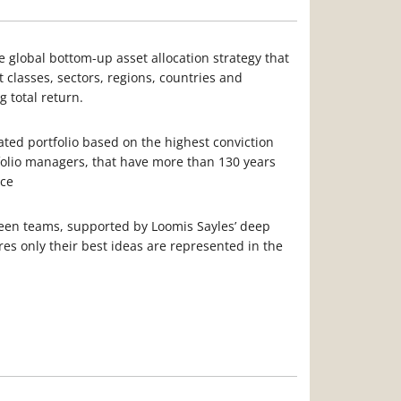
global bottom-up asset allocation strategy that
t classes, sectors, regions, countries and
g total return.
rated portfolio based on the highest conviction
folio managers, that have more than 130 years
nce
een teams, supported by Loomis Sayles’ deep
es only their best ideas are represented in the