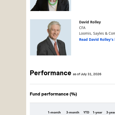
Manager Photo
Manager Details
David Rolley
CFA
Loomis, Sayles & Com
Read David Rolley's 
Performance
as of July 31, 2026
Fund performance (%)
1-month
3-month
YTD
1-year
3-yea
Description