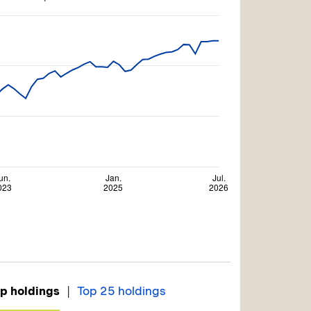
|
p holdings
Top 25 holdings