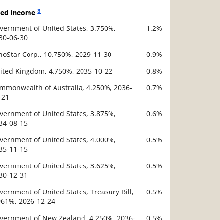
3
xed income
vernment of United States, 3.750%,
1.2%
scription
30-06-30
Value
hoStar Corp., 10.750%, 2029-11-30
0.9%
ited Kingdom, 4.750%, 2035-10-22
0.8%
mmonwealth of Australia, 4.250%, 2036-
0.7%
-21
vernment of United States, 3.875%,
0.6%
34-08-15
vernment of United States, 4.000%,
0.5%
35-11-15
vernment of United States, 3.625%,
0.5%
30-12-31
vernment of United States, Treasury Bill,
0.5%
961%, 2026-12-24
vernment of New Zealand, 4.250%, 2036-
0.5%