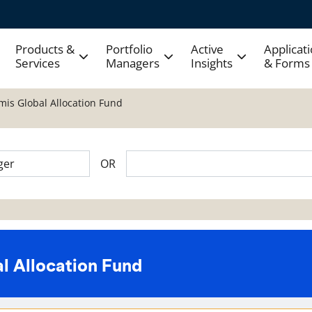
Products &
Portfolio
Active
Applicat
Services
Managers
Insights
& Forms
mis Global Allocation Fund
OR
l Allocation Fund