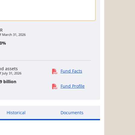
R
f March 31, 2026
40%
nd assets
Fund Facts
f July 31, 2026
9 billion
Fund Profile
Historical
Documents