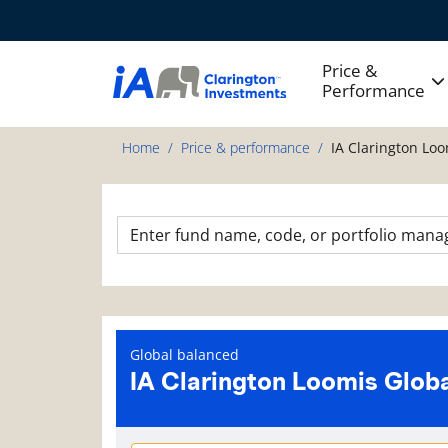
Price &
Performance
Home
Price & performance
IA Clarington Loo
Global balanced
IA Clarington Loomis Globa
Fund information page