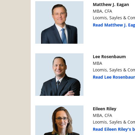
Manager Photo
Manager Details
Matthew J. Eagan
MBA, CFA
Loomis, Sayles & Com
Read Matthew J. Eag
Manager Photo
Manager Details
Lee Rosenbaum
MBA
Loomis, Sayles & Com
Read Lee Rosenbaum
Manager Photo
Manager Details
Eileen Riley
MBA, CFA
Loomis, Sayles & Com
Read Eileen Riley's b