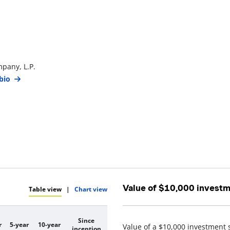
pany, L.P.
bio
Value of $10,000 invest
Table view
|
Chart view
Since
r
5-year
10-year
Value of a $10,000 investment 
inception