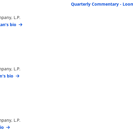
Quarterly Commentary - Loom
pany, L.P.
an's bio
pany, L.P.
's bio
pany, L.P.
io