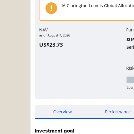
IA Clarington Loomis Global Allocat
NAV
Fun
as of
August 7, 2026
$U
US$23.73
Ser
Ris
Low
Lo
Overview
Performance
Investment goal