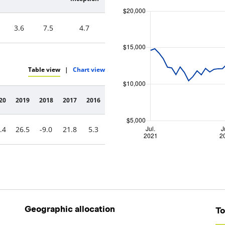
3.6
7.5
4.7
Table view
|
Chart view
20
2019
2018
2017
2016
.4
26.5
-9.0
21.8
5.3
Geographic allocation
To