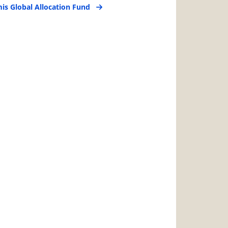
is Global Allocation Fund