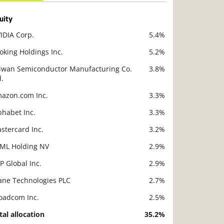
uity
IDIA Corp.
5.4%
scription
Value
oking Holdings Inc.
5.2%
iwan Semiconductor Manufacturing Co.
3.8%
d.
azon.com Inc.
3.3%
phabet Inc.
3.3%
stercard Inc.
3.2%
ML Holding NV
2.9%
P Global Inc.
2.9%
ane Technologies PLC
2.7%
oadcom Inc.
2.5%
tal allocation
35.2%