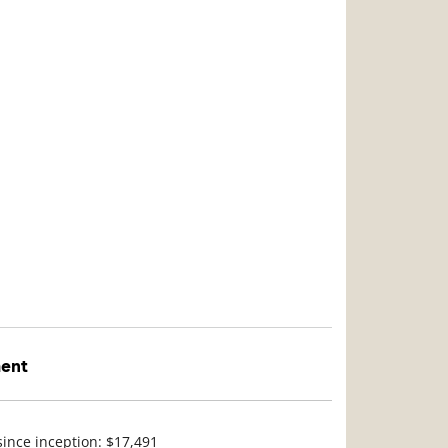
ment
since inception: $17,491