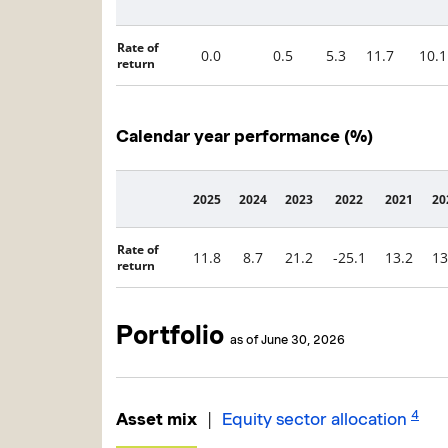
Rate of
0.0
0.5
5.3
11.7
10.1
return
Calendar year performance (%)
2025
2024
2023
2022
2021
20
Description
Rate of
11.8
8.7
21.2
-25.1
13.2
13
return
Portfolio
as of June 30, 2026
4
|
Asset mix
Equity sector allocation