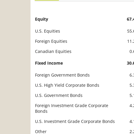
Equity
67
Description
Value
U.S. Equities
55
Foreign Equities
11
Canadian Equities
0
Fixed Income
30
Foreign Government Bonds
6
U.S. High Yield Corporate Bonds
5
U.S. Government Bonds
5
Foreign Investment Grade Corporate
4
Bonds
U.S. Investment Grade Corporate Bonds
4
Other
2