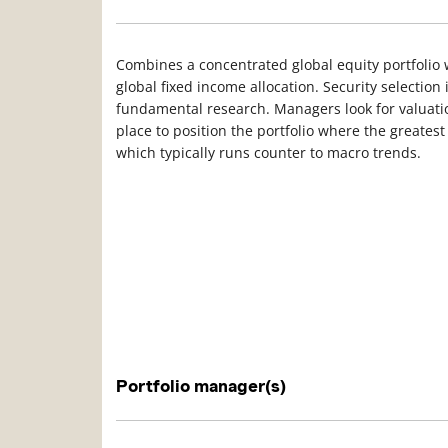
Combines a concentrated global equity portfolio w
global fixed income allocation. Security selection
fundamental research. Managers look for valuatio
place to position the portfolio where the greatest
which typically runs counter to macro trends.
Portfolio manager(s)