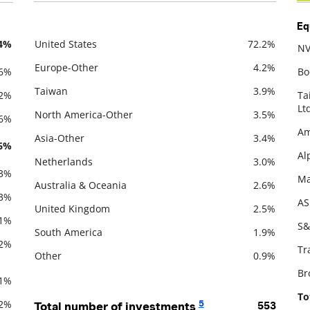
Eq
.4%
United States
72.2%
NV
Description
Value
De
Europe-Other
4.2%
.6%
Bo
Taiwan
3.9%
.2%
Ta
Lt
North America-Other
3.5%
.6%
Am
Asia-Other
3.4%
.6%
Al
Netherlands
3.0%
.3%
Ma
Australia & Oceania
2.6%
.3%
AS
United Kingdom
2.5%
.1%
S&
South America
1.9%
.2%
Tr
Other
0.9%
Br
.1%
To
.2%
5
Total number of investments
553