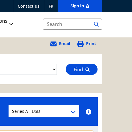
Sign in
Contact us
FR
ions
Email
Print
Find
Fund series navigation
Fund series navigation
Fund series information