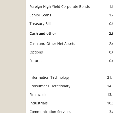
Foreign High Yield Corporate Bonds
1
Senior Loans
1
Treasury Bills
0
Cash and other
2
Cash and Other Net Assets
2
Options
0
Futures
0
Information Technology
21
Description
Value
Consumer Discretionary
14
Financials
13
Industrials
10
Communication Services
3