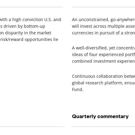
ith a high conviction U.S. and
An unconstrained, go-anywhere 
 is driven by bottom-up
will invest across multiple asse
n disparity in the market
currencies in pursuit of a stron
 risk/reward opportunities lie
A well-diversified, yet concent
ideas of four experienced port
combined investment experie
Continuous collaboration betw
global research platform, ensur
Fund.
Quarterly commentary