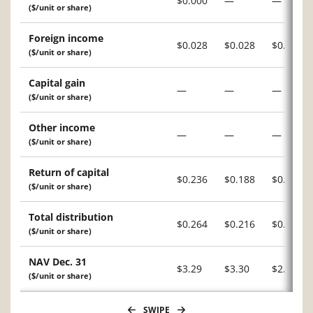
$0.000
—
—
($/unit or share)
Foreign income
$0.028
$0.028
$0.007
($/unit or share)
Capital gain
—
—
—
($/unit or share)
Other income
—
—
—
($/unit or share)
Return of capital
$0.236
$0.188
$0.209
($/unit or share)
Total distribution
$0.264
$0.216
$0.216
($/unit or share)
NAV Dec. 31
$3.29
$3.30
$2.94
($/unit or share)
SWIPE