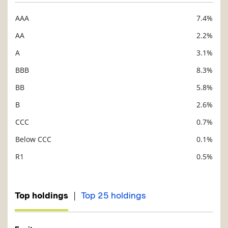
AAA
7.4%
Description
Value
AA
2.2%
A
3.1%
BBB
8.3%
BB
5.8%
B
2.6%
CCC
0.7%
Below CCC
0.1%
R1
0.5%
|
Top holdings
Top 25 holdings