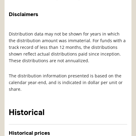
Disclaimers
Distribution data may not be shown for years in which
the distribution amount was immaterial. For funds with a
track record of less than 12 months, the distributions
shown reflect actual distributions paid since inception.
These distributions are not annualized.
The distribution information presented is based on the
calendar year-end, and is indicated in dollar per unit or
share.
Historical
Historical prices