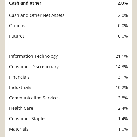
Cash and other
2.0%
Cash and Other Net Assets
2.0%
Options
0.0%
Futures
0.0%
Information Technology
21.1%
Description
Value
Consumer Discretionary
14.3%
Financials
13.1%
Industrials
10.2%
Communication Services
3.8%
Health Care
2.4%
Consumer Staples
1.4%
Materials
1.0%