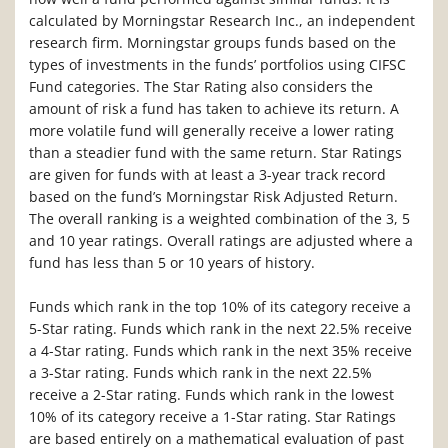
calculated by Morningstar Research Inc., an independent
research firm. Morningstar groups funds based on the
types of investments in the funds’ portfolios using CIFSC
Fund categories. The Star Rating also considers the
amount of risk a fund has taken to achieve its return. A
more volatile fund will generally receive a lower rating
than a steadier fund with the same return. Star Ratings
are given for funds with at least a 3-year track record
based on the fund’s Morningstar Risk Adjusted Return.
The overall ranking is a weighted combination of the 3, 5
and 10 year ratings. Overall ratings are adjusted where a
fund has less than 5 or 10 years of history.
Funds which rank in the top 10% of its category receive a
5-Star rating. Funds which rank in the next 22.5% receive
a 4-Star rating. Funds which rank in the next 35% receive
a 3-Star rating. Funds which rank in the next 22.5%
receive a 2-Star rating. Funds which rank in the lowest
10% of its category receive a 1-Star rating. Star Ratings
are based entirely on a mathematical evaluation of past