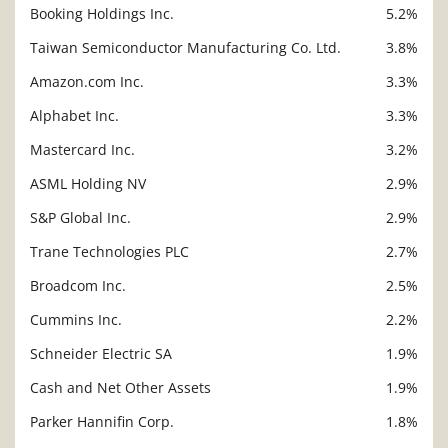
Booking Holdings Inc.
5.2%
Taiwan Semiconductor Manufacturing Co. Ltd.
3.8%
Amazon.com Inc.
3.3%
Alphabet Inc.
3.3%
Mastercard Inc.
3.2%
ASML Holding NV
2.9%
S&P Global Inc.
2.9%
Trane Technologies PLC
2.7%
Broadcom Inc.
2.5%
Cummins Inc.
2.2%
Schneider Electric SA
1.9%
Cash and Net Other Assets
1.9%
Parker Hannifin Corp.
1.8%