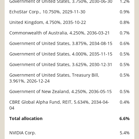
Government of United States, 3.750%, 2030-06-30
1.2%
Description
Value
EchoStar Corp., 10.750%, 2029-11-30
0.9%
United Kingdom, 4.750%, 2035-10-22
0.8%
Commonwealth of Australia, 4.250%, 2036-03-21
0.7%
Government of United States, 3.875%, 2034-08-15
0.6%
Government of United States, 4.000%, 2035-11-15
0.5%
Government of United States, 3.625%, 2030-12-31
0.5%
Government of United States, Treasury Bill,
0.5%
3.961%, 2026-12-24
Government of New Zealand, 4.250%, 2036-05-15
0.5%
CBRE Global Alpha Fund, REIT, 5.634%, 2034-04-
0.4%
04
Total allocation
6.6%
NVIDIA Corp.
5.4%
Description
Value