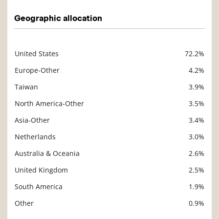
Geographic allocation
United States
72.2%
Description
Value
Europe-Other
4.2%
Taiwan
3.9%
North America-Other
3.5%
Asia-Other
3.4%
Netherlands
3.0%
Australia & Oceania
2.6%
United Kingdom
2.5%
South America
1.9%
Other
0.9%