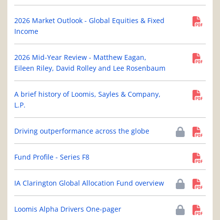
2026 Market Outlook - Global Equities & Fixed
Income
2026 Mid-Year Review - Matthew Eagan,
Eileen Riley, David Rolley and Lee Rosenbaum
A brief history of Loomis, Sayles & Company,
L.P.
Driving outperformance across the globe
Fund Profile - Series F8
IA Clarington Global Allocation Fund overview
Loomis Alpha Drivers One-pager