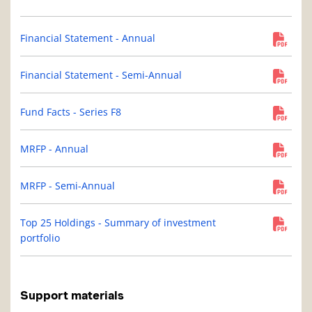
Financial Statement - Annual
Financial Statement - Semi-Annual
Fund Facts - Series F8
MRFP - Annual
MRFP - Semi-Annual
Top 25 Holdings - Summary of investment
portfolio
Support materials