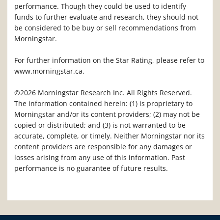
performance. Though they could be used to identify
funds to further evaluate and research, they should not
be considered to be buy or sell recommendations from
Morningstar.
For further information on the Star Rating, please refer to
www.morningstar.ca.
©2026 Morningstar Research Inc. All Rights Reserved.
The information contained herein: (1) is proprietary to
Morningstar and/or its content providers; (2) may not be
copied or distributed; and (3) is not warranted to be
accurate, complete, or timely. Neither Morningstar nor its
content providers are responsible for any damages or
losses arising from any use of this information. Past
performance is no guarantee of future results.