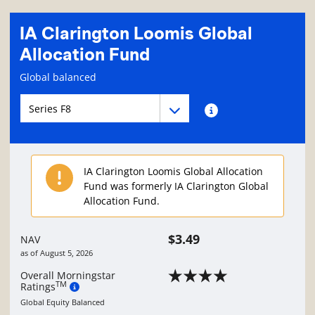
IA Clarington Loomis Global
Allocation Fund
Fund information page
Global balanced
Fund series navigation
Fund series navigation
Fund series information
IA Clarington Loomis Global Allocation
Fund was formerly IA Clarington Global
Allocation Fund.
$3.49
NAV
as of
August 5, 2026
Overall Morningstar
TM
Ratings
Global Equity Balanced