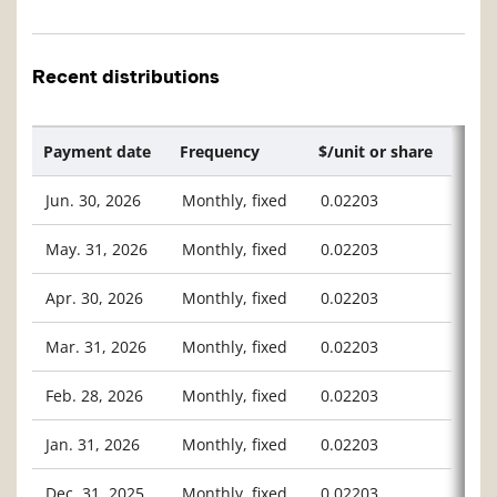
Recent distributions
Payment date
Frequency
$/unit or share
Jun. 30, 2026
Monthly, fixed
0.02203
May. 31, 2026
Monthly, fixed
0.02203
Apr. 30, 2026
Monthly, fixed
0.02203
Mar. 31, 2026
Monthly, fixed
0.02203
Feb. 28, 2026
Monthly, fixed
0.02203
Jan. 31, 2026
Monthly, fixed
0.02203
Dec. 31, 2025
Monthly, fixed
0.02203