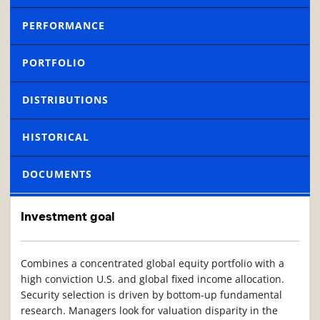
PERFORMANCE
PORTFOLIO
DISTRIBUTIONS
HISTORICAL
DOCUMENTS
Investment goal
Combines a concentrated global equity portfolio with a
high conviction U.S. and global fixed income allocation.
Security selection is driven by bottom-up fundamental
research. Managers look for valuation disparity in the