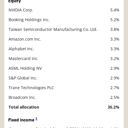
Equity
NVIDIA Corp.
5.4%
Description
Value
Booking Holdings Inc.
5.2%
Taiwan Semiconductor Manufacturing Co. Ltd.
3.8%
Amazon.com Inc.
3.3%
Alphabet Inc.
3.3%
Mastercard Inc.
3.2%
ASML Holding NV
2.9%
S&P Global Inc.
2.9%
Trane Technologies PLC
2.7%
Broadcom Inc.
2.5%
Total allocation
35.2%
3
Fixed income