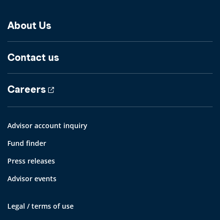
About Us
Contact us
Careers
Advisor account inquiry
Fund finder
Press releases
Advisor events
Legal / terms of use