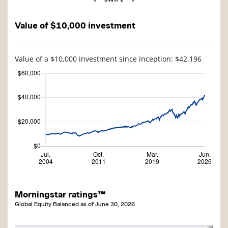
Value of $10,000 investment
Value of a $10,000 investment since inception: $42,196
Morningstar ratings™
Global Equity Balanced
as of
June 30, 2026