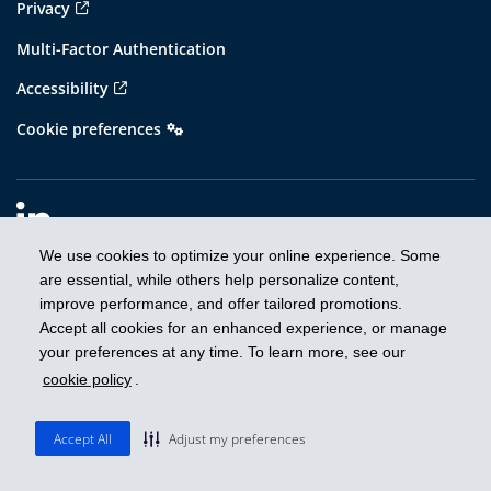
Privacy
Multi-Factor Authentication
Accessibility
Cookie preferences
We use cookies to optimize your online experience. Some
are essential, while others help personalize content,
improve performance, and offer tailored promotions.
Prospectus
Accept all cookies for an enhanced experience, or manage
IRC report to security holders
your preferences at any time. To learn more, see our
cookie policy
.
Proxy voting
Unclaimed property
Accept All
Adjust my preferences
Disclaimers and important information