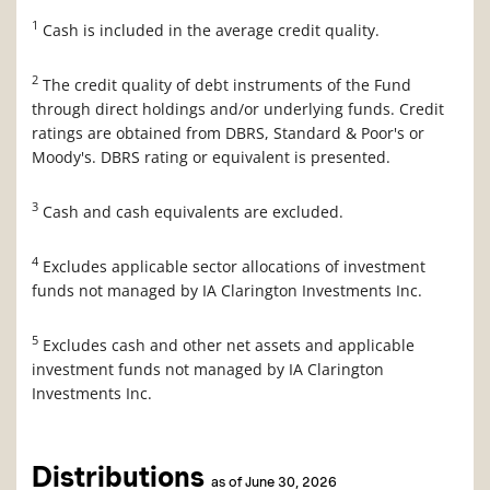
1
Cash is included in the average credit quality.
2
The credit quality of debt instruments of the Fund
through direct holdings and/or underlying funds. Credit
ratings are obtained from DBRS, Standard & Poor's or
Moody's. DBRS rating or equivalent is presented.
3
Cash and cash equivalents are excluded.
4
Excludes applicable sector allocations of investment
funds not managed by IA Clarington Investments Inc.
5
Excludes cash and other net assets and applicable
investment funds not managed by IA Clarington
Investments Inc.
Distributions
as of June 30, 2026