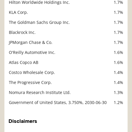
Hilton Worldwide Holdings Inc.
1.7%
KLA Corp.
1.7%
The Goldman Sachs Group Inc.
1.7%
Blackrock Inc.
1.7%
JPMorgan Chase & Co.
1.7%
O'Reilly Automotive Inc.
1.6%
Atlas Copco AB
1.6%
Costco Wholesale Corp.
1.4%
The Progressive Corp.
1.4%
Nomura Research Institute Ltd.
1.3%
Government of United States, 3.750%, 2030-06-30
1.2%
Disclaimers