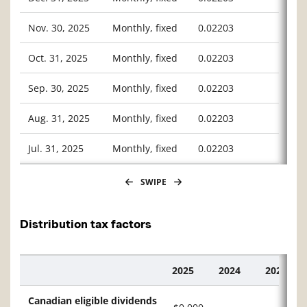
Nov. 30, 2025
Monthly, fixed
0.02203
Oct. 31, 2025
Monthly, fixed
0.02203
Sep. 30, 2025
Monthly, fixed
0.02203
Aug. 31, 2025
Monthly, fixed
0.02203
Jul. 31, 2025
Monthly, fixed
0.02203
SWIPE
Distribution tax factors
2025
2024
2023
Description
Canadian eligible dividends