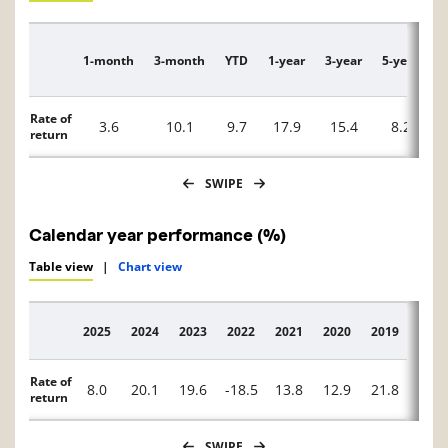
1-month
3-month
YTD
1-year
3-year
5-year
1
Description
Rate of
3.6
10.1
9.7
17.9
15.4
8.2
return
SWIPE
Calendar year performance (%)
Table view
|
Chart view
2025
2024
2023
2022
2021
2020
2019
2018
Description
Rate of
8.0
20.1
19.6
-18.5
13.8
12.9
21.8
0.5
return
SWIPE