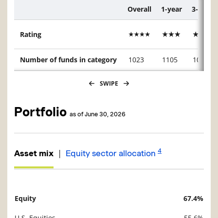
Overall
1-year
3-year
Description
Rating
Number of funds in category
1023
1105
1023
SWIPE
Portfolio
as of June 30, 2026
4
|
Asset mix
Equity sector allocation
Equity
67.4%
Description
Value
U.S. Equities
55.6%