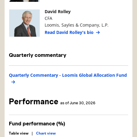
Manager Photo
Manager Details
David Rolley
CFA
Loomis, Sayles & Company, L.P.
Read David Rolley's bio
Quarterly commentary
Quarterly Commentary - Loomis Global Allocation Fund
Performance
as of June 30, 2026
Fund performance (%)
Table view
|
Chart view