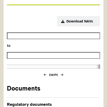
Download NAVs
Historical NAV start date
to
Historical NAV end date
SWIPE
Documents
Regulatory documents