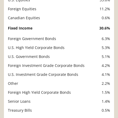
Foreign Equities
11.2%
Canadian Equities
0.6%
Fixed Income
30.6%
Foreign Government Bonds
6.3%
U.S. High Yield Corporate Bonds
5.3%
U.S. Government Bonds
5.1%
Foreign Investment Grade Corporate Bonds
4.2%
U.S. Investment Grade Corporate Bonds
4.1%
Other
2.2%
Foreign High Yield Corporate Bonds
1.5%
Senior Loans
1.4%
Treasury Bills
0.5%