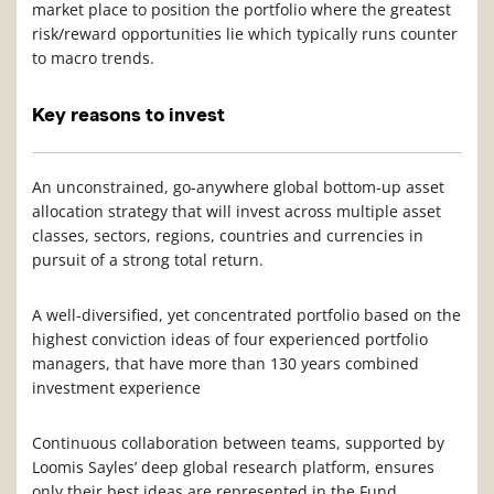
market place to position the portfolio where the greatest
risk/reward opportunities lie which typically runs counter
to macro trends.
Key reasons to invest
An unconstrained, go-anywhere global bottom-up asset
allocation strategy that will invest across multiple asset
classes, sectors, regions, countries and currencies in
pursuit of a strong total return.
A well-diversified, yet concentrated portfolio based on the
highest conviction ideas of four experienced portfolio
managers, that have more than 130 years combined
investment experience
Continuous collaboration between teams, supported by
Loomis Sayles’ deep global research platform, ensures
only their best ideas are represented in the Fund.