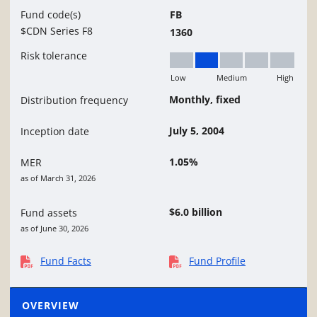
Fund code(s)
FB
$CDN Series F8
1360
Risk tolerance
Low
Medium
High
Low to Medium
Monthly, fixed
Distribution frequency
July 5, 2004
Inception date
1.05%
MER
as of March 31, 2026
$6.0 billion
Fund assets
as of June 30, 2026
Fund Facts
Fund Profile
OVERVIEW