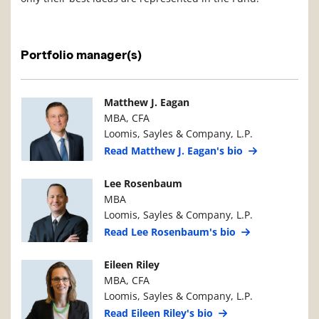
Portfolio manager(s)
Manager Photo
Manager Details
Matthew J. Eagan
MBA, CFA
Loomis, Sayles & Company, L.P.
Read Matthew J. Eagan's bio
Manager Photo
Manager Details
Lee Rosenbaum
MBA
Loomis, Sayles & Company, L.P.
Read Lee Rosenbaum's bio
Manager Photo
Manager Details
Eileen Riley
MBA, CFA
Loomis, Sayles & Company, L.P.
Read Eileen Riley's bio