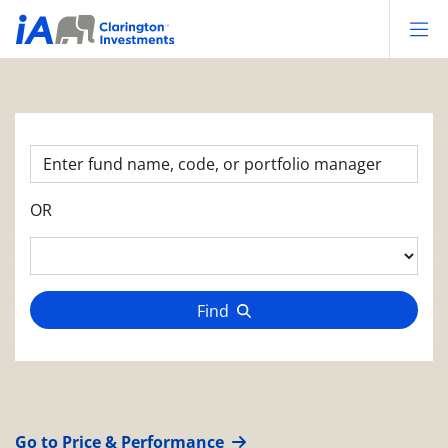
Op
OR
Find
Go to Price & Performance