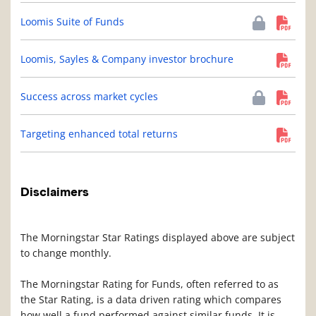
Loomis Suite of Funds
Loomis, Sayles & Company investor brochure
Success across market cycles
Targeting enhanced total returns
Disclaimers
The Morningstar Star Ratings displayed above are subject
to change monthly.
The Morningstar Rating for Funds, often referred to as
the Star Rating, is a data driven rating which compares
how well a fund performed against similar funds. It is