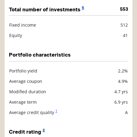
5
Total number of investments
553
Fixed income
512
Description
Value
Equity
41
Portfolio characteristics
Portfolio yield
2.2%
Description
Value
Average coupon
4.9%
Modified duration
4.7 yrs
Average term
6.9 yrs
1
Average credit quality
A
2
Credit rating