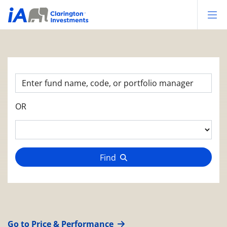
Op
OR
Find
Go to Price & Performance