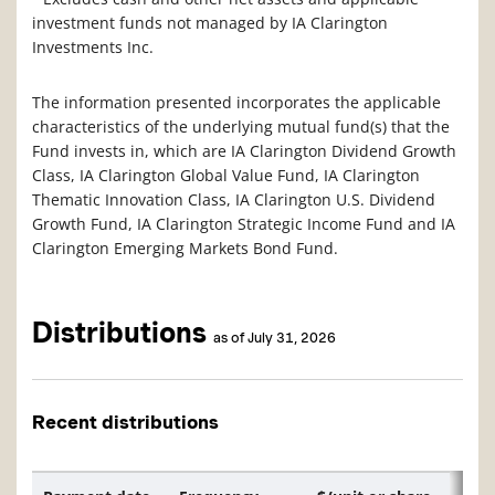
investment funds not managed by IA Clarington
Investments Inc.
The information presented incorporates the applicable
characteristics of the underlying mutual fund(s) that the
Fund invests in, which are IA Clarington Dividend Growth
Class, IA Clarington Global Value Fund, IA Clarington
Thematic Innovation Class, IA Clarington U.S. Dividend
Growth Fund, IA Clarington Strategic Income Fund and IA
Clarington Emerging Markets Bond Fund.
Distributions
as of July 31, 2026
Recent distributions