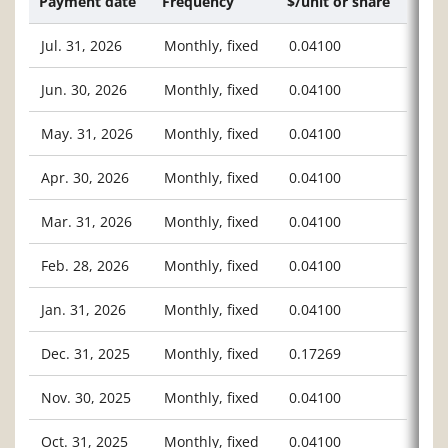
Payment date
Frequency
$/unit or share
Jul. 31, 2026
Monthly, fixed
0.04100
Jun. 30, 2026
Monthly, fixed
0.04100
May. 31, 2026
Monthly, fixed
0.04100
Apr. 30, 2026
Monthly, fixed
0.04100
Mar. 31, 2026
Monthly, fixed
0.04100
Feb. 28, 2026
Monthly, fixed
0.04100
Jan. 31, 2026
Monthly, fixed
0.04100
Dec. 31, 2025
Monthly, fixed
0.17269
Nov. 30, 2025
Monthly, fixed
0.04100
Oct. 31, 2025
Monthly, fixed
0.04100