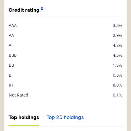
2
Credit rating
AAA
3.3%
Description
Value
AA
2.9%
A
4.8%
BBB
4.3%
BB
1.5%
B
0.3%
R1
8.0%
Not Rated
0.1%
|
Top holdings
Top 25 holdings