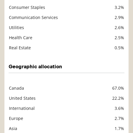
Consumer Staples
3.2%
Communication Services
2.9%
Utilities
2.6%
Health Care
2.5%
Real Estate
0.5%
Geographic allocation
Canada
67.0%
Description
Value
United States
22.2%
International
3.6%
Europe
2.7%
Asia
1.7%