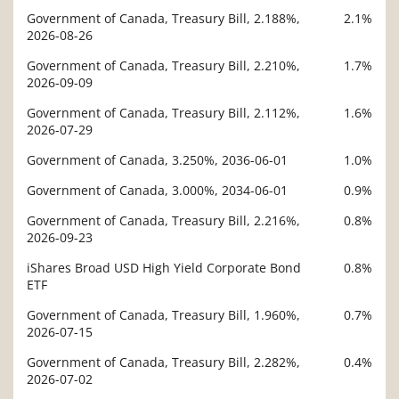
Government of Canada, Treasury Bill, 2.188%,
2.1%
Description
2026-08-26
Value
Government of Canada, Treasury Bill, 2.210%,
1.7%
2026-09-09
Government of Canada, Treasury Bill, 2.112%,
1.6%
2026-07-29
Government of Canada, 3.250%, 2036-06-01
1.0%
Government of Canada, 3.000%, 2034-06-01
0.9%
Government of Canada, Treasury Bill, 2.216%,
0.8%
2026-09-23
iShares Broad USD High Yield Corporate Bond
0.8%
ETF
Government of Canada, Treasury Bill, 1.960%,
0.7%
2026-07-15
Government of Canada, Treasury Bill, 2.282%,
0.4%
2026-07-02