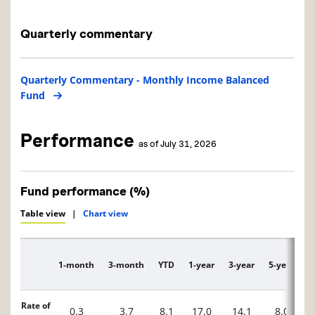
Quarterly commentary
Quarterly Commentary - Monthly Income Balanced
Fund
Performance
as of July 31, 2026
Fund performance (%)
Table view
|
Chart view
1-month
3-month
YTD
1-year
3-year
5-year
1
Description
Rate of
0.3
3.7
8.1
17.0
14.1
8.0