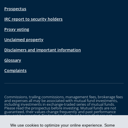
Prospectus
IRC report to security holders
Proxy voting
Unclaimed property
Disclaimers and important information
Glossary
Complaints
Commissions, trailing commissions, management fees, brokerage fees
and expenses all may be associated with mutual fund investments,
including investments in exchange-traded series of mutual funds.
Please read the prospectus before investing. Mutual funds are not
guaranteed, their values change frequently and past performance
may not be repeated. Trademarks displayed herein that are not
owned by Industrial Alliance Insurance and Financial Services Inc. are
the property of and trademarked by the corresponding company and
We use cookies to optimize your online experience. Some
are used for illustrative purposes only.