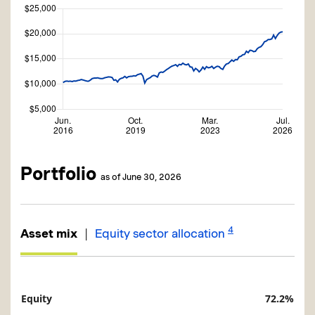
Portfolio
as of June 30, 2026
4
|
Asset mix
Equity sector allocation
Equity
72.2%
Description
Value