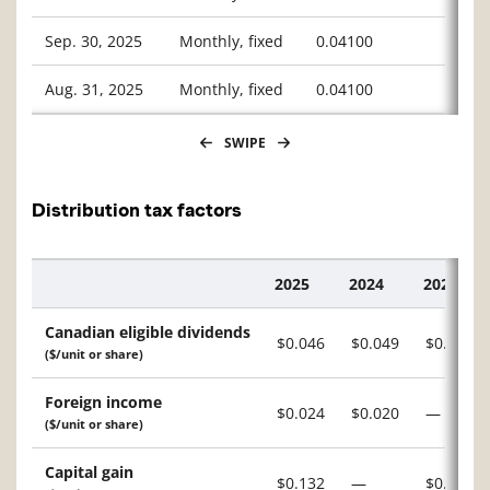
Sep. 30, 2025
Monthly, fixed
0.04100
Aug. 31, 2025
Monthly, fixed
0.04100
SWIPE
Distribution tax factors
2025
2024
2023
Description
Canadian eligible dividends
$0.046
$0.049
$0.009
($/unit or share)
Foreign income
$0.024
$0.020
—
($/unit or share)
Capital gain
$0.132
—
$0.156