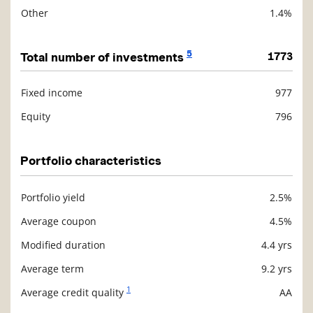
Other
1.4%
5
Total number of investments
1773
Fixed income
977
Description
Value
Equity
796
Portfolio characteristics
Portfolio yield
2.5%
Description
Value
Average coupon
4.5%
Modified duration
4.4 yrs
Average term
9.2 yrs
1
Average credit quality
AA