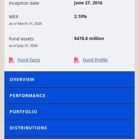
June 27, 2016
Inception date
2.10%
MER
as of March 31, 2026
$478.8 million
Fund assets
as of July 31, 2026
Fund Facts
Fund Profile
OVERVIEW
PERFORMANCE
PORTFOLIO
DISTRIBUTIONS