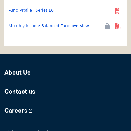
Fund Profile - Series E6
Monthly Income Balanced Fund overview
About Us
Contact us
Careers