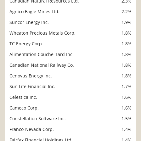
Canadian Natural Resources Ltd.
2.3%
Agnico Eagle Mines Ltd.
2.2%
Suncor Energy Inc.
1.9%
Wheaton Precious Metals Corp.
1.8%
TC Energy Corp.
1.8%
Alimentation Couche-Tard Inc.
1.8%
Canadian National Railway Co.
1.8%
Cenovus Energy Inc.
1.8%
Sun Life Financial Inc.
1.7%
Celestica Inc.
1.6%
Cameco Corp.
1.6%
Constellation Software Inc.
1.5%
Franco-Nevada Corp.
1.4%
Fairfax Financial Holdings Ltd.
1.4%