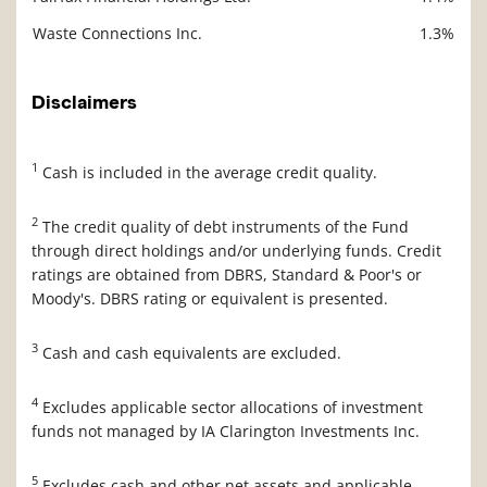
Waste Connections Inc.
1.3%
Disclaimers
1
Cash is included in the average credit quality.
2
The credit quality of debt instruments of the Fund
through direct holdings and/or underlying funds. Credit
ratings are obtained from DBRS, Standard & Poor's or
Moody's. DBRS rating or equivalent is presented.
3
Cash and cash equivalents are excluded.
4
Excludes applicable sector allocations of investment
funds not managed by IA Clarington Investments Inc.
5
Excludes cash and other net assets and applicable