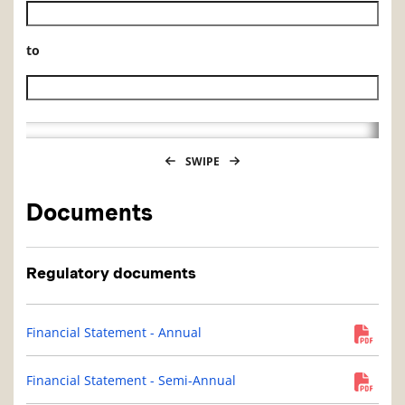
Historical NAV start date
to
Historical NAV end date
SWIPE
Documents
Regulatory documents
Financial Statement - Annual
Financial Statement - Semi-Annual