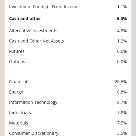
Investment Fund(s) - Fixed Income
1.1%
Cash and other
6.0%
Alternative Investments
4.8%
Cash and Other Net Assets
1.2%
Futures
0.0%
Options
0.0%
Financials
20.6%
Description
Value
Energy
8.8%
Information Technology
8.7%
Industrials
7.8%
Materials
7.5%
Consumer Discretionary
3.5%