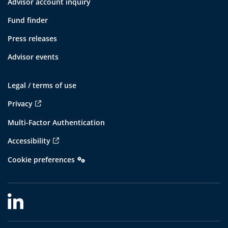
Advisor account inquiry
Fund finder
Press releases
Advisor events
Legal / terms of use
Privacy
Multi-Factor Authentication
Accessibility
Cookie preferences