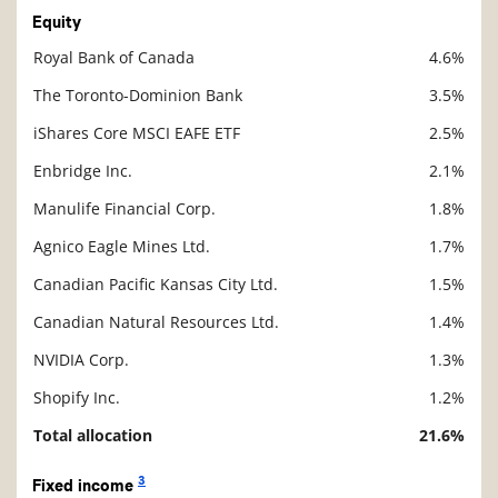
Equity
Royal Bank of Canada
4.6%
Description
Value
The Toronto-Dominion Bank
3.5%
iShares Core MSCI EAFE ETF
2.5%
Enbridge Inc.
2.1%
Manulife Financial Corp.
1.8%
Agnico Eagle Mines Ltd.
1.7%
Canadian Pacific Kansas City Ltd.
1.5%
Canadian Natural Resources Ltd.
1.4%
NVIDIA Corp.
1.3%
Shopify Inc.
1.2%
Total allocation
21.6%
3
Fixed income