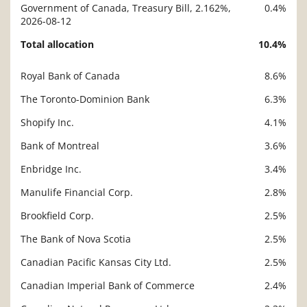
Government of Canada, Treasury Bill, 2.162%,
0.4%
2026-08-12
Total allocation
10.4%
Royal Bank of Canada
8.6%
Description
Value
The Toronto-Dominion Bank
6.3%
Shopify Inc.
4.1%
Bank of Montreal
3.6%
Enbridge Inc.
3.4%
Manulife Financial Corp.
2.8%
Brookfield Corp.
2.5%
The Bank of Nova Scotia
2.5%
Canadian Pacific Kansas City Ltd.
2.5%
Canadian Imperial Bank of Commerce
2.4%