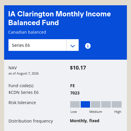
IA Clarington Monthly Income
Balanced Fund
Fund information page
Canadian balanced
Fund series navigation
Fund series navigation
Fund series information
$10.17
NAV
as of
August 7, 2026
Fund code(s)
FE
$CDN Series E6
7023
Risk tolerance
Low
Medium
High
Low to Medium
Monthly, fixed
Distribution frequency