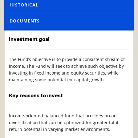
HISTORICAL
DOCUMENTS
Investment goal
The Fund’s objective is to provide a consistent stream of
income. The Fund will seek to achieve such objective by
investing in fixed income and equity securities, while
maintaining some potential for capital growth.
Key reasons to invest
Income-oriented balanced fund that provides broad
diversification that can be optimized for greater total
return potential in varying market environments.