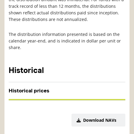
track record of less than 12 months, the distributions
shown reflect actual distributions paid since inception.
These distributions are not annualized.
The distribution information presented is based on the
calendar year-end, and is indicated in dollar per unit or
share.
Historical
Historical prices
Download NAVs