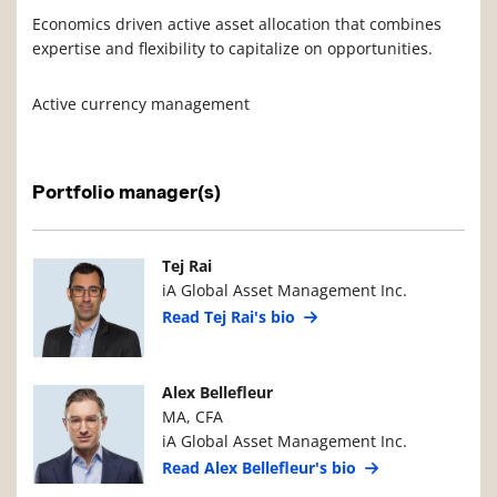
Economics driven active asset allocation that combines
expertise and flexibility to capitalize on opportunities.
Active currency management
Portfolio manager(s)
Manager Photo
Manager Details
Tej Rai
iA Global Asset Management Inc.
Read Tej Rai's bio
Manager Photo
Manager Details
Alex Bellefleur
MA, CFA
iA Global Asset Management Inc.
Read Alex Bellefleur's bio