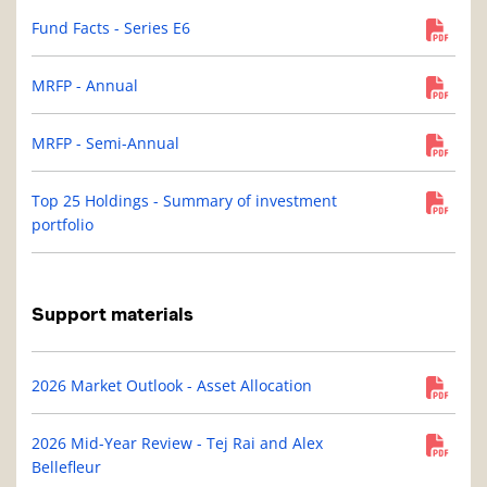
Fund Facts - Series E6
MRFP - Annual
MRFP - Semi-Annual
Top 25 Holdings - Summary of investment
portfolio
Support materials
2026 Market Outlook - Asset Allocation
2026 Mid-Year Review - Tej Rai and Alex
Bellefleur