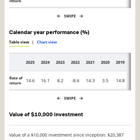
return
SWIPE
Calendar year performance (%)
Table view
|
Chart view
2025
2024
2023
2022
2021
2020
2019
2018
Description
Rate of
14.6
16.1
8.2
-8.6
14.3
3.5
14.8
-6.8
return
SWIPE
Value of $10,000 investment
Value of a $10,000 investment since inception: $20,387