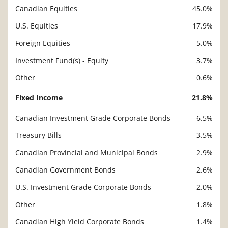
Canadian Equities
45.0%
U.S. Equities
17.9%
Foreign Equities
5.0%
Investment Fund(s) - Equity
3.7%
Other
0.6%
Fixed Income
21.8%
Canadian Investment Grade Corporate Bonds
6.5%
Treasury Bills
3.5%
Canadian Provincial and Municipal Bonds
2.9%
Canadian Government Bonds
2.6%
U.S. Investment Grade Corporate Bonds
2.0%
Other
1.8%
Canadian High Yield Corporate Bonds
1.4%