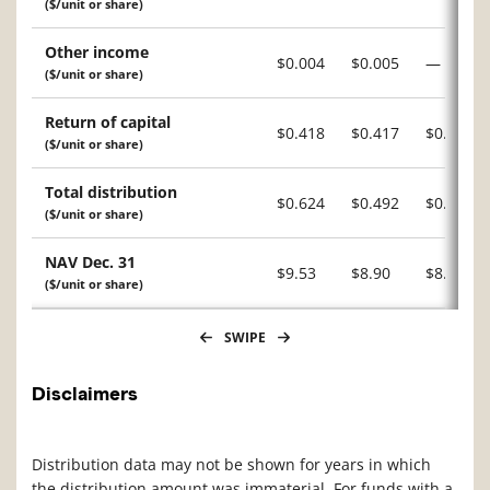
($/unit or share)
Other income
$0.004
$0.005
—
($/unit or share)
Return of capital
$0.418
$0.417
$0.483
($/unit or share)
Total distribution
$0.624
$0.492
$0.648
($/unit or share)
NAV Dec. 31
$9.53
$8.90
$8.12
($/unit or share)
SWIPE
Disclaimers
Distribution data may not be shown for years in which
the distribution amount was immaterial. For funds with a