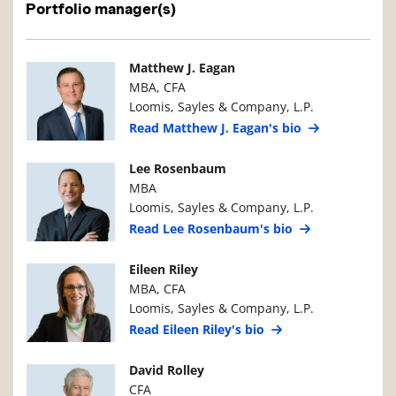
Portfolio manager(s)
Manager Photo
Manager Details
Matthew J. Eagan
MBA, CFA
Loomis, Sayles & Company, L.P.
Read Matthew J. Eagan's bio
Manager Photo
Manager Details
Lee Rosenbaum
MBA
Loomis, Sayles & Company, L.P.
Read Lee Rosenbaum's bio
Manager Photo
Manager Details
Eileen Riley
MBA, CFA
Loomis, Sayles & Company, L.P.
Read Eileen Riley's bio
Manager Photo
Manager Details
David Rolley
CFA