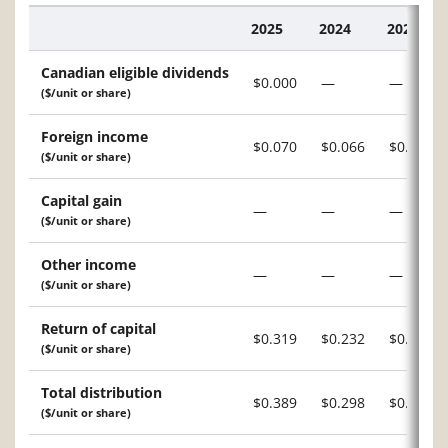
2025
2024
2023
Description
Canadian eligible dividends
$0.000
—
—
($/unit or share)
Foreign income
$0.070
$0.066
$0.016
($/unit or share)
Capital gain
—
—
—
($/unit or share)
Other income
—
—
—
($/unit or share)
Return of capital
$0.319
$0.232
$0.287
($/unit or share)
Total distribution
$0.389
$0.298
$0.303
($/unit or share)