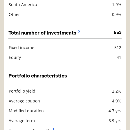
South America
1.9%
Other
0.9%
5
Total number of investments
553
Fixed income
512
Description
Value
Equity
41
Portfolio characteristics
Portfolio yield
2.2%
Description
Value
Average coupon
4.9%
Modified duration
4.7 yrs
Average term
6.9 yrs
1