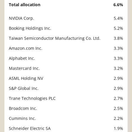
Total allocation
6.6%
NVIDIA Corp.
5.4%
Description
Value
Booking Holdings Inc.
5.2%
Taiwan Semiconductor Manufacturing Co. Ltd.
3.8%
Amazon.com Inc.
3.3%
Alphabet Inc.
3.3%
Mastercard Inc.
3.2%
ASML Holding NV
2.9%
S&P Global Inc.
2.9%
Trane Technologies PLC
2.7%
Broadcom Inc.
2.5%
Cummins Inc.
2.2%
Schneider Electric SA
1.9%