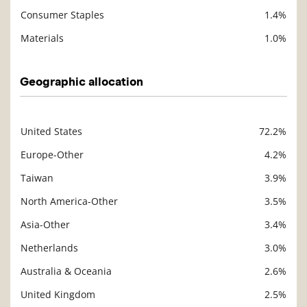
Consumer Staples
1.4%
Materials
1.0%
Geographic allocation
United States
72.2%
Description
Value
Europe-Other
4.2%
Taiwan
3.9%
North America-Other
3.5%
Asia-Other
3.4%
Netherlands
3.0%
Australia & Oceania
2.6%
United Kingdom
2.5%