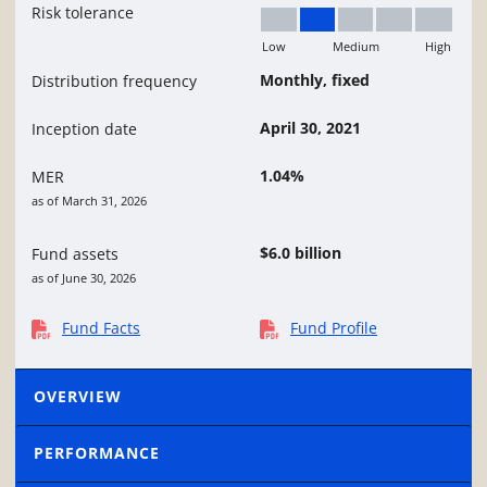
Risk tolerance
Low
Medium
High
Low to Medium
Monthly, fixed
Distribution frequency
April 30, 2021
Inception date
1.04%
MER
as of March 31, 2026
$6.0 billion
Fund assets
as of June 30, 2026
Fund Facts
Fund Profile
OVERVIEW
PERFORMANCE