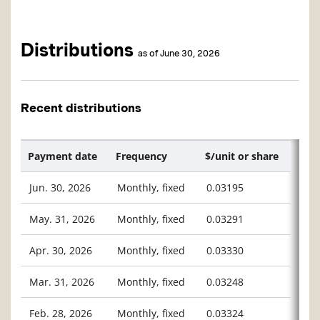
Distributions
as of June 30, 2026
Recent distributions
Payment date
Frequency
$/unit or share
Jun. 30, 2026
Monthly, fixed
0.03195
May. 31, 2026
Monthly, fixed
0.03291
Apr. 30, 2026
Monthly, fixed
0.03330
Mar. 31, 2026
Monthly, fixed
0.03248
Feb. 28, 2026
Monthly, fixed
0.03324