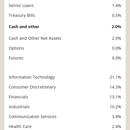
Senior Loans
1.4%
Treasury Bills
0.5%
Cash and other
2.0%
Cash and Other Net Assets
2.0%
Options
0.0%
Futures
0.0%
Information Technology
21.1%
Description
Value
Consumer Discretionary
14.3%
Financials
13.1%
Industrials
10.2%
Communication Services
3.8%
Health Care
2.4%