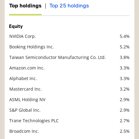
|
Top holdings
Top 25 holdings
Equity
NVIDIA Corp.
5.4%
Description
Value
Booking Holdings Inc.
5.2%
Taiwan Semiconductor Manufacturing Co. Ltd.
3.8%
Amazon.com Inc.
3.3%
Alphabet Inc.
3.3%
Mastercard Inc.
3.2%
ASML Holding NV
2.9%
S&P Global Inc.
2.9%
Trane Technologies PLC
2.7%
Broadcom Inc.
2.5%