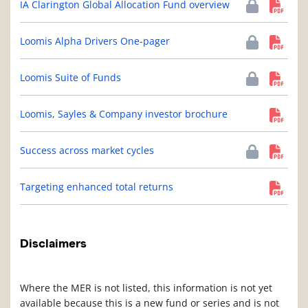
IA Clarington Global Allocation Fund overview
Loomis Alpha Drivers One-pager
Loomis Suite of Funds
Loomis, Sayles & Company investor brochure
Success across market cycles
Targeting enhanced total returns
Disclaimers
Where the MER is not listed, this information is not yet
available because this is a new fund or series and is not