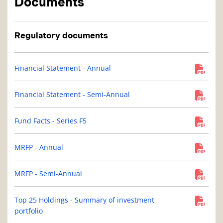
Documents
Regulatory documents
Financial Statement - Annual
Financial Statement - Semi-Annual
Fund Facts - Series F5
MRFP - Annual
MRFP - Semi-Annual
Top 25 Holdings - Summary of investment
portfolio