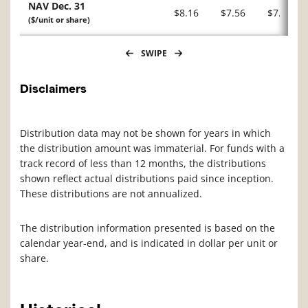
NAV Dec. 31
$8.16
$7.56
$7.14
($/unit or share)
SWIPE
Disclaimers
Distribution data may not be shown for years in which
the distribution amount was immaterial. For funds with a
track record of less than 12 months, the distributions
shown reflect actual distributions paid since inception.
These distributions are not annualized.
The distribution information presented is based on the
calendar year-end, and is indicated in dollar per unit or
share.