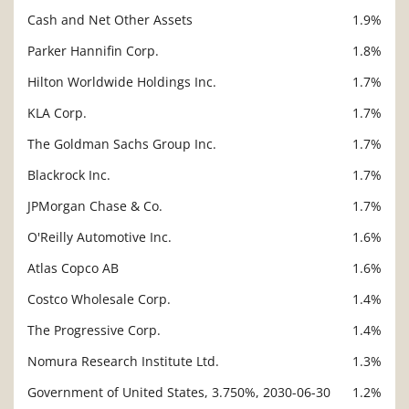
Cash and Net Other Assets
1.9%
Parker Hannifin Corp.
1.8%
Hilton Worldwide Holdings Inc.
1.7%
KLA Corp.
1.7%
The Goldman Sachs Group Inc.
1.7%
Blackrock Inc.
1.7%
JPMorgan Chase & Co.
1.7%
O'Reilly Automotive Inc.
1.6%
Atlas Copco AB
1.6%
Costco Wholesale Corp.
1.4%
The Progressive Corp.
1.4%
Nomura Research Institute Ltd.
1.3%
Government of United States, 3.750%, 2030-06-30
1.2%