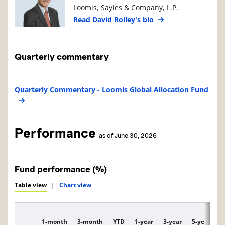
Loomis, Sayles & Company, L.P.
Read David Rolley's bio
Quarterly commentary
Quarterly Commentary - Loomis Global Allocation Fund
Performance
as of June 30, 2026
Fund performance (%)
Table view
|
Chart view
1-month
3-month
YTD
1-year
3-year
5-year
1
Description