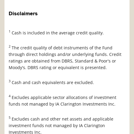
Disclaimers
1
Cash is included in the average credit quality.
2
The credit quality of debt instruments of the Fund
through direct holdings and/or underlying funds. Credit
ratings are obtained from DBRS, Standard & Poor's or
Moody's. DBRS rating or equivalent is presented.
3
Cash and cash equivalents are excluded.
4
Excludes applicable sector allocations of investment
funds not managed by IA Clarington Investments Inc.
5
Excludes cash and other net assets and applicable
investment funds not managed by IA Clarington
Investments Inc.