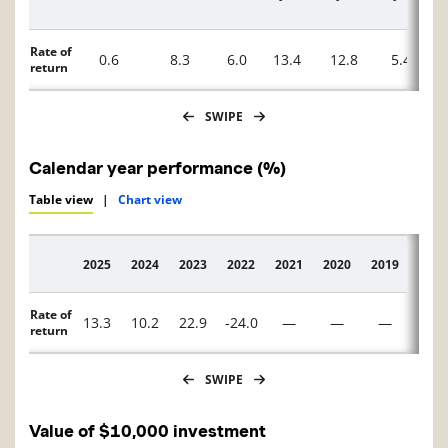
Rate of
0.6
8.3
6.0
13.4
12.8
5.4
return
SWIPE
Calendar year performance (%)
Table view
|
Chart view
2025
2024
2023
2022
2021
2020
2019
2018
Description
Rate of
13.3
10.2
22.9
-24.0
—
—
—
—
return
SWIPE
Value of $10,000 investment