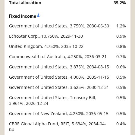
Total allocation
35.2%
3
Fixed income
Government of United States, 3.750%, 2030-06-30
1.2%
Description
Value
EchoStar Corp., 10.750%, 2029-11-30
0.9%
United Kingdom, 4.750%, 2035-10-22
0.8%
Commonwealth of Australia, 4.250%, 2036-03-21
0.7%
Government of United States, 3.875%, 2034-08-15
0.6%
Government of United States, 4.000%, 2035-11-15
0.5%
Government of United States, 3.625%, 2030-12-31
0.5%
Government of United States, Treasury Bill,
0.5%
3.961%, 2026-12-24
Government of New Zealand, 4.250%, 2036-05-15
0.5%
CBRE Global Alpha Fund, REIT, 5.634%, 2034-04-
0.4%
04