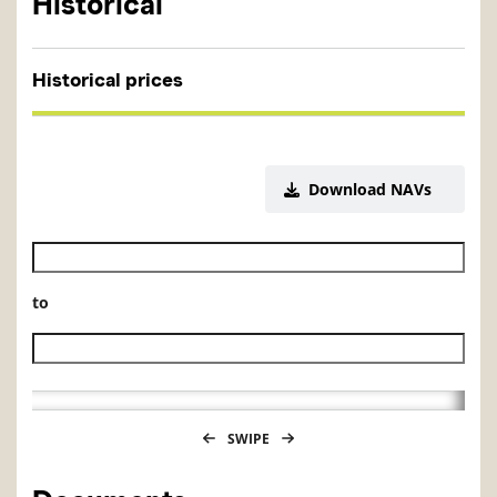
Historical
Historical prices
Download NAVs
Historical NAV start date
to
Historical NAV end date
SWIPE