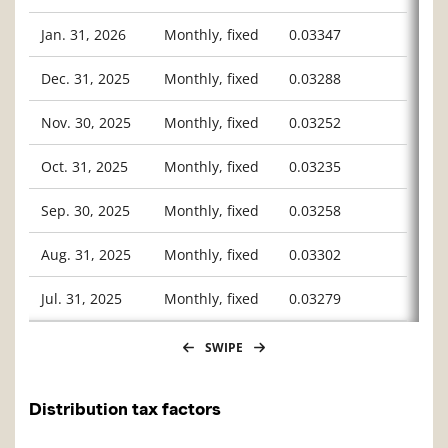
Jan. 31, 2026
Monthly, fixed
0.03347
Dec. 31, 2025
Monthly, fixed
0.03288
Nov. 30, 2025
Monthly, fixed
0.03252
Oct. 31, 2025
Monthly, fixed
0.03235
Sep. 30, 2025
Monthly, fixed
0.03258
Aug. 31, 2025
Monthly, fixed
0.03302
Jul. 31, 2025
Monthly, fixed
0.03279
SWIPE
Distribution tax factors