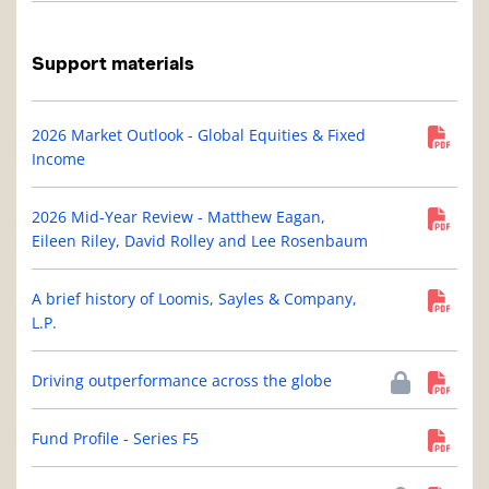
Support materials
2026 Market Outlook - Global Equities & Fixed
Income
2026 Mid-Year Review - Matthew Eagan,
Eileen Riley, David Rolley and Lee Rosenbaum
A brief history of Loomis, Sayles & Company,
L.P.
Driving outperformance across the globe
Fund Profile - Series F5