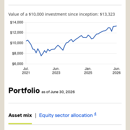
Value of a $10,000 investment since inception: $13,323
Portfolio
as of June 30, 2026
4
|
Asset mix
Equity sector allocation