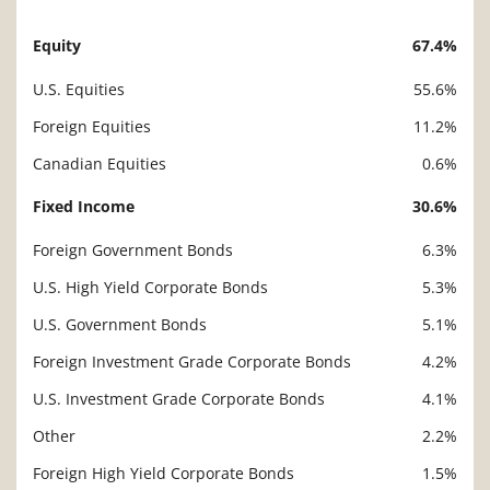
Equity
67.4%
Description
Value
U.S. Equities
55.6%
Foreign Equities
11.2%
Canadian Equities
0.6%
Fixed Income
30.6%
Foreign Government Bonds
6.3%
U.S. High Yield Corporate Bonds
5.3%
U.S. Government Bonds
5.1%
Foreign Investment Grade Corporate Bonds
4.2%
U.S. Investment Grade Corporate Bonds
4.1%
Other
2.2%
Foreign High Yield Corporate Bonds
1.5%