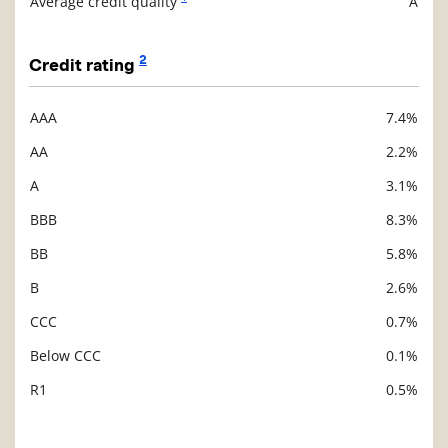
Average credit quality
A
2
Credit rating
AAA
7.4%
Description
Value
AA
2.2%
A
3.1%
BBB
8.3%
BB
5.8%
B
2.6%
CCC
0.7%
Below CCC
0.1%
R1
0.5%