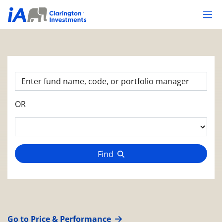
Op
OR
Find
Go to Price & Performance