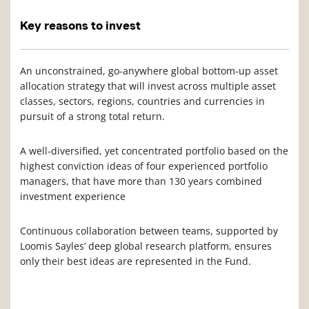
Key reasons to invest
An unconstrained, go-anywhere global bottom-up asset
allocation strategy that will invest across multiple asset
classes, sectors, regions, countries and currencies in
pursuit of a strong total return.
A well-diversified, yet concentrated portfolio based on the
highest conviction ideas of four experienced portfolio
managers, that have more than 130 years combined
investment experience
Continuous collaboration between teams, supported by
Loomis Sayles’ deep global research platform, ensures
only their best ideas are represented in the Fund.