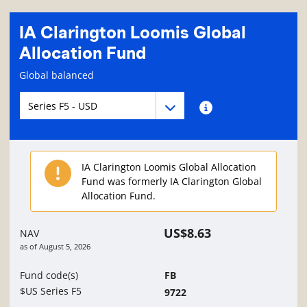
IA Clarington Loomis Global
Allocation Fund
Fund information page
Global balanced
Fund series navigation
Fund series navigation
Fund series information
IA Clarington Loomis Global Allocation
Fund was formerly IA Clarington Global
Allocation Fund.
US$8.63
NAV
as of
August 5, 2026
Fund code(s)
FB
$US Series F5
9722