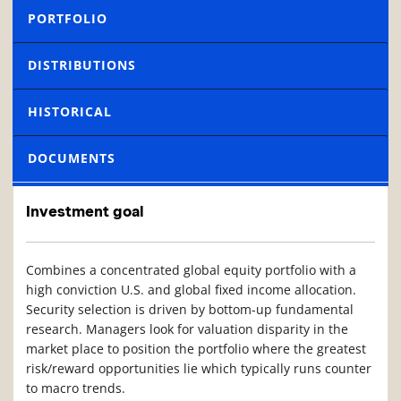
PORTFOLIO
DISTRIBUTIONS
HISTORICAL
DOCUMENTS
Investment goal
Combines a concentrated global equity portfolio with a
high conviction U.S. and global fixed income allocation.
Security selection is driven by bottom-up fundamental
research. Managers look for valuation disparity in the
market place to position the portfolio where the greatest
risk/reward opportunities lie which typically runs counter
to macro trends.