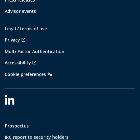
Advisor events
Legal / terms of use
Privacy
Multi-Factor Authentication
Accessibility
Cookie preferences
Prospectus
IRC report to security holders