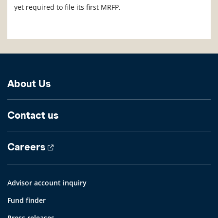
yet required to file its first MRFP.
About Us
Contact us
Careers
Advisor account inquiry
Fund finder
Press releases