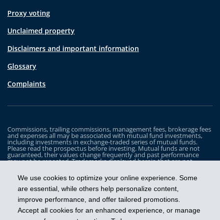
Proxy voting
Unclaimed property
Disclaimers and important information
Glossary
Complaints
Commissions, trailing commissions, management fees, brokerage fees
and expenses all may be associated with mutual fund investments,
including investments in exchange-traded series of mutual funds.
Please read the prospectus before investing. Mutual funds are not
guaranteed, their values change frequently and past performance
may not be repeated. Trademarks displayed herein that are not
owned by Industrial Alliance Insurance and Financial Services Inc. are
the property of and trademarked by the corresponding company and
We use cookies to optimize your online experience. Some
are used for illustrative purposes only.
are essential, while others help personalize content,
The iA Clarington Funds are managed by IA Clarington Investments
improve performance, and offer tailored promotions.
Inc. iA Clarington and the iA Clarington logo, and iA Wealth and the iA
Wealth logo, are trademarks of Industrial Alliance Insurance and
Accept all cookies for an enhanced experience, or manage
Financial Services Inc. and are used under license.