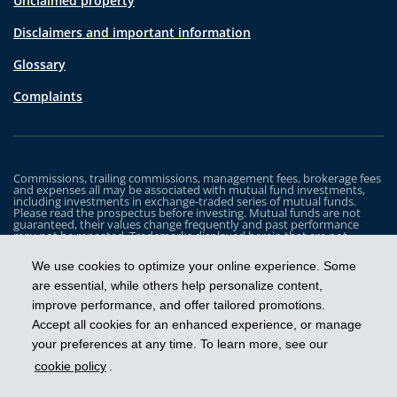
Unclaimed property
Disclaimers and important information
Glossary
Complaints
Commissions, trailing commissions, management fees, brokerage fees
and expenses all may be associated with mutual fund investments,
including investments in exchange-traded series of mutual funds.
Please read the prospectus before investing. Mutual funds are not
guaranteed, their values change frequently and past performance
may not be repeated. Trademarks displayed herein that are not
owned by Industrial Alliance Insurance and Financial Services Inc. are
the property of and trademarked by the corresponding company and
We use cookies to optimize your online experience. Some
are used for illustrative purposes only.
are essential, while others help personalize content,
The iA Clarington Funds are managed by IA Clarington Investments
improve performance, and offer tailored promotions.
Inc. iA Clarington and the iA Clarington logo, and iA Wealth and the iA
Wealth logo, are trademarks of Industrial Alliance Insurance and
Accept all cookies for an enhanced experience, or manage
Financial Services Inc. and are used under license.
your preferences at any time. To learn more, see our
cookie policy
.
Get ahead