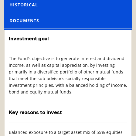
HISTORICAL
DOCUMENTS
Investment goal
The Fund’s objective is to generate interest and dividend
income, as well as capital appreciation, by investing
primarily in a diversified portfolio of other mutual funds
that meet the sub-advisor’s socially responsible
investment principles, with a balanced holding of income,
bond and equity mutual funds.
Key reasons to invest
Balanced exposure to a target asset mix of 55% equities