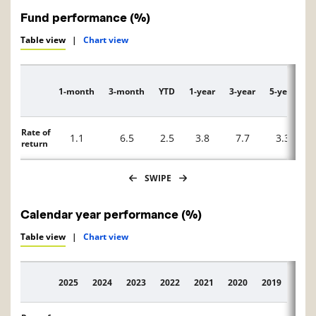
Fund performance (%)
Table view
|
Chart view
1-month
3-month
YTD
1-year
3-year
5-year
1
Description
Rate of
1.1
6.5
2.5
3.8
7.7
3.3
return
SWIPE
Calendar year performance (%)
Table view
|
Chart view
2025
2024
2023
2022
2021
2020
2019
2018
Description