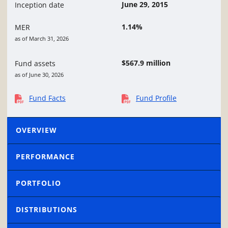
June 29, 2015
Inception date
1.14%
MER
as of March 31, 2026
$567.9 million
Fund assets
as of June 30, 2026
Fund Facts
Fund Profile
OVERVIEW
PERFORMANCE
PORTFOLIO
DISTRIBUTIONS