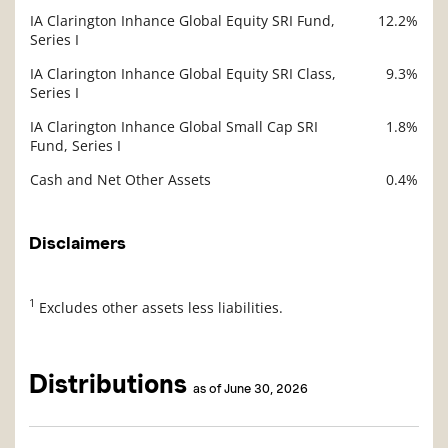
IA Clarington Inhance Global Equity SRI Fund,
12.2%
Series I
IA Clarington Inhance Global Equity SRI Class,
9.3%
Series I
IA Clarington Inhance Global Small Cap SRI
1.8%
Fund, Series I
Cash and Net Other Assets
0.4%
Disclaimers
1
Excludes other assets less liabilities.
Distributions
as of June 30, 2026