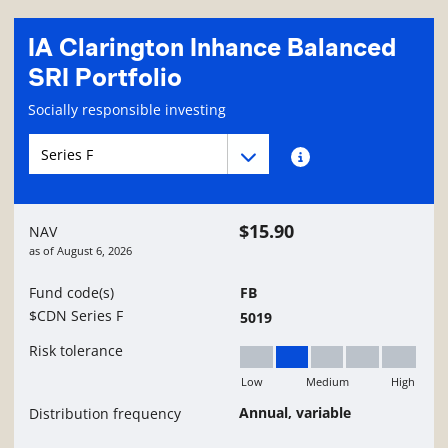
IA Clarington Inhance Balanced
SRI Portfolio
Fund information page
Socially responsible investing
Fund series navigation
Fund series navigation
Fund series information
$15.90
NAV
as of
August 6, 2026
Fund code(s)
FB
$CDN Series F
5019
Risk tolerance
Low
Medium
High
Low to Medium
Annual, variable
Distribution frequency