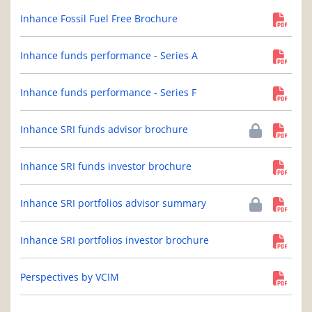
Inhance Fossil Fuel Free Brochure
Inhance funds performance - Series A
Inhance funds performance - Series F
Inhance SRI funds advisor brochure
Inhance SRI funds investor brochure
Inhance SRI portfolios advisor summary
Inhance SRI portfolios investor brochure
Perspectives by VCIM