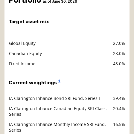
Portfolio
as of June 30, 2026
Target asset mix
Global Equity
27.0%
Description
Value
Canadian Equity
28.0%
Fixed Income
45.0%
1
Current weightings
IA Clarington Inhance Bond SRI Fund, Series I
39.4%
Description
Value
IA Clarington Inhance Canadian Equity SRI Class,
20.4%
Series I
IA Clarington Inhance Monthly Income SRI Fund,
16.5%
Series I