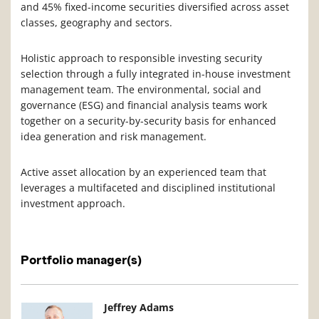
and 45% fixed-income securities diversified across asset
classes, geography and sectors.
Holistic approach to responsible investing security
selection through a fully integrated in-house investment
management team. The environmental, social and
governance (ESG) and financial analysis teams work
together on a security-by-security basis for enhanced
idea generation and risk management.
Active asset allocation by an experienced team that
leverages a multifaceted and disciplined institutional
investment approach.
Portfolio manager(s)
Manager Photo
Manager Details
Jeffrey Adams