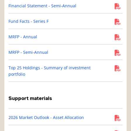
Financial Statement - Semi-Annual
Fund Facts - Series F
MRFP - Annual
MRFP - Semi-Annual
Top 25 Holdings - Summary of investment
portfolio
Support materials
2026 Market Outlook - Asset Allocation