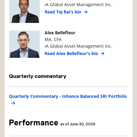
iA Global Asset Management Inc.
Read Tej Rai's bio
Manager Photo
Manager Details
Alex Bellefleur
MA, CFA
iA Global Asset Management Inc.
Read Alex Bellefleur's bio
Quarterly commentary
Quarterly Commentary - Inhance Balanced SRI Portfolio
Performance
as of June 30, 2026