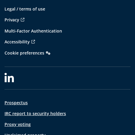
Legal / terms of use
Privacy
Multi-Factor Authentication
Accessibility
Cookie preferences
Prospectus
IRC report to security holders
Proxy voting