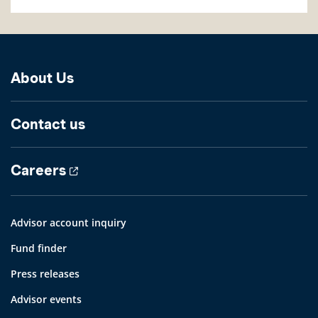
About Us
Contact us
Careers
Advisor account inquiry
Fund finder
Press releases
Advisor events