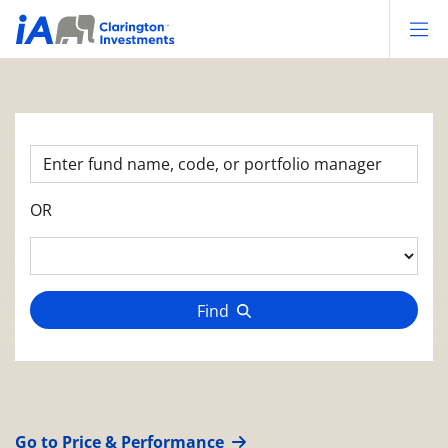
Op
OR
Find
Go to Price & Performance