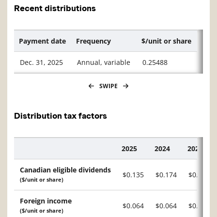
Recent distributions
Payment date
Frequency
$/unit or share
Dec. 31, 2025
Annual, variable
0.25488
SWIPE
Distribution tax factors
2025
2024
2023
Description
Canadian eligible dividends
$0.135
$0.174
$0.142
($/unit or share)
Foreign income
$0.064
$0.064
$0.044
($/unit or share)