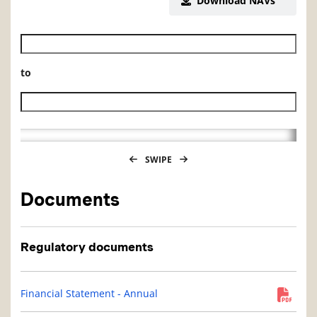
Download NAVs
Historical NAV start date
to
Historical NAV end date
SWIPE
Documents
Regulatory documents
Financial Statement - Annual