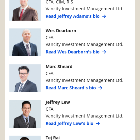
CFA, CIM, RIS
Vancity Investment Management Ltd.
Read Jeffrey Adams's bio
Manager Photo
Manager Details
Wes Dearborn
CFA
Vancity Investment Management Ltd.
Read Wes Dearborn's bio
Manager Photo
Manager Details
Marc Sheard
CFA
Vancity Investment Management Ltd.
Read Marc Sheard's bio
Manager Photo
Manager Details
Jeffrey Lew
CFA
Vancity Investment Management Ltd.
Read Jeffrey Lew's bio
Manager Photo
Manager Details
Tej Rai