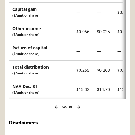
Capital gain
—
—
$0.051
($/unit or share)
Other income
$0.056
$0.025
$0.007
($/unit or share)
Return of capital
—
—
—
($/unit or share)
Total distribution
$0.255
$0.263
$0.244
($/unit or share)
NAV Dec. 31
$15.32
$14.70
$13.52
($/unit or share)
SWIPE
Disclaimers