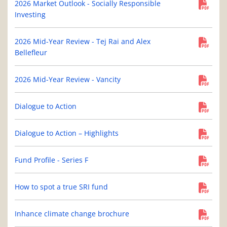
2026 Market Outlook - Socially Responsible
Investing
2026 Mid-Year Review - Tej Rai and Alex
Bellefleur
2026 Mid-Year Review - Vancity
Dialogue to Action
Dialogue to Action – Highlights
Fund Profile - Series F
How to spot a true SRI fund
Inhance climate change brochure