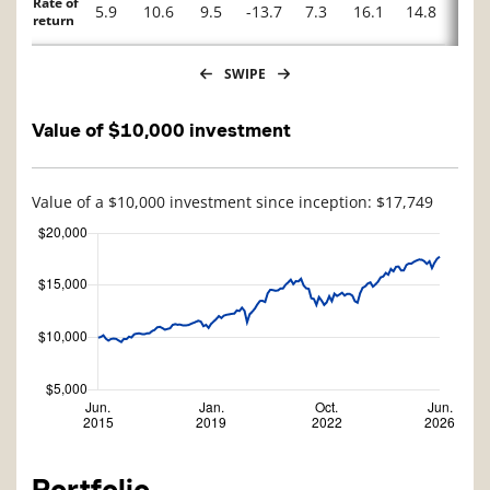
Rate of
5.9
10.6
9.5
-13.7
7.3
16.1
14.8
-2.7
return
SWIPE
Value of $10,000 investment
Value of a $10,000 investment since inception: $17,749