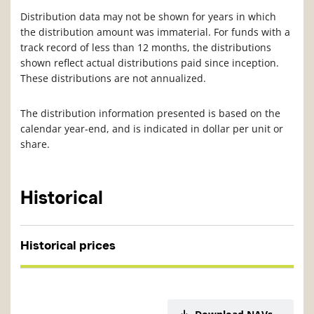
Distribution data may not be shown for years in which
the distribution amount was immaterial. For funds with a
track record of less than 12 months, the distributions
shown reflect actual distributions paid since inception.
These distributions are not annualized.
The distribution information presented is based on the
calendar year-end, and is indicated in dollar per unit or
share.
Historical
Historical prices