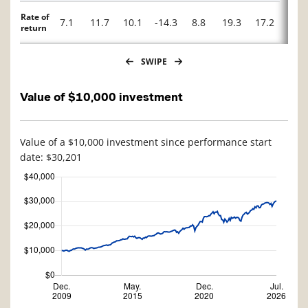
Rate of
7.1
11.7
10.1
-14.3
8.8
19.3
17.2
-3.2
return
SWIPE
Value of $10,000 investment
Value of a $10,000 investment since performance start
date: $30,201