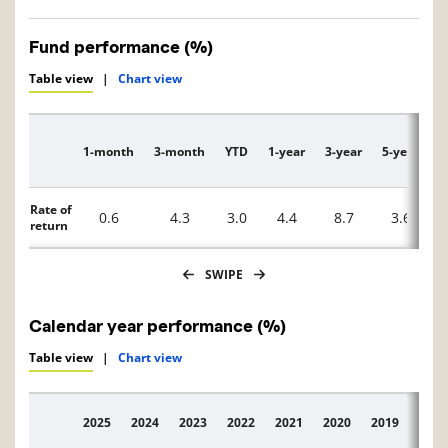
Fund performance (%)
Table view
|
Chart view
1-month
3-month
YTD
1-year
3-year
5-year
1
Description
Rate of
0.6
4.3
3.0
4.4
8.7
3.6
return
SWIPE
Calendar year performance (%)
Table view
|
Chart view
2025
2024
2023
2022
2021
2020
2019
2018
Description