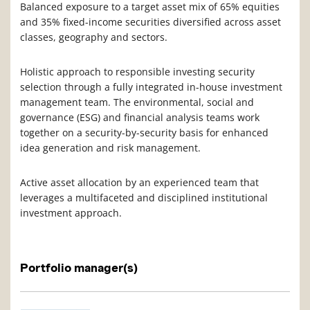
Balanced exposure to a target asset mix of 65% equities
and 35% fixed-income securities diversified across asset
classes, geography and sectors.
Holistic approach to responsible investing security
selection through a fully integrated in-house investment
management team. The environmental, social and
governance (ESG) and financial analysis teams work
together on a security-by-security basis for enhanced
idea generation and risk management.
Active asset allocation by an experienced team that
leverages a multifaceted and disciplined institutional
investment approach.
Portfolio manager(s)