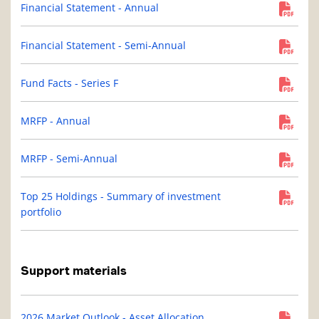
Financial Statement - Annual
Financial Statement - Semi-Annual
Fund Facts - Series F
MRFP - Annual
MRFP - Semi-Annual
Top 25 Holdings - Summary of investment
portfolio
Support materials
2026 Market Outlook - Asset Allocation