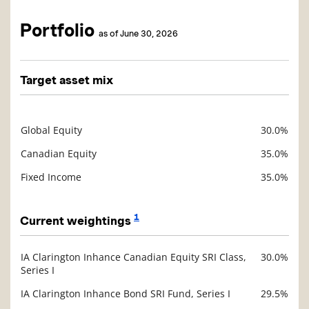
Portfolio
as of June 30, 2026
Target asset mix
Global Equity
30.0%
Description
Value
Canadian Equity
35.0%
Fixed Income
35.0%
1
Current weightings
IA Clarington Inhance Canadian Equity SRI Class,
30.0%
Description
Series I
Value
IA Clarington Inhance Bond SRI Fund, Series I
29.5%