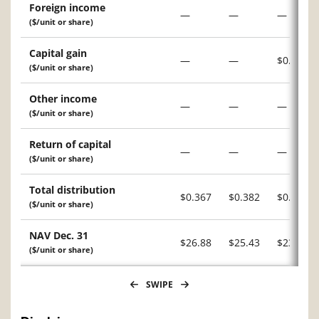
Foreign income
—
—
—
($/unit or share)
Capital gain
—
—
$0.015
($/unit or share)
Other income
—
—
—
($/unit or share)
Return of capital
—
—
—
($/unit or share)
Total distribution
$0.367
$0.382
$0.226
($/unit or share)
NAV Dec. 31
$26.88
$25.43
$23.11
($/unit or share)
SWIPE