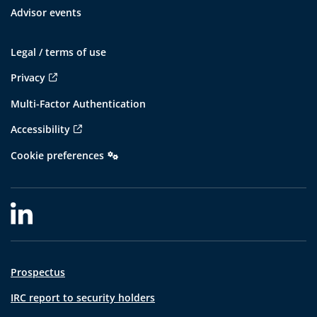
Advisor events
Legal / terms of use
Privacy
Multi-Factor Authentication
Accessibility
Cookie preferences
Prospectus
IRC report to security holders