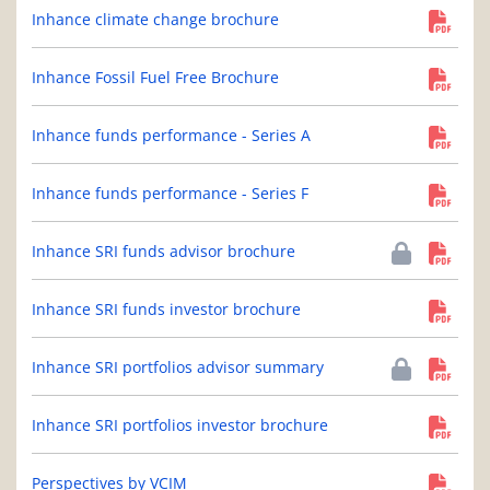
Inhance climate change brochure
Inhance Fossil Fuel Free Brochure
Inhance funds performance - Series A
Inhance funds performance - Series F
Inhance SRI funds advisor brochure
Inhance SRI funds investor brochure
Inhance SRI portfolios advisor summary
Inhance SRI portfolios investor brochure
Perspectives by VCIM