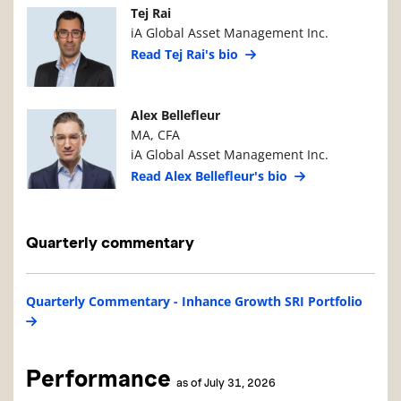
Manager Photo
Manager Details
Tej Rai
iA Global Asset Management Inc.
Read Tej Rai's bio
Manager Photo
Manager Details
Alex Bellefleur
MA, CFA
iA Global Asset Management Inc.
Read Alex Bellefleur's bio
Quarterly commentary
Quarterly Commentary - Inhance Growth SRI Portfolio
Performance
as of July 31, 2026