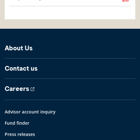
About Us
Contact us
Careers
Advisor account inquiry
Fund finder
Press releases