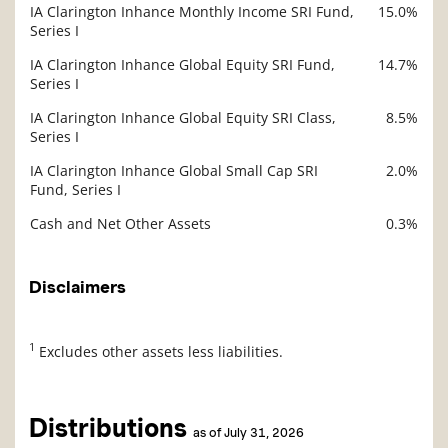
IA Clarington Inhance Monthly Income SRI Fund,
15.0%
Series I
IA Clarington Inhance Global Equity SRI Fund,
14.7%
Series I
IA Clarington Inhance Global Equity SRI Class,
8.5%
Series I
IA Clarington Inhance Global Small Cap SRI
2.0%
Fund, Series I
Cash and Net Other Assets
0.3%
Disclaimers
1
Excludes other assets less liabilities.
Distributions
as of July 31, 2026