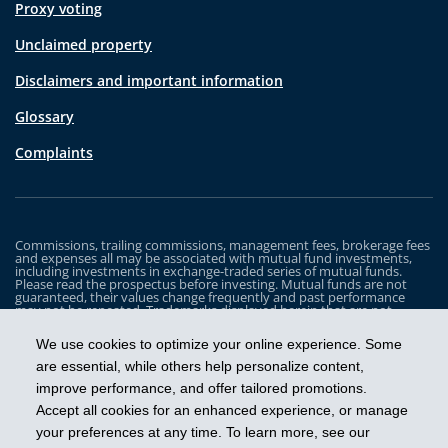
Proxy voting
Unclaimed property
Disclaimers and important information
Glossary
Complaints
Commissions, trailing commissions, management fees, brokerage fees
and expenses all may be associated with mutual fund investments,
including investments in exchange-traded series of mutual funds.
Please read the prospectus before investing. Mutual funds are not
guaranteed, their values change frequently and past performance
may not be repeated. Trademarks displayed herein that are not
owned by Industrial Alliance Insurance and Financial Services Inc. are
the property of and trademarked by the corresponding company and
We use cookies to optimize your online experience. Some
are used for illustrative purposes only.
are essential, while others help personalize content,
The iA Clarington Funds are managed by IA Clarington Investments
improve performance, and offer tailored promotions.
Inc. iA Clarington and the iA Clarington logo, and iA Wealth and the iA
Wealth logo, are trademarks of Industrial Alliance Insurance and
Accept all cookies for an enhanced experience, or manage
Financial Services Inc. and are used under license.
your preferences at any time. To learn more, see our