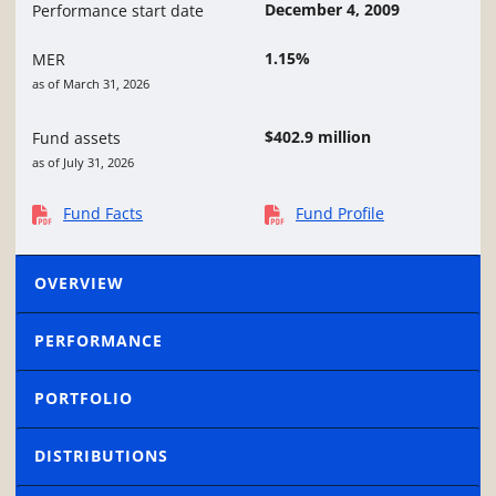
December 4, 2009
Performance start date
1.15%
MER
as of March 31, 2026
$402.9 million
Fund assets
as of July 31, 2026
Fund Facts
Fund Profile
OVERVIEW
PERFORMANCE
PORTFOLIO
DISTRIBUTIONS