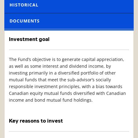
HISTORICAL
DOCUMENTS
Investment goal
The Fund’s objective is to generate capital appreciation,
as well as some interest and dividend income, by
investing primarily in a diversified portfolio of other
mutual funds that meet the sub-advisor’s socially
responsible investment principles, with a bias towards
Canadian equity mutual funds diversified with Canadian
income and bond mutual fund holdings.
Key reasons to invest