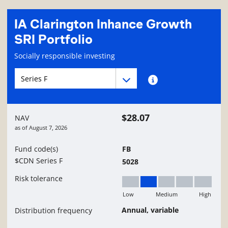
IA Clarington Inhance Growth
SRI Portfolio
Fund information page
Socially responsible investing
Fund series navigation
Fund series navigation
Fund series information
$28.07
NAV
as of
August 7, 2026
Fund code(s)
FB
$CDN Series F
5028
Risk tolerance
Low
Medium
High
Low to Medium
Annual, variable
Distribution frequency