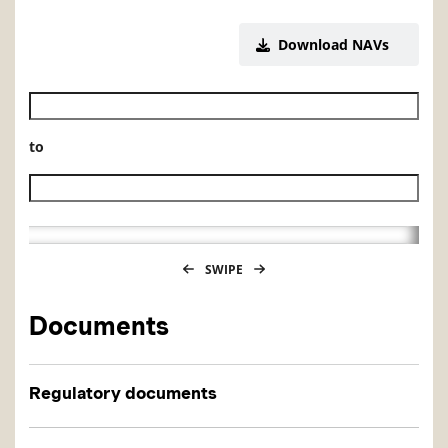
Download NAVs
Historical NAV start date
to
Historical NAV end date
SWIPE
Documents
Regulatory documents