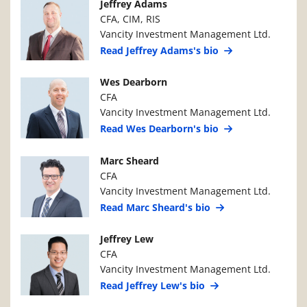
Manager Photo
Manager Details
Jeffrey Adams
CFA, CIM, RIS
Vancity Investment Management Ltd.
Read Jeffrey Adams's bio
Manager Photo
Manager Details
Wes Dearborn
CFA
Vancity Investment Management Ltd.
Read Wes Dearborn's bio
Manager Photo
Manager Details
Marc Sheard
CFA
Vancity Investment Management Ltd.
Read Marc Sheard's bio
Manager Photo
Manager Details
Jeffrey Lew
CFA
Vancity Investment Management Ltd.
Read Jeffrey Lew's bio