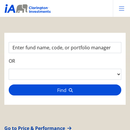
Op
OR
Find
Go to Price & Performance