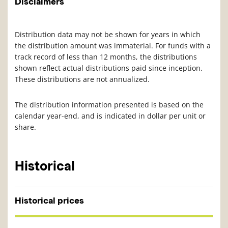
Disclaimers
Distribution data may not be shown for years in which
the distribution amount was immaterial. For funds with a
track record of less than 12 months, the distributions
shown reflect actual distributions paid since inception.
These distributions are not annualized.
The distribution information presented is based on the
calendar year-end, and is indicated in dollar per unit or
share.
Historical
Historical prices