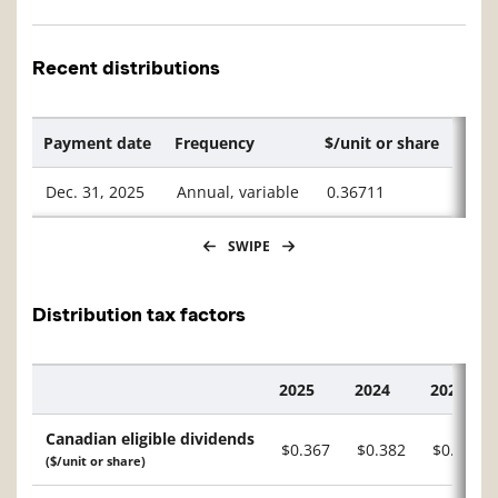
Recent distributions
Payment date
Frequency
$/unit or share
Dec. 31, 2025
Annual, variable
0.36711
SWIPE
Distribution tax factors
2025
2024
2023
Description
Canadian eligible dividends
$0.367
$0.382
$0.211
($/unit or share)