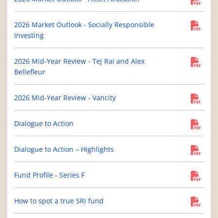
2026 Market Outlook - Socially Responsible
Investing
2026 Mid-Year Review - Tej Rai and Alex
Bellefleur
2026 Mid-Year Review - Vancity
Dialogue to Action
Dialogue to Action – Highlights
Fund Profile - Series F
How to spot a true SRI fund