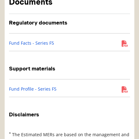
Documents
Regulatory documents
Fund Facts - Series F5
Support materials
Fund Profile - Series F5
Disclaimers
*
The Estimated MERs are based on the management and