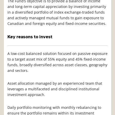
The Fund’s objective is to provide a balance of income
and long-term capital appreciation by investing primarily
in a diversified portfolio of index exchange-traded funds
and actively managed mutual funds to gain exposure to
Canadian and foreign equity and fixed-income securities.
Key reasons to invest
A low-cost balanced solution focused on passive exposure
to a target asset mix of 55% equity and 45% fixed-income
funds, broadly diversified across asset classes, geography
and sectors.
Asset allocation managed by an experienced team that
leverages a multifaceted and disciplined institutional
investment approach.
Daily portfolio monitoring with monthly rebalancing to
ensure the portfolio remains within its investment