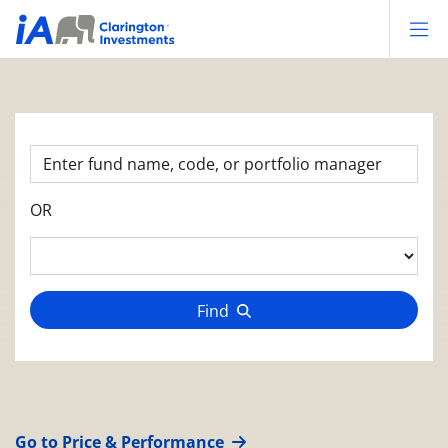
Op
OR
Find
Go to Price & Performance