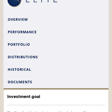
OVERVIEW
PERFORMANCE
PORTFOLIO
DISTRIBUTIONS
HISTORICAL
DOCUMENTS
Investment goal