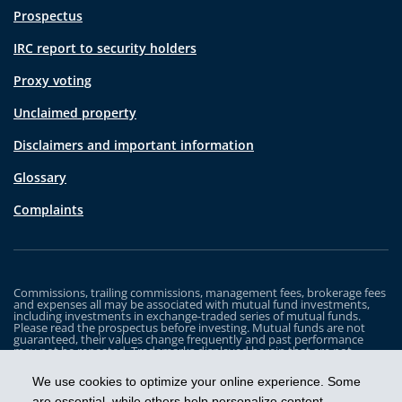
Prospectus
IRC report to security holders
Proxy voting
Unclaimed property
Disclaimers and important information
Glossary
Complaints
Commissions, trailing commissions, management fees, brokerage fees
and expenses all may be associated with mutual fund investments,
including investments in exchange-traded series of mutual funds.
Please read the prospectus before investing. Mutual funds are not
guaranteed, their values change frequently and past performance
may not be repeated. Trademarks displayed herein that are not
owned by Industrial Alliance Insurance and Financial Services Inc. are
the property of and trademarked by the corresponding company and
We use cookies to optimize your online experience. Some
are used for illustrative purposes only.
are essential, while others help personalize content,