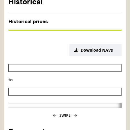
Historical
Historical prices
Download NAVs
Historical NAV start date
to
Historical NAV end date
SWIPE