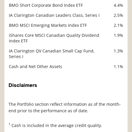
BMO Short Corporate Bond Index ETF
4.4%
IA Clarington Canadian Leaders Class, Series I
2.5%
BMO MSCI Emerging Markets Index ETF
2.1%
iShares Core MSCI Canadian Quality Dividend
1.9%
Index ETF
IA Clarington QV Canadian Small Cap Fund,
1.3%
Series I
Cash and Net Other Assets
1.1%
Disclaimers
The Portfolio section reflect information as of the month-
end prior to the performance as of date.
1
Cash is included in the average credit quality.