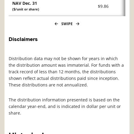
NAV Dec. 31
$9.86
($/unit or share)
SWIPE
Disclaimers
Distribution data may not be shown for years in which
the distribution amount was immaterial. For funds with a
track record of less than 12 months, the distributions
shown reflect actual distributions paid since inception.
These distributions are not annualized.
The distribution information presented is based on the
calendar year-end, and is indicated in dollar per unit or
share.