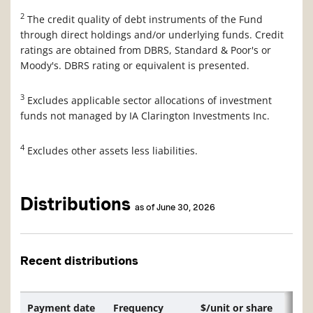
2
The credit quality of debt instruments of the Fund
through direct holdings and/or underlying funds. Credit
ratings are obtained from DBRS, Standard & Poor's or
Moody's. DBRS rating or equivalent is presented.
3
Excludes applicable sector allocations of investment
funds not managed by IA Clarington Investments Inc.
4
Excludes other assets less liabilities.
Distributions
as of June 30, 2026
Recent distributions
Payment date
Frequency
$/unit or share