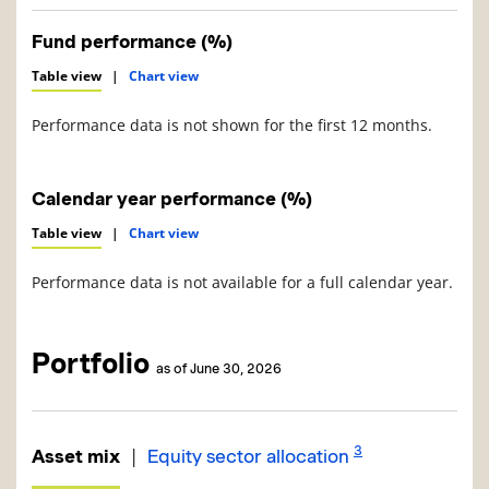
Fund performance (%)
Table view
|
Chart view
Performance data is not shown for the first 12 months.
Calendar year performance (%)
Table view
|
Chart view
Performance data is not available for a full calendar year.
Portfolio
as of June 30, 2026
3
|
Asset mix
Equity sector allocation