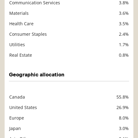
Communication Services
3.8%
Materials
3.6%
Health Care
3.5%
Consumer Staples
2.4%
Utilities
1.7%
Real Estate
0.8%
Geographic allocation
Canada
55.8%
Description
Value
United States
26.9%
Europe
8.0%
Japan
3.0%