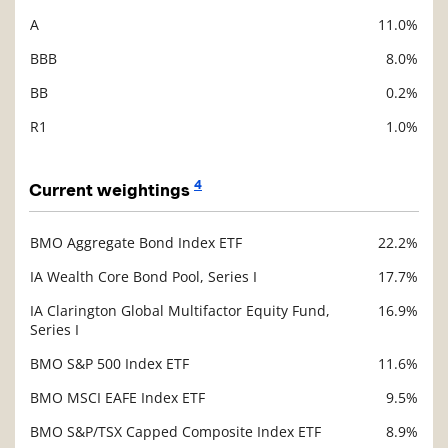
A
11.0%
BBB
8.0%
BB
0.2%
R1
1.0%
4
Current weightings
BMO Aggregate Bond Index ETF
22.2%
Description
Value
IA Wealth Core Bond Pool, Series I
17.7%
IA Clarington Global Multifactor Equity Fund,
16.9%
Series I
BMO S&P 500 Index ETF
11.6%
BMO MSCI EAFE Index ETF
9.5%
BMO S&P/TSX Capped Composite Index ETF
8.9%