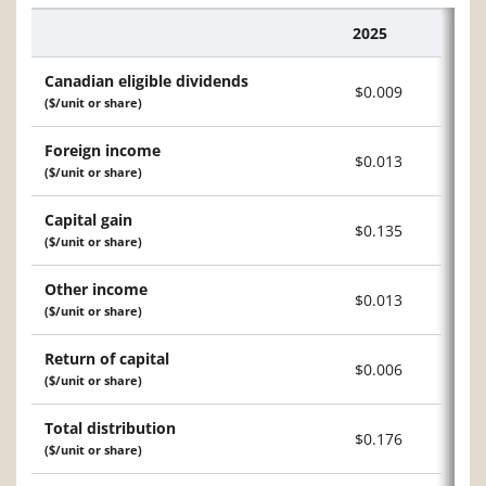
2025
Description
Canadian eligible dividends
$0.009
($/unit or share)
Foreign income
$0.013
($/unit or share)
Capital gain
$0.135
($/unit or share)
Other income
$0.013
($/unit or share)
Return of capital
$0.006
($/unit or share)
Total distribution
$0.176
($/unit or share)