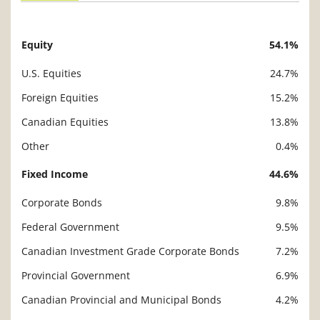
Equity
54.1%
Description
Value
U.S. Equities
24.7%
Foreign Equities
15.2%
Canadian Equities
13.8%
Other
0.4%
Fixed Income
44.6%
Corporate Bonds
9.8%
Federal Government
9.5%
Canadian Investment Grade Corporate Bonds
7.2%
Provincial Government
6.9%
Canadian Provincial and Municipal Bonds
4.2%