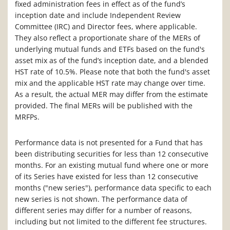
fixed administration fees in effect as of the fund’s
inception date and include Independent Review
Committee (IRC) and Director fees, where applicable.
They also reflect a proportionate share of the MERs of
underlying mutual funds and ETFs based on the fund's
asset mix as of the fund’s inception date, and a blended
HST rate of 10.5%. Please note that both the fund's asset
mix and the applicable HST rate may change over time.
As a result, the actual MER may differ from the estimate
provided. The final MERs will be published with the
MRFPs.
Performance data is not presented for a Fund that has
been distributing securities for less than 12 consecutive
months. For an existing mutual fund where one or more
of its Series have existed for less than 12 consecutive
months ("new series"), performance data specific to each
new series is not shown. The performance data of
different series may differ for a number of reasons,
including but not limited to the different fee structures.