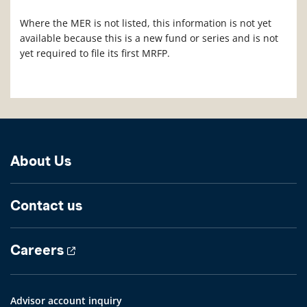
Where the MER is not listed, this information is not yet
available because this is a new fund or series and is not
yet required to file its first MRFP.
About Us
Contact us
Careers
Advisor account inquiry