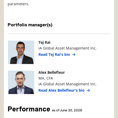
parameters.
Portfolio manager(s)
Manager Photo
Manager Details
Tej Rai
iA Global Asset Management Inc.
Read Tej Rai's bio
Manager Photo
Manager Details
Alex Bellefleur
MA, CFA
iA Global Asset Management Inc.
Read Alex Bellefleur's bio
Performance
as of June 30, 2026