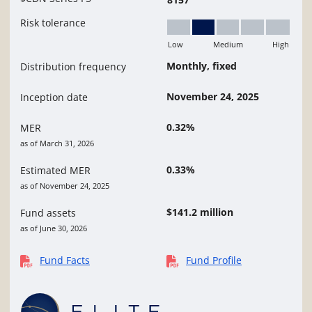
Risk tolerance
Low
Medium
High
Low to Medium
Monthly, fixed
Distribution frequency
November 24, 2025
Inception date
0.32%
MER
as of March 31, 2026
0.33%
Estimated MER
as of November 24, 2025
$141.2 million
Fund assets
as of June 30, 2026
Fund Facts
Fund Profile