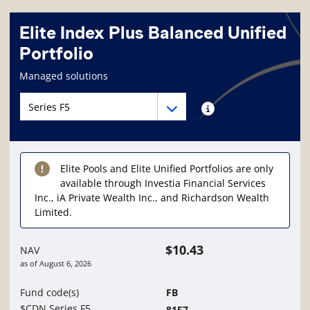
Elite Index Plus Balanced Unified
Portfolio
Fund information page
Managed solutions
Fund series navigation
Fund series navigation
Fund series information
Elite Pools and Elite Unified Portfolios are only
available through Investia Financial Services
Inc., iA Private Wealth Inc., and Richardson Wealth
Limited.
$10.43
NAV
as of
August 6, 2026
Fund code(s)
FB
$CDN Series F5
8157