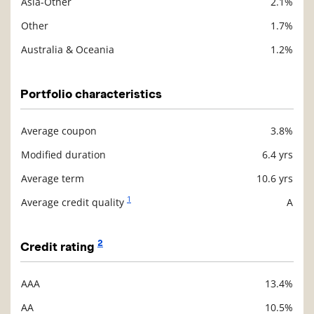
Asia-Other
2.1%
Other
1.7%
Australia & Oceania
1.2%
Portfolio characteristics
Average coupon
3.8%
Description
Value
Modified duration
6.4 yrs
Average term
10.6 yrs
1
Average credit quality
A
2
Credit rating
AAA
13.4%
Description
Value
AA
10.5%