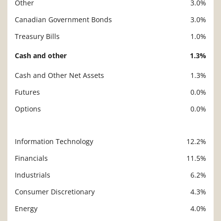
Other
3.0%
Canadian Government Bonds
3.0%
Treasury Bills
1.0%
Cash and other
1.3%
Cash and Other Net Assets
1.3%
Futures
0.0%
Options
0.0%
Information Technology
12.2%
Description
Value
Financials
11.5%
Industrials
6.2%
Consumer Discretionary
4.3%
Energy
4.0%