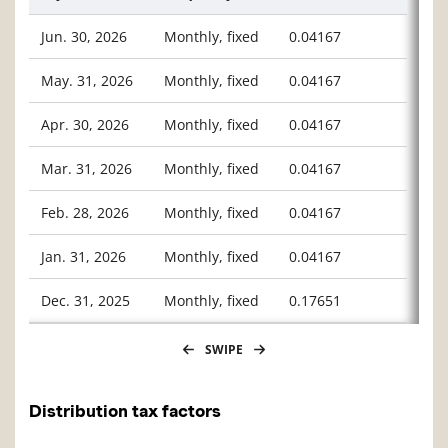
Jun. 30, 2026
Monthly, fixed
0.04167
May. 31, 2026
Monthly, fixed
0.04167
Apr. 30, 2026
Monthly, fixed
0.04167
Mar. 31, 2026
Monthly, fixed
0.04167
Feb. 28, 2026
Monthly, fixed
0.04167
Jan. 31, 2026
Monthly, fixed
0.04167
Dec. 31, 2025
Monthly, fixed
0.17651
SWIPE
Distribution tax factors