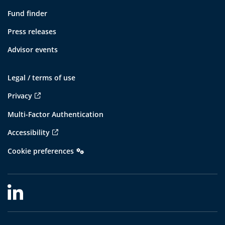
Fund finder
Press releases
Advisor events
Legal / terms of use
Privacy
Multi-Factor Authentication
Accessibility
Cookie preferences