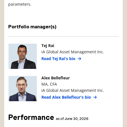
parameters.
Portfolio manager(s)
Manager Photo
Manager Details
Tej Rai
iA Global Asset Management Inc.
Read Tej Rai's bio
Manager Photo
Manager Details
Alex Bellefleur
MA, CFA
iA Global Asset Management Inc.
Read Alex Bellefleur's bio
Performance
as of June 30, 2026