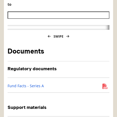
to
Historical NAV end date
SWIPE
Documents
Regulatory documents
Fund Facts - Series A
Support materials