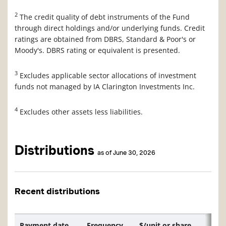
2
The credit quality of debt instruments of the Fund
through direct holdings and/or underlying funds. Credit
ratings are obtained from DBRS, Standard & Poor's or
Moody's. DBRS rating or equivalent is presented.
3
Excludes applicable sector allocations of investment
funds not managed by IA Clarington Investments Inc.
4
Excludes other assets less liabilities.
Distributions
as of June 30, 2026
Recent distributions
Payment date
Frequency
$/unit or share