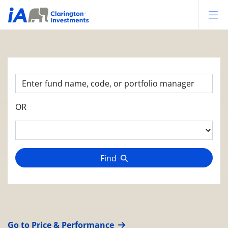
Op
OR
Find
Go to Price & Performance