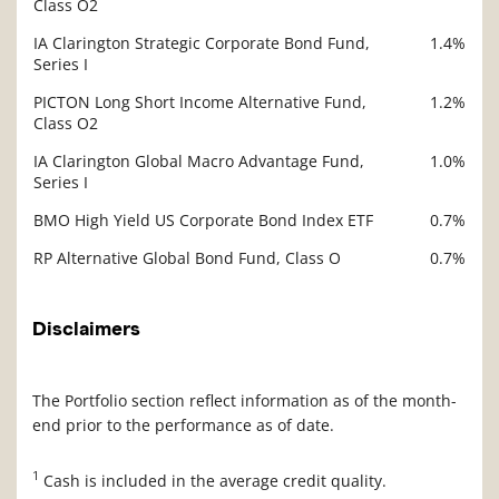
Class O2
IA Clarington Strategic Corporate Bond Fund,
1.4%
Series I
PICTON Long Short Income Alternative Fund,
1.2%
Class O2
IA Clarington Global Macro Advantage Fund,
1.0%
Series I
BMO High Yield US Corporate Bond Index ETF
0.7%
RP Alternative Global Bond Fund, Class O
0.7%
Disclaimers
The Portfolio section reflect information as of the month-
end prior to the performance as of date.
1
Cash is included in the average credit quality.