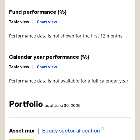
Fund performance (%)
Table view
|
Chart view
Performance data is not shown for the first 12 months.
Calendar year performance (%)
Table view
|
Chart view
Performance data is not available for a full calendar year.
Portfolio
as of June 30, 2026
3
|
Asset mix
Equity sector allocation