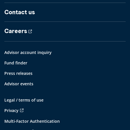
Contact us
Careers
Advisor account inquiry
Fund finder
Press releases
Advisor events
Legal / terms of use
Privacy
Multi-Factor Authentication