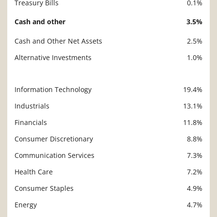
Treasury Bills
0.1%
Cash and other
3.5%
Cash and Other Net Assets
2.5%
Alternative Investments
1.0%
Information Technology
19.4%
Description
Value
Industrials
13.1%
Financials
11.8%
Consumer Discretionary
8.8%
Communication Services
7.3%
Health Care
7.2%
Consumer Staples
4.9%
Energy
4.7%