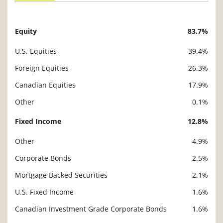
Equity
83.7%
Description
Value
U.S. Equities
39.4%
Foreign Equities
26.3%
Canadian Equities
17.9%
Other
0.1%
Fixed Income
12.8%
Other
4.9%
Corporate Bonds
2.5%
Mortgage Backed Securities
2.1%
U.S. Fixed Income
1.6%
Canadian Investment Grade Corporate Bonds
1.6%