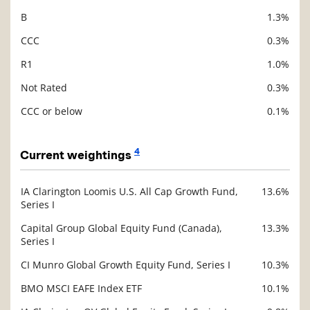
B
1.3%
CCC
0.3%
R1
1.0%
Not Rated
0.3%
CCC or below
0.1%
4
Current weightings
IA Clarington Loomis U.S. All Cap Growth Fund,
13.6%
Description
Series I
Value
Capital Group Global Equity Fund (Canada),
13.3%
Series I
CI Munro Global Growth Equity Fund, Series I
10.3%
BMO MSCI EAFE Index ETF
10.1%