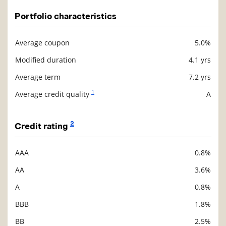
Portfolio characteristics
Average coupon
5.0%
Description
Value
Modified duration
4.1 yrs
Average term
7.2 yrs
1
Average credit quality
A
2
Credit rating
AAA
0.8%
Description
Value
AA
3.6%
A
0.8%
BBB
1.8%
BB
2.5%