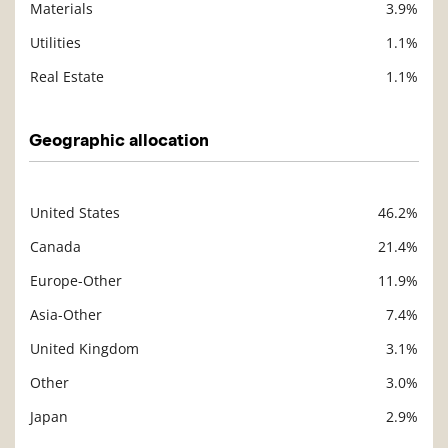
Materials
3.9%
Utilities
1.1%
Real Estate
1.1%
Geographic allocation
United States
46.2%
Description
Value
Canada
21.4%
Europe-Other
11.9%
Asia-Other
7.4%
United Kingdom
3.1%
Other
3.0%
Japan
2.9%