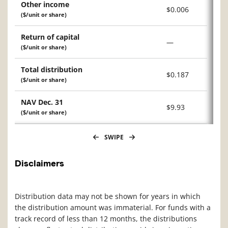
Other income
$0.006
($/unit or share)
Return of capital
—
($/unit or share)
Total distribution
$0.187
($/unit or share)
NAV Dec. 31
$9.93
($/unit or share)
SWIPE
Disclaimers
Distribution data may not be shown for years in which
the distribution amount was immaterial. For funds with a
track record of less than 12 months, the distributions