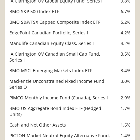
IA Clarington QV Global Equity Fund, Series I
9.8%
BMO S&P 500 Index ETF
6.7%
BMO S&P/TSX Capped Composite Index ETF
5.2%
EdgePoint Canadian Portfolio, Series I
4.2%
Manulife Canadian Equity Class, Series I
4.2%
IA Clarington QV Canadian Small Cap Fund,
3.5%
Series I
BMO MSCI Emerging Markets Index ETF
3.4%
Mackenzie Unconstrained Fixed Income Fund,
3.0%
Series O
PIMCO Monthly Income Fund (Canada), Series I
2.9%
BMO US Aggregate Bond Index ETF (Hedged
1.7%
Units)
Cash and Net Other Assets
1.6%
PICTON Market Neutral Equity Alternative Fund,
1.4%