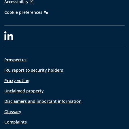
Accessibility
Cookie preferences
Prospectus
IRC report to security holders
Proxy voting
Unclaimed property
Disclaimers and important information
Glossary
Complaints