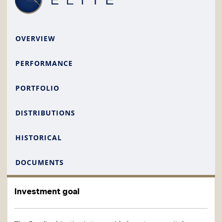
OVERVIEW
PERFORMANCE
PORTFOLIO
DISTRIBUTIONS
HISTORICAL
DOCUMENTS
Investment goal