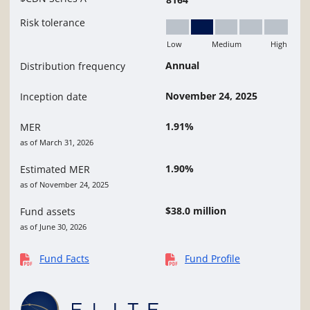
Risk tolerance
Low
Medium
High
Low to Medium
Annual
Distribution frequency
November 24, 2025
Inception date
1.91%
MER
as of March 31, 2026
1.90%
Estimated MER
as of November 24, 2025
$38.0 million
Fund assets
as of June 30, 2026
Fund Facts
Fund Profile