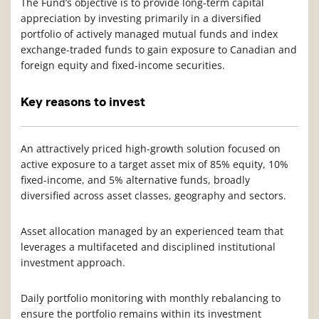
The Fund’s objective is to provide long-term capital
appreciation by investing primarily in a diversified
portfolio of actively managed mutual funds and index
exchange-traded funds to gain exposure to Canadian and
foreign equity and fixed-income securities.
Key reasons to invest
An attractively priced high-growth solution focused on
active exposure to a target asset mix of 85% equity, 10%
fixed-income, and 5% alternative funds, broadly
diversified across asset classes, geography and sectors.
Asset allocation managed by an experienced team that
leverages a multifaceted and disciplined institutional
investment approach.
Daily portfolio monitoring with monthly rebalancing to
ensure the portfolio remains within its investment