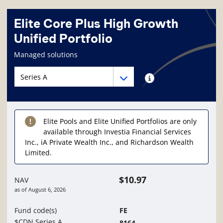
Elite Core Plus High Growth
Unified Portfolio
Fund information page
Managed solutions
Fund series navigation
Fund series navigation
Fund series information
Elite Pools and Elite Unified Portfolios are only
available through Investia Financial Services
Inc., iA Private Wealth Inc., and Richardson Wealth
Limited.
$10.97
NAV
as of
August 6, 2026
Fund code(s)
FE
$CDN Series A
8164