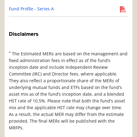
Fund Profile - Series A
Disclaimers
*
The Estimated MERs are based on the management and
fixed administration fees in effect as of the fund’s
inception date and include Independent Review
Committee (IRC) and Director fees, where applicable.
They also reflect a proportionate share of the MERs of
underlying mutual funds and ETFs based on the fund's
asset mix as of the fund’s inception date, and a blended
HST rate of 10.5%. Please note that both the fund's asset
mix and the applicable HST rate may change over time.
As a result, the actual MER may differ from the estimate
provided. The final MERs will be published with the
MRFPs.