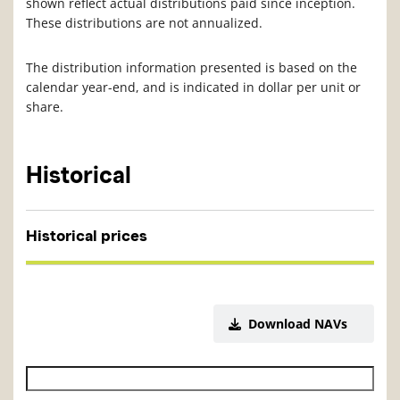
shown reflect actual distributions paid since inception.
These distributions are not annualized.
The distribution information presented is based on the
calendar year-end, and is indicated in dollar per unit or
share.
Historical
Historical prices
Download NAVs
Historical NAV start date