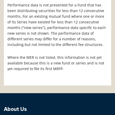
Performance data is not presented for a Fund that has
been distributing securities for less than 12 consecutive
months. For an existing mutual fund where one or more
of its Series have existed for less than 12 consecutive
months ("new series"), performance data specific to each
new series is not shown. The performance data of
different series may differ for a number of reasons,
including but not limited to the different fee structures.
Where the MER is not listed, this information is not yet
available because this is a new fund or series and is not
yet required to file its first MRFP.
About Us