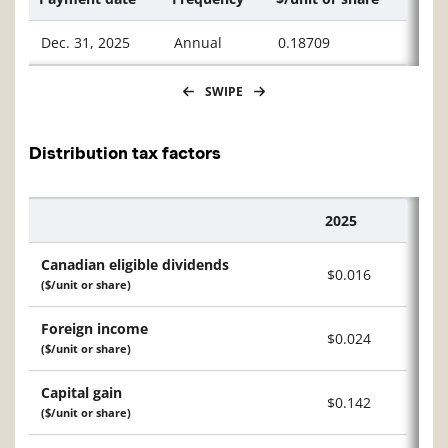
Dec. 31, 2025
Annual
0.18709
SWIPE
Distribution tax factors
2025
Description
Canadian eligible dividends
$0.016
($/unit or share)
Foreign income
$0.024
($/unit or share)
Capital gain
$0.142
($/unit or share)