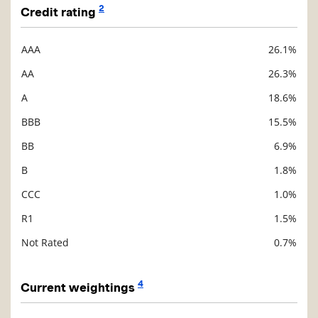
2
Credit rating
AAA
26.1%
Description
Value
AA
26.3%
A
18.6%
BBB
15.5%
BB
6.9%
B
1.8%
CCC
1.0%
R1
1.5%
Not Rated
0.7%
4
Current weightings