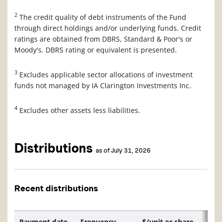
2
The credit quality of debt instruments of the Fund
through direct holdings and/or underlying funds. Credit
ratings are obtained from DBRS, Standard & Poor's or
Moody's. DBRS rating or equivalent is presented.
3
Excludes applicable sector allocations of investment
funds not managed by IA Clarington Investments Inc.
4
Excludes other assets less liabilities.
Distributions
as of July 31, 2026
Recent distributions
Payment date
Frequency
$/unit or share