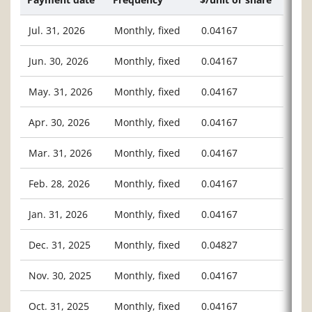
Jul. 31, 2026
Monthly, fixed
0.04167
Jun. 30, 2026
Monthly, fixed
0.04167
May. 31, 2026
Monthly, fixed
0.04167
Apr. 30, 2026
Monthly, fixed
0.04167
Mar. 31, 2026
Monthly, fixed
0.04167
Feb. 28, 2026
Monthly, fixed
0.04167
Jan. 31, 2026
Monthly, fixed
0.04167
Dec. 31, 2025
Monthly, fixed
0.04827
Nov. 30, 2025
Monthly, fixed
0.04167
Oct. 31, 2025
Monthly, fixed
0.04167