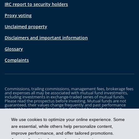
IRC report to security holders
Proxy voting
Unclaimed property
Disclaimers and important information
Glossary
Complaints
Commissions, trailing commissions, management fees, brokerage fees
and expenses all may be associated with mutual fund investments,
including investments in exchange-traded series of mutual funds.
Please read the prospectus before investing. Mutual funds are not
guaranteed, their values change frequently and past performance
may not be repeated. Trademarks displayed herein that are not
owned by Industrial Alliance Insurance and Financial Services Inc. are
the property of and trademarked by the corresponding company and
We use cookies to optimize your online experience. Some
are used for illustrative purposes only.
are essential, while others help personalize content,
The iA Clarington Funds are managed by IA Clarington Investments
improve performance, and offer tailored promotions.
Inc. iA Clarington and the iA Clarington logo, and iA Wealth and the iA
Wealth logo, are trademarks of Industrial Alliance Insurance and