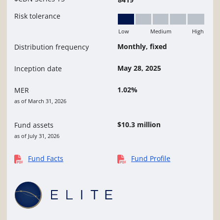
Risk tolerance
Low
Medium
High
Low
Monthly, fixed
Distribution frequency
May 28, 2025
Inception date
1.02%
MER
as of March 31, 2026
$10.3 million
Fund assets
as of July 31, 2026
Fund Facts
Fund Profile