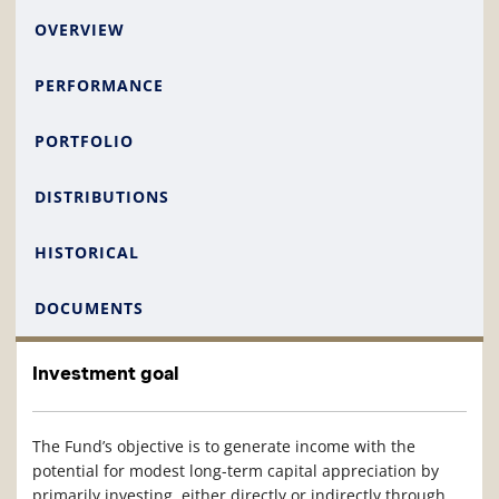
OVERVIEW
PERFORMANCE
PORTFOLIO
DISTRIBUTIONS
HISTORICAL
DOCUMENTS
Investment goal
The Fund’s objective is to generate income with the
potential for modest long-term capital appreciation by
primarily investing, either directly or indirectly through