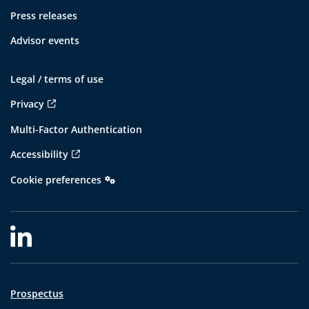
Press releases
Advisor events
Legal / terms of use
Privacy
Multi-Factor Authentication
Accessibility
Cookie preferences
Prospectus