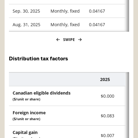
Sep. 30, 2025
Monthly, fixed
0.04167
Aug. 31, 2025
Monthly, fixed
0.04167
SWIPE
Distribution tax factors
2025
Description
Canadian eligible dividends
$0.000
($/unit or share)
Foreign income
$0.083
($/unit or share)
Capital gain
$0.007