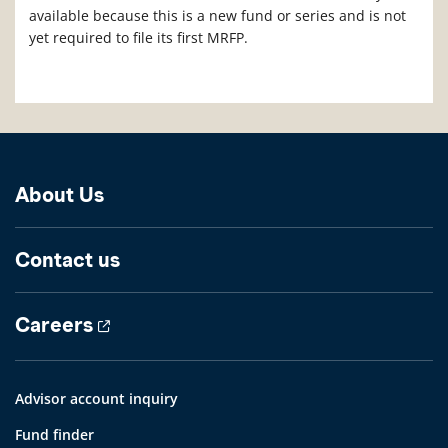
available because this is a new fund or series and is not
yet required to file its first MRFP.
About Us
Contact us
Careers
Advisor account inquiry
Fund finder