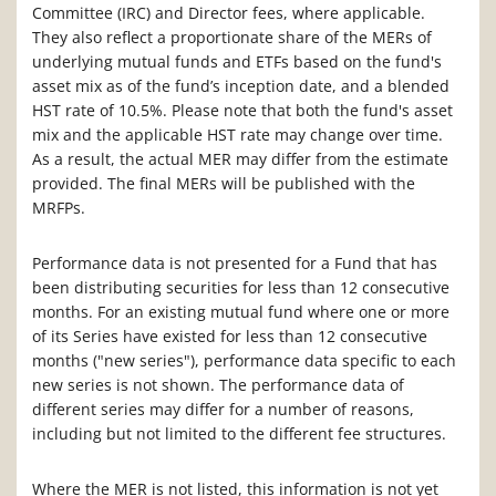
Committee (IRC) and Director fees, where applicable.
They also reflect a proportionate share of the MERs of
underlying mutual funds and ETFs based on the fund's
asset mix as of the fund’s inception date, and a blended
HST rate of 10.5%. Please note that both the fund's asset
mix and the applicable HST rate may change over time.
As a result, the actual MER may differ from the estimate
provided. The final MERs will be published with the
MRFPs.
Performance data is not presented for a Fund that has
been distributing securities for less than 12 consecutive
months. For an existing mutual fund where one or more
of its Series have existed for less than 12 consecutive
months ("new series"), performance data specific to each
new series is not shown. The performance data of
different series may differ for a number of reasons,
including but not limited to the different fee structures.
Where the MER is not listed, this information is not yet