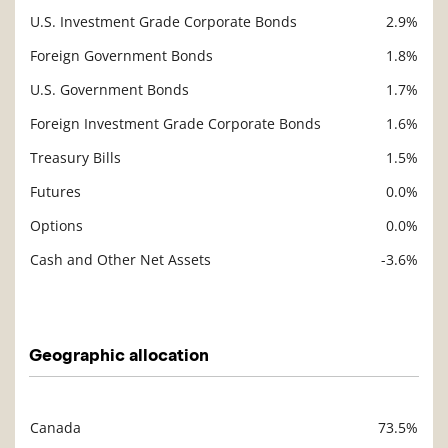
U.S. Investment Grade Corporate Bonds
2.9%
Foreign Government Bonds
1.8%
U.S. Government Bonds
1.7%
Foreign Investment Grade Corporate Bonds
1.6%
Treasury Bills
1.5%
Futures
0.0%
Options
0.0%
Cash and Other Net Assets
-3.6%
Description
Value
Geographic allocation
Canada
73.5%
Description
Value