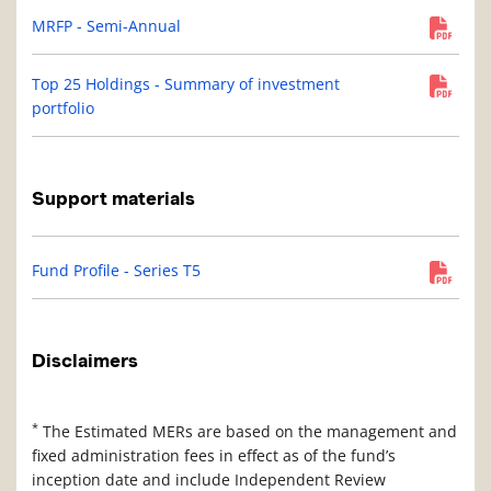
MRFP - Semi-Annual
Top 25 Holdings - Summary of investment
portfolio
Support materials
Fund Profile - Series T5
Disclaimers
*
The Estimated MERs are based on the management and
fixed administration fees in effect as of the fund’s
inception date and include Independent Review