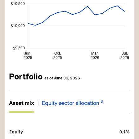
Portfolio
as of June 30, 2026
3
|
Asset mix
Equity sector allocation
Equity
0.1%
Description
Value