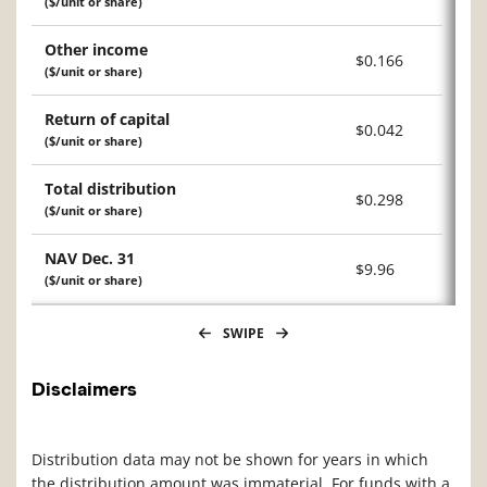
($/unit or share)
Other income
$0.166
($/unit or share)
Return of capital
$0.042
($/unit or share)
Total distribution
$0.298
($/unit or share)
NAV Dec. 31
$9.96
($/unit or share)
SWIPE
Disclaimers
Distribution data may not be shown for years in which
the distribution amount was immaterial. For funds with a