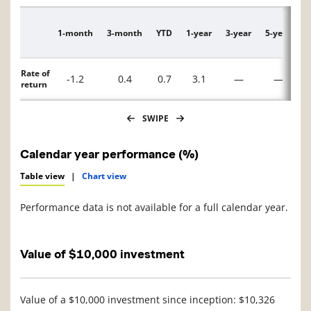
1-month
3-month
YTD
1-year
3-year
5-year
1
Description
Rate of
-1.2
0.4
0.7
3.1
—
—
return
SWIPE
Calendar year performance (%)
Table view
|
Chart view
Performance data is not available for a full calendar year.
Value of $10,000 investment
Value of a $10,000 investment since inception: $10,326