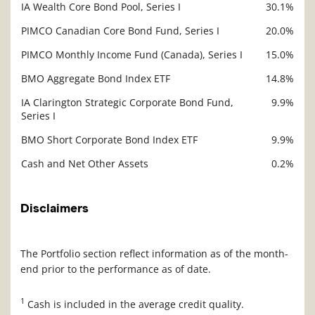
IA Wealth Core Bond Pool, Series I
30.1%
Description
Value
PIMCO Canadian Core Bond Fund, Series I
20.0%
PIMCO Monthly Income Fund (Canada), Series I
15.0%
BMO Aggregate Bond Index ETF
14.8%
IA Clarington Strategic Corporate Bond Fund,
9.9%
Series I
BMO Short Corporate Bond Index ETF
9.9%
Cash and Net Other Assets
0.2%
Disclaimers
The Portfolio section reflect information as of the month-
end prior to the performance as of date.
1
Cash is included in the average credit quality.