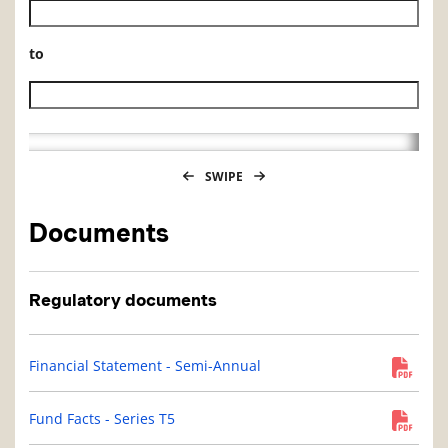
Historical NAV start date
to
Historical NAV end date
SWIPE
Documents
Regulatory documents
Financial Statement - Semi-Annual
Fund Facts - Series T5