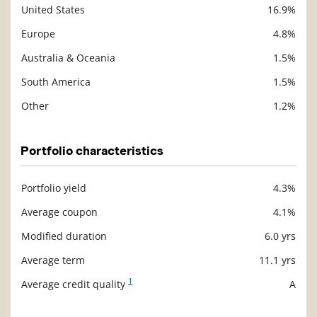
United States
16.9%
Europe
4.8%
Australia & Oceania
1.5%
South America
1.5%
Other
1.2%
Portfolio characteristics
Portfolio yield
4.3%
Description
Value
Average coupon
4.1%
Modified duration
6.0 yrs
Average term
11.1 yrs
1
Average credit quality
A