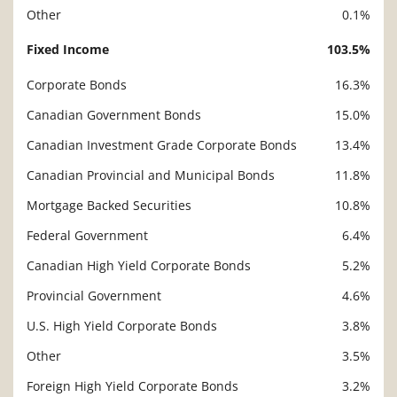
Other
0.1%
Fixed Income
103.5%
Corporate Bonds
16.3%
Canadian Government Bonds
15.0%
Canadian Investment Grade Corporate Bonds
13.4%
Canadian Provincial and Municipal Bonds
11.8%
Mortgage Backed Securities
10.8%
Federal Government
6.4%
Canadian High Yield Corporate Bonds
5.2%
Provincial Government
4.6%
U.S. High Yield Corporate Bonds
3.8%
Other
3.5%
Foreign High Yield Corporate Bonds
3.2%