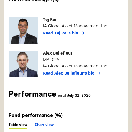
Manager Photo
Manager Details
Tej Rai
iA Global Asset Management Inc.
Read Tej Rai's bio
Manager Photo
Manager Details
Alex Bellefleur
MA, CFA
iA Global Asset Management Inc.
Read Alex Bellefleur's bio
Performance
as of July 31, 2026
Fund performance (%)
Table view
|
Chart view