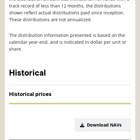
track record of less than 12 months, the distributions
shown reflect actual distributions paid since inception.
These distributions are not annualized.
The distribution information presented is based on the
calendar year-end, and is indicated in dollar per unit or
share.
Historical
Historical prices
Download NAVs