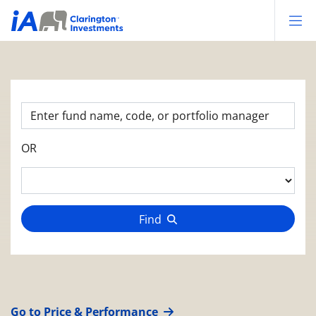
Op
OR
Find
Go to Price & Performance