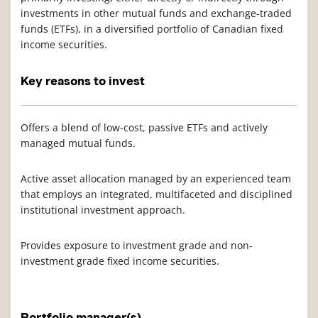
investments in other mutual funds and exchange-traded
funds (ETFs), in a diversified portfolio of Canadian fixed
income securities.
Key reasons to invest
Offers a blend of low-cost, passive ETFs and actively
managed mutual funds.
Active asset allocation managed by an experienced team
that employs an integrated, multifaceted and disciplined
institutional investment approach.
Provides exposure to investment grade and non-
investment grade fixed income securities.
Portfolio manager(s)