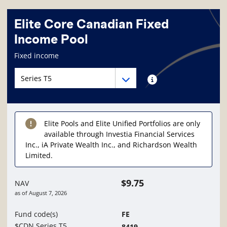
Elite Core Canadian Fixed
Income Pool
Fund information page
Fixed income
Fund series navigation
Fund series navigation
Fund series information
Elite Pools and Elite Unified Portfolios are only
available through Investia Financial Services
Inc., iA Private Wealth Inc., and Richardson Wealth
Limited.
$9.75
NAV
as of
August 7, 2026
Fund code(s)
FE
$CDN Series T5
8419