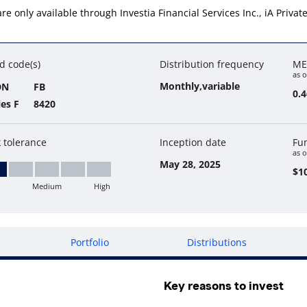
s are only available through Investia Financial Services Inc., iA Priv
d code(s)
Distribution frequency
ME
as o
Monthly,variable
DN
FB
0.
ies F
8420
k tolerance
Inception date
Fu
as o
May 28, 2025
$10
Medium
High
w
Portfolio
Distributions
Key reasons to invest