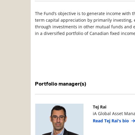
The Fund’s objective is to generate income with t
term capital appreciation by primarily investing, e
through investments in other mutual funds and e
in a diversified portfolio of Canadian fixed income
Portfolio manager(s)
Manager Photo
Manager Details
Tej Rai
iA Global Asset Man
Read Tej Rai's bio