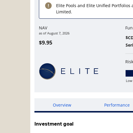
Elite Pools and Elite Unified Portfolio
Limited.
NAV
Fun
as of
August 7, 2026
$C
$9.95
Ser
Ris
Low
Lo
Overview
Performance
Investment goal