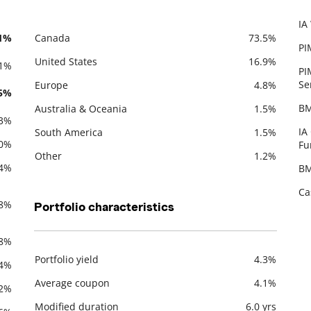
IA
De
.1%
Canada
73.5%
PI
Description
Value
United States
16.9%
.1%
PI
Se
Europe
4.8%
.5%
BM
Australia & Oceania
1.5%
.3%
IA
South America
1.5%
.0%
Fu
Other
1.2%
.4%
BM
Ca
.8%
Portfolio characteristics
.8%
Portfolio yield
4.3%
.4%
Description
Value
Average coupon
4.1%
.2%
Modified duration
6.0 yrs