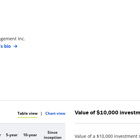
agement Inc.
's bio
Value of $10,000 invest
Table view
|
Chart view
Since
r
5-year
10-year
Value of a $10,000 investment 
inception