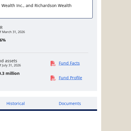
ate Wealth Inc., and Richardson Wealth
R
f March 31, 2026
46%
nd assets
Fund Facts
f July 31, 2026
.3 million
Fund Profile
Historical
Documents