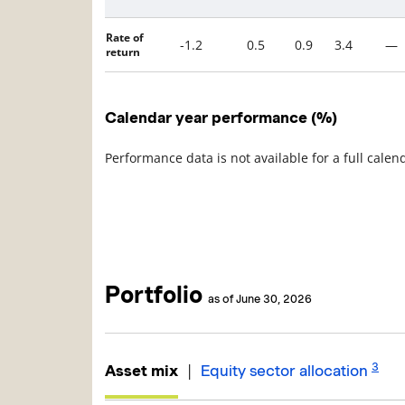
Rate of
-1.2
0.5
0.9
3.4
—
return
Calendar year performance (%)
Performance data is not available for a full calen
Portfolio
as of June 30, 2026
3
|
Asset mix
Equity sector allocation