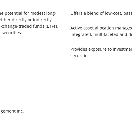
he potential for modest long-
Offers a blend of low-cost, pa
ither directly or indirectly
xchange-traded funds (ETFs),
Active asset allocation manag
 securities.
integrated, multifaceted and d
Provides exposure to investme
securities.
agement Inc.