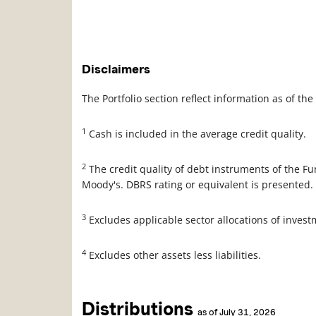
Description
Value
Disclaimers
The Portfolio section reflect information as of t
1
Cash is included in the average credit quality.
2
The credit quality of debt instruments of the F
Moody's. DBRS rating or equivalent is presented.
3
Excludes applicable sector allocations of inves
4
Excludes other assets less liabilities.
Distributions
as of July 31, 2026