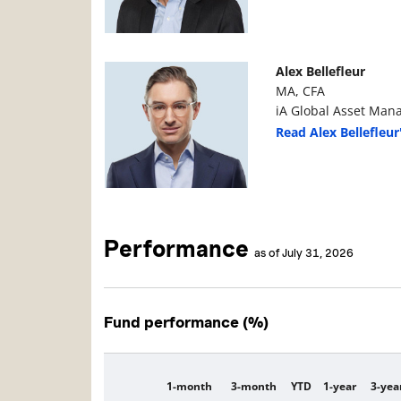
Manager Photo
Manager Details
Alex Bellefleur
MA, CFA
iA Global Asset Man
Read Alex Bellefleur
Performance
as of July 31, 2026
Fund performance (%)
1-month
3-month
YTD
1-year
3-yea
Description