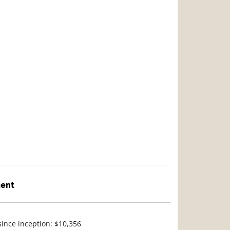
ment
since inception: $10,356