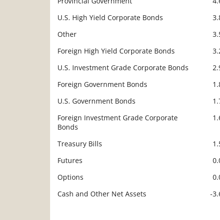
Provincial Government
4
U.S. High Yield Corporate Bonds
3
Other
3
Foreign High Yield Corporate Bonds
3
U.S. Investment Grade Corporate Bonds
2
Foreign Government Bonds
1
U.S. Government Bonds
1
Foreign Investment Grade Corporate
1
Bonds
Treasury Bills
1
Futures
0
Options
0
Cash and Other Net Assets
-3