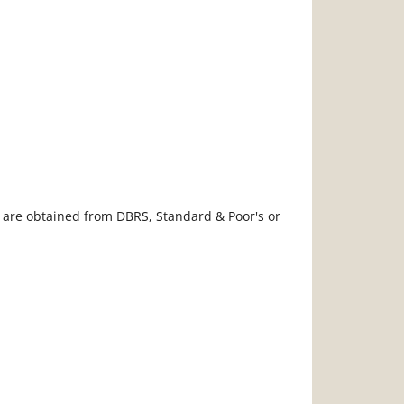
s are obtained from DBRS, Standard & Poor's or