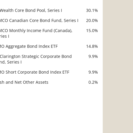
 Wealth Core Bond Pool, Series I
30.1%
scription
Value
MCO Canadian Core Bond Fund, Series I
20.0%
MCO Monthly Income Fund (Canada),
15.0%
ries I
O Aggregate Bond Index ETF
14.8%
 Clarington Strategic Corporate Bond
9.9%
nd, Series I
O Short Corporate Bond Index ETF
9.9%
sh and Net Other Assets
0.2%