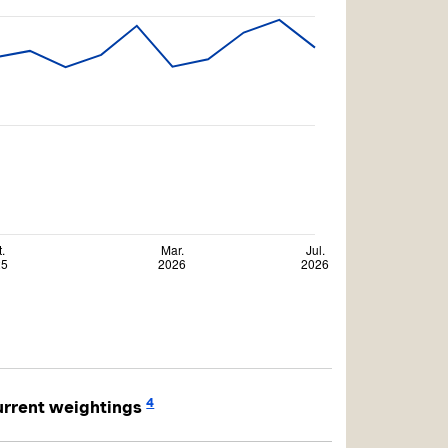
4
rrent weightings