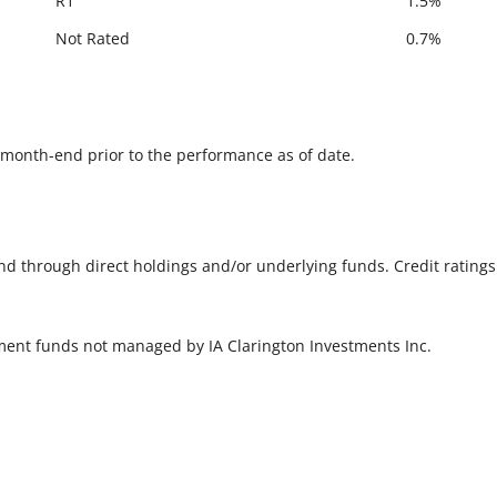
R1
1.5%
Not Rated
0.7%
he month-end prior to the performance as of date.
und through direct holdings and/or underlying funds. Credit rating
tment funds not managed by IA Clarington Investments Inc.