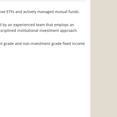
ssive ETFs and actively managed mutual funds.
ed by an experienced team that employs an
isciplined institutional investment approach.
nt grade and non-investment grade fixed income