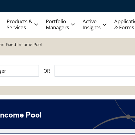
Products &
Portfolio
Active
Applicat
Services
Managers
Insights
& Forms
ian Fixed Income Pool
OR
 Income Pool