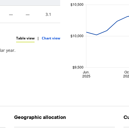
—
—
3.1
Table view
|
Chart view
dar year.
Geographic allocation
Cu