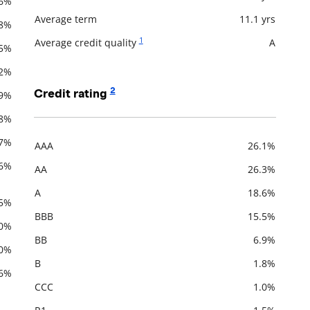
.6%
Average term
11.1 yrs
.8%
1
Average credit quality
A
.5%
.2%
2
Credit rating
.9%
.8%
.7%
AAA
26.1%
Description
Value
.6%
AA
26.3%
A
18.6%
.5%
BBB
15.5%
.0%
BB
6.9%
.0%
B
1.8%
.6%
CCC
1.0%