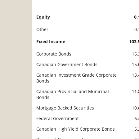
Equity
0
Description
Value
Other
0
Fixed Income
103
Corporate Bonds
16
Canadian Government Bonds
15
Canadian Investment Grade Corporate
13
Bonds
Canadian Provincial and Municipal
11
Bonds
Mortgage Backed Securities
10
Federal Government
6
Canadian High Yield Corporate Bonds
5