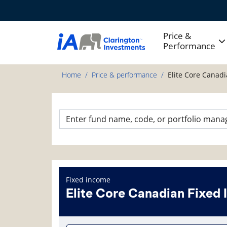
Price &
Performance
Home
Price & performance
Elite Core Canad
Fixed income
Elite Core Canadian Fixed
Fund information page