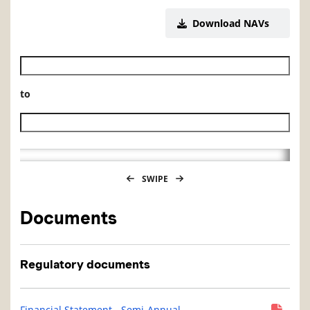
Download NAVs
Historical NAV start date
to
Historical NAV end date
SWIPE
Documents
Regulatory documents
Financial Statement - Semi-Annual