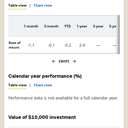
Table view
|
Chart view
1-month
3-month
YTD
1-year
3-year
5-year
1
Description
Rate of
-1.1
-0.1
-0.2
2.4
—
—
return
SWIPE
Calendar year performance (%)
Table view
|
Chart view
Performance data is not available for a full calendar year.
Value of $10,000 investment