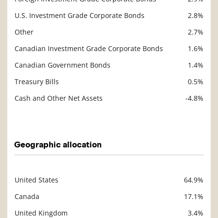
U.S. Investment Grade Corporate Bonds
2.8%
Other
2.7%
Canadian Investment Grade Corporate Bonds
1.6%
Canadian Government Bonds
1.4%
Treasury Bills
0.5%
Cash and Other Net Assets
-4.8%
Description
Value
Geographic allocation
United States
64.9%
Description
Value
Canada
17.1%
United Kingdom
3.4%