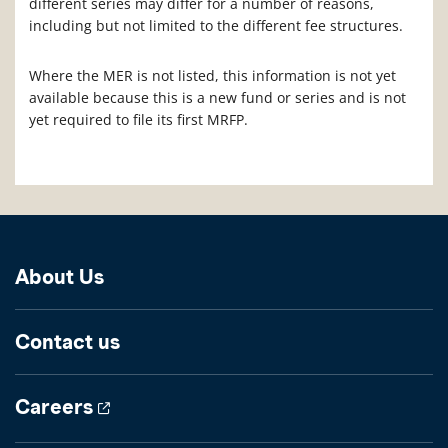
different series may differ for a number of reasons,
including but not limited to the different fee structures.
Where the MER is not listed, this information is not yet
available because this is a new fund or series and is not
yet required to file its first MRFP.
About Us
Contact us
Careers