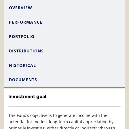
OVERVIEW
PERFORMANCE
PORTFOLIO
DISTRIBUTIONS
HISTORICAL
DOCUMENTS
Investment goal
The Fund’s objective is to generate income with the
potential for modest long-term capital appreciation by
primarily investing, either directly or indirectly through