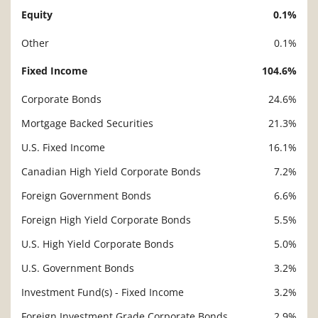
Equity
0.1%
Description
Value
Other
0.1%
Fixed Income
104.6%
Corporate Bonds
24.6%
Mortgage Backed Securities
21.3%
U.S. Fixed Income
16.1%
Canadian High Yield Corporate Bonds
7.2%
Foreign Government Bonds
6.6%
Foreign High Yield Corporate Bonds
5.5%
U.S. High Yield Corporate Bonds
5.0%
U.S. Government Bonds
3.2%
Investment Fund(s) - Fixed Income
3.2%
Foreign Investment Grade Corporate Bonds
2.9%