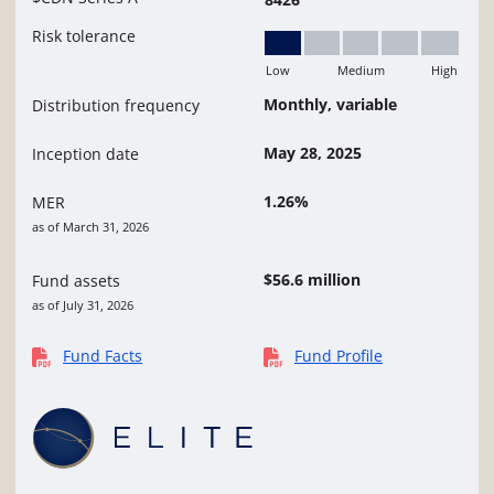
Risk tolerance
Low
Medium
High
Low
Monthly, variable
Distribution frequency
May 28, 2025
Inception date
1.26%
MER
as of March 31, 2026
$56.6 million
Fund assets
as of July 31, 2026
Fund Facts
Fund Profile