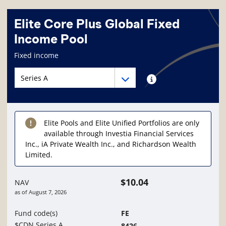
Elite Core Plus Global Fixed
Income Pool
Fund information page
Fixed income
Fund series navigation
Fund series navigation
Fund series information
Elite Pools and Elite Unified Portfolios are only
available through Investia Financial Services
Inc., iA Private Wealth Inc., and Richardson Wealth
Limited.
$10.04
NAV
as of
August 7, 2026
Fund code(s)
FE
$CDN Series A
8426