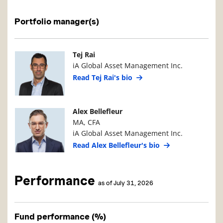
Portfolio manager(s)
Manager Photo
Manager Details
Tej Rai
iA Global Asset Management Inc.
Read Tej Rai's bio
Manager Photo
Manager Details
Alex Bellefleur
MA, CFA
iA Global Asset Management Inc.
Read Alex Bellefleur's bio
Performance
as of July 31, 2026
Fund performance (%)