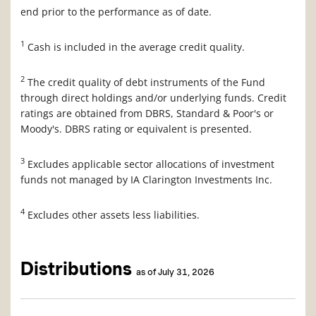
end prior to the performance as of date.
1
Cash is included in the average credit quality.
2
The credit quality of debt instruments of the Fund
through direct holdings and/or underlying funds. Credit
ratings are obtained from DBRS, Standard & Poor's or
Moody's. DBRS rating or equivalent is presented.
3
Excludes applicable sector allocations of investment
funds not managed by IA Clarington Investments Inc.
4
Excludes other assets less liabilities.
Distributions
as of July 31, 2026