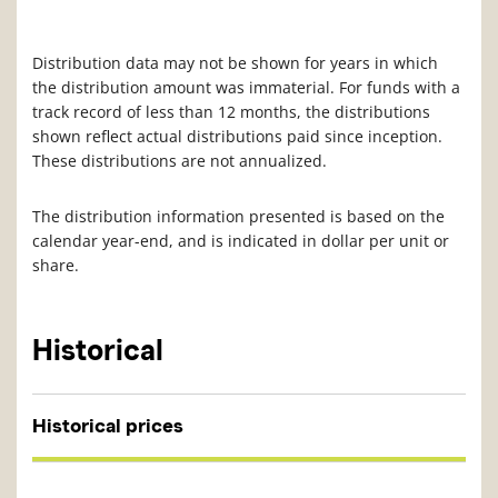
Distribution data may not be shown for years in which
the distribution amount was immaterial. For funds with a
track record of less than 12 months, the distributions
shown reflect actual distributions paid since inception.
These distributions are not annualized.
The distribution information presented is based on the
calendar year-end, and is indicated in dollar per unit or
share.
Historical
Historical prices