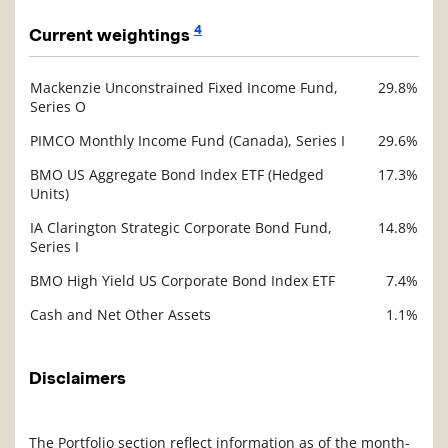
4
Current weightings
Mackenzie Unconstrained Fixed Income Fund,
29.8%
Description
Series O
Value
PIMCO Monthly Income Fund (Canada), Series I
29.6%
BMO US Aggregate Bond Index ETF (Hedged
17.3%
Units)
IA Clarington Strategic Corporate Bond Fund,
14.8%
Series I
BMO High Yield US Corporate Bond Index ETF
7.4%
Cash and Net Other Assets
1.1%
Disclaimers
The Portfolio section reflect information as of the month-