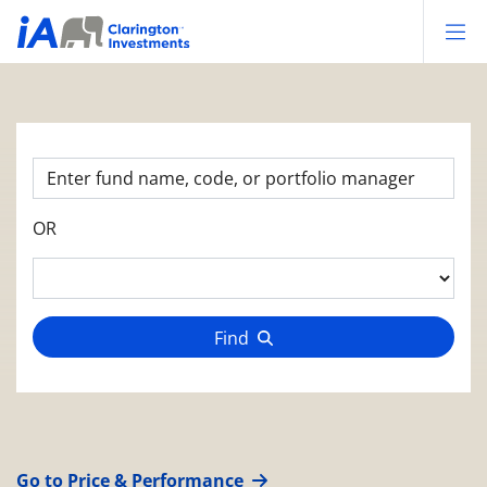
Op
OR
Find
Go to Price & Performance