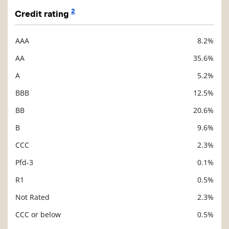
2
Credit rating
AAA
8.2%
Description
Value
AA
35.6%
A
5.2%
BBB
12.5%
BB
20.6%
B
9.6%
CCC
2.3%
Pfd-3
0.1%
R1
0.5%
Not Rated
2.3%
CCC or below
0.5%