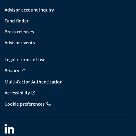
Advisor account inquiry
Fund finder
Press releases
Advisor events
Legal / terms of use
Privacy
Multi-Factor Authentication
Accessibility
Cookie preferences