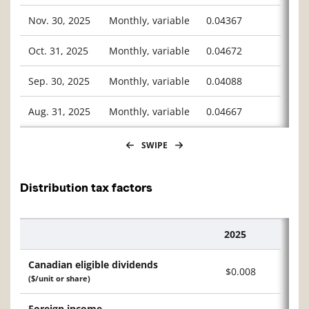
Nov. 30, 2025
Monthly, variable
0.04367
Oct. 31, 2025
Monthly, variable
0.04672
Sep. 30, 2025
Monthly, variable
0.04088
Aug. 31, 2025
Monthly, variable
0.04667
SWIPE
Distribution tax factors
2025
Description
Canadian eligible dividends
$0.008
($/unit or share)
Foreign income