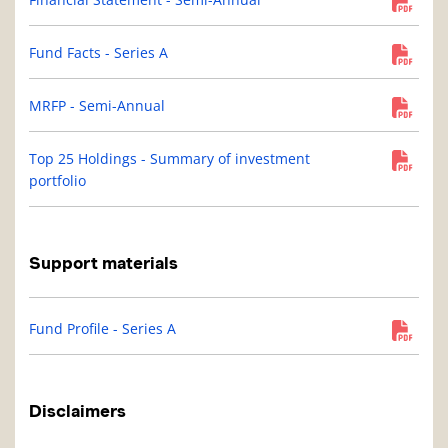
Fund Facts - Series A
MRFP - Semi-Annual
Top 25 Holdings - Summary of investment
portfolio
Support materials
Fund Profile - Series A
Disclaimers