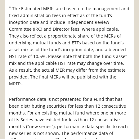
*
The Estimated MERs are based on the management and
fixed administration fees in effect as of the fund’s
inception date and include Independent Review
Committee (IRC) and Director fees, where applicable.
They also reflect a proportionate share of the MERs of
underlying mutual funds and ETFs based on the fund's
asset mix as of the fund’s inception date, and a blended
HST rate of 10.5%. Please note that both the fund's asset
mix and the applicable HST rate may change over time.
As a result, the actual MER may differ from the estimate
provided. The final MERs will be published with the
MRFPs.
Performance data is not presented for a Fund that has
been distributing securities for less than 12 consecutive
months. For an existing mutual fund where one or more
of its Series have existed for less than 12 consecutive
months ("new series"), performance data specific to each
new series is not shown. The performance data of