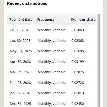
Recent distributions
Payment date
Frequency
$/unit or share
Jul. 31, 2026
Monthly, variable
0.02869
Jun. 30, 2026
Monthly, variable
0.02368
May. 31, 2026
Monthly, variable
0.02695
Apr. 30, 2026
Monthly, variable
0.03199
Mar. 31, 2026
Monthly, variable
0.02875
Feb. 28, 2026
Monthly, variable
0.02726
Jan. 31, 2026
Monthly, variable
0.01013
Dec. 31, 2025
Monthly, variable
0.02450