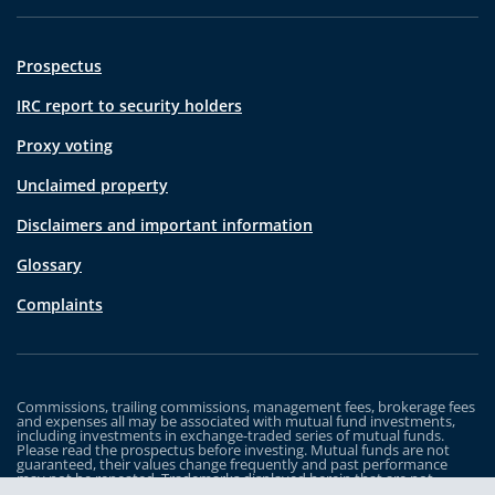
Prospectus
IRC report to security holders
Proxy voting
Unclaimed property
Disclaimers and important information
Glossary
Complaints
Commissions, trailing commissions, management fees, brokerage fees
and expenses all may be associated with mutual fund investments,
including investments in exchange-traded series of mutual funds.
Please read the prospectus before investing. Mutual funds are not
guaranteed, their values change frequently and past performance
may not be repeated. Trademarks displayed herein that are not
owned by Industrial Alliance Insurance and Financial Services Inc. are