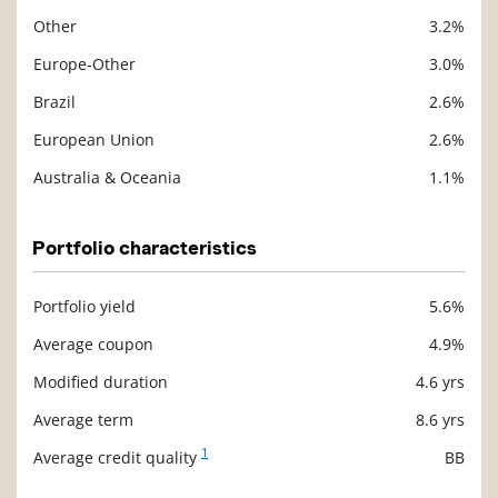
Other
3.2%
Europe-Other
3.0%
Brazil
2.6%
European Union
2.6%
Australia & Oceania
1.1%
Portfolio characteristics
Portfolio yield
5.6%
Description
Value
Average coupon
4.9%
Modified duration
4.6 yrs
Average term
8.6 yrs
1
Average credit quality
BB