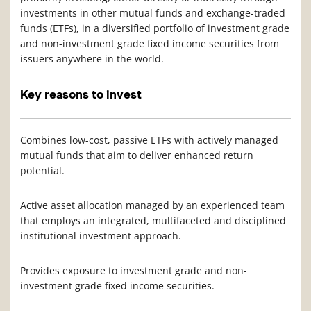
investments in other mutual funds and exchange-traded
funds (ETFs), in a diversified portfolio of investment grade
and non-investment grade fixed income securities from
issuers anywhere in the world.
Key reasons to invest
Combines low-cost, passive ETFs with actively managed
mutual funds that aim to deliver enhanced return
potential.
Active asset allocation managed by an experienced team
that employs an integrated, multifaceted and disciplined
institutional investment approach.
Provides exposure to investment grade and non-
investment grade fixed income securities.