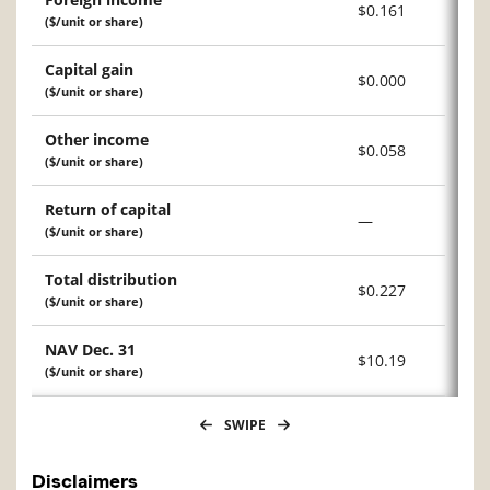
$0.161
($/unit or share)
Capital gain
$0.000
($/unit or share)
Other income
$0.058
($/unit or share)
Return of capital
—
($/unit or share)
Total distribution
$0.227
($/unit or share)
NAV Dec. 31
$10.19
($/unit or share)
SWIPE
Disclaimers