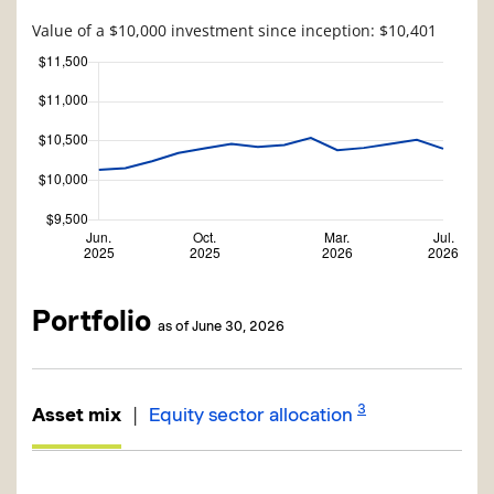
Value of a $10,000 investment since inception: $10,401
Portfolio
as of June 30, 2026
3
|
Asset mix
Equity sector allocation