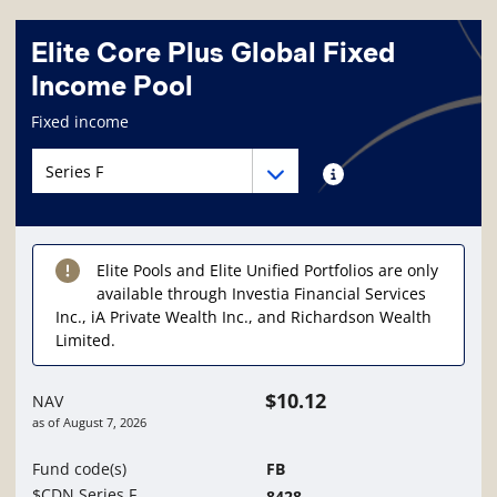
Elite Core Plus Global Fixed
Income Pool
Fund information page
Fixed income
Fund series navigation
Fund series navigation
Fund series information
Elite Pools and Elite Unified Portfolios are only
available through Investia Financial Services
Inc., iA Private Wealth Inc., and Richardson Wealth
Limited.
$10.12
NAV
as of
August 7, 2026
Fund code(s)
FB
$CDN Series F
8428