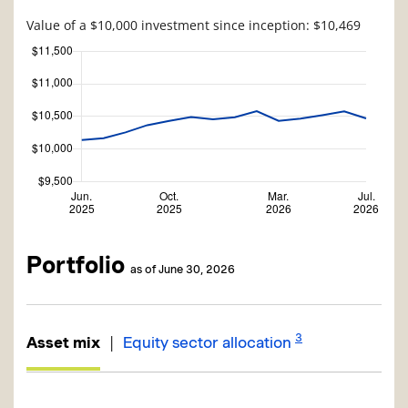
Value of a $10,000 investment since inception: $10,469
Portfolio
as of June 30, 2026
3
|
Asset mix
Equity sector allocation