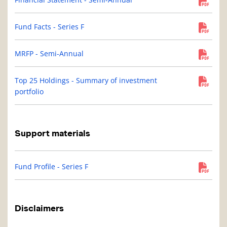
Fund Facts - Series F
MRFP - Semi-Annual
Top 25 Holdings - Summary of investment
portfolio
Support materials
Fund Profile - Series F
Disclaimers