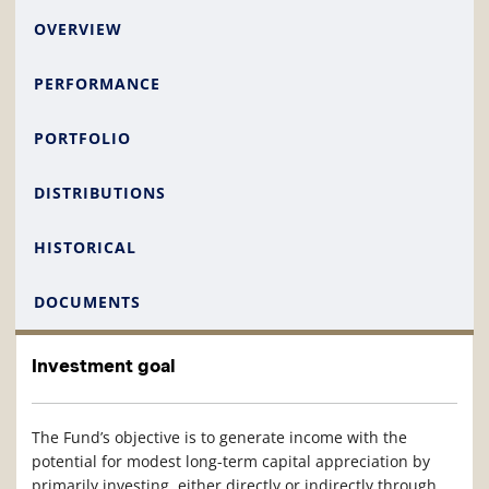
OVERVIEW
PERFORMANCE
PORTFOLIO
DISTRIBUTIONS
HISTORICAL
DOCUMENTS
Investment goal
The Fund’s objective is to generate income with the
potential for modest long-term capital appreciation by
primarily investing, either directly or indirectly through