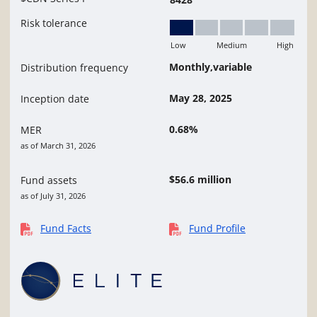
Risk tolerance
Low
Medium
High
Low
Monthly,variable
Distribution frequency
May 28, 2025
Inception date
0.68%
MER
as of March 31, 2026
$56.6 million
Fund assets
as of July 31, 2026
Fund Facts
Fund Profile