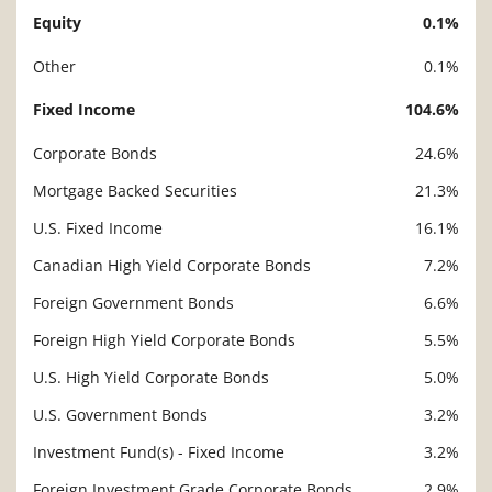
Equity
0.1%
Description
Value
Other
0.1%
Fixed Income
104.6%
Corporate Bonds
24.6%
Mortgage Backed Securities
21.3%
U.S. Fixed Income
16.1%
Canadian High Yield Corporate Bonds
7.2%
Foreign Government Bonds
6.6%
Foreign High Yield Corporate Bonds
5.5%
U.S. High Yield Corporate Bonds
5.0%
U.S. Government Bonds
3.2%
Investment Fund(s) - Fixed Income
3.2%
Foreign Investment Grade Corporate Bonds
2.9%