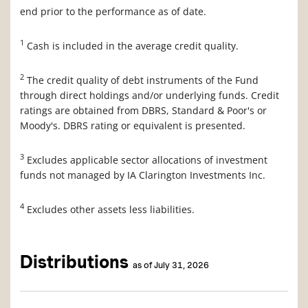
end prior to the performance as of date.
1
Cash is included in the average credit quality.
2
The credit quality of debt instruments of the Fund
through direct holdings and/or underlying funds. Credit
ratings are obtained from DBRS, Standard & Poor's or
Moody's. DBRS rating or equivalent is presented.
3
Excludes applicable sector allocations of investment
funds not managed by IA Clarington Investments Inc.
4
Excludes other assets less liabilities.
Distributions
as of July 31, 2026