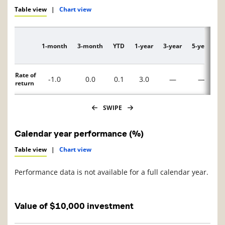
Table view
|
Chart view
1-month
3-month
YTD
1-year
3-year
5-year
1
Description
Rate of
-1.0
0.0
0.1
3.0
—
—
return
SWIPE
Calendar year performance (%)
Table view
|
Chart view
Performance data is not available for a full calendar year.
Value of $10,000 investment