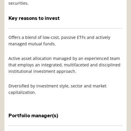
securities.
Key reasons to invest
Offers a blend of low-cost, passive ETFs and actively
managed mutual funds.
Active asset allocation managed by an experienced team
that employs an integrated, multifaceted and disciplined
institutional investment approach.
Diversified by investment style, sector and market
capitalization.
Portfolio manager(s)