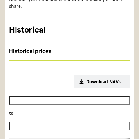
share.
Historical
Historical prices
Download NAVs
Historical NAV start date
to
Historical NAV end date