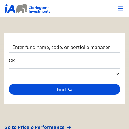
Op
OR
Find
Go to Price & Performance