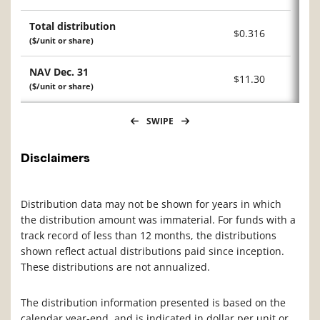
Total distribution
$0.316
($/unit or share)
NAV Dec. 31
$11.30
($/unit or share)
SWIPE
Disclaimers
Distribution data may not be shown for years in which
the distribution amount was immaterial. For funds with a
track record of less than 12 months, the distributions
shown reflect actual distributions paid since inception.
These distributions are not annualized.
The distribution information presented is based on the
calendar year-end, and is indicated in dollar per unit or