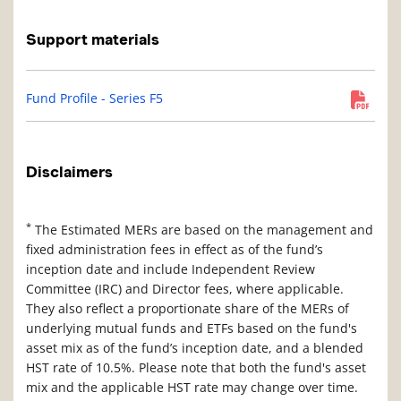
Support materials
Fund Profile - Series F5
Disclaimers
*
The Estimated MERs are based on the management and
fixed administration fees in effect as of the fund’s
inception date and include Independent Review
Committee (IRC) and Director fees, where applicable.
They also reflect a proportionate share of the MERs of
underlying mutual funds and ETFs based on the fund's
asset mix as of the fund’s inception date, and a blended
HST rate of 10.5%. Please note that both the fund's asset
mix and the applicable HST rate may change over time.