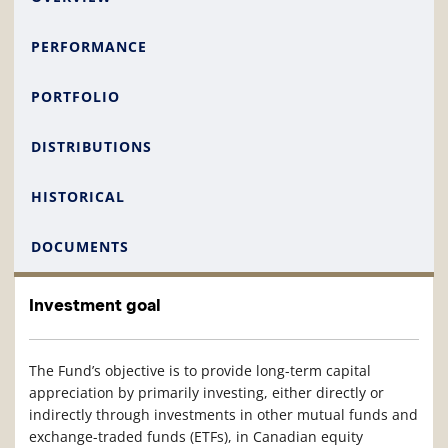
PERFORMANCE
PORTFOLIO
DISTRIBUTIONS
HISTORICAL
DOCUMENTS
Investment goal
The Fund’s objective is to provide long-term capital
appreciation by primarily investing, either directly or
indirectly through investments in other mutual funds and
exchange-traded funds (ETFs), in Canadian equity