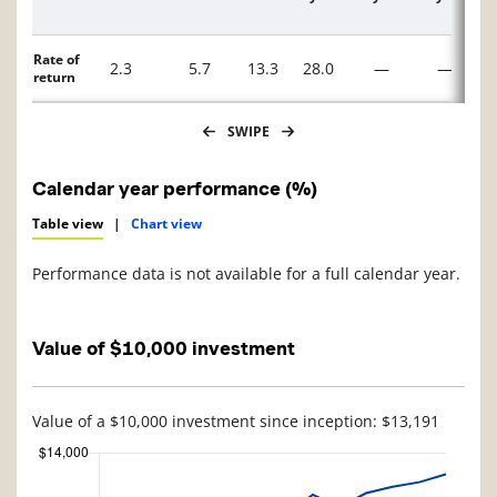
Description
Rate of
2.3
5.7
13.3
28.0
—
—
return
SWIPE
Calendar year performance (%)
Table view
|
Chart view
Performance data is not available for a full calendar year.
Value of $10,000 investment
Value of a $10,000 investment since inception: $13,191