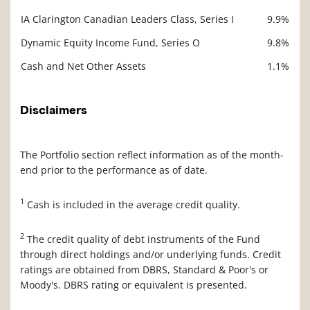
IA Clarington Canadian Leaders Class, Series I
9.9%
Dynamic Equity Income Fund, Series O
9.8%
Cash and Net Other Assets
1.1%
Disclaimers
The Portfolio section reflect information as of the month-
end prior to the performance as of date.
1
Cash is included in the average credit quality.
2
The credit quality of debt instruments of the Fund
through direct holdings and/or underlying funds. Credit
ratings are obtained from DBRS, Standard & Poor's or
Moody's. DBRS rating or equivalent is presented.