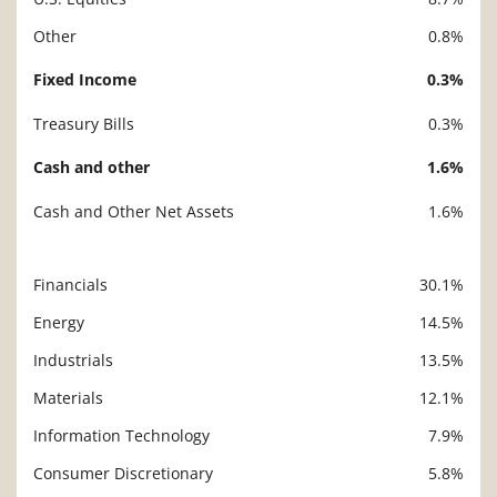
Other
0.8%
Fixed Income
0.3%
Treasury Bills
0.3%
Cash and other
1.6%
Cash and Other Net Assets
1.6%
Financials
30.1%
Description
Value
Energy
14.5%
Industrials
13.5%
Materials
12.1%
Information Technology
7.9%
Consumer Discretionary
5.8%