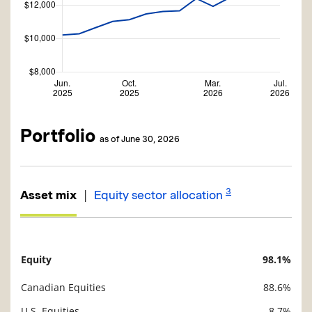
Portfolio
as of June 30, 2026
3
|
Asset mix
Equity sector allocation
Equity
98.1%
Description
Value
Canadian Equities
88.6%
U.S. Equities
8.7%