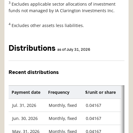
3
Excludes applicable sector allocations of investment
funds not managed by IA Clarington Investments Inc.
4
Excludes other assets less liabilities.
Distributions
as of July 31, 2026
Recent distributions
Payment date
Frequency
$/unit or share
Jul. 31, 2026
Monthly, fixed
0.04167
Jun. 30, 2026
Monthly, fixed
0.04167
May. 31, 2026
Monthly, fixed
0.04167