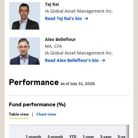
Manager Photo
Manager Details
Tej Rai
iA Global Asset Management Inc.
Read Tej Rai's bio
Manager Photo
Manager Details
Alex Bellefleur
MA, CFA
iA Global Asset Management Inc.
Read Alex Bellefleur's bio
Performance
as of July 31, 2026
Fund performance (%)
Table view
|
Chart view
1-month
3-month
YTD
1-year
3-year
5-year
1