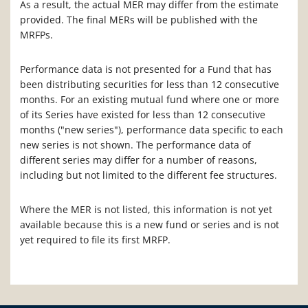
As a result, the actual MER may differ from the estimate
provided. The final MERs will be published with the
MRFPs.
Performance data is not presented for a Fund that has
been distributing securities for less than 12 consecutive
months. For an existing mutual fund where one or more
of its Series have existed for less than 12 consecutive
months ("new series"), performance data specific to each
new series is not shown. The performance data of
different series may differ for a number of reasons,
including but not limited to the different fee structures.
Where the MER is not listed, this information is not yet
available because this is a new fund or series and is not
yet required to file its first MRFP.