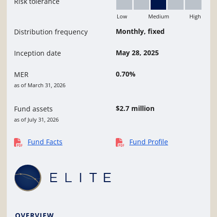
Risk tolerance
Low
Medium
High
Medium
Monthly, fixed
Distribution frequency
May 28, 2025
Inception date
0.70%
MER
as of March 31, 2026
$2.7 million
Fund assets
as of July 31, 2026
Fund Facts
Fund Profile
OVERVIEW