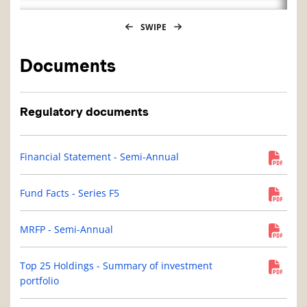
SWIPE
Documents
Regulatory documents
Financial Statement - Semi-Annual
Fund Facts - Series F5
MRFP - Semi-Annual
Top 25 Holdings - Summary of investment
portfolio