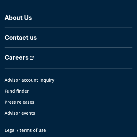
About Us
Contact us
Careers
Advisor account inquiry
Fund finder
Press releases
Advisor events
Legal / terms of use