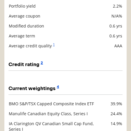
Portfolio yield
2.2%
Description
Value
Average coupon
N/A%
Modified duration
0.6 yrs
Average term
0.6 yrs
1
Average credit quality
AAA
2
Credit rating
Description
Value
4
Current weightings
BMO S&P/TSX Capped Composite Index ETF
39.9%
Description
Value
Manulife Canadian Equity Class, Series I
24.4%
IA Clarington QV Canadian Small Cap Fund,
14.9%
Series I