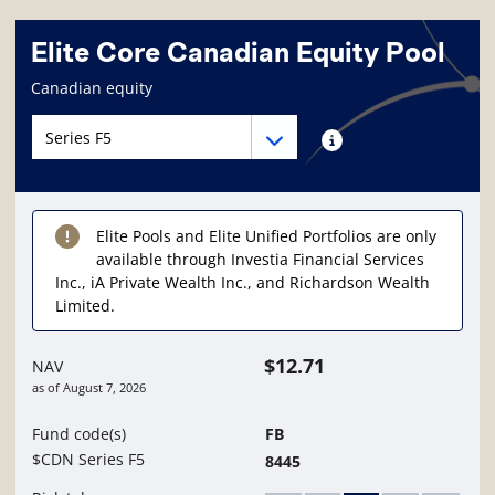
Elite Core Canadian Equity Pool
Fund information page
Canadian equity
Fund series navigation
Fund series navigation
Fund series information
Elite Pools and Elite Unified Portfolios are only
available through Investia Financial Services
Inc., iA Private Wealth Inc., and Richardson Wealth
Limited.
$12.71
NAV
as of
August 7, 2026
Fund code(s)
FB
$CDN Series F5
8445