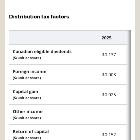
Distribution tax factors
2025
Description
Canadian eligible dividends
$0.137
($/unit or share)
Foreign income
$0.003
($/unit or share)
Capital gain
$0.025
($/unit or share)
Other income
—
($/unit or share)
Return of capital
$0.152
($/unit or share)