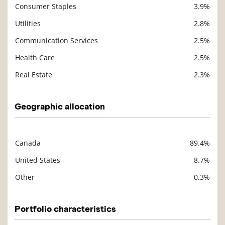
Consumer Staples
3.9%
Utilities
2.8%
Communication Services
2.5%
Health Care
2.5%
Real Estate
2.3%
Geographic allocation
Canada
89.4%
Description
Value
United States
8.7%
Other
0.3%
Portfolio characteristics