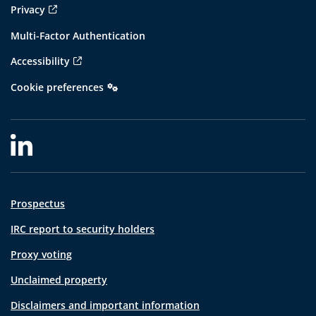
Privacy
Multi-Factor Authentication
Accessibility
Cookie preferences
Prospectus
IRC report to security holders
Proxy voting
Unclaimed property
Disclaimers and important information