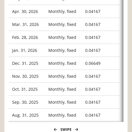
Apr. 30, 2026
Monthly, fixed
0.04167
Mar. 31, 2026
Monthly, fixed
0.04167
Feb. 28, 2026
Monthly, fixed
0.04167
Jan. 31, 2026
Monthly, fixed
0.04167
Dec. 31, 2025
Monthly, fixed
0.06649
Nov. 30, 2025
Monthly, fixed
0.04167
Oct. 31, 2025
Monthly, fixed
0.04167
Sep. 30, 2025
Monthly, fixed
0.04167
Aug. 31, 2025
Monthly, fixed
0.04167
SWIPE