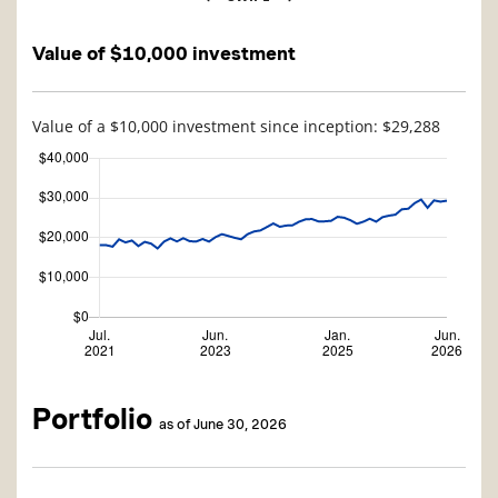
Value of $10,000 investment
Value of a $10,000 investment since inception: $29,288
Portfolio
as of June 30, 2026