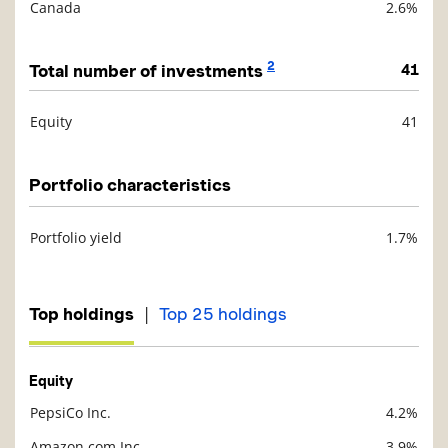
Canada
2.6%
2
Total number of investments
41
Equity
41
Description
Value
Portfolio characteristics
Portfolio yield
1.7%
Description
Value
|
Top holdings
Top 25 holdings
Equity
PepsiCo Inc.
4.2%
Description
Value
Amazon.com Inc.
3.9%