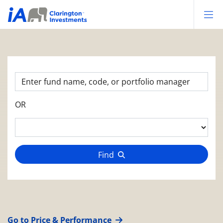
Op
OR
Find
Go to Price & Performance