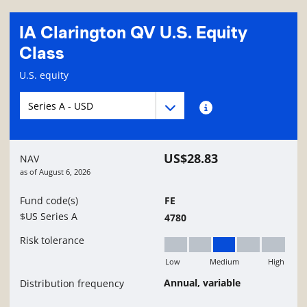
IA Clarington QV U.S. Equity
Class
Fund information page
U.S. equity
Fund series navigation
Fund series navigation
Fund series information
US$28.83
NAV
as of
August 6, 2026
Fund code(s)
FE
$US Series A
4780
Risk tolerance
Low
Medium
High
Medium
Annual, variable
Distribution frequency