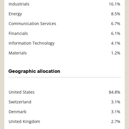
Industrials
16.1%
Energy
8.5%
Communication Services
6.7%
Financials
6.1%
Information Technology
4.1%
Materials
1.2%
Geographic allocation
United States
84.8%
Description
Value
Switzerland
3.1%
Denmark
3.1%
United Kingdom
2.7%