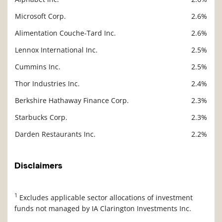
Microsoft Corp.
2.6%
Alimentation Couche-Tard Inc.
2.6%
Lennox International Inc.
2.5%
Cummins Inc.
2.5%
Thor Industries Inc.
2.4%
Berkshire Hathaway Finance Corp.
2.3%
Starbucks Corp.
2.3%
Darden Restaurants Inc.
2.2%
Disclaimers
1
Excludes applicable sector allocations of investment
funds not managed by IA Clarington Investments Inc.