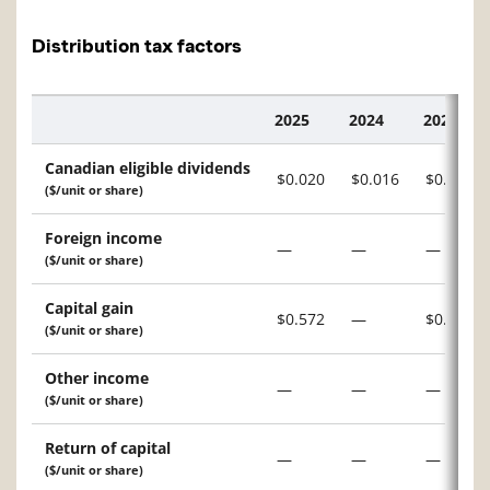
Distribution tax factors
2025
2024
2023
Description
Canadian eligible dividends
$0.020
$0.016
$0.046
($/unit or share)
Foreign income
—
—
—
($/unit or share)
Capital gain
$0.572
—
$0.555
($/unit or share)
Other income
—
—
—
($/unit or share)
Return of capital
—
—
—
($/unit or share)