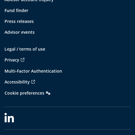
Fund finder
Press releases
Advisor events
Legal / terms of use
Privacy
Multi-Factor Authentication
Accessibility
Cookie preferences