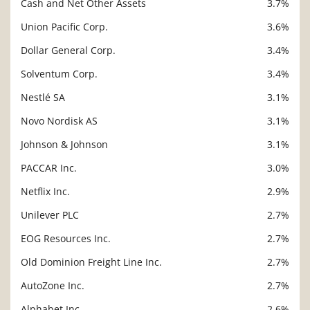
Cash and Net Other Assets
3.7%
Union Pacific Corp.
3.6%
Dollar General Corp.
3.4%
Solventum Corp.
3.4%
Nestlé SA
3.1%
Novo Nordisk AS
3.1%
Johnson & Johnson
3.1%
PACCAR Inc.
3.0%
Netflix Inc.
2.9%
Unilever PLC
2.7%
EOG Resources Inc.
2.7%
Old Dominion Freight Line Inc.
2.7%
AutoZone Inc.
2.7%
Alphabet Inc.
2.6%