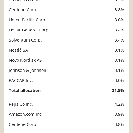
Centene Corp.
3.8%
Union Pacific Corp.
3.6%
Dollar General Corp.
3.4%
Solventum Corp.
3.4%
Nestlé SA
3.1%
Novo Nordisk AS
3.1%
Johnson & Johnson
3.1%
PACCAR Inc.
3.0%
Total allocation
34.6%
PepsiCo Inc.
4.2%
Description
Value
Amazon.com Inc.
3.9%
Centene Corp.
3.8%