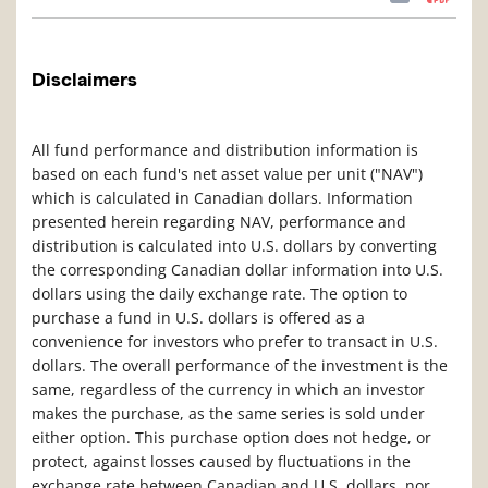
Disclaimers
All fund performance and distribution information is
based on each fund's net asset value per unit ("NAV")
which is calculated in Canadian dollars. Information
presented herein regarding NAV, performance and
distribution is calculated into U.S. dollars by converting
the corresponding Canadian dollar information into U.S.
dollars using the daily exchange rate. The option to
purchase a fund in U.S. dollars is offered as a
convenience for investors who prefer to transact in U.S.
dollars. The overall performance of the investment is the
same, regardless of the currency in which an investor
makes the purchase, as the same series is sold under
either option. This purchase option does not hedge, or
protect, against losses caused by fluctuations in the
exchange rate between Canadian and U.S. dollars, nor