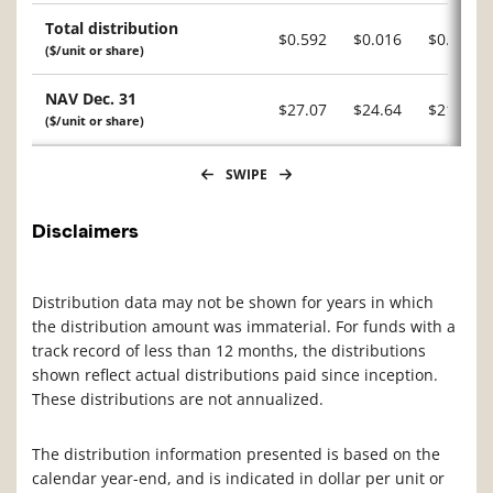
Total distribution
$0.592
$0.016
$0.601
($/unit or share)
NAV Dec. 31
$27.07
$24.64
$21.92
($/unit or share)
SWIPE
Disclaimers
Distribution data may not be shown for years in which
the distribution amount was immaterial. For funds with a
track record of less than 12 months, the distributions
shown reflect actual distributions paid since inception.
These distributions are not annualized.
The distribution information presented is based on the
calendar year-end, and is indicated in dollar per unit or