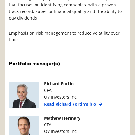
that focuses on identifying companies with a proven
track record, superior financial quality and the ability to
pay dividends
Emphasis on risk management to reduce volatility over
time
Portfolio manager(s)
Manager Photo
Manager Details
Richard Fortin
CFA
QV Investors Inc.
Read Richard Fortin's bio
Manager Photo
Manager Details
Mathew Hermary
CFA
QV Investors Inc.