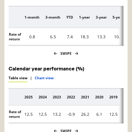
1-month
3-month
YTD
1-year
3-year
5-year
1
Description
Rate of
0.8
6.5
7.4
18.3
13.3
10.1
return
SWIPE
Calendar year performance (%)
Table view
|
Chart view
2025
2024
2023
2022
2021
2020
2019
2018
Description
Rate of
12.5
12.5
13.2
-0.9
26.2
6.1
12.5
-15.
return
SWIPE