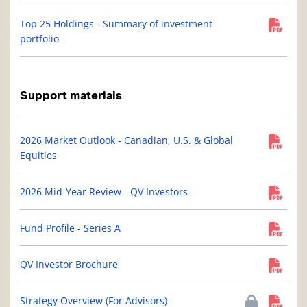
Top 25 Holdings - Summary of investment
portfolio
Support materials
2026 Market Outlook - Canadian, U.S. & Global
Equities
2026 Mid-Year Review - QV Investors
Fund Profile - Series A
QV Investor Brochure
Strategy Overview (For Advisors)