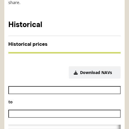
share.
Historical
Historical prices
Download NAVs
Historical NAV start date
to
Historical NAV end date