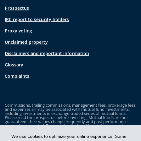
Prospectus
IRC report to security holders
Proxy voting
Unclaimed property
Disclaimers and important information
Glossary
Complaints
Commissions, trailing commissions, management fees, brokerage fees
and expenses all may be associated with mutual fund investments,
including investments in exchange-traded series of mutual funds.
Please read the prospectus before investing. Mutual funds are not
guaranteed, their values change frequently and past performance
may not be repeated. Trademarks displayed herein that are not
owned by Industrial Alliance Insurance and Financial Services Inc. are
the property of and trademarked by the corresponding company and
We use cookies to optimize your online experience. Some
are used for illustrative purposes only.