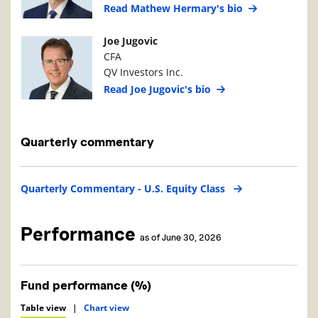
Read Mathew Hermary's bio
Manager Photo
Manager Details
Joe Jugovic
CFA
QV Investors Inc.
Read Joe Jugovic's bio
Quarterly commentary
Quarterly Commentary - U.S. Equity Class
Performance
as of June 30, 2026
Fund performance (%)
Table view
|
Chart view