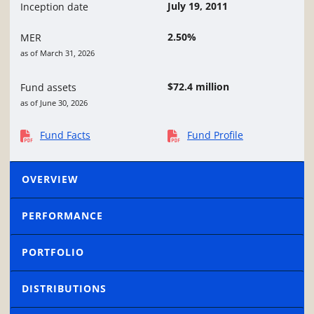
July 19, 2011
Inception date
2.50%
MER
as of March 31, 2026
$72.4 million
Fund assets
as of June 30, 2026
Fund Facts
Fund Profile
OVERVIEW
PERFORMANCE
PORTFOLIO
DISTRIBUTIONS