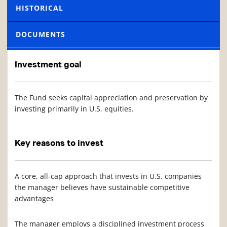
HISTORICAL
DOCUMENTS
Investment goal
The Fund seeks capital appreciation and preservation by
investing primarily in U.S. equities.
Key reasons to invest
A core, all-cap approach that invests in U.S. companies
the manager believes have sustainable competitive
advantages
The manager employs a disciplined investment process