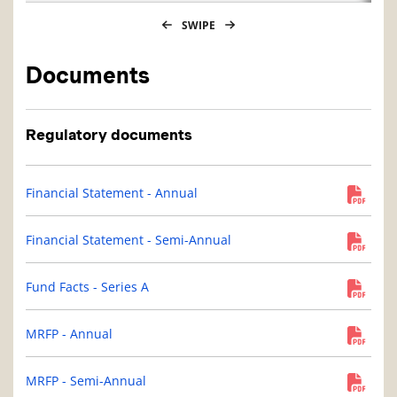
SWIPE
Documents
Regulatory documents
Financial Statement - Annual
Financial Statement - Semi-Annual
Fund Facts - Series A
MRFP - Annual
MRFP - Semi-Annual