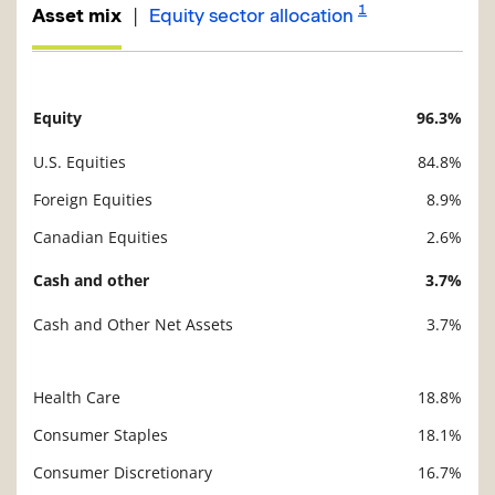
1
|
Asset mix
Equity sector allocation
Equity
96.3%
Description
Value
U.S. Equities
84.8%
Foreign Equities
8.9%
Canadian Equities
2.6%
Cash and other
3.7%
Cash and Other Net Assets
3.7%
Health Care
18.8%
Description
Value
Consumer Staples
18.1%
Consumer Discretionary
16.7%