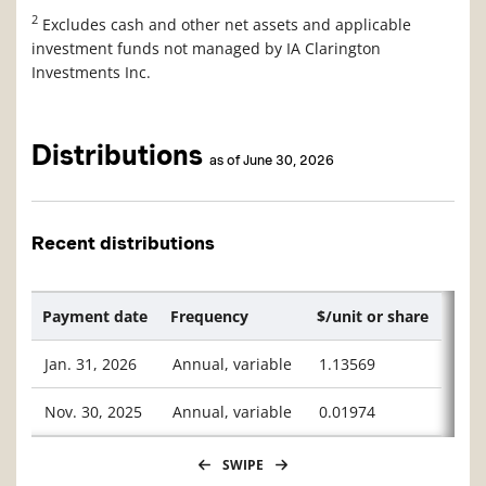
2
Excludes cash and other net assets and applicable
investment funds not managed by IA Clarington
Investments Inc.
Distributions
as of June 30, 2026
Recent distributions
Payment date
Frequency
$/unit or share
Jan. 31, 2026
Annual, variable
1.13569
Nov. 30, 2025
Annual, variable
0.01974
SWIPE