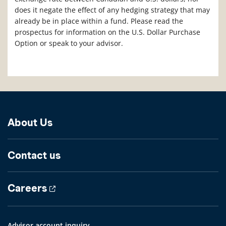
does it negate the effect of any hedging strategy that may
already be in place within a fund. Please read the
prospectus for information on the U.S. Dollar Purchase
Option or speak to your advisor.
About Us
Contact us
Careers
Advisor account inquiry