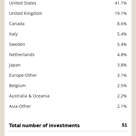
United States
41.1%
Description
Value
United Kingdom
19.1%
Canada
8.6%
Italy
5.4%
Sweden
5.4%
Netherlands
4.8%
Japan
3.8%
Europe-Other
3.1%
Belgium
2.5%
Australia & Oceania
2.2%
Asia-Other
2.1%
Total number of investments
51