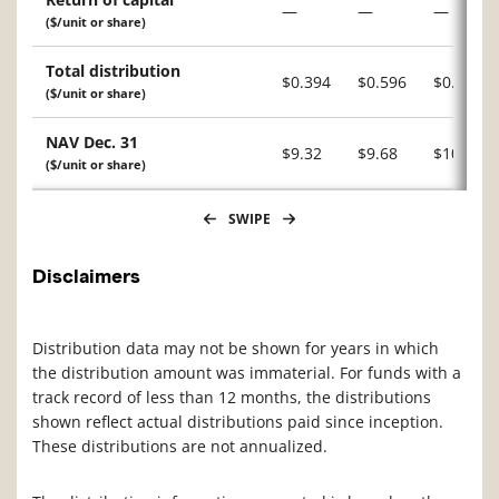
—
—
—
($/unit or share)
Total distribution
$0.394
$0.596
$0.031
($/unit or share)
NAV Dec. 31
$9.32
$9.68
$10.32
($/unit or share)
SWIPE
Disclaimers
Distribution data may not be shown for years in which
the distribution amount was immaterial. For funds with a
track record of less than 12 months, the distributions
shown reflect actual distributions paid since inception.
These distributions are not annualized.