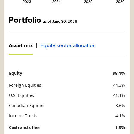
Portfolio
as of June 30, 2026
|
Asset mix
Equity sector allocation
Equity
98.1%
Description
Value
Foreign Equities
44.3%
U.S. Equities
41.1%
Canadian Equities
8.6%
Income Trusts
4.1%
Cash and other
1.9%