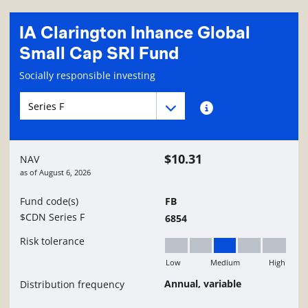
IA Clarington Inhance Global
Small Cap SRI Fund
Fund information page
Socially responsible investing
Fund series navigation
Fund series navigation
Fund series information
$10.31
NAV
as of
August 6, 2026
Fund code(s)
FB
$CDN Series F
6854
Risk tolerance
Low
Medium
High
Medium
Annual, variable
Distribution frequency