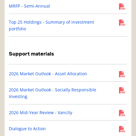
MRFP - Semi-Annual
Top 25 Holdings - Summary of investment
portfolio
Support materials
2026 Market Outlook - Asset Allocation
2026 Market Outlook - Socially Responsible
Investing
2026 Mid-Year Review - Vancity
Dialogue to Action