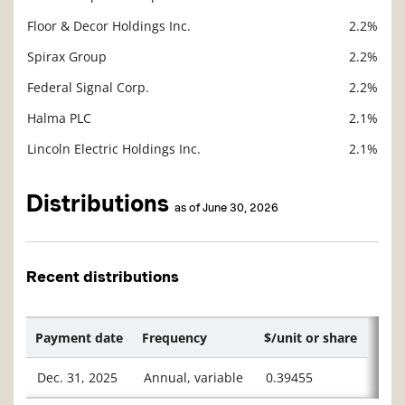
Floor & Decor Holdings Inc.
2.2%
Spirax Group
2.2%
Federal Signal Corp.
2.2%
Halma PLC
2.1%
Lincoln Electric Holdings Inc.
2.1%
Distributions
as of June 30, 2026
Recent distributions
Payment date
Frequency
$/unit or share
Dec. 31, 2025
Annual, variable
0.39455