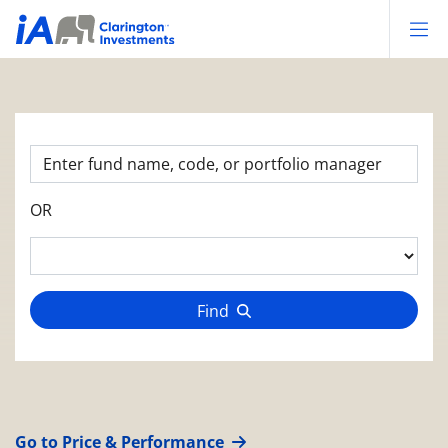
Op
OR
Find
Go to Price & Performance