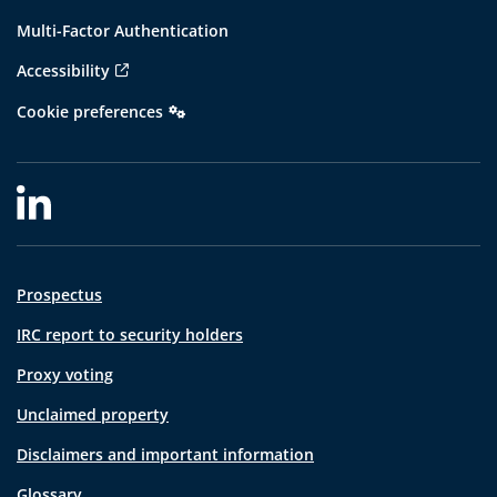
Multi-Factor Authentication
Accessibility
Cookie preferences
Prospectus
IRC report to security holders
Proxy voting
Unclaimed property
Disclaimers and important information
Glossary