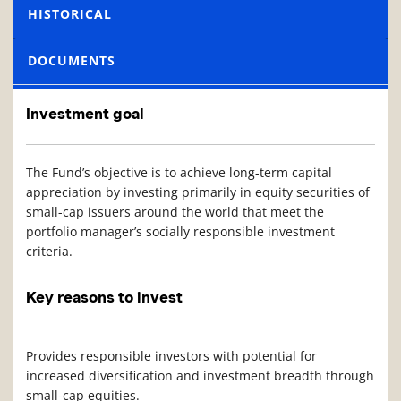
HISTORICAL
DOCUMENTS
Investment goal
The Fund’s objective is to achieve long-term capital
appreciation by investing primarily in equity securities of
small-cap issuers around the world that meet the
portfolio manager’s socially responsible investment
criteria.
Key reasons to invest
Provides responsible investors with potential for
increased diversification and investment breadth through
small-cap equities.