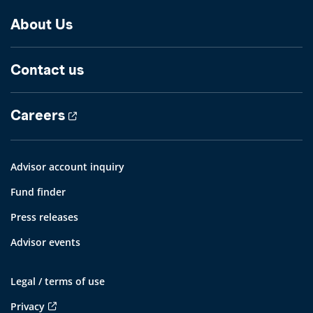
About Us
Contact us
Careers
Advisor account inquiry
Fund finder
Press releases
Advisor events
Legal / terms of use
Privacy