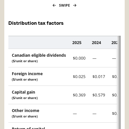
SWIPE
Distribution tax factors
2025
2024
2023
Description
Canadian eligible dividends
$0.000
—
—
($/unit or share)
Foreign income
$0.025
$0.017
$0.021
($/unit or share)
Capital gain
$0.369
$0.579
$0.008
($/unit or share)
Other income
—
—
$0.002
($/unit or share)
Return of capital