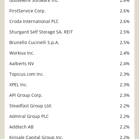
Guidewire Software Inc.
2.6%
FirstService Corp.
2.6%
Croda International PLC
2.6%
Shurgard Self Storage SA, REIT
2.5%
Brunello Cucinelli S.p.A.
2.5%
Workiva Inc.
2.4%
Aalberts NV
2.4%
Topicus.com Inc.
2.3%
XPEL Inc.
2.3%
API Group Corp.
2.3%
Steadfast Group Ltd.
2.2%
Admiral Group PLC
2.2%
Addtech AB
2.2%
Kinsale Capital Group Inc.
2.2%