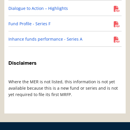
Dialogue to Action – Highlights
Fund Profile - Series F
Inhance funds performance - Series A
Disclaimers
Where the MER is not listed, this information is not yet
available because this is a new fund or series and is not
yet required to file its first MRFP.