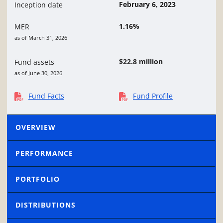
February 6, 2023
Inception date
1.16%
MER
as of March 31, 2026
$22.8 million
Fund assets
as of June 30, 2026
Fund Facts
Fund Profile
OVERVIEW
PERFORMANCE
PORTFOLIO
DISTRIBUTIONS