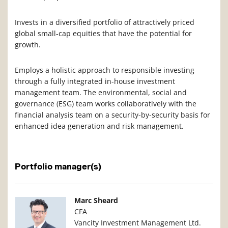
Invests in a diversified portfolio of attractively priced
global small-cap equities that have the potential for
growth.
Employs a holistic approach to responsible investing
through a fully integrated in-house investment
management team. The environmental, social and
governance (ESG) team works collaboratively with the
financial analysis team on a security-by-security basis for
enhanced idea generation and risk management.
Portfolio manager(s)
Manager Photo
Manager Details
Marc Sheard
CFA
Vancity Investment Management Ltd.