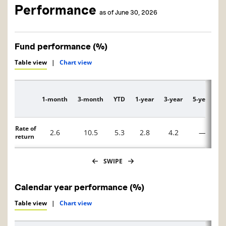
Performance
as of June 30, 2026
Fund performance (%)
Table view
|
Chart view
1-month
3-month
YTD
1-year
3-year
5-year
1
Description
Rate of
2.6
10.5
5.3
2.8
4.2
—
return
SWIPE
Calendar year performance (%)
Table view
|
Chart view