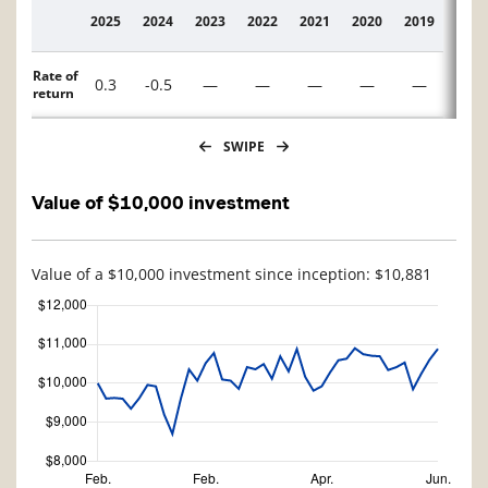
2025
2024
2023
2022
2021
2020
2019
2018
Description
Rate of
0.3
-0.5
—
—
—
—
—
—
return
SWIPE
Value of $10,000 investment
Value of a $10,000 investment since inception: $10,881