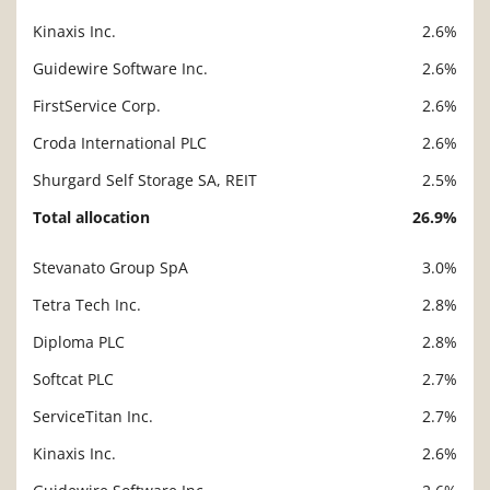
Kinaxis Inc.
2.6%
Guidewire Software Inc.
2.6%
FirstService Corp.
2.6%
Croda International PLC
2.6%
Shurgard Self Storage SA, REIT
2.5%
Total allocation
26.9%
Stevanato Group SpA
3.0%
Description
Value
Tetra Tech Inc.
2.8%
Diploma PLC
2.8%
Softcat PLC
2.7%
ServiceTitan Inc.
2.7%
Kinaxis Inc.
2.6%