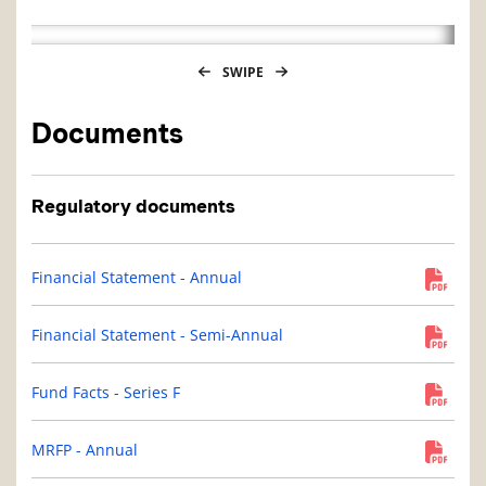
SWIPE
Documents
Regulatory documents
Financial Statement - Annual
Financial Statement - Semi-Annual
Fund Facts - Series F
MRFP - Annual