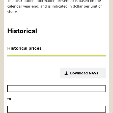
The distribution information presented is based on the
calendar year-end, and is indicated in dollar per unit or
share.
Historical
Historical prices
Download NAVs
Historical NAV start date
to
Historical NAV end date