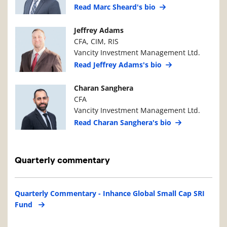
Read Marc Sheard's bio
Manager Photo
Manager Details
Jeffrey Adams
CFA, CIM, RIS
Vancity Investment Management Ltd.
Read Jeffrey Adams's bio
Manager Photo
Manager Details
Charan Sanghera
CFA
Vancity Investment Management Ltd.
Read Charan Sanghera's bio
Quarterly commentary
Quarterly Commentary - Inhance Global Small Cap SRI
Fund