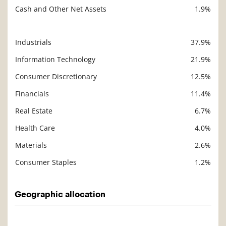
Cash and Other Net Assets
1.9%
Industrials
37.9%
Description
Value
Information Technology
21.9%
Consumer Discretionary
12.5%
Financials
11.4%
Real Estate
6.7%
Health Care
4.0%
Materials
2.6%
Consumer Staples
1.2%
Geographic allocation