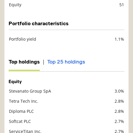
Equity
51
Description
Value
Portfolio characteristics
Portfolio yield
1.1%
Description
Value
|
Top holdings
Top 25 holdings
Equity
Stevanato Group SpA
3.0%
Description
Value
Tetra Tech Inc.
2.8%
Diploma PLC
2.8%
Softcat PLC
2.7%
ServiceTitan Inc.
2.7%