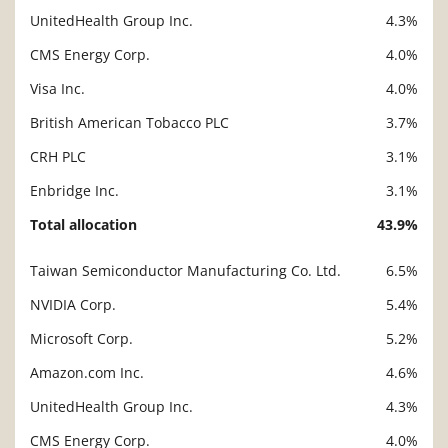
UnitedHealth Group Inc.
4.3%
CMS Energy Corp.
4.0%
Visa Inc.
4.0%
British American Tobacco PLC
3.7%
CRH PLC
3.1%
Enbridge Inc.
3.1%
Total allocation
43.9%
Taiwan Semiconductor Manufacturing Co. Ltd.
6.5%
Description
Value
NVIDIA Corp.
5.4%
Microsoft Corp.
5.2%
Amazon.com Inc.
4.6%
UnitedHealth Group Inc.
4.3%
CMS Energy Corp.
4.0%