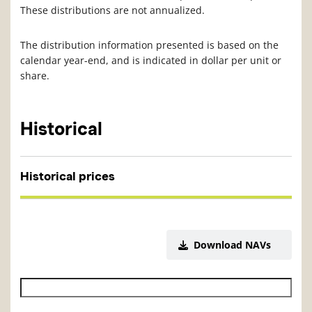
These distributions are not annualized.
The distribution information presented is based on the
calendar year-end, and is indicated in dollar per unit or
share.
Historical
Historical prices
Download NAVs
Historical NAV start date