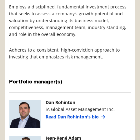
Employs a disciplined, fundamental investment process
that seeks to assess a company’s growth potential and
valuation by understanding its business model,
competitiveness, management team, industry standing,
and role in the overall economy.
Adheres to a consistent, high-conviction approach to
investing that emphasizes risk management.
Portfolio manager(s)
Manager Photo
Manager Details
Dan Rohinton
iA Global Asset Management Inc.
Read Dan Rohinton's bio
Manager Photo
Manager Details
Jean-René Adam