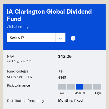
IA Clarington Global Dividend
Fund
Fund information page
Global equity
Fund series navigation
Fund series navigation
Fund series information
$12.26
NAV
as of
August 6, 2026
Fund code(s)
FB
$CDN Series F6
6869
Risk tolerance
Low
Medium
High
Medium
Monthly, fixed
Distribution frequency