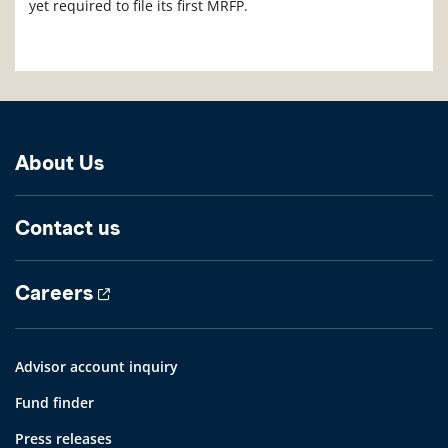
yet required to file its first MRFP.
About Us
Contact us
Careers
Advisor account inquiry
Fund finder
Press releases