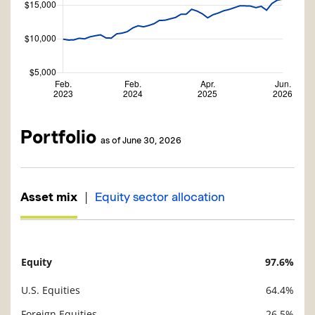
Portfolio
as of June 30, 2026
|
Asset mix
Equity sector allocation
Equity
97.6%
Description
Value
U.S. Equities
64.4%
Foreign Equities
26.5%