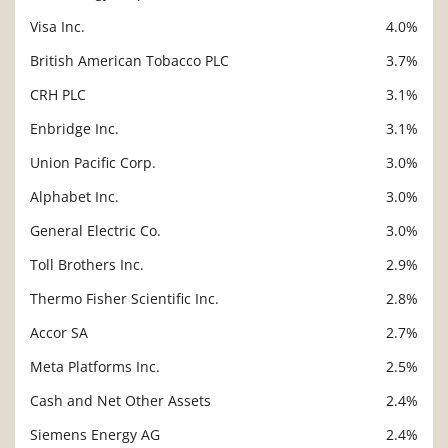
Visa Inc.
4.0%
British American Tobacco PLC
3.7%
CRH PLC
3.1%
Enbridge Inc.
3.1%
Union Pacific Corp.
3.0%
Alphabet Inc.
3.0%
General Electric Co.
3.0%
Toll Brothers Inc.
2.9%
Thermo Fisher Scientific Inc.
2.8%
Accor SA
2.7%
Meta Platforms Inc.
2.5%
Cash and Net Other Assets
2.4%
Siemens Energy AG
2.4%