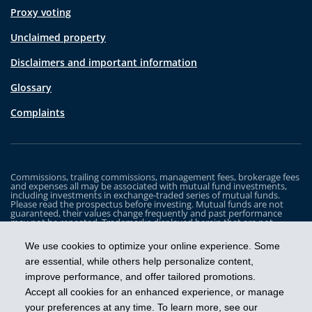
Proxy voting
Unclaimed property
Disclaimers and important information
Glossary
Complaints
Commissions, trailing commissions, management fees, brokerage fees
and expenses all may be associated with mutual fund investments,
including investments in exchange-traded series of mutual funds.
Please read the prospectus before investing. Mutual funds are not
guaranteed, their values change frequently and past performance
may not be repeated. Trademarks displayed herein that are not
owned by Industrial Alliance Insurance and Financial Services Inc. are
the property of and trademarked by the corresponding company and
We use cookies to optimize your online experience. Some
are used for illustrative purposes only.
are essential, while others help personalize content,
The iA Clarington Funds are managed by IA Clarington Investments
improve performance, and offer tailored promotions.
Inc. iA Clarington and the iA Clarington logo, and iA Wealth and the iA
Wealth logo, are trademarks of Industrial Alliance Insurance and
Accept all cookies for an enhanced experience, or manage
Financial Services Inc. and are used under license.
your preferences at any time. To learn more, see our