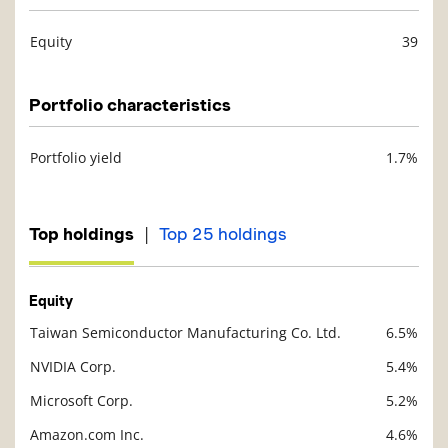
Equity
39
Description
Value
Portfolio characteristics
Portfolio yield
1.7%
Description
Value
|
Top holdings
Top 25 holdings
Equity
Taiwan Semiconductor Manufacturing Co. Ltd.
6.5%
Description
Value
NVIDIA Corp.
5.4%
Microsoft Corp.
5.2%
Amazon.com Inc.
4.6%