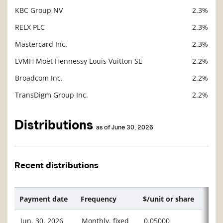
KBC Group NV
2.3%
RELX PLC
2.3%
Mastercard Inc.
2.3%
LVMH Moët Hennessy Louis Vuitton SE
2.2%
Broadcom Inc.
2.2%
TransDigm Group Inc.
2.2%
Distributions
as of June 30, 2026
Recent distributions
Payment date
Frequency
$/unit or share
Jun. 30, 2026
Monthly, fixed
0.05000