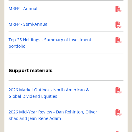
MRFP - Annual
MRFP - Semi-Annual
Top 25 Holdings - Summary of investment
portfolio
Support materials
2026 Market Outlook - North American &
Global Dividend Equities
2026 Mid-Year Review - Dan Rohinton, Oliver
Shao and Jean-René Adam