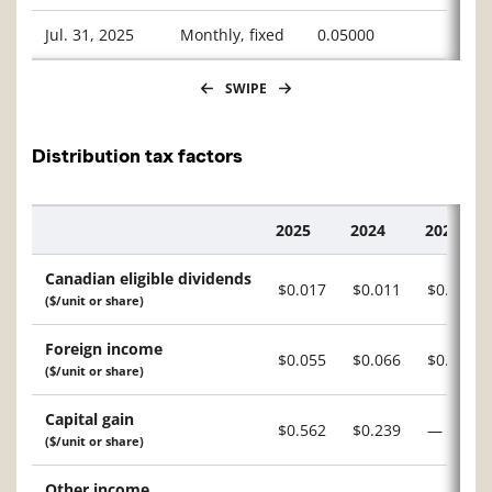
Jul. 31, 2025
Monthly, fixed
0.05000
SWIPE
Distribution tax factors
2025
2024
2023
Description
Canadian eligible dividends
$0.017
$0.011
$0.118
($/unit or share)
Foreign income
$0.055
$0.066
$0.460
($/unit or share)
Capital gain
$0.562
$0.239
—
($/unit or share)
Other income