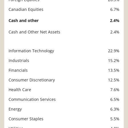
Canadian Equities
6.7%
Cash and other
2.4%
Cash and Other Net Assets
2.4%
Information Technology
22.9%
Description
Value
Industrials
15.2%
Financials
13.5%
Consumer Discretionary
12.5%
Health Care
7.6%
Communication Services
6.5%
Energy
6.3%
Consumer Staples
5.5%