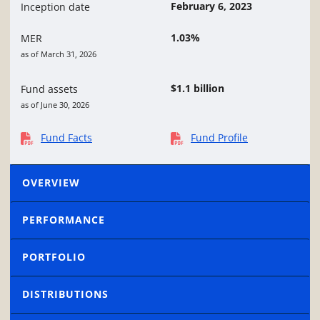
February 6, 2023
Inception date
1.03%
MER
as of March 31, 2026
$1.1 billion
Fund assets
as of June 30, 2026
Fund Facts
Fund Profile
OVERVIEW
PERFORMANCE
PORTFOLIO
DISTRIBUTIONS