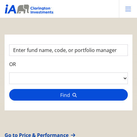
Op
OR
Find
Go to Price & Performance