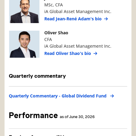
MSc, CFA
iA Global Asset Management Inc.
Read Jean-René Adam's bio
Manager Photo
Manager Details
Oliver Shao
CFA
iA Global Asset Management Inc.
Read Oliver Shao's bio
Quarterly commentary
Quarterly Commentary - Global Dividend Fund
Performance
as of June 30, 2026