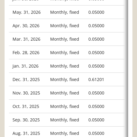
May. 31, 2026
Monthly, fixed
0.05000
Apr. 30, 2026
Monthly, fixed
0.05000
Mar. 31, 2026
Monthly, fixed
0.05000
Feb. 28, 2026
Monthly, fixed
0.05000
Jan. 31, 2026
Monthly, fixed
0.05000
Dec. 31, 2025
Monthly, fixed
0.61201
Nov. 30, 2025
Monthly, fixed
0.05000
Oct. 31, 2025
Monthly, fixed
0.05000
Sep. 30, 2025
Monthly, fixed
0.05000
Aug. 31, 2025
Monthly, fixed
0.05000