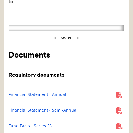
to
Historical NAV end date
SWIPE
Documents
Regulatory documents
Financial Statement - Annual
Financial Statement - Semi-Annual
Fund Facts - Series F6