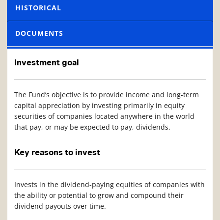
HISTORICAL
DOCUMENTS
Investment goal
The Fund’s objective is to provide income and long-term
capital appreciation by investing primarily in equity
securities of companies located anywhere in the world
that pay, or may be expected to pay, dividends.
Key reasons to invest
Invests in the dividend-paying equities of companies with
the ability or potential to grow and compound their
dividend payouts over time.