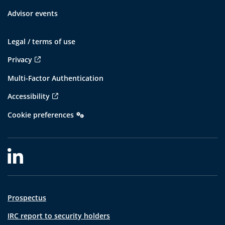
Advisor events
Legal / terms of use
Privacy
Multi-Factor Authentication
Accessibility
Cookie preferences
Prospectus
IRC report to security holders