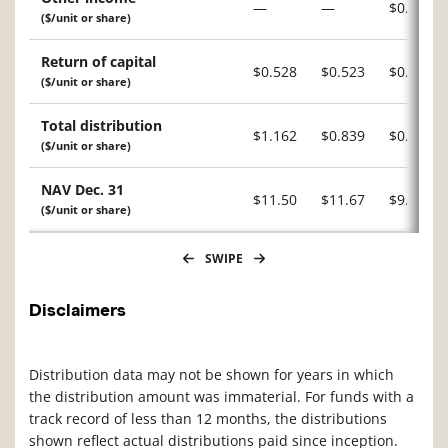
—
—
$0.034
($/unit or share)
Return of capital
$0.528
$0.523
$0.283
($/unit or share)
Total distribution
$1.162
$0.839
$0.895
($/unit or share)
NAV Dec. 31
$11.50
$11.67
$9.97
($/unit or share)
SWIPE
Disclaimers
Distribution data may not be shown for years in which
the distribution amount was immaterial. For funds with a
track record of less than 12 months, the distributions
shown reflect actual distributions paid since inception.