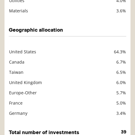
Utilities
4.0%
Materials
3.6%
Geographic allocation
United States
64.3%
Description
Value
Canada
6.7%
Taiwan
6.5%
United Kingdom
6.0%
Europe-Other
5.7%
France
5.0%
Germany
3.4%
Total number of investments
39