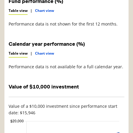
Fund performance (%)
Table view
|
Chart view
Performance data is not shown for the first 12 months.
Calendar year performance (%)
Table view
|
Chart view
Performance data is not available for a full calendar year.
Value of $10,000 investment
Value of a $10,000 investment since performance start
date: $15,946