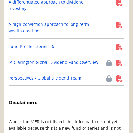
A differentiated approach to dividend
investing
A high-conviction approach to long-term
wealth creation
Fund Profile - Series F6
IA Clarington Global Dividend Fund Overview
Perspectives - Global Dividend Team
Disclaimers
Where the MER is not listed, this information is not yet
available because this is a new fund or series and is not