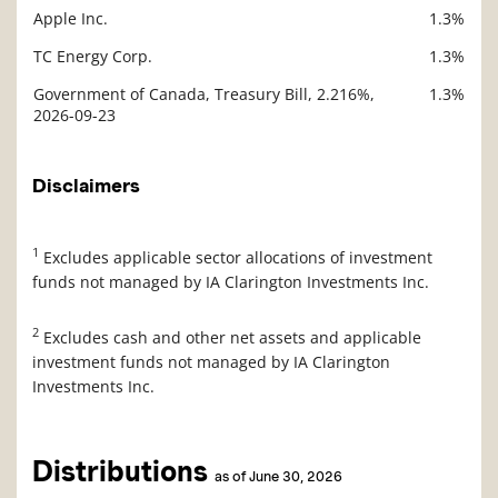
Apple Inc.
1.3%
TC Energy Corp.
1.3%
Government of Canada, Treasury Bill, 2.216%,
1.3%
2026-09-23
Disclaimers
1
Excludes applicable sector allocations of investment
funds not managed by IA Clarington Investments Inc.
2
Excludes cash and other net assets and applicable
investment funds not managed by IA Clarington
Investments Inc.
Distributions
as of June 30, 2026