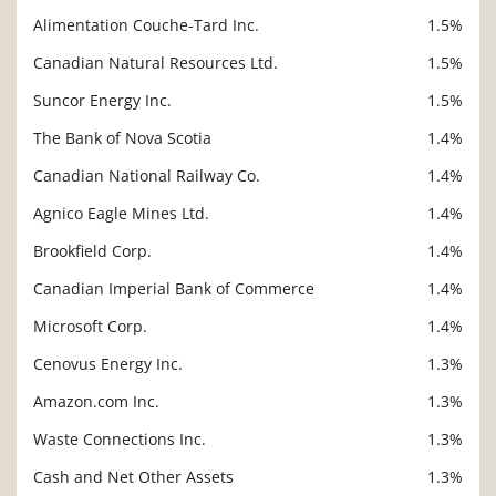
Alimentation Couche-Tard Inc.
1.5%
Canadian Natural Resources Ltd.
1.5%
Suncor Energy Inc.
1.5%
The Bank of Nova Scotia
1.4%
Canadian National Railway Co.
1.4%
Agnico Eagle Mines Ltd.
1.4%
Brookfield Corp.
1.4%
Canadian Imperial Bank of Commerce
1.4%
Microsoft Corp.
1.4%
Cenovus Energy Inc.
1.3%
Amazon.com Inc.
1.3%
Waste Connections Inc.
1.3%
Cash and Net Other Assets
1.3%