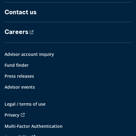
Contact us
Careers
Advisor account inquiry
Fund finder
Press releases
Advisor events
Legal / terms of use
Privacy
Multi-Factor Authentication