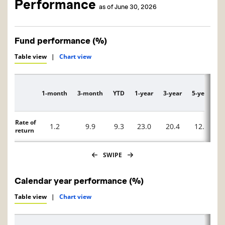
Performance
as of June 30, 2026
Fund performance (%)
Table view
|
Chart view
1-month
3-month
YTD
1-year
3-year
5-year
1
Description
Rate of
1.2
9.9
9.3
23.0
20.4
12.4
return
SWIPE
Calendar year performance (%)
Table view
|
Chart view