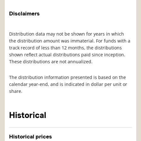
Disclaimers
Distribution data may not be shown for years in which
the distribution amount was immaterial. For funds with a
track record of less than 12 months, the distributions
shown reflect actual distributions paid since inception.
These distributions are not annualized.
The distribution information presented is based on the
calendar year-end, and is indicated in dollar per unit or
share.
Historical
Historical prices