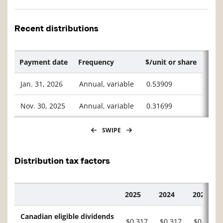
Recent distributions
Payment date
Frequency
$/unit or share
Jan. 31, 2026
Annual, variable
0.53909
Nov. 30, 2025
Annual, variable
0.31699
SWIPE
Distribution tax factors
2025
2024
2023
Description
Canadian eligible dividends
$0.317
$0.317
$0.221