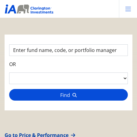
Op
OR
Find
Go to Price & Performance