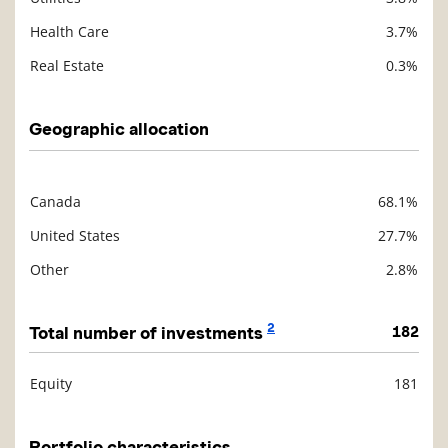
Health Care
3.7%
Real Estate
0.3%
Geographic allocation
Canada
68.1%
Description
Value
United States
27.7%
Other
2.8%
2
Total number of investments
182
Equity
181
Description
Value
Portfolio characteristics