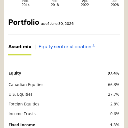
Portfolio
as of June 30, 2026
1
|
Asset mix
Equity sector allocation
Equity
97.4%
Description
Value
Canadian Equities
66.3%
U.S. Equities
27.7%
Foreign Equities
2.8%
Income Trusts
0.6%
Fixed Income
1.3%