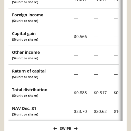
($/unit or share)
Foreign income
—
—
—
($/unit or share)
Capital gain
$0.566
—
—
($/unit or share)
Other income
—
—
—
($/unit or share)
Return of capital
—
—
—
($/unit or share)
Total distribution
$0.883
$0.317
$0.221
($/unit or share)
NAV Dec. 31
$23.70
$20.62
$16.70
($/unit or share)
SWIPE