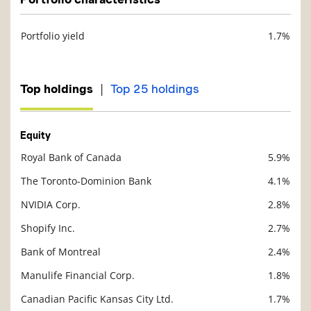
Portfolio yield
1.7%
Description
Value
|
Top holdings
Top 25 holdings
Equity
Royal Bank of Canada
5.9%
Description
Value
The Toronto-Dominion Bank
4.1%
NVIDIA Corp.
2.8%
Shopify Inc.
2.7%
Bank of Montreal
2.4%
Manulife Financial Corp.
1.8%
Canadian Pacific Kansas City Ltd.
1.7%