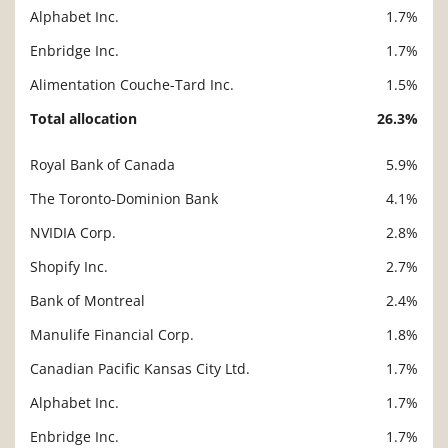
Alphabet Inc.
1.7%
Enbridge Inc.
1.7%
Alimentation Couche-Tard Inc.
1.5%
Total allocation
26.3%
Royal Bank of Canada
5.9%
Description
Value
The Toronto-Dominion Bank
4.1%
NVIDIA Corp.
2.8%
Shopify Inc.
2.7%
Bank of Montreal
2.4%
Manulife Financial Corp.
1.8%
Canadian Pacific Kansas City Ltd.
1.7%
Alphabet Inc.
1.7%
Enbridge Inc.
1.7%