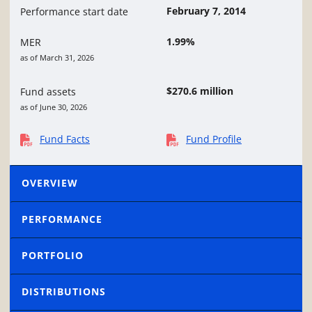
February 7, 2014
Performance start date
1.99%
MER
as of March 31, 2026
$270.6 million
Fund assets
as of June 30, 2026
Fund Facts
Fund Profile
OVERVIEW
PERFORMANCE
PORTFOLIO
DISTRIBUTIONS