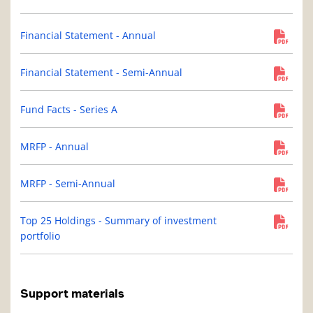
Financial Statement - Annual
Financial Statement - Semi-Annual
Fund Facts - Series A
MRFP - Annual
MRFP - Semi-Annual
Top 25 Holdings - Summary of investment
portfolio
Support materials