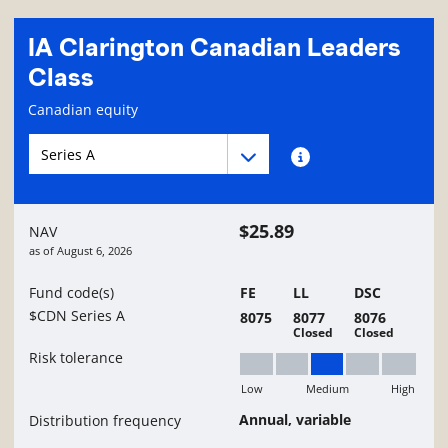
IA Clarington Canadian Leaders
Class
Fund information page
Canadian equity
Fund series navigation
Fund series navigation
Fund series information
$25.89
NAV
as of
August 6, 2026
Fund code(s)
FE
LL
DSC
$CDN Series A
8075
8077
8076
Closed
Closed
Risk tolerance
Low
Medium
High
Medium
Annual, variable
Distribution frequency