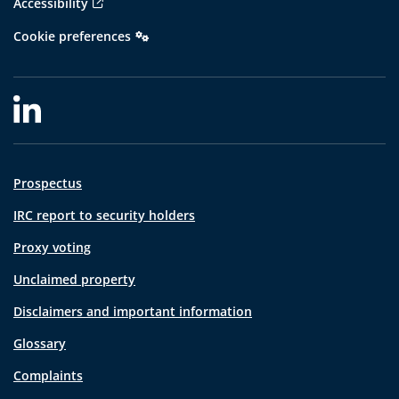
Accessibility
Cookie preferences
Prospectus
IRC report to security holders
Proxy voting
Unclaimed property
Disclaimers and important information
Glossary
Complaints