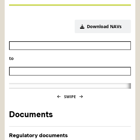
Download NAVs
Historical NAV start date
to
Historical NAV end date
SWIPE
Documents
Regulatory documents