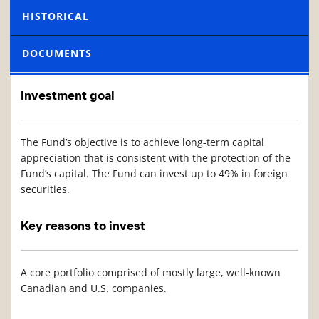
HISTORICAL
DOCUMENTS
Investment goal
The Fund’s objective is to achieve long-term capital
appreciation that is consistent with the protection of the
Fund’s capital. The Fund can invest up to 49% in foreign
securities.
Key reasons to invest
A core portfolio comprised of mostly large, well-known
Canadian and U.S. companies.