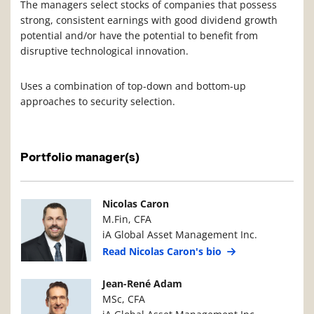
The managers select stocks of companies that possess
strong, consistent earnings with good dividend growth
potential and/or have the potential to benefit from
disruptive technological innovation.
Uses a combination of top-down and bottom-up
approaches to security selection.
Portfolio manager(s)
Manager Photo
Manager Details
Nicolas Caron
M.Fin, CFA
iA Global Asset Management Inc.
Read Nicolas Caron's bio
Manager Photo
Manager Details
Jean-René Adam
MSc, CFA