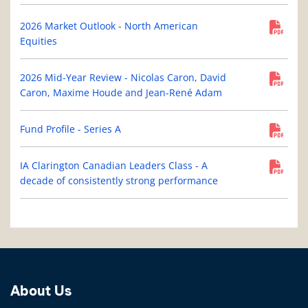
2026 Market Outlook - North American
Equities
2026 Mid-Year Review - Nicolas Caron, David
Caron, Maxime Houde and Jean-René Adam
Fund Profile - Series A
IA Clarington Canadian Leaders Class - A
decade of consistently strong performance
About Us