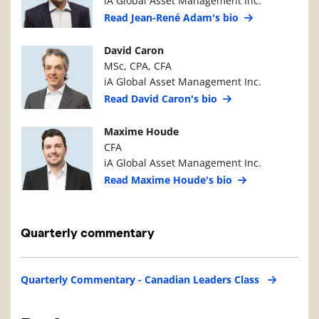
iA Global Asset Management Inc.
Read Jean-René Adam's bio
Manager Photo
Manager Details
David Caron
MSc, CPA, CFA
iA Global Asset Management Inc.
Read David Caron's bio
Manager Photo
Manager Details
Maxime Houde
CFA
iA Global Asset Management Inc.
Read Maxime Houde's bio
Quarterly commentary
Quarterly Commentary - Canadian Leaders Class