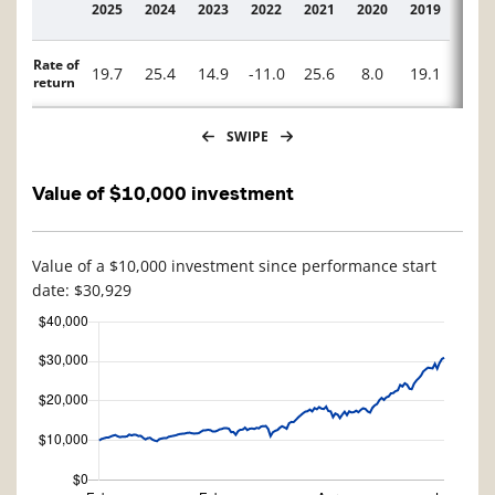
2025
2024
2023
2022
2021
2020
2019
2018
Description
Rate of
19.7
25.4
14.9
-11.0
25.6
8.0
19.1
-10.
return
SWIPE
Value of $10,000 investment
Value of a $10,000 investment since performance start
date: $30,929