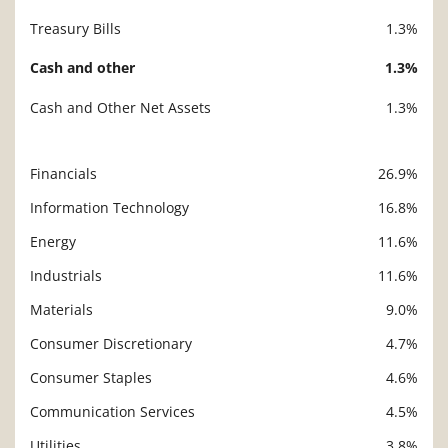
Treasury Bills
1.3%
Cash and other
1.3%
Cash and Other Net Assets
1.3%
Financials
26.9%
Description
Value
Information Technology
16.8%
Energy
11.6%
Industrials
11.6%
Materials
9.0%
Consumer Discretionary
4.7%
Consumer Staples
4.6%
Communication Services
4.5%
Utilities
3.8%