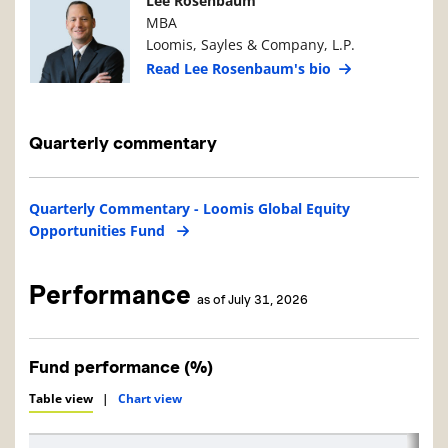
Lee Rosenbaum
MBA
Loomis, Sayles & Company, L.P.
Read Lee Rosenbaum's bio
Quarterly commentary
Quarterly Commentary - Loomis Global Equity
Opportunities Fund
Performance
as of July 31, 2026
Fund performance (%)
Table view
|
Chart view