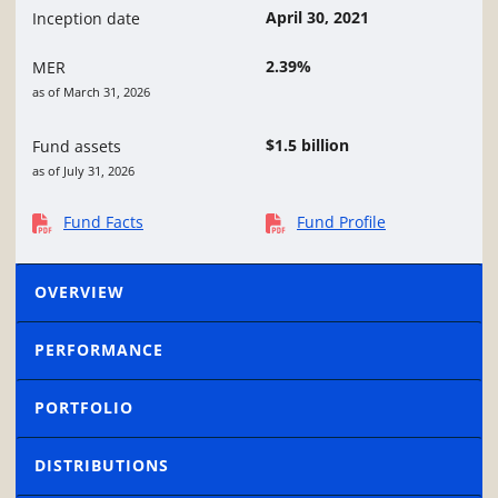
April 30, 2021
Inception date
2.39%
MER
as of March 31, 2026
$1.5 billion
Fund assets
as of July 31, 2026
Fund Facts
Fund Profile
OVERVIEW
PERFORMANCE
PORTFOLIO
DISTRIBUTIONS