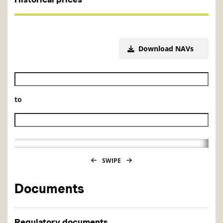
Download NAVs
Historical NAV start date
to
Historical NAV end date
SWIPE
Documents
Regulatory documents