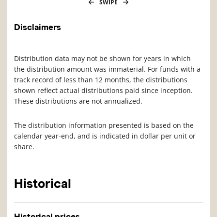
SWIPE
Disclaimers
Distribution data may not be shown for years in which
the distribution amount was immaterial. For funds with a
track record of less than 12 months, the distributions
shown reflect actual distributions paid since inception.
These distributions are not annualized.
The distribution information presented is based on the
calendar year-end, and is indicated in dollar per unit or
share.
Historical
Historical prices