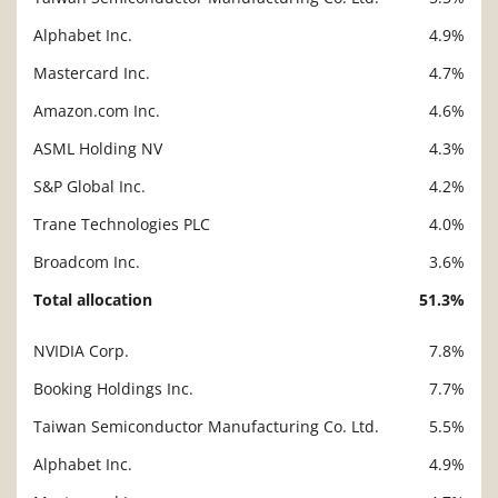
Alphabet Inc.
4.9%
Mastercard Inc.
4.7%
Amazon.com Inc.
4.6%
ASML Holding NV
4.3%
S&P Global Inc.
4.2%
Trane Technologies PLC
4.0%
Broadcom Inc.
3.6%
Total allocation
51.3%
NVIDIA Corp.
7.8%
Description
Value
Booking Holdings Inc.
7.7%
Taiwan Semiconductor Manufacturing Co. Ltd.
5.5%
Alphabet Inc.
4.9%