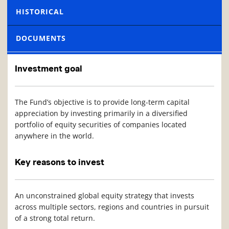
HISTORICAL
DOCUMENTS
Investment goal
The Fund’s objective is to provide long-term capital
appreciation by investing primarily in a diversified
portfolio of equity securities of companies located
anywhere in the world.
Key reasons to invest
An unconstrained global equity strategy that invests
across multiple sectors, regions and countries in pursuit
of a strong total return.