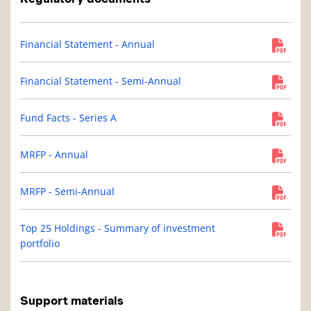
Financial Statement - Annual
Financial Statement - Semi-Annual
Fund Facts - Series A
MRFP - Annual
MRFP - Semi-Annual
Top 25 Holdings - Summary of investment
portfolio
Support materials