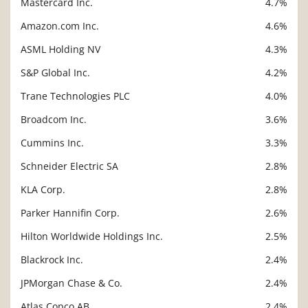
Mastercard Inc.
4.7%
Amazon.com Inc.
4.6%
ASML Holding NV
4.3%
S&P Global Inc.
4.2%
Trane Technologies PLC
4.0%
Broadcom Inc.
3.6%
Cummins Inc.
3.3%
Schneider Electric SA
2.8%
KLA Corp.
2.8%
Parker Hannifin Corp.
2.6%
Hilton Worldwide Holdings Inc.
2.5%
Blackrock Inc.
2.4%
JPMorgan Chase & Co.
2.4%
Atlas Copco AB
2.4%