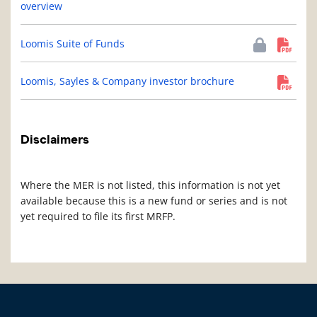
overview
Loomis Suite of Funds
Loomis, Sayles & Company investor brochure
Disclaimers
Where the MER is not listed, this information is not yet
available because this is a new fund or series and is not
yet required to file its first MRFP.