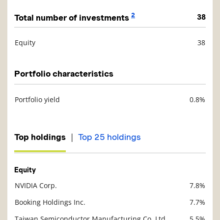
2
Total number of investments
38
Equity
38
Description
Value
Portfolio characteristics
Portfolio yield
0.8%
Description
Value
|
Top holdings
Top 25 holdings
Equity
NVIDIA Corp.
7.8%
Description
Value
Booking Holdings Inc.
7.7%
Taiwan Semiconductor Manufacturing Co. Ltd.
5.5%