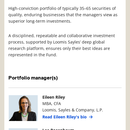
High-conviction portfolio of typically 35–65 securities of
quality, enduring businesses that the managers view as
superior long-term investments.
A disciplined, repeatable and collaborative investment
process, supported by Loomis Sayles’ deep global
research platform, ensures only their best ideas are
represented in the Fund.
Portfolio manager(s)
Manager Photo
Manager Details
Eileen Riley
MBA, CFA
Loomis, Sayles & Company, L.P.
Read Eileen Riley's bio
Manager Photo
Manager Details