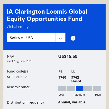
IA Clarington Loomis Global
Equity Opportunities Fund
Fund information page
Global equity
Fund series navigation
Fund series navigation
Fund series information
US$15.59
NAV
as of
August 6, 2026
Fund code(s)
FE
LL
$US Series A
9760
9762
Closed
Risk tolerance
Low
Medium
High
Medium
Annual, variable
Distribution frequency