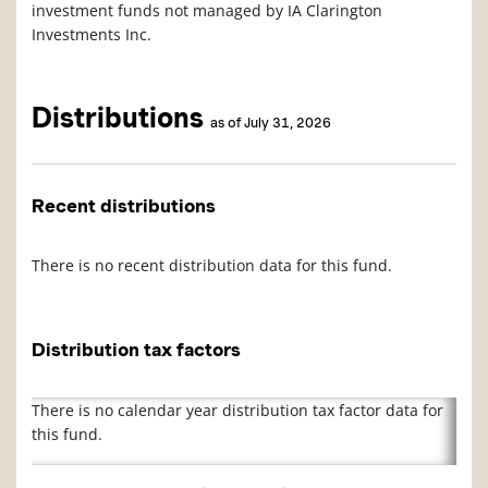
investment funds not managed by IA Clarington
Investments Inc.
Distributions
as of July 31, 2026
Recent distributions
There is no recent distribution data for this fund.
Distribution tax factors
There is no calendar year distribution tax factor data for
this fund.