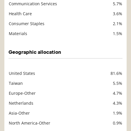
Communication Services
5.7%
Health Care
3.6%
Consumer Staples
2.1%
Materials
1.5%
Geographic allocation
United States
81.6%
Description
Value
Taiwan
5.5%
Europe-Other
4.7%
Netherlands
4.3%
Asia-Other
1.9%
North America-Other
0.9%