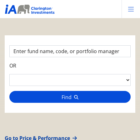
Op
OR
Find
Go to Price & Performance