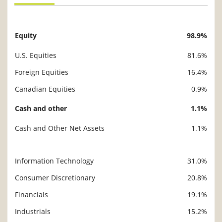
Equity
98.9%
Description
Value
U.S. Equities
81.6%
Foreign Equities
16.4%
Canadian Equities
0.9%
Cash and other
1.1%
Cash and Other Net Assets
1.1%
Information Technology
31.0%
Description
Value
Consumer Discretionary
20.8%
Financials
19.1%
Industrials
15.2%