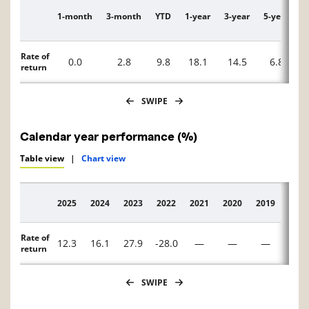
1-month
3-month
YTD
1-year
3-year
5-year
1
Description
Rate of
0.0
2.8
9.8
18.1
14.5
6.8
return
SWIPE
Calendar year performance (%)
Table view
|
Chart view
2025
2024
2023
2022
2021
2020
2019
2018
Description
Rate of
12.3
16.1
27.9
-28.0
—
—
—
—
return
SWIPE