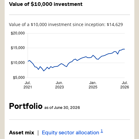
Value of $10,000 investment
Value of a $10,000 investment since inception: $14,629
Portfolio
as of June 30, 2026
1
|
Asset mix
Equity sector allocation