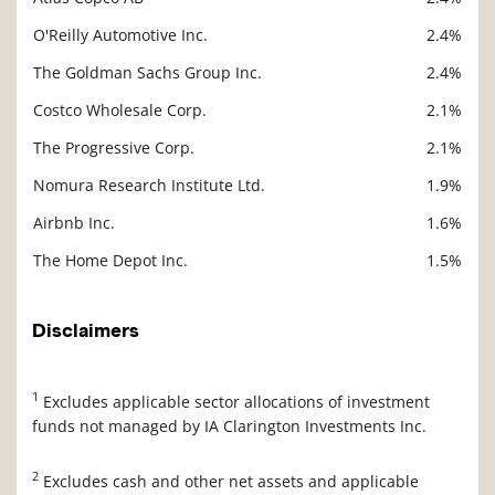
O'Reilly Automotive Inc.
2.4%
The Goldman Sachs Group Inc.
2.4%
Costco Wholesale Corp.
2.1%
The Progressive Corp.
2.1%
Nomura Research Institute Ltd.
1.9%
Airbnb Inc.
1.6%
The Home Depot Inc.
1.5%
Disclaimers
1
Excludes applicable sector allocations of investment
funds not managed by IA Clarington Investments Inc.
2
Excludes cash and other net assets and applicable