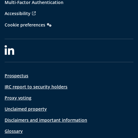
Multi-Factor Authentication
Accessibility
Cookie preferences
Prospectus
IRC report to security holders
Proxy voting
Unclaimed property
Disclaimers and important information
Glossary