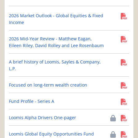
2026 Market Outlook - Global Equities & Fixed
Income
2026 Mid-Year Review - Matthew Eagan,
Eileen Riley, David Rolley and Lee Rosenbaum
A brief history of Loomis, Sayles & Company,
L.P.
Focused on long-term wealth creation
Fund Profile - Series A
Loomis Alpha Drivers One-pager
Loomis Global Equity Opportunities Fund