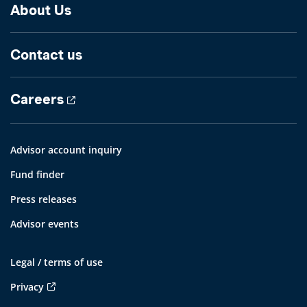
About Us
Contact us
Careers
Advisor account inquiry
Fund finder
Press releases
Advisor events
Legal / terms of use
Privacy