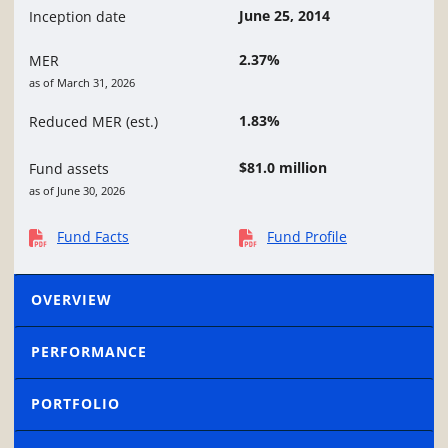
June 25, 2014
Inception date
2.37%
MER
as of March 31, 2026
1.83%
Reduced MER (est.)
$81.0 million
Fund assets
as of June 30, 2026
Fund Facts
Fund Profile
OVERVIEW
PERFORMANCE
PORTFOLIO