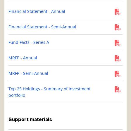
Financial Statement - Annual
Financial Statement - Semi-Annual
Fund Facts - Series A
MRFP - Annual
MRFP - Semi-Annual
Top 25 Holdings - Summary of investment
portfolio
Support materials