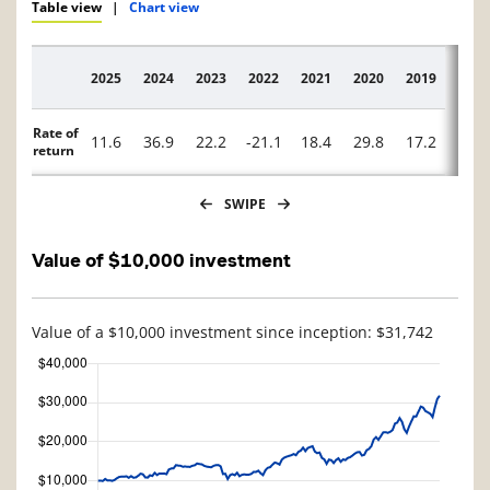
Table view
|
Chart view
2025
2024
2023
2022
2021
2020
2019
2018
Description
Rate of
11.6
36.9
22.2
-21.1
18.4
29.8
17.2
-26.
return
SWIPE
Value of $10,000 investment
Value of a $10,000 investment since inception: $31,742