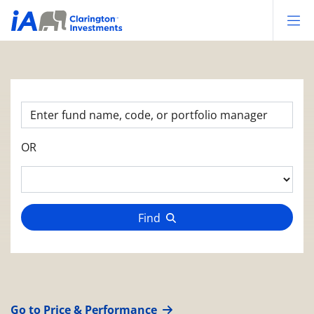
Op
OR
Find
Go to Price & Performance