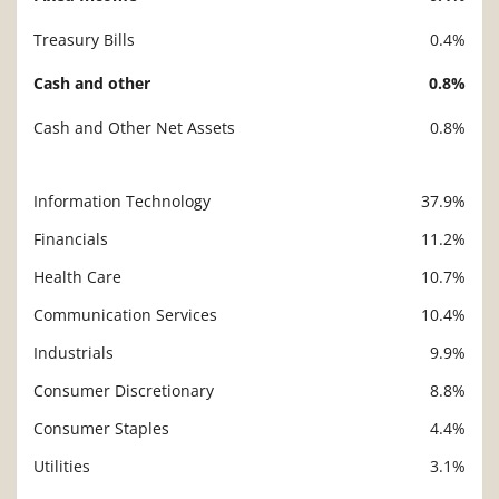
Treasury Bills
0.4%
Cash and other
0.8%
Cash and Other Net Assets
0.8%
Information Technology
37.9%
Description
Value
Financials
11.2%
Health Care
10.7%
Communication Services
10.4%
Industrials
9.9%
Consumer Discretionary
8.8%
Consumer Staples
4.4%
Utilities
3.1%