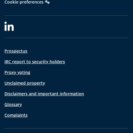
Cookie preferences
Prospectus
IRC report to security holders
Proxy voting
Unclaimed property
Disclaimers and important information
Glossary
Complaints