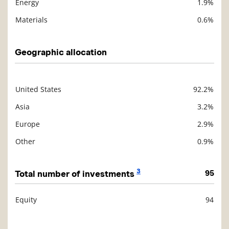
Energy
1.9%
Materials
0.6%
Geographic allocation
United States
92.2%
Description
Value
Asia
3.2%
Europe
2.9%
Other
0.9%
3
Total number of investments
95
Equity
94
Description
Value