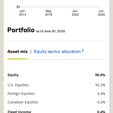
Portfolio
as of June 30, 2026
2
|
Asset mix
Equity sector allocation
Equity
98.8%
Description
Value
U.S. Equities
92.2%
Foreign Equities
6.4%
Canadian Equities
0.2%
Fixed Income
0.4%