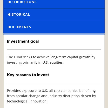
DISTRIBUTIONS
HISTORICAL
DOCUMENTS
Investment goal
The Fund seeks to achieve long-term capital growth by
investing primarily in U.S. equities.
Key reasons to invest
Provides exposure to U.S. all-cap companies benefiting
from secular change and industry disruption driven by
technological innovation.