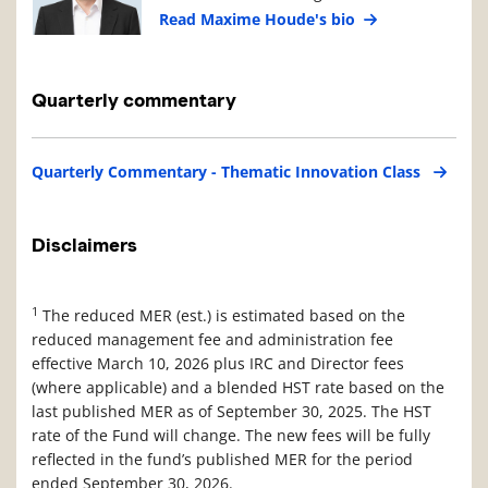
Read Maxime Houde's bio
Quarterly commentary
Quarterly Commentary - Thematic Innovation Class
Disclaimers
1
The reduced MER (est.) is estimated based on the
reduced management fee and administration fee
effective March 10, 2026 plus IRC and Director fees
(where applicable) and a blended HST rate based on the
last published MER as of September 30, 2025. The HST
rate of the Fund will change. The new fees will be fully
reflected in the fund’s published MER for the period
ended September 30, 2026.