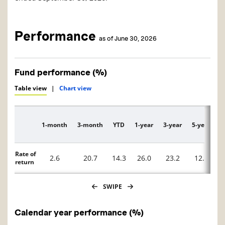
Performance
as of June 30, 2026
Fund performance (%)
Table view
|
Chart view
1-month
3-month
YTD
1-year
3-year
5-year
1
Description
Rate of
2.6
20.7
14.3
26.0
23.2
12.8
return
SWIPE
Calendar year performance (%)