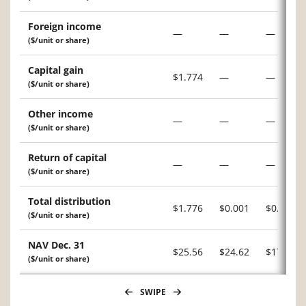
Foreign income
—
—
—
($/unit or share)
Capital gain
$1.774
—
—
($/unit or share)
Other income
—
—
—
($/unit or share)
Return of capital
—
—
—
($/unit or share)
Total distribution
$1.776
$0.001
$0.046
($/unit or share)
NAV Dec. 31
$25.56
$24.62
$17.98
($/unit or share)
SWIPE