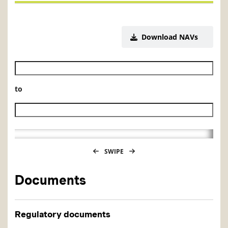
Download NAVs
Historical NAV start date
to
Historical NAV end date
SWIPE
Documents
Regulatory documents