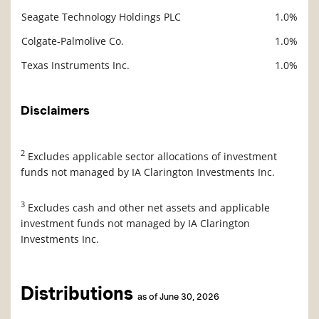
Seagate Technology Holdings PLC
1.0%
Colgate-Palmolive Co.
1.0%
Texas Instruments Inc.
1.0%
Disclaimers
2
Excludes applicable sector allocations of investment
funds not managed by IA Clarington Investments Inc.
3
Excludes cash and other net assets and applicable
investment funds not managed by IA Clarington
Investments Inc.
Distributions
as of June 30, 2026