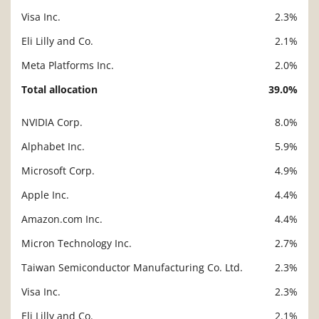
Visa Inc.
2.3%
Eli Lilly and Co.
2.1%
Meta Platforms Inc.
2.0%
Total allocation
39.0%
NVIDIA Corp.
8.0%
Description
Value
Alphabet Inc.
5.9%
Microsoft Corp.
4.9%
Apple Inc.
4.4%
Amazon.com Inc.
4.4%
Micron Technology Inc.
2.7%
Taiwan Semiconductor Manufacturing Co. Ltd.
2.3%
Visa Inc.
2.3%
Eli Lilly and Co.
2.1%