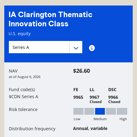
IA Clarington Thematic
Innovation Class
Fund information page
U.S. equity
Fund series navigation
Fund series navigation
Fund series information
$26.60
NAV
as of
August 6, 2026
Fund code(s)
FE
LL
DSC
$CDN Series A
9965
9967
9966
Closed
Closed
Risk tolerance
Low
Medium
High
Medium
Annual, variable
Distribution frequency