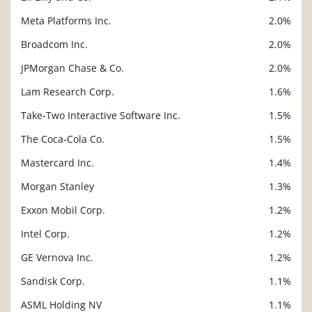
Meta Platforms Inc.
2.0%
Broadcom Inc.
2.0%
JPMorgan Chase & Co.
2.0%
Lam Research Corp.
1.6%
Take-Two Interactive Software Inc.
1.5%
The Coca-Cola Co.
1.5%
Mastercard Inc.
1.4%
Morgan Stanley
1.3%
Exxon Mobil Corp.
1.2%
Intel Corp.
1.2%
GE Vernova Inc.
1.2%
Sandisk Corp.
1.1%
ASML Holding NV
1.1%