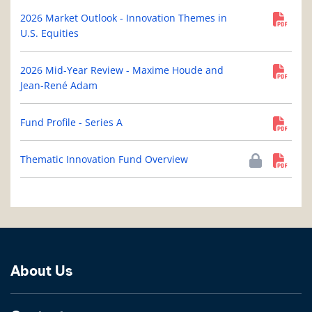
2026 Market Outlook - Innovation Themes in
U.S. Equities
2026 Mid-Year Review - Maxime Houde and
Jean-René Adam
Fund Profile - Series A
Thematic Innovation Fund Overview
About Us