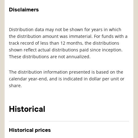
Disclaimers
Distribution data may not be shown for years in which
the distribution amount was immaterial. For funds with a
track record of less than 12 months, the distributions
shown reflect actual distributions paid since inception.
These distributions are not annualized.
The distribution information presented is based on the
calendar year-end, and is indicated in dollar per unit or
share.
Historical
Historical prices