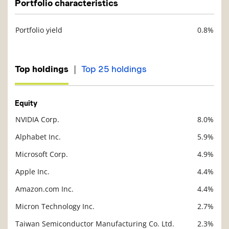
Portfolio characteristics
Portfolio yield
0.8%
Description
Value
|
Top holdings
Top 25 holdings
Equity
NVIDIA Corp.
8.0%
Description
Value
Alphabet Inc.
5.9%
Microsoft Corp.
4.9%
Apple Inc.
4.4%
Amazon.com Inc.
4.4%
Micron Technology Inc.
2.7%
Taiwan Semiconductor Manufacturing Co. Ltd.
2.3%