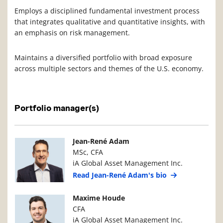
Employs a disciplined fundamental investment process
that integrates qualitative and quantitative insights, with
an emphasis on risk management.
Maintains a diversified portfolio with broad exposure
across multiple sectors and themes of the U.S. economy.
Portfolio manager(s)
Manager Photo
Manager Details
Jean-René Adam
MSc, CFA
iA Global Asset Management Inc.
Read Jean-René Adam's bio
Manager Photo
Manager Details
Maxime Houde
CFA
iA Global Asset Management Inc.