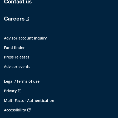
Contact us
Careers
Advisor account inquiry
Fund finder
Press releases
Advisor events
Legal / terms of use
Privacy
Multi-Factor Authentication
Accessibility