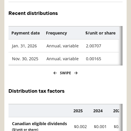
Recent distributions
Payment date
Frequency
$/unit or share
Jan. 31, 2026
Annual, variable
2.00707
Nov. 30, 2025
Annual, variable
0.00165
SWIPE
Distribution tax factors
2025
2024
2023
Description
Canadian eligible dividends
$0.002
$0.001
$0.046
($/unit or share)